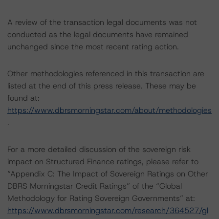
A review of the transaction legal documents was not
conducted as the legal documents have remained
unchanged since the most recent rating action.
Other methodologies referenced in this transaction are
listed at the end of this press release. These may be
found at:
https://www.dbrsmorningstar.com/about/methodologies
.
For a more detailed discussion of the sovereign risk
impact on Structured Finance ratings, please refer to
“Appendix C: The Impact of Sovereign Ratings on Other
DBRS Morningstar Credit Ratings” of the “Global
Methodology for Rating Sovereign Governments” at:
https://www.dbrsmorningstar.com/research/364527/gl