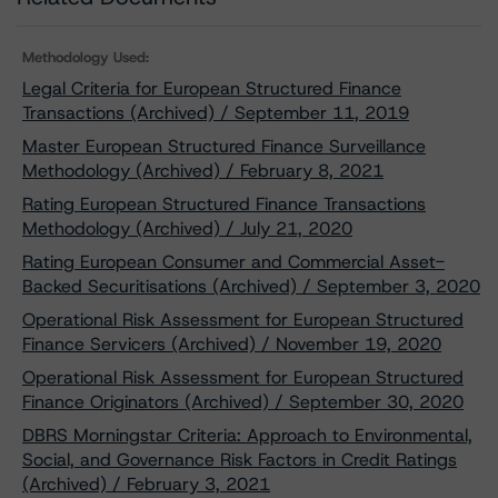
Methodology Used:
Legal Criteria for European Structured Finance
Transactions (Archived) / September 11, 2019
Master European Structured Finance Surveillance
Methodology (Archived) / February 8, 2021
Rating European Structured Finance Transactions
Methodology (Archived) / July 21, 2020
Rating European Consumer and Commercial Asset-
Backed Securitisations (Archived) / September 3, 2020
Operational Risk Assessment for European Structured
Finance Servicers (Archived) / November 19, 2020
Operational Risk Assessment for European Structured
Finance Originators (Archived) / September 30, 2020
DBRS Morningstar Criteria: Approach to Environmental,
Social, and Governance Risk Factors in Credit Ratings
(Archived) / February 3, 2021