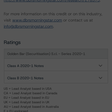
http://www.dbrsmorningstar.com/research/278375
.
For more information on this credit or on this industry,
visit
www.dbrsmorningstar.com
or contact us at
info@dbrsmorningstar.com
.
Ratings
Golden Bar (Securitisation) S.r.l. - Series 2020-1
Class A 2020-1 Notes
Class B 2020-1 Notes
US = Lead Analyst based in USA
CA = Lead Analyst based in Canada
EU = Lead Analyst based in EU
UK = Lead Analyst based in UK
AU = Lead Analyst based in Australia
E = EU endorsed