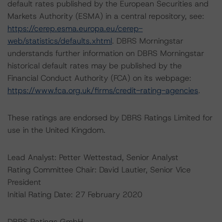
default rates published by the European Securities and
Markets Authority (ESMA) in a central repository, see:
https://cerep.esma.europa.eu/cerep-
web/statistics/defaults.xhtml
. DBRS Morningstar
understands further information on DBRS Morningstar
historical default rates may be published by the
Financial Conduct Authority (FCA) on its webpage:
https://www.fca.org.uk/firms/credit-rating-agencies
.
These ratings are endorsed by DBRS Ratings Limited for
use in the United Kingdom.
Lead Analyst: Petter Wettestad, Senior Analyst
Rating Committee Chair: David Lautier, Senior Vice
President
Initial Rating Date: 27 February 2020
DBRS Ratings GmbH