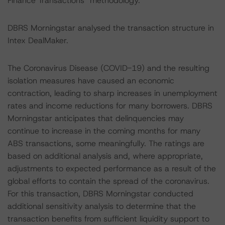
Finance Transactions" methodology.
DBRS Morningstar analysed the transaction structure in
Intex DealMaker.
The Coronavirus Disease (COVID-19) and the resulting
isolation measures have caused an economic
contraction, leading to sharp increases in unemployment
rates and income reductions for many borrowers. DBRS
Morningstar anticipates that delinquencies may
continue to increase in the coming months for many
ABS transactions, some meaningfully. The ratings are
based on additional analysis and, where appropriate,
adjustments to expected performance as a result of the
global efforts to contain the spread of the coronavirus.
For this transaction, DBRS Morningstar conducted
additional sensitivity analysis to determine that the
transaction benefits from sufficient liquidity support to