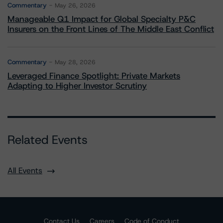
Commentary
May 26, 2026
Manageable Q1 Impact for Global Specialty P&C
Insurers on the Front Lines of The Middle East Conflict
Commentary
May 28, 2026
Leveraged Finance Spotlight: Private Markets
Adapting to Higher Investor Scrutiny
Related Events
All Events
Contact Us
Careers
Code of Conduct