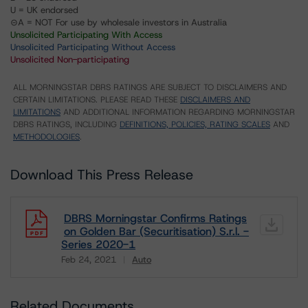
U = UK endorsed
⊝A = NOT For use by wholesale investors in Australia
Unsolicited Participating With Access
Unsolicited Participating Without Access
Unsolicited Non-participating
ALL MORNINGSTAR DBRS RATINGS ARE SUBJECT TO DISCLAIMERS AND
CERTAIN LIMITATIONS. PLEASE READ THESE
DISCLAIMERS AND
LIMITATIONS
AND ADDITIONAL INFORMATION REGARDING MORNINGSTAR
DBRS RATINGS, INCLUDING
DEFINITIONS, POLICIES, RATING SCALES
AND
METHODOLOGIES
.
Download This Press Release
DBRS Morningstar Confirms Ratings
on Golden Bar (Securitisation) S.r.l. -
Series 2020-1
Feb 24, 2021
Auto
Download
Related Documents