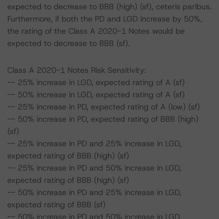
expected to decrease to BBB (high) (sf), ceteris paribus.
Furthermore, if both the PD and LGD increase by 50%,
the rating of the Class A 2020-1 Notes would be
expected to decrease to BBB (sf).
Class A 2020-1 Notes Risk Sensitivity:
-- 25% increase in LGD, expected rating of A (sf)
-- 50% increase in LGD, expected rating of A (sf)
-- 25% increase in PD, expected rating of A (low) (sf)
-- 50% increase in PD, expected rating of BBB (high)
(sf)
-- 25% increase in PD and 25% increase in LGD,
expected rating of BBB (high) (sf)
-- 25% increase in PD and 50% increase in LGD,
expected rating of BBB (high) (sf)
-- 50% increase in PD and 25% increase in LGD,
expected rating of BBB (sf)
-- 50% increase in PD and 50% increase in LGD,