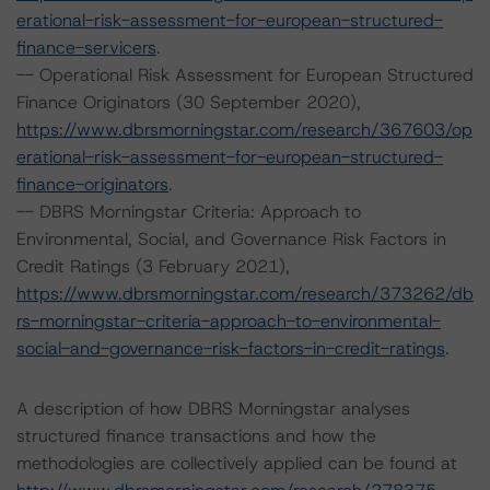
erational-risk-assessment-for-european-structured-
finance-servicers
.
-- Operational Risk Assessment for European Structured
Finance Originators (30 September 2020),
https://www.dbrsmorningstar.com/research/367603/op
erational-risk-assessment-for-european-structured-
finance-originators
.
-- DBRS Morningstar Criteria: Approach to
Environmental, Social, and Governance Risk Factors in
Credit Ratings (3 February 2021),
https://www.dbrsmorningstar.com/research/373262/db
rs-morningstar-criteria-approach-to-environmental-
social-and-governance-risk-factors-in-credit-ratings
.
A description of how DBRS Morningstar analyses
structured finance transactions and how the
methodologies are collectively applied can be found at