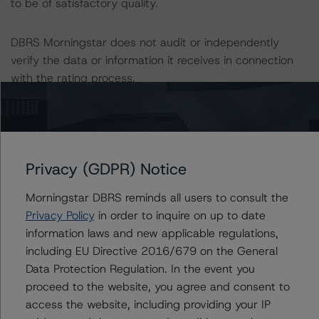
to be of satisfactory quality.
DBRS Morningstar does not audit or independently
verify the data or information it receives in connection
with the rating process.
This is the first rating action since the Initial Rating Date.
The lead analyst responsibilities for this transaction have
Privacy (GDPR) Notice
been transferred to Petter Wettestad.
Morningstar DBRS reminds all users to consult the
Information regarding DBRS Morningstar ratings,
Privacy Policy
in order to inquire on up to date
including definitions, policies, and methodologies is
information laws and new applicable regulations,
available at
www.dbrsmorningstar.com
.
including EU Directive 2016/679 on the General
Data Protection Regulation. In the event you
proceed to the website, you agree and consent to
To assess the impact of changing the transaction
access the website, including providing your IP
parameters on the ratings, DBRS Morningstar