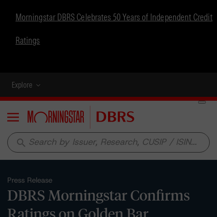
Morningstar DBRS Celebrates 50 Years of Independent Credit
Ratings
Explore
Menu
search
Press Release
DBRS Morningstar Confirms
Ratings on Golden Bar