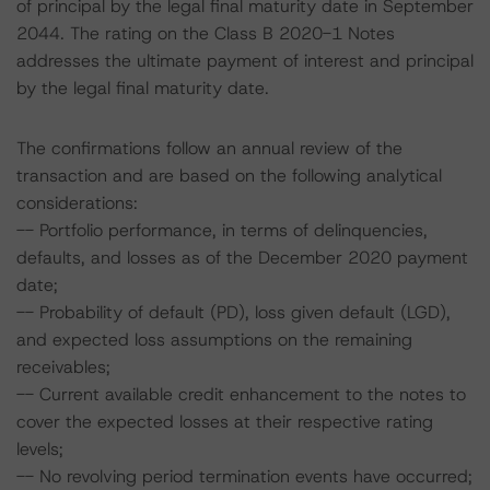
of principal by the legal final maturity date in September
2044. The rating on the Class B 2020-1 Notes
addresses the ultimate payment of interest and principal
by the legal final maturity date.
The confirmations follow an annual review of the
transaction and are based on the following analytical
considerations:
-- Portfolio performance, in terms of delinquencies,
defaults, and losses as of the December 2020 payment
date;
-- Probability of default (PD), loss given default (LGD),
and expected loss assumptions on the remaining
receivables;
-- Current available credit enhancement to the notes to
cover the expected losses at their respective rating
levels;
-- No revolving period termination events have occurred;