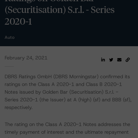
(Securitisation) S.r.l. - Series
2020-1
Auto
February 24, 2021
DBRS Ratings GmbH (DBRS Morningstar) confirmed its
ratings on the Class A 2020-1 and Class B 2020-1
Notes issued by Golden Bar (Securitisation) S.r.l. -
Series 2020-1 (the Issuer) at A (high) (sf) and BBB (sf),
respectively.
The rating on the Class A 2020-1 Notes addresses the
timely payment of interest and the ultimate repayment