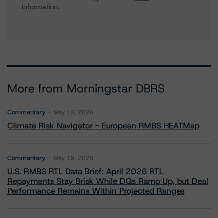
information.
More from Morningstar DBRS
Commentary
May 13, 2026
Climate Risk Navigator - European RMBS HEATMap
Commentary
May 19, 2026
U.S. RMBS RTL Data Brief: April 2026 RTL
Repayments Stay Brisk While DQs Ramp Up, but Deal
Performance Remains Within Projected Ranges