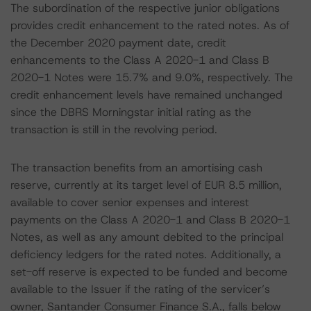
The subordination of the respective junior obligations
provides credit enhancement to the rated notes. As of
the December 2020 payment date, credit
enhancements to the Class A 2020-1 and Class B
2020-1 Notes were 15.7% and 9.0%, respectively. The
credit enhancement levels have remained unchanged
since the DBRS Morningstar initial rating as the
transaction is still in the revolving period.
The transaction benefits from an amortising cash
reserve, currently at its target level of EUR 8.5 million,
available to cover senior expenses and interest
payments on the Class A 2020-1 and Class B 2020-1
Notes, as well as any amount debited to the principal
deficiency ledgers for the rated notes. Additionally, a
set-off reserve is expected to be funded and become
available to the Issuer if the rating of the servicer’s
owner, Santander Consumer Finance S.A., falls below