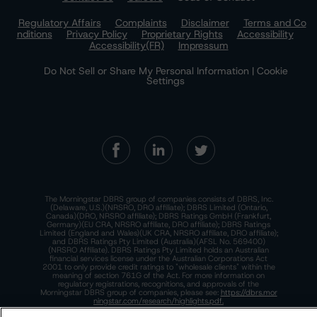
Regulatory Affairs
Complaints
Disclaimer
Terms and Co
nditions
Privacy Policy
Proprietary Rights
Accessibility
Accessibility(FR)
Impressum
Do Not Sell or Share My Personal Information | Cookie
Settings
The Morningstar DBRS group of companies consists of DBRS, Inc.
(Delaware, U.S.)(NRSRO, DRO affiliate); DBRS Limited (Ontario,
Canada)(DRO, NRSRO affiliate); DBRS Ratings GmbH (Frankfurt,
Germany)(EU CRA, NRSRO affiliate, DRO affiliate); DBRS Ratings
Limited (England and Wales)(UK CRA, NRSRO affiliate, DRO affiliate);
and DBRS Ratings Pty Limited (Australia)(AFSL No. 569400)
(NRSRO Affiliate). DBRS Ratings Pty Limited holds an Australian
financial services license under the Australian Corporations Act
2001 to only provide credit ratings to "wholesale clients" within the
meaning of section 761G of the Act. For more information on
regulatory registrations, recognitions, and approvals of the
Morningstar DBRS group of companies, please see:
https://dbrs.mor
ningstar.com/research/highlights.pdf.