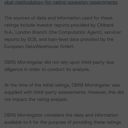
obal-methodology-for-rating-sovereign-governments
.
The sources of data and information used for these
ratings include investor reports provided by Citibank
N.A., London Branch (the Computation Agent), servicer
reports by SCB, and loan-level data provided by the
European DataWarehouse GmbH.
DBRS Morningstar did not rely upon third-party due
diligence in order to conduct its analysis.
At the time of the initial ratings, DBRS Morningstar was
supplied with third-party assessments. However, this did
not impact the rating analysis.
DBRS Morningstar considers the data and information
available to it for the purpose of providing these ratings