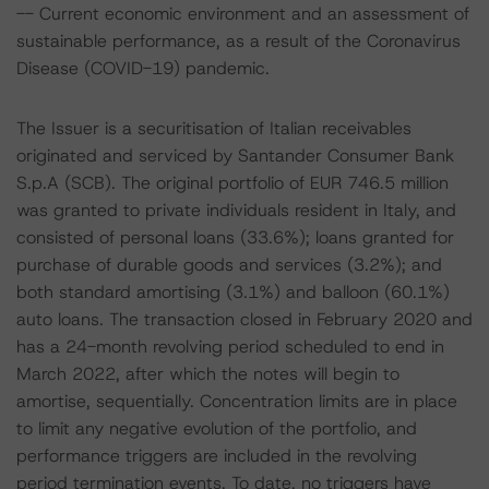
-- Current economic environment and an assessment of
sustainable performance, as a result of the Coronavirus
Disease (COVID-19) pandemic.
The Issuer is a securitisation of Italian receivables
originated and serviced by Santander Consumer Bank
S.p.A (SCB). The original portfolio of EUR 746.5 million
was granted to private individuals resident in Italy, and
consisted of personal loans (33.6%); loans granted for
purchase of durable goods and services (3.2%); and
both standard amortising (3.1%) and balloon (60.1%)
auto loans. The transaction closed in February 2020 and
has a 24-month revolving period scheduled to end in
March 2022, after which the notes will begin to
amortise, sequentially. Concentration limits are in place
to limit any negative evolution of the portfolio, and
performance triggers are included in the revolving
period termination events. To date, no triggers have