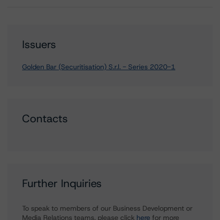
Issuers
Golden Bar (Securitisation) S.r.l. - Series 2020-1
Contacts
Further Inquiries
To speak to members of our Business Development or
Media Relations teams, please click
here
for more