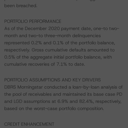
been breached.
PORTFOLIO PERFORMANCE
As of the December 2020 payment date, one-to two-
month and two-to three-month delinquencies
represented 0.2% and 0.1% of the portfolio balance,
respectively. Gross cumulative defaults amounted to
0.5% of the aggregate initial portfolio balance, with
cumulative recoveries of 7.1% to date.
PORTFOLIO ASSUMPTIONS AND KEY DRIVERS
DBRS Morningstar conducted a loan-by-loan analysis of
the pool of receivables and maintained its base case PD
and LGD assumptions at 6.9% and 82.4%, respectively,
based on the worst-case portfolio composition.
CREDIT ENHANCEMENT