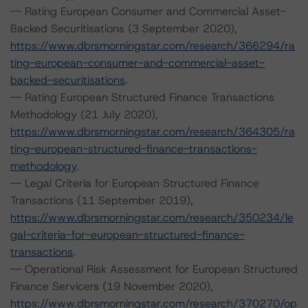
-- Rating European Consumer and Commercial Asset-
Backed Securitisations (3 September 2020),
https://www.dbrsmorningstar.com/research/366294/ra
ting-european-consumer-and-commercial-asset-
backed-securitisations
.
-- Rating European Structured Finance Transactions
Methodology (21 July 2020),
https://www.dbrsmorningstar.com/research/364305/ra
ting-european-structured-finance-transactions-
methodology
.
-- Legal Criteria for European Structured Finance
Transactions (11 September 2019),
https://www.dbrsmorningstar.com/research/350234/le
gal-criteria-for-european-structured-finance-
transactions
.
-- Operational Risk Assessment for European Structured
Finance Servicers (19 November 2020),
https://www.dbrsmorningstar.com/research/370270/op