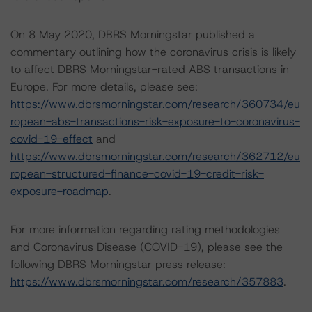
On 8 May 2020, DBRS Morningstar published a
commentary outlining how the coronavirus crisis is likely
to affect DBRS Morningstar-rated ABS transactions in
Europe. For more details, please see:
https://www.dbrsmorningstar.com/research/360734/eu
ropean-abs-transactions-risk-exposure-to-coronavirus-
covid-19-effect
and
https://www.dbrsmorningstar.com/research/362712/eu
ropean-structured-finance-covid-19-credit-risk-
exposure-roadmap
.
For more information regarding rating methodologies
and Coronavirus Disease (COVID-19), please see the
following DBRS Morningstar press release:
https://www.dbrsmorningstar.com/research/357883
.