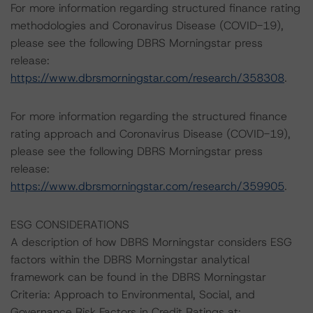
For more information regarding structured finance rating
methodologies and Coronavirus Disease (COVID-19),
please see the following DBRS Morningstar press
release:
https://www.dbrsmorningstar.com/research/358308
.
For more information regarding the structured finance
rating approach and Coronavirus Disease (COVID-19),
please see the following DBRS Morningstar press
release:
https://www.dbrsmorningstar.com/research/359905
.
ESG CONSIDERATIONS
A description of how DBRS Morningstar considers ESG
factors within the DBRS Morningstar analytical
framework can be found in the DBRS Morningstar
Criteria: Approach to Environmental, Social, and
Governance Risk Factors in Credit Ratings at: