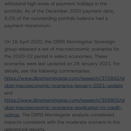
withstand high levels of payment holidays in the
portfolio. As of the December 2020 payment date,
6.2% of the outstanding portfolio balance had a
payment moratorium.
On 16 April 2020, the DBRS Morningstar Sovereign
group released a set of macroeconomic scenarios for
the 2020-22 period in select economies. These
scenarios were last updated on 28 January 2021. For
details, see the following commentaries:
https://www.dbrsmorningstar.com/research/372842/gl
obal-macroeconomic-scenarios-january-2021-update
and
https://www.dbrsmorningstar.com/research/359903/gl
obal-macroeconomic-scenarios-application-to-credit-
ratings
. The DBRS Morningstar analysis considered
impacts consistent with the moderate scenario in the
referenced reports.