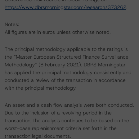
https://www.dbrsmorningstar.com/research/373262
.
Notes:
All figures are in euros unless otherwise noted.
The principal methodology applicable to the ratings is
the “Master European Structured Finance Surveillance
Methodology” (8 February 2021). DBRS Morningstar
has applied the principal methodology consistently and
conducted a review of the transaction in accordance
with the principal methodology.
An asset and a cash flow analysis were both conducted.
Due to the inclusion of a revolving period in the
transaction, the analysis continues to be based on the
worst-case replenishment criteria set forth in the
transaction legal documents.