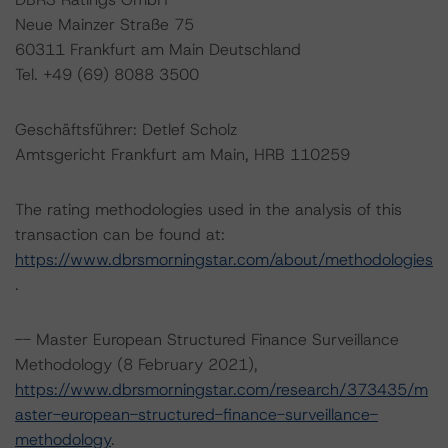
Neue Mainzer Straße 75
60311 Frankfurt am Main Deutschland
Tel. +49 (69) 8088 3500
Geschäftsführer: Detlef Scholz
Amtsgericht Frankfurt am Main, HRB 110259
The rating methodologies used in the analysis of this
transaction can be found at:
https://www.dbrsmorningstar.com/about/methodologies
.
-- Master European Structured Finance Surveillance
Methodology (8 February 2021),
https://www.dbrsmorningstar.com/research/373435/m
aster-european-structured-finance-surveillance-
methodology
.