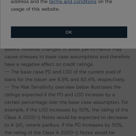
address and the
terms and conditions
on the
considered the following stress scenarios as compared
usage of this website.
with the parameters used to determine the ratings (the
base case):
OK
-- DBRS Morningstar expected a lifetime base case PD
and LGD for the pool based on a review of the current
assets. Adverse changes to asset performance may
cause stresses to base case assumptions and therefore
have a negative effect on credit ratings.
-- The base case PD and LGD of the current pool of
loans for the Issuer are 6.9% and 82.4%, respectively.
-- The Risk Sensitivity overview below illustrates the
ratings expected if the PD and LGD increase by a
certain percentage over the base case assumption. For
example, if the LGD increases by 50%, the rating of the
Class A 2020-1 Notes would be expected to decrease
to A (sf), ceteris paribus. If the PD increases by 50%,
the rating of the Class A 2020-1 Notes would be