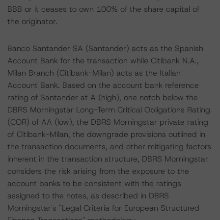
BBB or it ceases to own 100% of the share capital of
the originator.
Banco Santander SA (Santander) acts as the Spanish
Account Bank for the transaction while Citibank N.A.,
Milan Branch (Citibank-Milan) acts as the Italian
Account Bank. Based on the account bank reference
rating of Santander at A (high), one notch below the
DBRS Morningstar Long-Term Critical Obligations Rating
(COR) of AA (low), the DBRS Morningstar private rating
of Citibank-Milan, the downgrade provisions outlined in
the transaction documents, and other mitigating factors
inherent in the transaction structure, DBRS Morningstar
considers the risk arising from the exposure to the
account banks to be consistent with the ratings
assigned to the notes, as described in DBRS
Morningstar's "Legal Criteria for European Structured