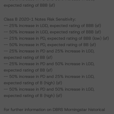
expected rating of BBB (sf)
Class B 2020-1 Notes Risk Sensitivity:
-- 25% increase in LGD, expected rating of BBB (sf)
-- 50% increase in LGD, expected rating of BBB (sf)
-- 25% increase in PD, expected rating of BBB (low) (sf)
-- 50% increase in PD, expected rating of BB (sf)
-- 25% increase in PD and 25% increase in LGD,
expected rating of BB (sf)
-- 25% increase in PD and 50% increase in LGD,
expected rating of BB (sf)
-- 50% increase in PD and 25% increase in LGD,
expected rating of B (high) (sf)
-- 50% increase in PD and 50% increase in LGD,
expected rating of B (high) (sf)
For further information on DBRS Morningstar historical