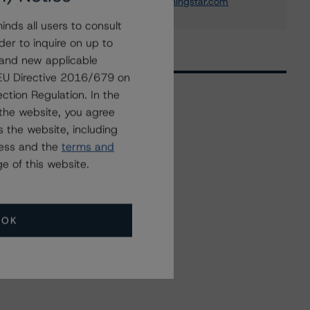
arnaud.journois@morningstar.com
nds all users to consult
der to inquire on up to
 and new applicable
g EU Directive 2016/679 on
ction Regulation. In the
the website, you agree
Related Events
 the website, including
ress and the
terms and
e of this website.
All Events
OK