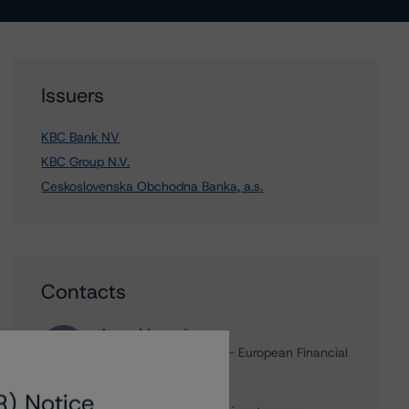
Issuers
KBC Bank NV
KBC Group N.V.
Ceskoslovenska Obchodna Banka, a.s.
Contacts
Arnaud Journois
Senior Vice President - European Financial
Institution Ratings
+(49) 69 8088 3526
R) Notice