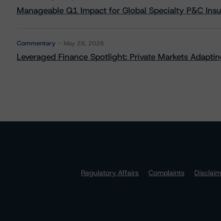
Manageable Q1 Impact for Global Specialty P&C Insure
Commentary
May 28, 2026
Leveraged Finance Spotlight: Private Markets Adapting
Regulatory Affairs
Complaints
Disclai