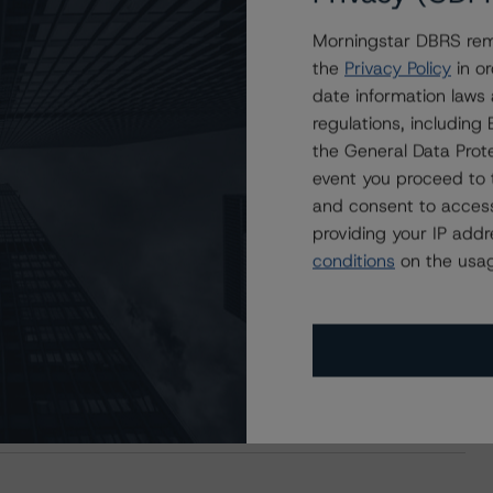
Morningstar DBRS remi
the
Privacy Policy
in or
date information laws
regulations, includin
the General Data Prote
event you proceed to 
and consent to access
providing your IP add
conditions
on the usag
s Stay Brisk While DQs Ramp Up, but Deal