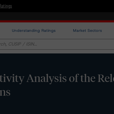
Ratings
Understanding Ratings
Market Sectors
tivity Analysis of the Re
ons