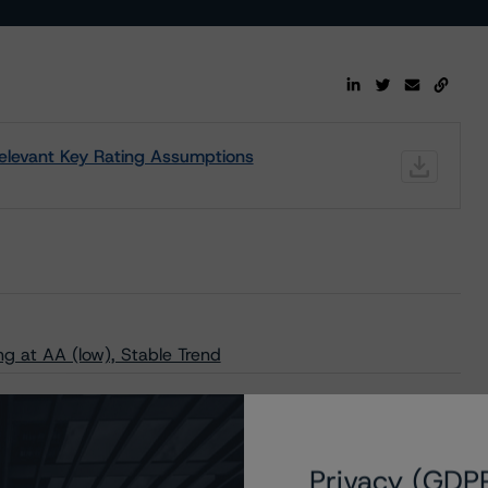
 Relevant Key Rating Assumptions
g at AA (low), Stable Trend
Privacy (GDP