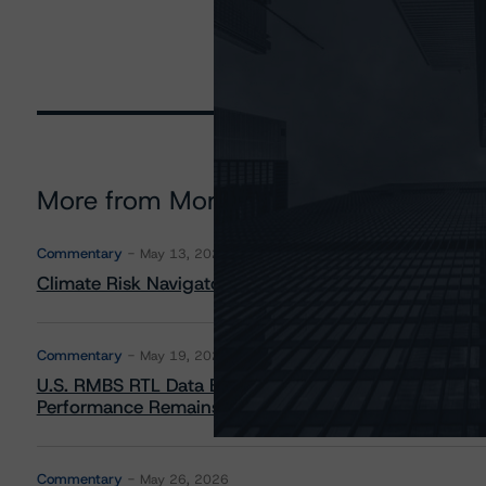
More from Morningstar DBRS
Commentary
May 13, 2026
Climate Risk Navigator - European RMBS HEATMap
Commentary
May 19, 2026
U.S. RMBS RTL Data Brief: April 2026 RTL Repayment
Performance Remains Within Projected Ranges
Commentary
May 26, 2026