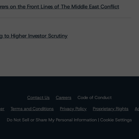
rs on the Front Lines of The Middle East Conflict
 to Higher Investor Scrutiny
Contact Us
Careers
Code of Conduct
mer
Terms and Conditions
Privacy Policy
Proprietary Rights
Ac
Do Not Sell or Share My Personal Information | Cookie Settings