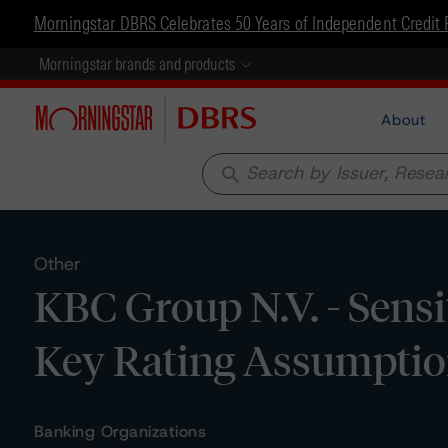
Morningstar DBRS Celebrates 50 Years of Independent Credit 
Morningstar brands and products
About
search
Other
KBC Group N.V. - Sensi
Key Rating Assumpti
Banking Organizations