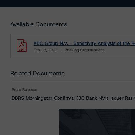
Available Documents
KBC Group N.V. - Sensitivity Analysis of the
Feb 26, 2021
Banking Organizations
Download
Related Documents
Press Release:
DBRS Morningstar Confirms KBC Bank NV’s Issuer Ratin