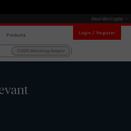
About Morningstar
Login / Register
Products
DBRS Methodology Navigator
levant