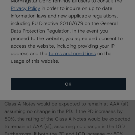
Morningstar DBRS reminds all users to consult the
Case):
Privacy Policy
in order to inquire on up to date
information laws and new applicable regulations,
-- DBRS Morningstar expected a lifetime base case PD
including EU Directive 2016/679 on the General
and LGD for the pool based on a review of the current
Data Protection Regulation. In the event you
assets. Adverse changes to asset performance may
proceed to the website, you agree and consent to
cause stresses to base case assumptions and therefore
access the website, including providing your IP
have a negative effect on credit ratings.
address and the
terms and conditions
on the
-- The base case PD and LGD of the current pool of
usage of this website.
loans for the Issuer are 2.2% and 39.9%, respectively.
-- The risk sensitivity overview below illustrates the
ratings expected if the PD and LGD increase by a
OK
certain percentage over the base case assumption. For
example, if the LGD increases by 50%, the rating of the
Class A Notes would be expected to remain at AAA (sf),
assuming no change in the PD. If the PD increases by
50%, the rating of the Class A Notes would be expected
to remain at AAA (sf), assuming no change in the LGD.
Furthermore, if both the PD and LGD increase by 50%,