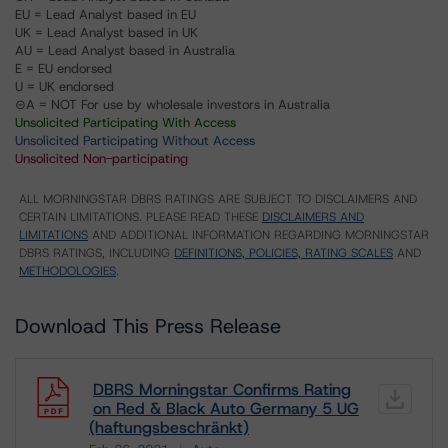
EU = Lead Analyst based in EU
UK = Lead Analyst based in UK
AU = Lead Analyst based in Australia
E = EU endorsed
U = UK endorsed
⊝A = NOT For use by wholesale investors in Australia
Unsolicited Participating With Access
Unsolicited Participating Without Access
Unsolicited Non-participating
ALL MORNINGSTAR DBRS RATINGS ARE SUBJECT TO DISCLAIMERS AND
CERTAIN LIMITATIONS. PLEASE READ THESE
DISCLAIMERS AND
LIMITATIONS
AND ADDITIONAL INFORMATION REGARDING MORNINGSTAR
DBRS RATINGS, INCLUDING
DEFINITIONS, POLICIES, RATING SCALES
AND
METHODOLOGIES
.
Download This Press Release
DBRS Morningstar Confirms Rating
on Red & Black Auto Germany 5 UG
(haftungsbeschränkt)