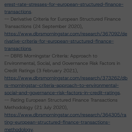
erest-rate-stresses-for-european-structured-finance-
transactions
.
-- Derivative Criteria for European Structured Finance
Transactions (24 September 2020),
https://www.dbrsmorningstar.com/research/367092/de
rivative-criteria-for-european-structured-finance-
transactions
.
-- DBRS Morningstar Criteria: Approach to
Environmental, Social, and Governance Risk Factors in
Credit Ratings (3 February 2021),
https://www.dbrsmorningstar.com/research/373262/db
rs-morningstar-criteria-approach-to-environmental-
social-and-governance-risk-factors-in-credit-ratings
.
-- Rating European Structured Finance Transactions
Methodology (21 July 2020),
https://www.dbrsmorningstar.com/research/364305/ra
ting-european-structured-finance-transactions-
methodology
.