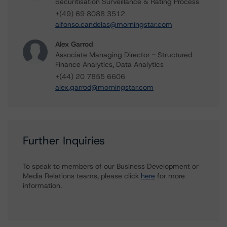
Securitisation Surveillance & Rating Process
+(49) 69 8088 3512
alfonso.candelas@morningstar.com
Alex Garrod
Associate Managing Director - Structured
Finance Analytics, Data Analytics
+(44) 20 7855 6606
alex.garrod@morningstar.com
Further Inquiries
To speak to members of our Business Development or
Media Relations teams, please click
here
for more
information.