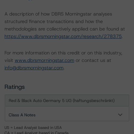
A description of how DBRS Morningstar analyses
structured finance transactions and how the
methodologies are collectively applied can be found at
https://www.dbrsmorningstar.com/research/278375
.
For more information on this credit or on this industry,
visit
www.dbrsmorningstar.com
or contact us at
info@dbrsmorningstar.com
.
Ratings
Red & Black Auto Germany 5 UG (haftungsbeschränkt)
Class A Notes
US = Lead Analyst based in USA
CA = Lead Analyst based in Canada