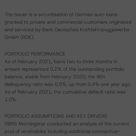
The Issuer is a securitisation of German auto loans
granted to private and commercial customers originated
and serviced by Bank Deutsches Kraftfahrzeuggewerbe
GmbH (BDK).
PORTFOLIO PERFORMANCE
As of February 2021, loans two to three months in
arrears represented 0.2% of the outstanding portfolio
balance, stable from February 2020; the 90+
delinquency ratio was 0.5%, up from 0.4% one year ago.
As of February 2021, the cumulative default ratio was
1.0%.
PORTFOLIO ASSUMPTIONS AND KEY DRIVERS
DBRS Morningstar conducted an analysis of the current
pool of receivables including additional coronavirus-