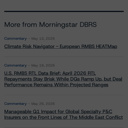
More from Morningstar DBRS
Commentary
May 13, 2026
Climate Risk Navigator - European RMBS HEATMap
Commentary
May 19, 2026
U.S. RMBS RTL Data Brief: April 2026 RTL
Repayments Stay Brisk While DQs Ramp Up, but Deal
Performance Remains Within Projected Ranges
Commentary
May 26, 2026
Manageable Q1 Impact for Global Specialty P&C
Insurers on the Front Lines of The Middle East Conflict