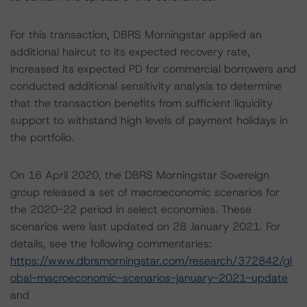
For this transaction, DBRS Morningstar applied an
additional haircut to its expected recovery rate,
increased its expected PD for commercial borrowers and
conducted additional sensitivity analysis to determine
that the transaction benefits from sufficient liquidity
support to withstand high levels of payment holidays in
the portfolio.
On 16 April 2020, the DBRS Morningstar Sovereign
group released a set of macroeconomic scenarios for
the 2020-22 period in select economies. These
scenarios were last updated on 28 January 2021. For
details, see the following commentaries:
https://www.dbrsmorningstar.com/research/372842/gl
obal-macroeconomic-scenarios-january-2021-update
and