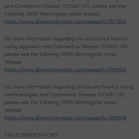
and Coronavirus Disease (COVID-19), please see the
following DBRS Morningstar press release:
https://www.dbrsmorningstar.com/research/357883
.
For more information regarding the structured finance
rating approach and Coronavirus Disease (COVID-19),
please see the following DBRS Morningstar press
release:
https://www.dbrsmorningstar.com/research/359905
.
For more information regarding structured finance rating
methodologies and Coronavirus Disease (COVID-19),
please see the following DBRS Morningstar press
release:
https://www.dbrsmorningstar.com/research/358308
.
ESG CONSIDERATIONS