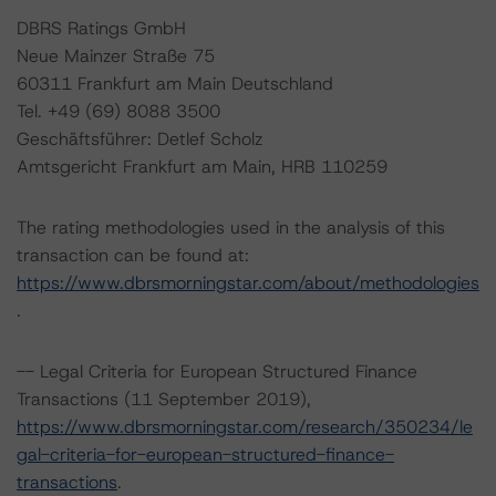
DBRS Ratings GmbH
Neue Mainzer Straße 75
60311 Frankfurt am Main Deutschland
Tel. +49 (69) 8088 3500
Geschäftsführer: Detlef Scholz
Amtsgericht Frankfurt am Main, HRB 110259
The rating methodologies used in the analysis of this
transaction can be found at:
https://www.dbrsmorningstar.com/about/methodologies
.
-- Legal Criteria for European Structured Finance
Transactions (11 September 2019),
https://www.dbrsmorningstar.com/research/350234/le
gal-criteria-for-european-structured-finance-
transactions
.