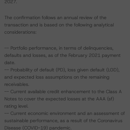
2027.
The confirmation follows an annual review of the
transaction and is based on the following analytical
considerations:
-- Portfolio performance, in terms of delinquencies,
defaults and losses, as of the February 2021 payment
date.
-- Probability of default (PD), loss given default (LGD),
and expected loss assumptions on the remaining
receivables.
-- Current available credit enhancement to the Class A
Notes to cover the expected losses at the AAA (sf)
rating level.
-- Current economic environment and an assessment of
sustainable performance, as a result of the Coronavirus
Disease (COVID-19) pandemic.