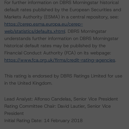
For further information on DBRS Morningstar historical
default rates published by the European Securities and
Markets Authority (ESMA) in a central repository, see:
https://cerep.esma.europa.eu/cerep-
web/statistics/defaults.xhtml
. DBRS Morningstar
understands further information on DBRS Morningstar
historical default rates may be published by the
Financial Conduct Authority (FCA) on its webpage:
https://www.fca.org.uk/firms/credit-rating-agencies
.
This rating is endorsed by DBRS Ratings Limited for use
in the United Kingdom.
Lead Analyst: Alfonso Candelas, Senior Vice President
Rating Committee Chair: David Lautier, Senior Vice
President
Initial Rating Date: 14 February 2018