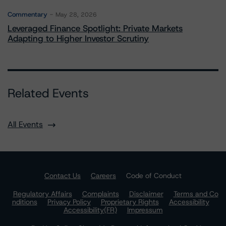
Commentary
May 28, 2026
Leveraged Finance Spotlight: Private Markets
Adapting to Higher Investor Scrutiny
Related Events
All Events
Contact Us
Careers
Code of Conduct
Regulatory Affairs
Complaints
Disclaimer
Terms and Co
nditions
Privacy Policy
Proprietary Rights
Accessibility
Accessibility(FR)
Impressum