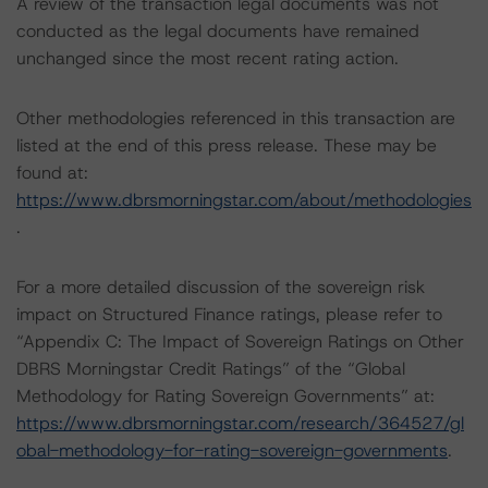
A review of the transaction legal documents was not
conducted as the legal documents have remained
unchanged since the most recent rating action.
Other methodologies referenced in this transaction are
listed at the end of this press release. These may be
found at:
https://www.dbrsmorningstar.com/about/methodologies
.
For a more detailed discussion of the sovereign risk
impact on Structured Finance ratings, please refer to
“Appendix C: The Impact of Sovereign Ratings on Other
DBRS Morningstar Credit Ratings” of the “Global
Methodology for Rating Sovereign Governments” at:
https://www.dbrsmorningstar.com/research/364527/gl
obal-methodology-for-rating-sovereign-governments
.