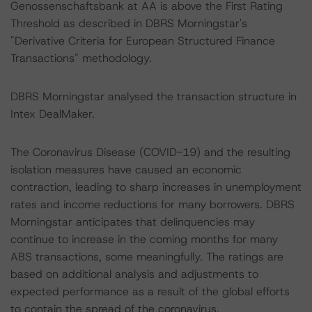
Genossenschaftsbank at AA is above the First Rating
Threshold as described in DBRS Morningstar's
"Derivative Criteria for European Structured Finance
Transactions" methodology.
DBRS Morningstar analysed the transaction structure in
Intex DealMaker.
The Coronavirus Disease (COVID-19) and the resulting
isolation measures have caused an economic
contraction, leading to sharp increases in unemployment
rates and income reductions for many borrowers. DBRS
Morningstar anticipates that delinquencies may
continue to increase in the coming months for many
ABS transactions, some meaningfully. The ratings are
based on additional analysis and adjustments to
expected performance as a result of the global efforts
to contain the spread of the coronavirus.