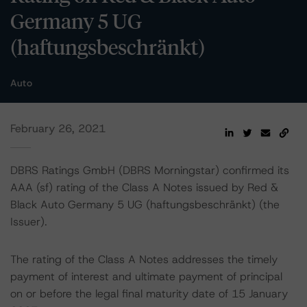
Germany 5 UG
(haftungsbeschränkt)
Auto
February 26, 2021
DBRS Ratings GmbH (DBRS Morningstar) confirmed its
AAA (sf) rating of the Class A Notes issued by Red &
Black Auto Germany 5 UG (haftungsbeschränkt) (the
Issuer).
The rating of the Class A Notes addresses the timely
payment of interest and ultimate payment of principal
on or before the legal final maturity date of 15 January