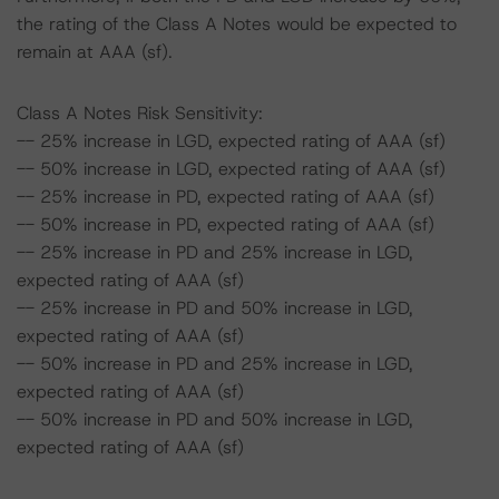
the rating of the Class A Notes would be expected to
remain at AAA (sf).
Class A Notes Risk Sensitivity:
-- 25% increase in LGD, expected rating of AAA (sf)
-- 50% increase in LGD, expected rating of AAA (sf)
-- 25% increase in PD, expected rating of AAA (sf)
-- 50% increase in PD, expected rating of AAA (sf)
-- 25% increase in PD and 25% increase in LGD,
expected rating of AAA (sf)
-- 25% increase in PD and 50% increase in LGD,
expected rating of AAA (sf)
-- 50% increase in PD and 25% increase in LGD,
expected rating of AAA (sf)
-- 50% increase in PD and 50% increase in LGD,
expected rating of AAA (sf)