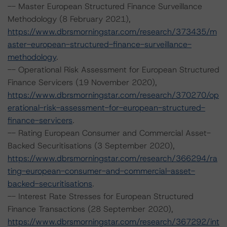
-- Master European Structured Finance Surveillance
Methodology (8 February 2021),
https://www.dbrsmorningstar.com/research/373435/m
aster-european-structured-finance-surveillance-
methodology
.
-- Operational Risk Assessment for European Structured
Finance Servicers (19 November 2020),
https://www.dbrsmorningstar.com/research/370270/op
erational-risk-assessment-for-european-structured-
finance-servicers
.
-- Rating European Consumer and Commercial Asset-
Backed Securitisations (3 September 2020),
https://www.dbrsmorningstar.com/research/366294/ra
ting-european-consumer-and-commercial-asset-
backed-securitisations
.
-- Interest Rate Stresses for European Structured
Finance Transactions (28 September 2020),
https://www.dbrsmorningstar.com/research/367292/int