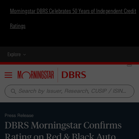
Morningstar DBRS Celebrates 50 Years of Independent Credit
Ratings
Explore
Menu
search
Press Release
DBRS Morningstar Confirms
Rating on Red & Black Auto