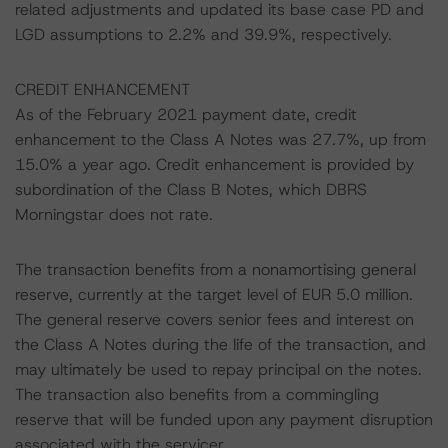
related adjustments and updated its base case PD and
LGD assumptions to 2.2% and 39.9%, respectively.
CREDIT ENHANCEMENT
As of the February 2021 payment date, credit
enhancement to the Class A Notes was 27.7%, up from
15.0% a year ago. Credit enhancement is provided by
subordination of the Class B Notes, which DBRS
Morningstar does not rate.
The transaction benefits from a nonamortising general
reserve, currently at the target level of EUR 5.0 million.
The general reserve covers senior fees and interest on
the Class A Notes during the life of the transaction, and
may ultimately be used to repay principal on the notes.
The transaction also benefits from a commingling
reserve that will be funded upon any payment disruption
associated with the servicer.