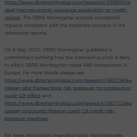
https://www.dbrsmorningstar.com/research/359903/gl
obal-macroeconomic-scenarios-application-to-credit-
ratings
. The DBRS Morningstar analysis considered
impacts consistent with the moderate scenario in the
referenced reports.
On 8 May 2020, DBRS Morningstar published a
commentary outlining how the coronavirus crisis is likely
to affect DBRS Morningstar-rated ABS transactions in
Europe. For more details please see
https://www.dbrsmorningstar.com/research/360734/eu
ropean-abs-transactions-risk-exposure-to-coronavirus-
covid-19-effect
and
https://www.dbrsmorningstar.com/research/362712/eu
ropean-structured-finance-covid-19-credit-risk-
exposure-roadmap
.
For more information regarding rating methodologies