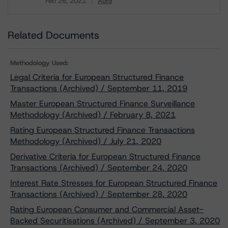
Feb 26, 2021
Auto
Download
Related Documents
Methodology Used:
Legal Criteria for European Structured Finance
Transactions (Archived) / September 11, 2019
Master European Structured Finance Surveillance
Methodology (Archived) / February 8, 2021
Rating European Structured Finance Transactions
Methodology (Archived) / July 21, 2020
Derivative Criteria for European Structured Finance
Transactions (Archived) / September 24, 2020
Interest Rate Stresses for European Structured Finance
Transactions (Archived) / September 28, 2020
Rating European Consumer and Commercial Asset-
Backed Securitisations (Archived) / September 3, 2020