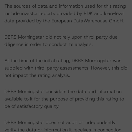
The sources of data and information used for this rating
include investor reports provided by BDK and loan-level
data provided by the European DataWarehouse GmbH.
DBRS Morningstar did not rely upon third-party due
diligence in order to conduct its analysis.
At the time of the initial rating, DBRS Morningstar was
supplied with third-party assessments. However, this did
not impact the rating analysis.
DBRS Morningstar considers the data and information
available to it for the purpose of providing this rating to
be of satisfactory quality.
DBRS Morningstar does not audit or independently
verify the data or information it receives in connection