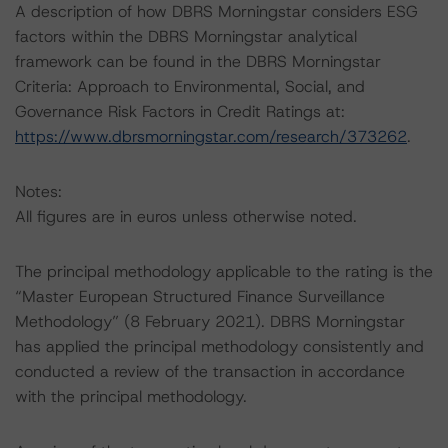
A description of how DBRS Morningstar considers ESG
factors within the DBRS Morningstar analytical
framework can be found in the DBRS Morningstar
Criteria: Approach to Environmental, Social, and
Governance Risk Factors in Credit Ratings at:
https://www.dbrsmorningstar.com/research/373262
.
Notes:
All figures are in euros unless otherwise noted.
The principal methodology applicable to the rating is the
“Master European Structured Finance Surveillance
Methodology” (8 February 2021). DBRS Morningstar
has applied the principal methodology consistently and
conducted a review of the transaction in accordance
with the principal methodology.