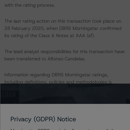
with the rating process.
The last rating action on this transaction took place on
28 February 2020, when DBRS Morningstar confirmed
its rating of the Class A Notes at AAA (sf).
The lead analyst responsibilities for this transaction have
been transferred to Alfonso Candelas.
Information regarding DBRS Morningstar ratings,
including definitions, policies and methodologies is
available at
www.dbrsmorningstar.com
.
To assess the impact of changing the transaction
parameters on the rating, DBRS Morningstar considered
Privacy (GDPR) Notice
the following stress scenarios as compared with the
parameters used to determine the rating (the Base