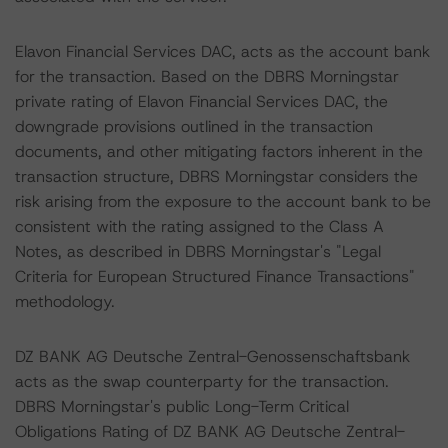
Elavon Financial Services DAC, acts as the account bank
for the transaction. Based on the DBRS Morningstar
private rating of Elavon Financial Services DAC, the
downgrade provisions outlined in the transaction
documents, and other mitigating factors inherent in the
transaction structure, DBRS Morningstar considers the
risk arising from the exposure to the account bank to be
consistent with the rating assigned to the Class A
Notes, as described in DBRS Morningstar's "Legal
Criteria for European Structured Finance Transactions"
methodology.
DZ BANK AG Deutsche Zentral-Genossenschaftsbank
acts as the swap counterparty for the transaction.
DBRS Morningstar's public Long-Term Critical
Obligations Rating of DZ BANK AG Deutsche Zentral-