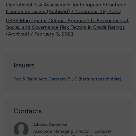
Operational Risk Assessment for European Structured
Finance Servicers (Archived) / November 19, 2020
DBRS Morningstar Criteria: Approach to Environmental,
Social, and Governance Risk Factors in Credit Ratings
(Archived) / February 3, 2021
Issuers
Red & Black Auto Germany 5 UG (haftungsbeschränkt)
Contacts
Alfonso Candelas
Associate Managing Director - European