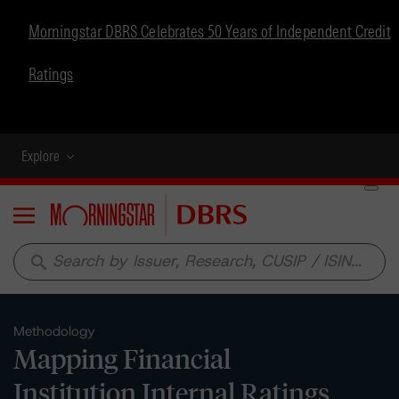
Morningstar DBRS Celebrates 50 Years of Independent Credit
Ratings
Explore
Menu
search
Methodology
Mapping Financial
Institution Internal Ratings