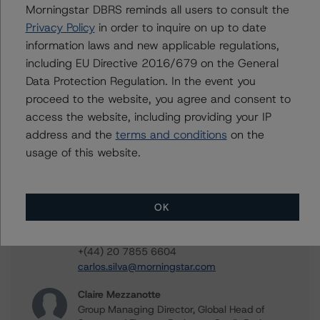
Morningstar DBRS reminds all users to consult the
Privacy Policy
in order to inquire on up to date
Jerry van Koolbergen
information laws and new applicable regulations,
Managing Director - US Structured Credit
Ratings
including EU Directive 2016/679 on the General
+(1) 212 806 3260
Data Protection Regulation. In the event you
jerry.vankoolbergen@morningstar.com
proceed to the website, you agree and consent to
access the website, including providing your IP
Glen Leppert
Associate Managing Director - US Structured
address and the
terms and conditions
on the
Credit Ratings
usage of this website.
+(1) 203 883 5781
glen.leppert@morningstar.com
Carlos Silva
OK
Senior Vice President, Sector Lead -
European Structured Credit Ratings
+(44) 20 7855 6604
carlos.silva@morningstar.com
Claire Mezzanotte
Group Managing Director, Global Head of