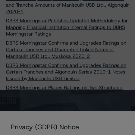
and Tranche Amounts of Manitoulin USD Ltd., Algonquin
2020-1
DBRS Morningstar Publishes Updated Methodology for
Mapping Financial Institution Internal Ratings to DBRS
Morningstar Ratings
DBRS Morningstar Confirms and Upgrades Ratings on
Certain Tranches and Guarantee Linked Notes of
Manitoulin USD Ltd., Muskoka 2020-2
DBRS Morningstar Confirms and Upgrades Ratings on
Certain Tranches and Algonquin Series 2019-1 Notes
Issued by Manitoulin USD Limited
DBRS Morningstar Places Ratings on Two Structured
Credit Transactions Under Review with Positive
Implications Following COVID-19 Adjustment Updates
Privacy (GDPR) Notice
Contacts