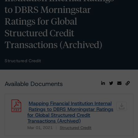
to DBRS Morningstar
Ratings for Global
Structured Credit
Transactions (Archived)
Structured Credit
Available Documents
Mapping Financial Institution Internal
Ratings to DBRS Morningstar Ratings
for Global Structured Credit
Transactions (Archived)
Mar 01, 2021
Structured Credit
Download