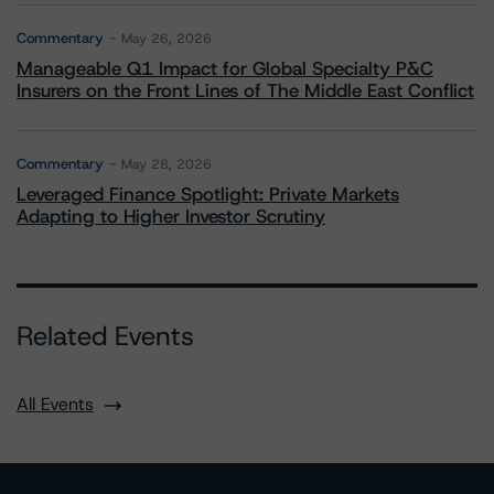
Commentary
May 26, 2026
Manageable Q1 Impact for Global Specialty P&C
Insurers on the Front Lines of The Middle East Conflict
Commentary
May 28, 2026
Leveraged Finance Spotlight: Private Markets
Adapting to Higher Investor Scrutiny
Related Events
All Events