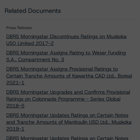
Related Documents
Press Release:
DBRS Morningstar Discontinues Ratings on Muskoka
USD Limited 2017-2
DBRS Morningstar Assigns Rating to Weser Funding
S.A., Compartment No. 3
DBRS Morningstar Assigns Provisional Ratings to
Certain Tranche Amounts of Kawartha CAD Ltd., Boreal
2021-1
DBRS Morningstar Upgrades and Confirms Provisional
Ratings on Colonnade Programme - Series Global
2018-5
DBRS Morningstar Updates Ratings on Certain Notes
and Tranche Amounts of Manitoulin USD Ltd., Muskoka
2019-1
DBRS Morningstar Updates Ratings on Certain Notes