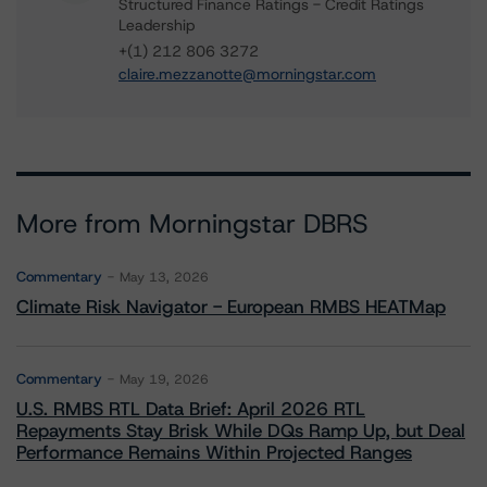
Structured Finance Ratings - Credit Ratings
Leadership
+(1) 212 806 3272
claire.mezzanotte@morningstar.com
More from Morningstar DBRS
Commentary
May 13, 2026
Climate Risk Navigator - European RMBS HEATMap
Commentary
May 19, 2026
U.S. RMBS RTL Data Brief: April 2026 RTL
Repayments Stay Brisk While DQs Ramp Up, but Deal
Performance Remains Within Projected Ranges