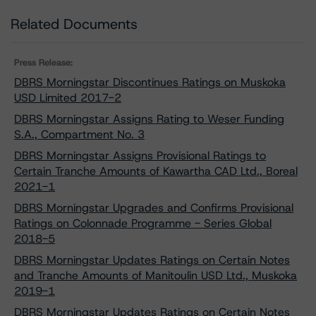
Related Documents
Press Release:
DBRS Morningstar Discontinues Ratings on Muskoka
USD Limited 2017-2
DBRS Morningstar Assigns Rating to Weser Funding
S.A., Compartment No. 3
DBRS Morningstar Assigns Provisional Ratings to
Certain Tranche Amounts of Kawartha CAD Ltd., Boreal
2021-1
DBRS Morningstar Upgrades and Confirms Provisional
Ratings on Colonnade Programme - Series Global
2018-5
DBRS Morningstar Updates Ratings on Certain Notes
and Tranche Amounts of Manitoulin USD Ltd., Muskoka
2019-1
DBRS Morningstar Updates Ratings on Certain Notes