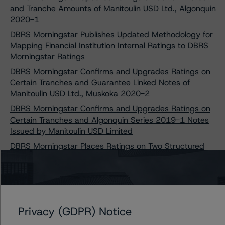
and Tranche Amounts of Manitoulin USD Ltd., Algonquin
2020-1
DBRS Morningstar Publishes Updated Methodology for
Mapping Financial Institution Internal Ratings to DBRS
Morningstar Ratings
DBRS Morningstar Confirms and Upgrades Ratings on
Certain Tranches and Guarantee Linked Notes of
Manitoulin USD Ltd., Muskoka 2020-2
DBRS Morningstar Confirms and Upgrades Ratings on
Certain Tranches and Algonquin Series 2019-1 Notes
Issued by Manitoulin USD Limited
DBRS Morningstar Places Ratings on Two Structured
Credit Transactions Under Review with Positive
Implications Following COVID-19 Adjustment Updates
Privacy (GDPR) Notice
Contacts