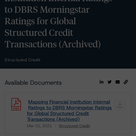
to DBRS Morningstar
Ratings for Global
Structured Credit
Transactions (Archived)
Structured Credit
Available Documents
Mapping Financial Institution Internal
Ratings to DBRS Morningstar Ratings
for Global Structured Credit
Transactions (Archived)
Mar 01, 2021
Structured Credit
Download