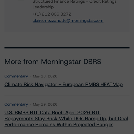
Structured Finance Ratings - Credit Ratings
Leadership
+(1) 212 806 3272
claire.mezzanotte@morningstar.com
More from Morningstar DBRS
Commentary
May 13, 2026
Climate Risk Navigator - European RMBS HEATMap
Commentary
May 19, 2026
U.S. RMBS RTL Data Brief: April 2026 RTL
Repayments Stay Brisk While DQs Ramp Up, but Deal
Performance Remains Within Projected Ranges