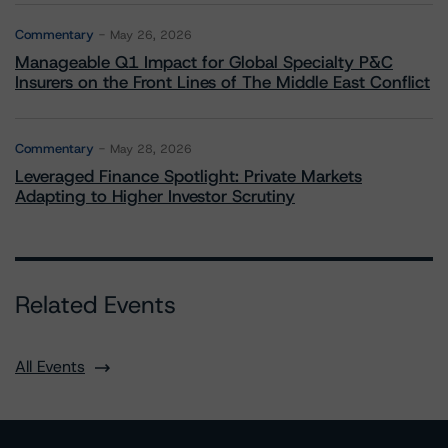
Commentary
May 26, 2026
Manageable Q1 Impact for Global Specialty P&C
Insurers on the Front Lines of The Middle East Conflict
Commentary
May 28, 2026
Leveraged Finance Spotlight: Private Markets
Adapting to Higher Investor Scrutiny
Related Events
All Events