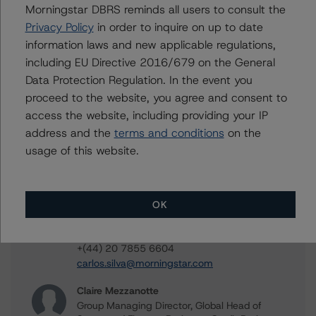
Morningstar DBRS reminds all users to consult the
Privacy Policy
in order to inquire on up to date
Jerry van Koolbergen
information laws and new applicable regulations,
Managing Director - US Structured Credit
Ratings
including EU Directive 2016/679 on the General
+(1) 212 806 3260
Data Protection Regulation. In the event you
jerry.vankoolbergen@morningstar.com
proceed to the website, you agree and consent to
access the website, including providing your IP
Glen Leppert
Associate Managing Director - US Structured
address and the
terms and conditions
on the
Credit Ratings
usage of this website.
+(1) 203 883 5781
glen.leppert@morningstar.com
Carlos Silva
OK
Senior Vice President, Sector Lead -
European Structured Credit Ratings
+(44) 20 7855 6604
carlos.silva@morningstar.com
Claire Mezzanotte
Group Managing Director, Global Head of