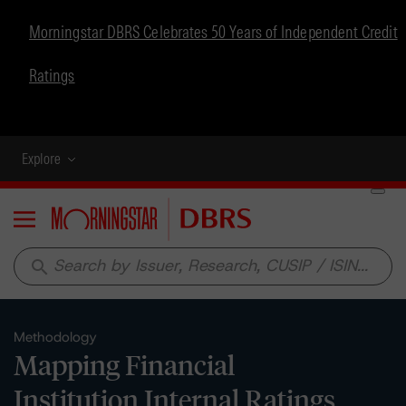
Morningstar DBRS Celebrates 50 Years of Independent Credit
Ratings
Explore
Menu
search
Methodology
Mapping Financial
Institution Internal Ratings