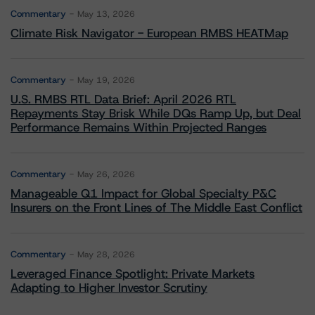
Commentary
May 13, 2026
Climate Risk Navigator - European RMBS HEATMap
Commentary
May 19, 2026
U.S. RMBS RTL Data Brief: April 2026 RTL
Repayments Stay Brisk While DQs Ramp Up, but Deal
Performance Remains Within Projected Ranges
Commentary
May 26, 2026
Manageable Q1 Impact for Global Specialty P&C
Insurers on the Front Lines of The Middle East Conflict
Commentary
May 28, 2026
Leveraged Finance Spotlight: Private Markets
Adapting to Higher Investor Scrutiny