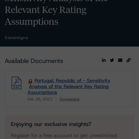
Relevant Key Rating
Assumptions
Sovereigns
Available Documents
Portugal, Republic of - Sensitivity
Analysis of the Relevant Key Rating
Assumptions
Feb 26, 2021
Sovereigns
Download
Enjoying our exclusive insights?
Register for a free account to get unrestricted