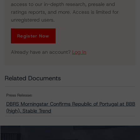
access to our in-depth research, presale and
ratings reports, and more. Access is limited for
unregistered users.
Register Now
Already have an account?
Log In
Related Documents
Press Release:
DBRS Morningstar Confirms Republic of Portugal at BBB
(high), Stable Trend
Issuers