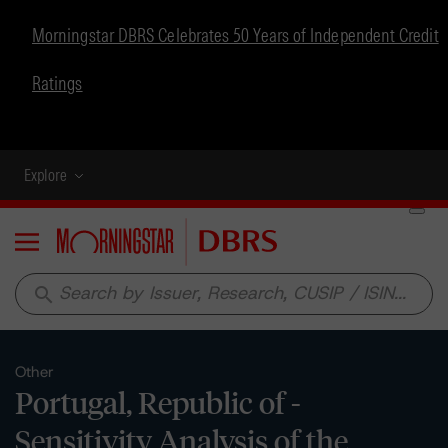
Morningstar DBRS Celebrates 50 Years of Independent Credit
Ratings
Explore
Menu
search
Other
Portugal, Republic of -
Sensitivity Analysis of the