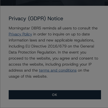
Portugal, Republic of
Privacy (GDPR) Notice
Morningstar DBRS reminds all users to consult the
Privacy Policy
in order to inquire on up to date
Contacts
information laws and new applicable regulations,
including EU Directive 2016/679 on the General
Jason Graffam
Data Protection Regulation. In the event you
Senior Vice President - Global Sovereign
Ratings
proceed to the website, you agree and consent to
+(34) 919 036 524
access the website, including providing your IP
jason.graffam@morningstar.com
address and the
terms and conditions
on the
usage of this website.
OK
More from Morningstar DBRS