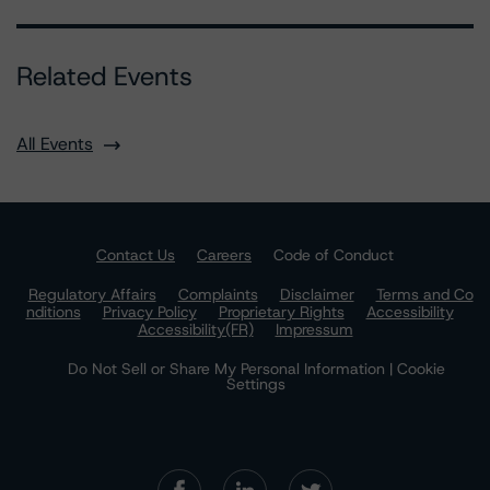
Related Events
All Events
Contact Us
Careers
Code of Conduct
Regulatory Affairs
Complaints
Disclaimer
Terms and Co
nditions
Privacy Policy
Proprietary Rights
Accessibility
Accessibility(FR)
Impressum
Do Not Sell or Share My Personal Information | Cookie
Settings