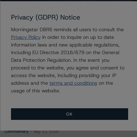
Portugal, Republic of
Privacy (GDPR) Notice
Morningstar DBRS reminds all users to consult the
Contacts
Privacy Policy
in order to inquire on up to date
information laws and new applicable regulations,
Jason Graffam
including EU Directive 2016/679 on the General
Senior Vice President - Global Sovereign
Data Protection Regulation. In the event you
Ratings
proceed to the website, you agree and consent to
+(34) 919 036 524
jason.graffam@morningstar.com
access the website, including providing your IP
address and the
terms and conditions
on the
usage of this website.
OK
More from Morningstar DBRS
Commentary
May 13, 2026