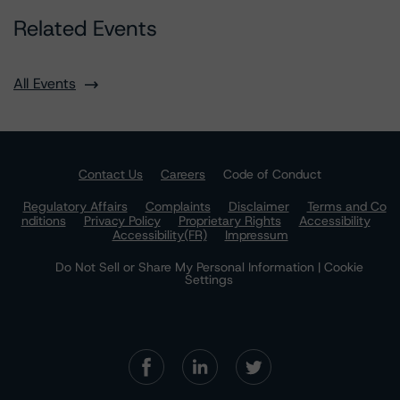
Related Events
All Events
Contact Us
Careers
Code of Conduct
Regulatory Affairs
Complaints
Disclaimer
Terms and Co
nditions
Privacy Policy
Proprietary Rights
Accessibility
Accessibility(FR)
Impressum
Do Not Sell or Share My Personal Information | Cookie
Settings