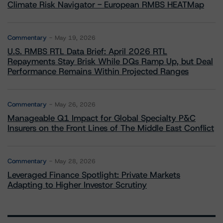
Climate Risk Navigator - European RMBS HEATMap
Commentary
May 19, 2026
U.S. RMBS RTL Data Brief: April 2026 RTL
Repayments Stay Brisk While DQs Ramp Up, but Deal
Performance Remains Within Projected Ranges
Commentary
May 26, 2026
Manageable Q1 Impact for Global Specialty P&C
Insurers on the Front Lines of The Middle East Conflict
Commentary
May 28, 2026
Leveraged Finance Spotlight: Private Markets
Adapting to Higher Investor Scrutiny