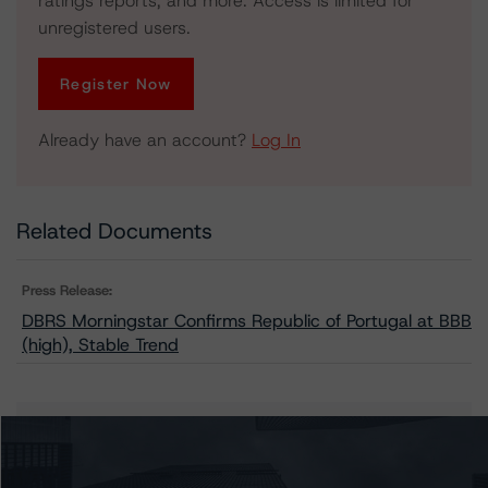
ratings reports, and more. Access is limited for
unregistered users.
Register Now
Already have an account?
Log In
Related Documents
Press Release:
DBRS Morningstar Confirms Republic of Portugal at BBB
(high), Stable Trend
Issuers