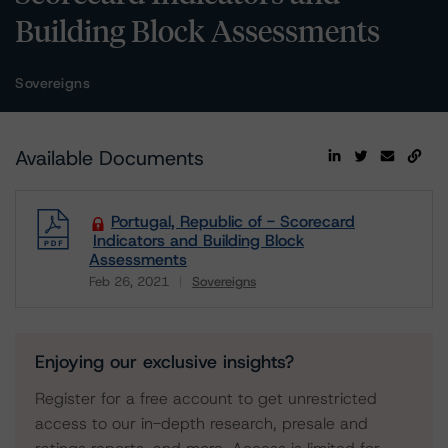
Building Block Assessments
Sovereigns
Available Documents
Portugal, Republic of - Scorecard
Indicators and Building Block
Assessments
Feb 26, 2021
Sovereigns
Download
Enjoying our exclusive insights?
Register for a free account to get unrestricted
access to our in-depth research, presale and