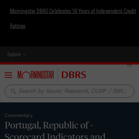
Morningstar DBRS Celebrates 50 Years of Independent Credit
Ratings
Explore
Menu
search
Commentary
Portugal, Republic of -
Scorecard Indicators and