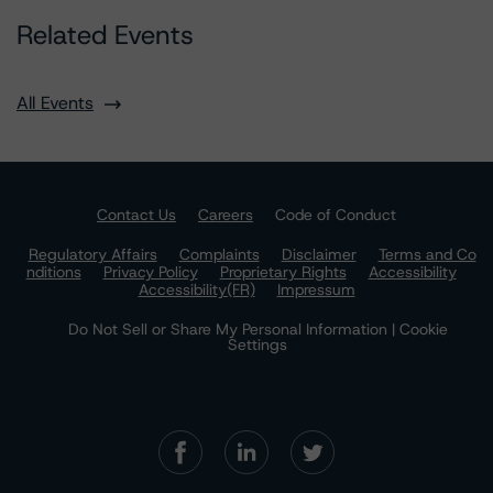
Related Events
All Events
Contact Us
Careers
Code of Conduct
Regulatory Affairs
Complaints
Disclaimer
Terms and Co
nditions
Privacy Policy
Proprietary Rights
Accessibility
Accessibility(FR)
Impressum
Do Not Sell or Share My Personal Information | Cookie
Settings