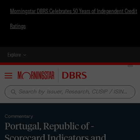
Morningstar DBRS Celebrates 50 Years of Independent Credit
Ratings
Explore
Menu
search
Commentary
Portugal, Republic of -
Scorecard Indicators and