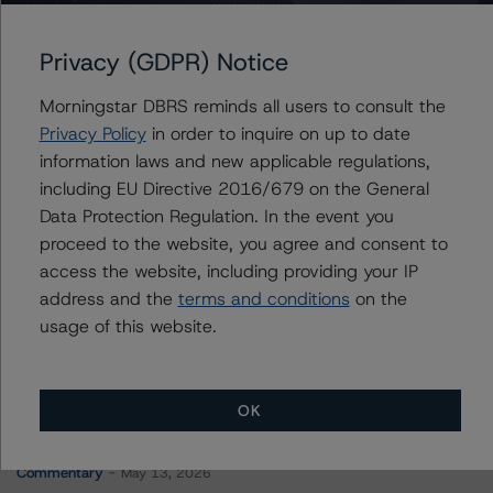
Portugal, Republic of
Privacy (GDPR) Notice
Morningstar DBRS reminds all users to consult the
Contacts
Privacy Policy
in order to inquire on up to date
information laws and new applicable regulations,
Jason Graffam
including EU Directive 2016/679 on the General
Senior Vice President - Global Sovereign
Data Protection Regulation. In the event you
Ratings
proceed to the website, you agree and consent to
+(34) 919 036 524
jason.graffam@morningstar.com
access the website, including providing your IP
address and the
terms and conditions
on the
usage of this website.
OK
More from Morningstar DBRS
Commentary
May 13, 2026