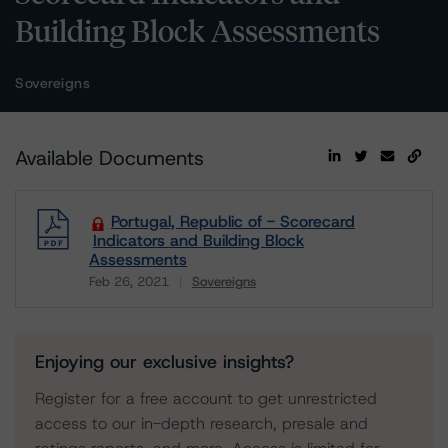
Building Block Assessments
Sovereigns
Available Documents
Portugal, Republic of - Scorecard
Indicators and Building Block
Assessments
Feb 26, 2021
Sovereigns
Download
Enjoying our exclusive insights?
Register for a free account to get unrestricted
access to our in-depth research, presale and