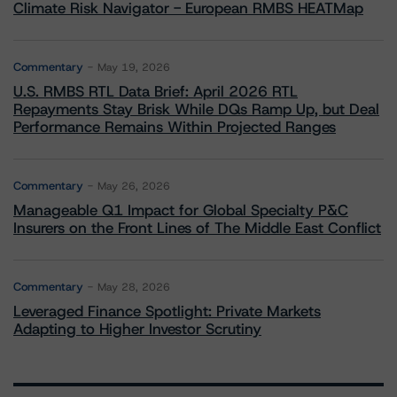
Climate Risk Navigator - European RMBS HEATMap
Commentary
May 19, 2026
U.S. RMBS RTL Data Brief: April 2026 RTL
Repayments Stay Brisk While DQs Ramp Up, but Deal
Performance Remains Within Projected Ranges
Commentary
May 26, 2026
Manageable Q1 Impact for Global Specialty P&C
Insurers on the Front Lines of The Middle East Conflict
Commentary
May 28, 2026
Leveraged Finance Spotlight: Private Markets
Adapting to Higher Investor Scrutiny