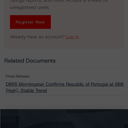
ratings reports, and more. Access is limited for
unregistered users.
Register Now
Already have an account?
Log In
Related Documents
Press Release:
DBRS Morningstar Confirms Republic of Portugal at BBB
(high), Stable Trend
Issuers