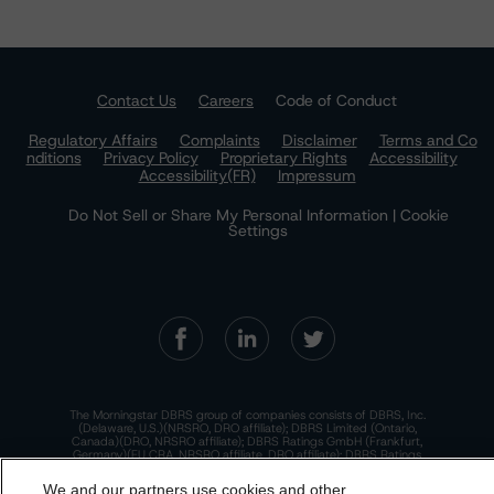
Contact Us
Careers
Code of Conduct
Regulatory Affairs
Complaints
Disclaimer
Terms and Co
nditions
Privacy Policy
Proprietary Rights
Accessibility
Accessibility(FR)
Impressum
Do Not Sell or Share My Personal Information | Cookie
Settings
The Morningstar DBRS group of companies consists of DBRS, Inc.
(Delaware, U.S.)(NRSRO, DRO affiliate); DBRS Limited (Ontario,
Canada)(DRO, NRSRO affiliate); DBRS Ratings GmbH (Frankfurt,
Germany)(EU CRA, NRSRO affiliate, DRO affiliate); DBRS Ratings
Limited (England and Wales)(UK CRA, NRSRO affiliate, DRO affiliate);
and DBRS Ratings Pty Limited (Australia)(AFSL No. 569400)
We and our partners use cookies and other