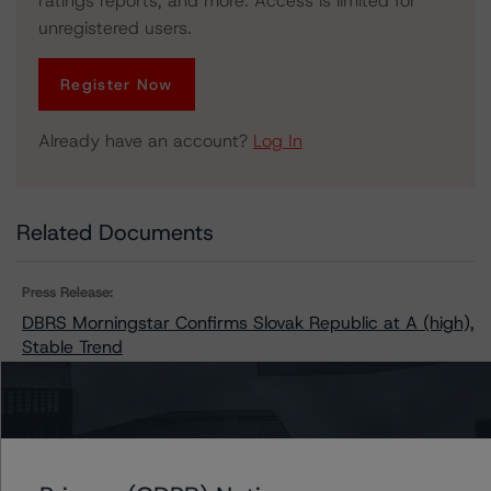
ratings reports, and more. Access is limited for
unregistered users.
Register Now
Already have an account?
Log In
Related Documents
Press Release:
DBRS Morningstar Confirms Slovak Republic at A (high),
Stable Trend
Issuers