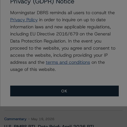
Privacy (GDPR) Notice
Slovak Republic
Morningstar DBRS reminds all users to consult the
Privacy Policy
in order to inquire on up to date
information laws and new applicable regulations,
Contacts
including EU Directive 2016/679 on the General
Data Protection Regulation. In the event you
proceed to the website, you agree and consent to
access the website, including providing your IP
address and the
terms and conditions
on the
usage of this website.
More from Morningstar DBRS
OK
Commentary
May 13, 2026
Climate Risk Navigator - European RMBS HEATMap
Commentary
May 19, 2026
U.S. RMBS RTL Data Brief: April 2026 RTL