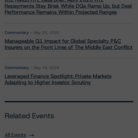
Repayments Stay Brisk While DQs Ramp Up, but Deal
Performance Remains Within Projected Ranges
Commentary
May 26, 2026
Manageable Q1 Impact for Global Specialty P&C
Insurers on the Front Lines of The Middle East Conflict
Commentary
May 28, 2026
Leveraged Finance Spotlight: Private Markets
Adapting to Higher Investor Scrutiny
Related Events
All Events