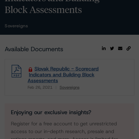
Block Assessments
Sovereigns
Available Documents
Slovak Republic - Scorecard
Indicators and Building Block
Assessments
Feb 26, 2021
Sovereigns
Download
Enjoying our exclusive insights?
Register for a free account to get unrestricted
access to our in-depth research, presale and