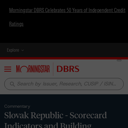
Morningstar DBRS Celebrates 50 Years of Independent Credit
Ratings
Explore
Menu
search
Commentary
Slovak Republic - Scorecard
Indicators and Building