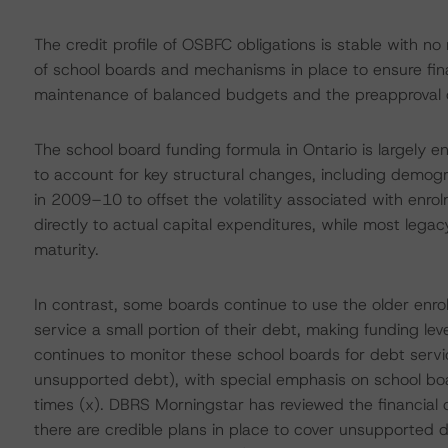
The credit profile of OSBFC obligations is stable with n
of school boards and mechanisms in place to ensure finan
maintenance of balanced budgets and the preapproval o
The school board funding formula in Ontario is largely 
to account for key structural changes, including demogr
in 2009–10 to offset the volatility associated with enrol
directly to actual capital expenditures, while most leg
maturity.
In contrast, some boards continue to use the older enro
service a small portion of their debt, making funding le
continues to monitor these school boards for debt servici
unsupported debt), with special emphasis on school boa
times (x). DBRS Morningstar has reviewed the financial 
there are credible plans in place to cover unsupported 