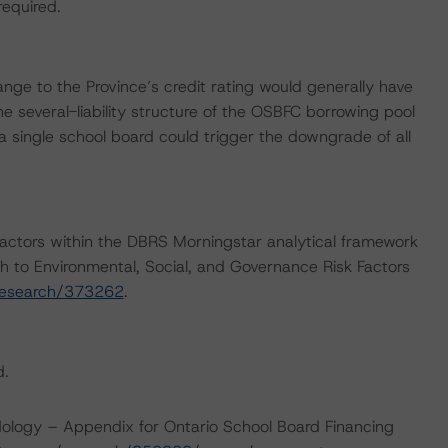
required.
nge to the Province’s credit rating would generally have
he several-liability structure of the OSBFC borrowing pool
f a single school board could trigger the downgrade of all
actors within the DBRS Morningstar analytical framework
h to Environmental, Social, and Governance Risk Factors
research/373262
.
d.
ology – Appendix for Ontario School Board Financing