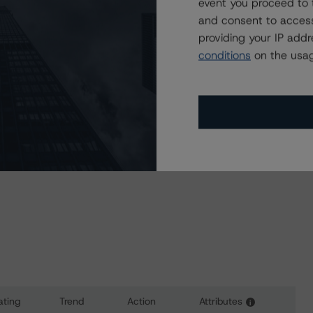
a Negative or Positive trend are resolved within a 12-
event you proceed to 
nder regular surveillance.
and consent to access
providing your IP add
conditions
on the usag
l provide additional analytical detail on this rating action.
 at
info@dbrsmorningstar.com
.
sit
www.dbrsmorningstar.com
or contact us at
ating
Trend
Action
Attributes
i