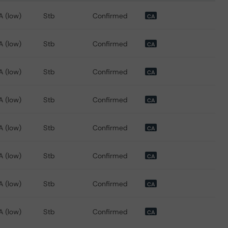
 for Ontario School Boards Financing Corporation
A (low)
Stb
Confirmed
CA
A (low)
Stb
Confirmed
CA
A (low)
Stb
Confirmed
CA
A (low)
Stb
Confirmed
CA
A (low)
Stb
Confirmed
CA
A (low)
Stb
Confirmed
CA
A (low)
Stb
Confirmed
CA
A (low)
Stb
Confirmed
CA