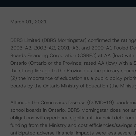
March 01, 2021
DBRS Limited (DBRS Morningstar) confirmed the ratin
2003-A2, 2002-A2, 2001-A3, and 2000-A1 Pooled Deben
Boards Financing Corporation (OSBFC) at AA (low) with 
Ontario (Ontario or the Province; rated AA (low) with a 
the strong linkage to the Province as the primary sourc
(2) the importance of education as a public policy priori
boards by the Ontario Ministry of Education (the Ministr
Although the Coronavirus Disease (COVID-19) pandemic 
school boards in Ontario, DBRS Morningstar does not an
obligations will experience significant financial deterio
funding from the Ministry and cost efficiencies/savings d
anticipated adverse financial impacts were less severe th