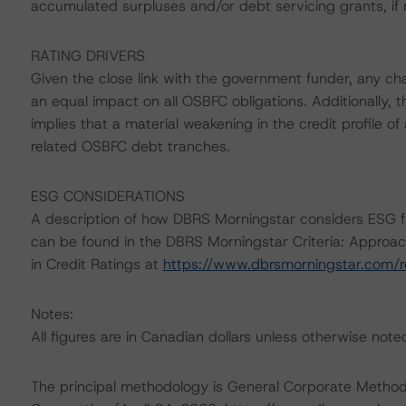
accumulated surpluses and/or debt servicing grants, if 
RATING DRIVERS
Given the close link with the government funder, any cha
an equal impact on all OSBFC obligations. Additionally, t
implies that a material weakening in the credit profile o
related OSBFC debt tranches.
ESG CONSIDERATIONS
A description of how DBRS Morningstar considers ESG f
can be found in the DBRS Morningstar Criteria: Approac
in Credit Ratings at
https://www.dbrsmorningstar.com/
Notes:
All figures are in Canadian dollars unless otherwise note
The principal methodology is General Corporate Method