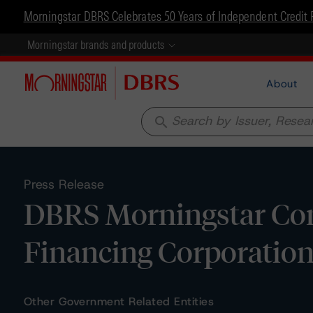
Morningstar DBRS Celebrates 50 Years of Independent Credit 
Morningstar brands and products
About
search
Press Release
DBRS Morningstar Con
Financing Corporation 
Other Government Related Entities