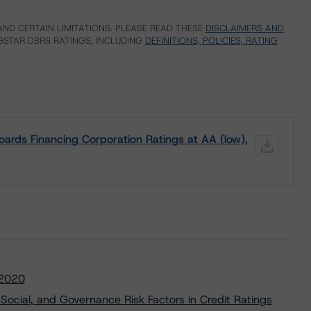
ND CERTAIN LIMITATIONS. PLEASE READ THESE
DISCLAIMERS AND
STAR DBRS RATINGS, INCLUDING
DEFINITIONS, POLICIES, RATING
ards Financing Corporation Ratings at AA (low),
 2020
Social, and Governance Risk Factors in Credit Ratings