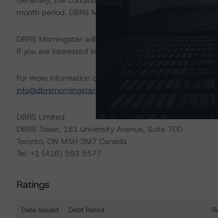
Generally, the conditions that lead to the assignment of 
month period. DBRS Morningstar trends and ratings are u
DBRS Morningstar will publish a full report shortly that wil
If you are interested in receiving this report, contact us
For more information on this credit or on this industry, vi
info@dbrsmorningstar.com
.
DBRS Limited
DBRS Tower, 181 University Avenue, Suite 700
Toronto, ON M5H 3M7 Canada
Tel. +1 (416) 593 5577
Ratings
Date Issued
Debt Rated
R