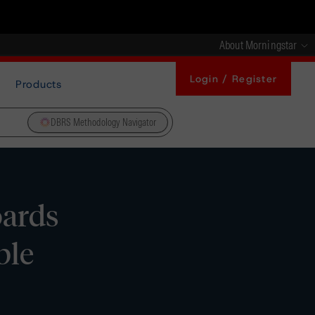
About Morningstar
Login / Register
Products
DBRS Methodology Navigator
oards
ble