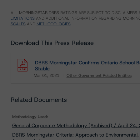
ALL MORNINGSTAR DBRS RATINGS ARE SUBJECT TO DISCLAIMERS A
LIMITATIONS
AND ADDITIONAL INFORMATION REGARDING MORNING
SCALES
AND
METHODOLOGIES
.
Download This Press Release
DBRS Morningstar Confirms Ontario School Bo
Stable
Mar 01, 2021
Other Government Related Entities
Download
Related Documents
Methodology Used:
General Corporate Methodology (Archived) / April 24,
DBRS Morningstar Criteria: Approach to Environmental, 