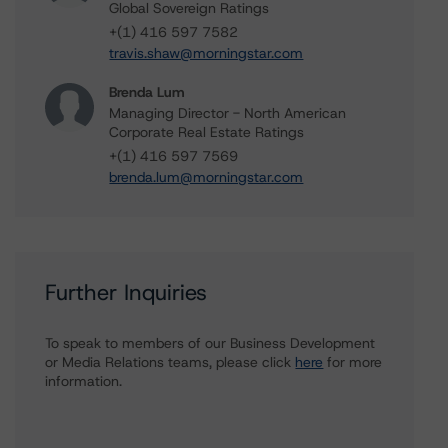
Global Sovereign Ratings
+(1) 416 597 7582
travis.shaw@morningstar.com
Brenda Lum
Managing Director - North American
Corporate Real Estate Ratings
+(1) 416 597 7569
brenda.lum@morningstar.com
Further Inquiries
To speak to members of our Business Development
or Media Relations teams, please click
here
for more
information.