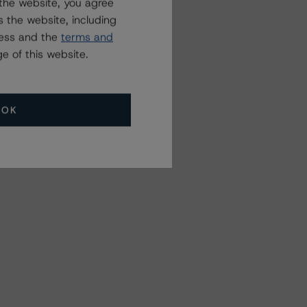
the website, you agree
 the website, including
ress and the
terms and
e of this website.
OK