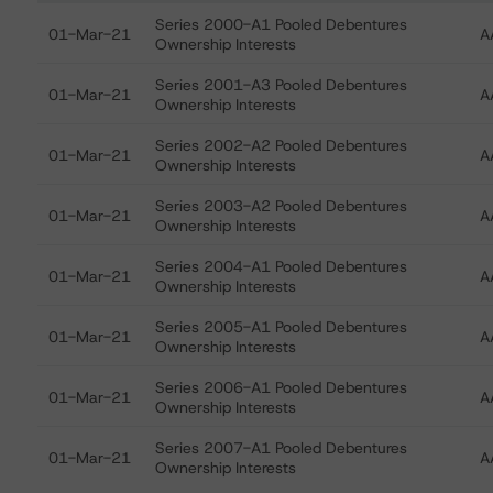
Ratings table showing debt ratings, trends, and actions
Series 2000-A1 Pooled Debentures
01-Mar-21
A
Ownership Interests
Series 2001-A3 Pooled Debentures
01-Mar-21
A
Ownership Interests
Series 2002-A2 Pooled Debentures
01-Mar-21
A
Ownership Interests
Series 2003-A2 Pooled Debentures
01-Mar-21
A
Ownership Interests
Series 2004-A1 Pooled Debentures
01-Mar-21
A
Ownership Interests
Series 2005-A1 Pooled Debentures
01-Mar-21
A
Ownership Interests
Series 2006-A1 Pooled Debentures
01-Mar-21
A
Ownership Interests
Series 2007-A1 Pooled Debentures
01-Mar-21
A
Ownership Interests