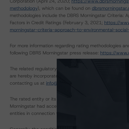
Corporation (April 24, 2020;
https://www.dbrsmornings
methodology
), which can be found on
dbrsmorningstar
methodologies include the DBRS Morningstar Criteria: A
Factors in Credit Ratings (February 3, 2021;
https://ww
morningstar-criteria-approach-to-environmental-social-
For more information regarding rating methodologies a
following DBRS Morningstar press release:
https://www.
The related regulatory disclosures pursuant to the Nat
are hereby incorporated by reference and can be found 
contacting us at
info@dbrsmorningstar.com
.
The rated entity or its related entities did participate in
Morningstar had access to the accounts and other releva
entities in connection with this rating action.