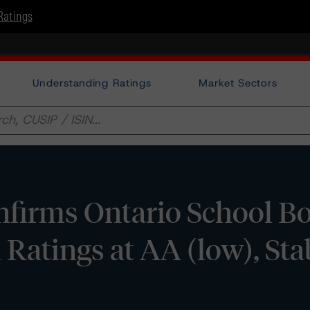
Ratings
Understanding Ratings
Market Sectors
firms Ontario School B
Ratings at AA (low), Sta