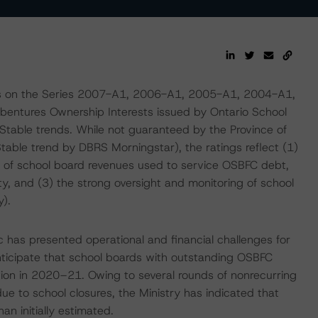
gs on the Series 2007-A1, 2006-A1, 2005-A1, 2004-A1,
tures Ownership Interests issued by Ontario School
Stable trends. While not guaranteed by the Province of
Stable trend by DBRS Morningstar), the ratings reflect (1)
e of school board revenues used to service OSBFC debt,
ty, and (3) the strong oversight and monitoring of school
y).
has presented operational and financial challenges for
ticipate that school boards with outstanding OSBFC
ration in 2020–21. Owing to several rounds of nonrecurring
ue to school closures, the Ministry has indicated that
an initially estimated.