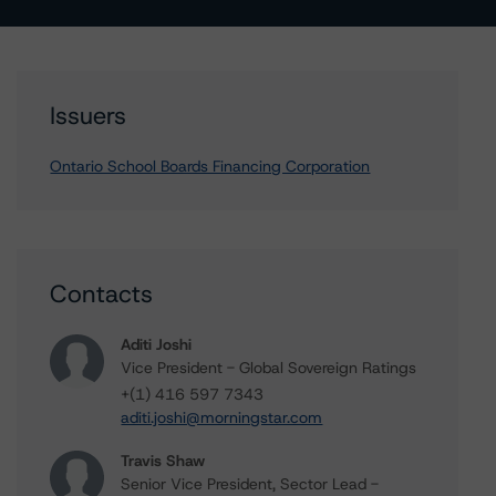
Issuers
Ontario School Boards Financing Corporation
Contacts
Aditi Joshi
Vice President - Global Sovereign Ratings
+(1) 416 597 7343
aditi.joshi@morningstar.com
Travis Shaw
Senior Vice President, Sector Lead -