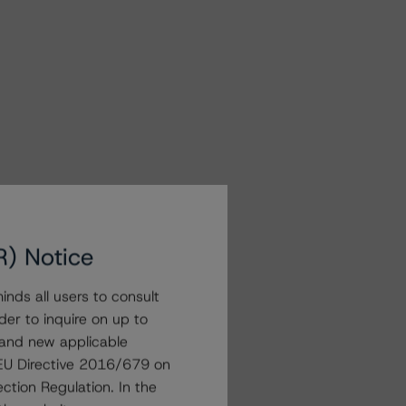
R) Notice
nds all users to consult
der to inquire on up to
 and new applicable
g EU Directive 2016/679 on
ction Regulation. In the