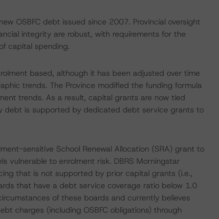
o new OSBFC debt issued since 2007. Provincial oversight
cial integrity are robust, with requirements for the
f capital spending.
enrolment based, although it has been adjusted over time
aphic trends. The Province modified the funding formula
ment trends. As a result, capital grants are now tied
acy debt is supported by dedicated debt service grants to
lment-sensitive School Renewal Allocation (SRA) grant to
vels vulnerable to enrolment risk. DBRS Morningstar
ng that is not supported by prior capital grants (i.e.,
rds that have a debt service coverage ratio below 1.0
circumstances of these boards and currently believes
debt charges (including OSBFC obligations) through