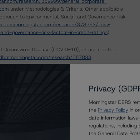
tar.com/research/359999/general-corporate-
.com
under Methodologies & Criteria. Other applicable
pproach to Environmental, Social, and Governance Risk
w.dbrsmorningstar.com/research/373262/dbrs-
and-governance-risk-factors-in-credit-ratings
).
nd Coronavirus Disease (COVID-19), please see the
dbrsmorningstar.com/research/357883
.
ional Instrument 25-101 Designated Rating Organizations
by clicking on the link under Related Documents or by
Privacy (GDP
Morningstar DBRS remi
 the rating process for this rating action. DBRS
the
Privacy Policy
in or
nt internal documents of the rated entity or its related
date information laws
regulations, includin
the General Data Prote