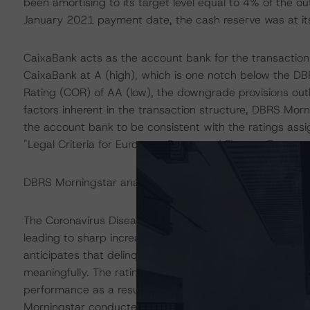
been amortising to its target level equal to 4% of the ou
January 2021 payment date, the cash reserve was at its 
CaixaBank acts as the account bank for the transaction
CaixaBank at A (high), which is one notch below the DB
Rating (COR) of AA (low), the downgrade provisions outl
factors inherent in the transaction structure, DBRS Morn
the account bank to be consistent with the ratings ass
"Legal Criteria for European Structured Finance Transac
DBRS Morningstar analysed the transaction structure in
The Coronavirus Disease (COVID-19) and the resulting 
leading to sharp increases in unemployment rates and 
anticipates that delinquencies may continue to increas
meaningfully. The ratings are based on additional analy
performance as a result of the global efforts to contain 
Morningstar conducted additional sensitivity analysis to