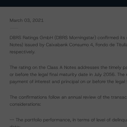
March 03, 2021
DBRS Ratings GmbH (DBRS Morningstar) confirmed its r
Notes) issued by Caixabank Consumo 4, Fondo de Titulizac
respectively.
The rating on the Class A Notes addresses the timely pa
or before the legal final maturity date in July 2056. Th
payment of interest and principal on or before the legal 
The confirmations follow an annual review of the transac
considerations:
-- The portfolio performance, in terms of level of deli
date;