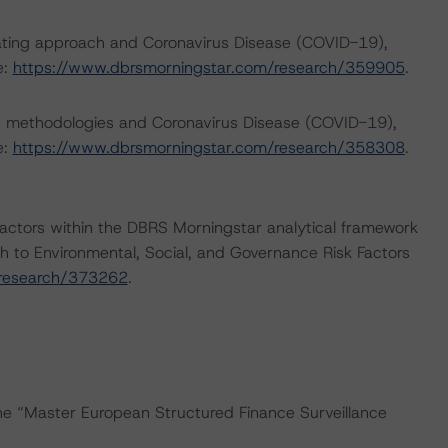
rating approach and Coronavirus Disease (COVID-19),
e:
https://www.dbrsmorningstar.com/research/359905
.
ng methodologies and Coronavirus Disease (COVID-19),
e:
https://www.dbrsmorningstar.com/research/358308
.
actors within the DBRS Morningstar analytical framework
h to Environmental, Social, and Governance Risk Factors
/research/373262
.
the “Master European Structured Finance Surveillance