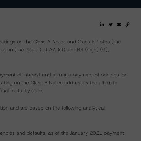
atings on the Class A Notes and Class B Notes (the
ión (the Issuer) at AA (sf) and BB (high) (sf),
yment of interest and ultimate payment of principal on
e rating on the Class B Notes addresses the ultimate
final maturity date.
tion and are based on the following analytical
nquencies and defaults, as of the January 2021 payment