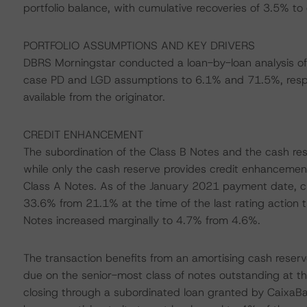
portfolio balance, with cumulative recoveries of 3.5% to
PORTFOLIO ASSUMPTIONS AND KEY DRIVERS
DBRS Morningstar conducted a loan-by-loan analysis of 
case PD and LGD assumptions to 6.1% and 71.5%, respe
available from the originator.
CREDIT ENHANCEMENT
The subordination of the Class B Notes and the cash re
while only the cash reserve provides credit enhancement 
Class A Notes. As of the January 2021 payment date, c
33.6% from 21.1% at the time of the last rating action
Notes increased marginally to 4.7% from 4.6%.
The transaction benefits from an amortising cash reserv
due on the senior-most class of notes outstanding at th
closing through a subordinated loan granted by CaixaB