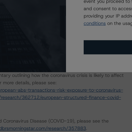
event you proceed to 
days in the portfolio.
and consent to access
providing your IP add
p released a set of macroeconomic scenarios for the
conditions
on the usag
re last updated on 28 January 2021. For details, see
tar.com/research/372842/global-macroeconomic-
morningstar.com/research/359903/global-
s
. The DBRS Morningstar analysis considered impacts
 reports.
outlining how the coronavirus crisis is likely to affect
 more details, please see:
opean-abs-transactions-risk-exposure-to-coronavirus-
/research/362712/european-structured-finance-covid-
nd Coronavirus Disease (COVID-19), please see the
dbrsmorningstar.com/research/357883
.