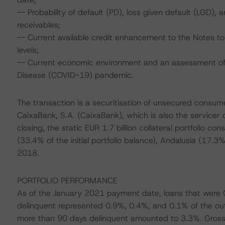
-- Probability of default (PD), loss given default (LGD)
receivables;
-- Current available credit enhancement to the Notes to 
levels;
-- Current economic environment and an assessment of s
Disease (COVID-19) pandemic.
The transaction is a securitisation of unsecured consume
CaixaBank, S.A. (CaixaBank), which is also the servicer 
closing, the static EUR 1.7 billion collateral portfolio co
(33.4% of the initial portfolio balance), Andalusia (17.
2018.
PORTFOLIO PERFORMANCE
As of the January 2021 payment date, loans that were 
delinquent represented 0.9%, 0.4%, and 0.1% of the outs
more than 90 days delinquent amounted to 3.3%. Gross 