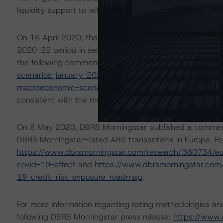
liquidity support to withstand high levels of payment holi
On 16 April 2020, the DBRS Morningstar Sovereign grou
2020-22 period in select economies. These scenarios we
the following commentaries:
https://www.dbrsmornings
scenarios-january-2021-update
and
https://www.dbrs
macroeconomic-scenarios-application-to-credit-rating
consistent with the moderate scenario in the referenced
On 8 May 2020, DBRS Morningstar published a commentary 
DBRS Morningstar-rated ABS transactions in Europe. For
https://www.dbrsmorningstar.com/research/360734/eur
covid-19-effect
and
https://www.dbrsmorningstar.com
19-credit-risk-exposure-roadmap
.
For more information regarding rating methodologies a
following DBRS Morningstar press release:
https://www.