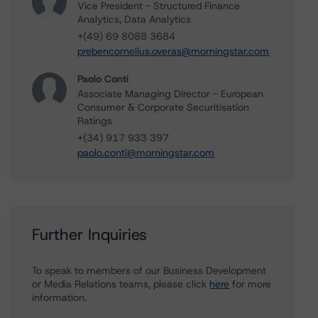
Vice President - Structured Finance
Analytics, Data Analytics
+(49) 69 8088 3684
prebencornelius.overas@morningstar.com
Paolo Conti
Associate Managing Director - European
Consumer & Corporate Securitisation
Ratings
+(34) 917 933 397
paolo.conti@morningstar.com
Further Inquiries
To speak to members of our Business Development
or Media Relations teams, please click
here
for more
information.