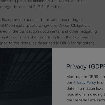
tstanding principal balance of the Notes. As of the
target balance of EUR 21.8 million.
. Based on the account bank reference rating of
RS Morningstar public Long-Term Critical Obligations
ined in the transaction documents, and other mitigating
ingstar considers the risk arising from the exposure to
igned to the Notes, as described in DBRS Morningstar's
tions" methodology.
 Intex DealMaker.
Privacy (GDP
isolation measures have caused an economic contraction,
Morningstar DBRS remi
income reductions for many borrowers. DBRS Morningstar
the
Privacy Policy
in or
e in the coming months for many ABS transactions, some
date information laws
sis and, where appropriate, adjustments to expected
regulations, includin
the spread of the coronavirus. For this transaction, DBRS
the General Data Prote
 determine that the transaction benefits from sufficient