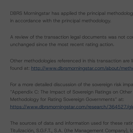
DBRS Morningstar has applied the principal methodology
in accordance with the principal methodology.
A review of the transaction legal documents was not c
unchanged since the most recent rating action.
Other methodologies referenced in this transaction are l
found at:
http://www.dbrsmorningstar.com/about/meth
For a more detailed discussion of the sovereign risk imp
“Appendix C: The Impact of Sovereign Ratings on Other 
Methodology for Rating Sovereign Governments” at:
https://www.dbrsmorningstar.com/research/364527/gl
The sources of data and information used for these rati
Titulización, S.G.F.T., S.A. (the Management Company),