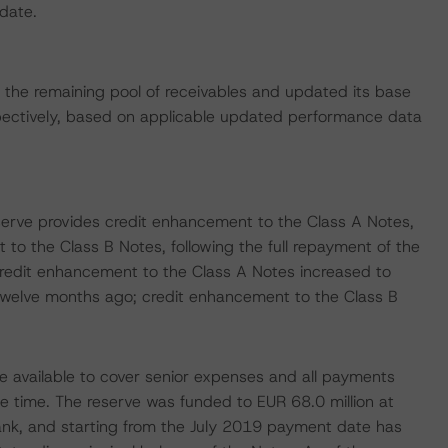
 date.
the remaining pool of receivables and updated its base
ctively, based on applicable updated performance data
serve provides credit enhancement to the Class A Notes,
to the Class B Notes, following the full repayment of the
redit enhancement to the Class A Notes increased to
 twelve months ago; credit enhancement to the Class B
e available to cover senior expenses and all payments
e time. The reserve was funded to EUR 68.0 million at
ank, and starting from the July 2019 payment date has