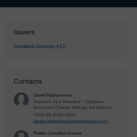
Issuers
Caixabank Consumo 4 F.T.
Contacts
Daniel Rakhamimov
Assistant Vice President - European
Structured Finance Ratings, Surveillance
+(49) 69 8088 3509
daniel.rakhamimov@morningstar.com
Preben Cornelius Overas