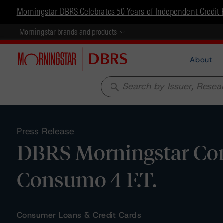
Morningstar DBRS Celebrates 50 Years of Independent Credit 
Morningstar brands and products
About
search
Press Release
DBRS Morningstar Con
Consumo 4 F.T.
Consumer Loans & Credit Cards