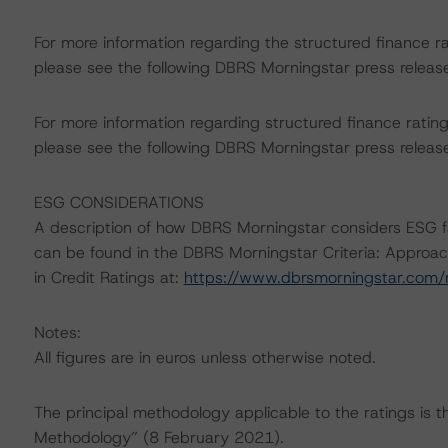
For more information regarding the structured finance 
please see the following DBRS Morningstar press releas
For more information regarding structured finance rati
please see the following DBRS Morningstar press releas
ESG CONSIDERATIONS
A description of how DBRS Morningstar considers ESG f
can be found in the DBRS Morningstar Criteria: Approac
in Credit Ratings at:
https://www.dbrsmorningstar.com
Notes:
All figures are in euros unless otherwise noted.
The principal methodology applicable to the ratings is 
Methodology” (8 February 2021).