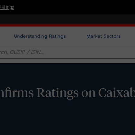
Ratings
Understanding Ratings
Market Sectors
firms Ratings on Caixa