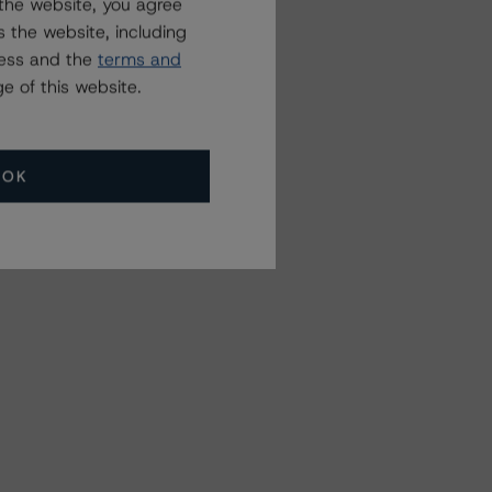
the website, you agree
 the website, including
ress and the
terms and
e of this website.
OK