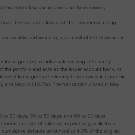
, and expected loss assumptions on the remaining
cover the expected losses at their respective rating
ustainable performance, as a result of the Coronavirus
r loans granted to individuals residing in Spain by
of the portfolio and acts as the issuer account bank. At
nsisted of loans granted primarily to borrowers in Catalonia
3%), and Madrid (10.7%). The transaction closed in May
0 to 30 days, 30 to 60 days, and 60 to 90 days
tanding collateral balance, respectively, while loans
cumulative defaults amounted to 4.0% of the original