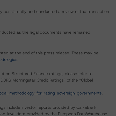
 consistently and conducted a review of the transaction
onducted as the legal documents have remained
isted at the end of this press release. These may be
odologies
.
act on Structured Finance ratings, please refer to
DBRS Morningstar Credit Ratings” of the “Global
obal-methodology-for-rating-sovereign-governments
.
ngs include investor reports provided by CaixaBank
 loan-level data provided by the European DataWarehouse