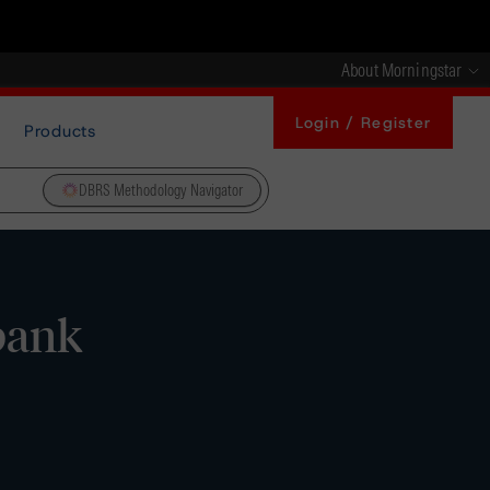
About Morningstar
Login / Register
Products
DBRS Methodology Navigator
bank