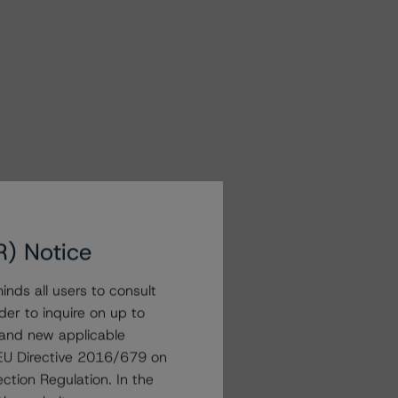
R) Notice
nds all users to consult
der to inquire on up to
 and new applicable
g EU Directive 2016/679 on
ction Regulation. In the