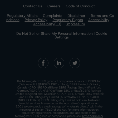
Contact Us
Careers
Code of Conduct
Regulatory Affairs
Complaints
Disclaimer
Terms and Co
nditions
Privacy Policy
Proprietary Rights
Accessibility
Accessibility(FR)
Impressum
Do Not Sell or Share My Personal Information | Cookie
Settings
The Morningstar DBRS group of companies consists of DBRS, Inc.
(Delaware, U.S.)(NRSRO, DRO affiliate); DBRS Limited (Ontario,
Canada)(DRO, NRSRO affiliate); DBRS Ratings GmbH (Frankfurt,
Germany)(EU CRA, NRSRO affiliate, DRO affiliate); DBRS Ratings
Limited (England and Wales)(UK CRA, NRSRO affiliate, DRO affiliate);
and DBRS Ratings Pty Limited (Australia)(AFSL No. 569400)
(NRSRO Affiliate). DBRS Ratings Pty Limited holds an Australian
financial services license under the Australian Corporations Act
2001 to only provide credit ratings to "wholesale clients" within the
meaning of section 761G of the Act. For more information on
regulatory registrations, recognitions, and approvals of the
Morningstar DBRS group of companies, please see:
https://dbrs.mor