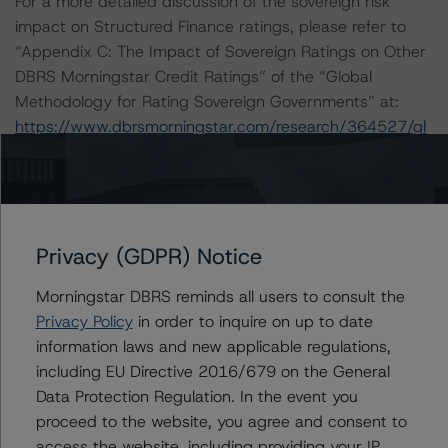
For a more detailed discussion of the sovereign risk
impact on Structured Finance ratings, please refer to
“Appendix C: The Impact of Sovereign Ratings on Other
DBRS Morningstar Credit Ratings” of the “Global
Methodology for Rating Sovereign Governments” at:
https://www.dbrsmorningstar.com/research/364527/gl
obal-methodology-for-rating-sovereign-governments
.
The sources of data and information used for this rating
include investor reports provided by Zenith Service
Privacy (GDPR) Notice
S.p.A., loan-level data provided by the European
DataWarehouse GmbH, and the following historical
Morningstar DBRS reminds all users to consult the
information received from the Seller:
Privacy Policy
in order to inquire on up to date
-- Static quarterly origination and cumulative default
information laws and new applicable regulations,
and recovery data from Q1 2010 to Q2 2020.
including EU Directive 2016/679 on the General
-- Dynamic monthly delinquency data from January
Data Protection Regulation. In the event you
2010 to September 2020.
proceed to the website, you agree and consent to
-- Monthly prepayment data from January 2010 to
access the website, including providing your IP