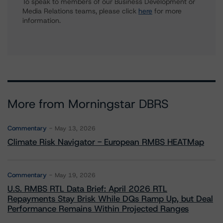
To speak to members of our Business Development or
Media Relations teams, please click
here
for more
information.
More from Morningstar DBRS
Commentary
May 13, 2026
Climate Risk Navigator - European RMBS HEATMap
Commentary
May 19, 2026
U.S. RMBS RTL Data Brief: April 2026 RTL
Repayments Stay Brisk While DQs Ramp Up, but Deal
Performance Remains Within Projected Ranges