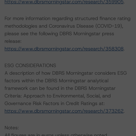
https://www.dbrsmorningstar.com/research/359905
.
For more information regarding structured finance rating
methodologies and Coronavirus Disease (COVID-19),
please see the following DBRS Morningstar press
release:
https://www.dbrsmorningstar.com/research/358308
.
ESG CONSIDERATIONS
A description of how DBRS Morningstar considers ESG
factors within the DBRS Morningstar analytical
framework can be found in the DBRS Morningstar
Criteria: Approach to Environmental, Social, and
Governance Risk Factors in Credit Ratings at:
https://www.dbrsmorningstar.com/research/373262
.
Notes:
All figures are in euros unless otherwise noted.