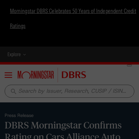
Morningstar DBRS Celebrates 50 Years of Independent Credit
Ratings
Explore
Menu
search
Press Release
DBRS Morningstar Confirms
Rating on Cars Alliance Auto