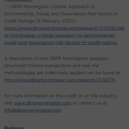
-- DBRS Morningstar Criteria: Approach to
Environmental, Social, and Governance Risk Factors in
Credit Ratings (3 February 2021),
https://www.dbrsmorningstar.com/research/373262/db
rs-morningstar-criteria-approach-to-environmental-
social-and-governance-risk-factors-in-credit-ratings
.
A description of how DBRS Morningstar analyses
structured finance transactions and how the
methodologies are collectively applied can be found at
http://www.dbrsmorningstar.com/research/278375
.
For more information on this credit or on this industry,
visit
www.dbrsmorningstar.com
or contact us at
info@dbrsmorningstar.com
.
Ratings