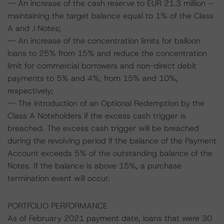
-- An increase of the cash reserve to EUR 21.3 million –
maintaining the target balance equal to 1% of the Class
A and J Notes;
-- An increase of the concentration limits for balloon
loans to 25% from 15% and reduce the concentration
limit for commercial borrowers and non-direct debit
payments to 5% and 4%, from 15% and 10%,
respectively;
-- The introduction of an Optional Redemption by the
Class A Noteholders if the excess cash trigger is
breached. The excess cash trigger will be breached
during the revolving period if the balance of the Payment
Account exceeds 5% of the outstanding balance of the
Notes. If the balance is above 15%, a purchase
termination event will occur.
PORTFOLIO PERFORMANCE
As of February 2021 payment date, loans that were 30