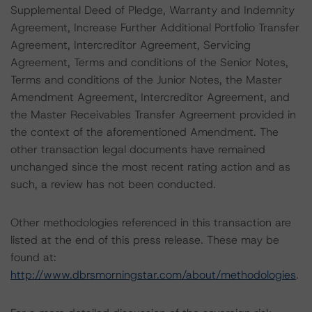
Supplemental Deed of Pledge, Warranty and Indemnity
Agreement, Increase Further Additional Portfolio Transfer
Agreement, Intercreditor Agreement, Servicing
Agreement, Terms and conditions of the Senior Notes,
Terms and conditions of the Junior Notes, the Master
Amendment Agreement, Intercreditor Agreement, and
the Master Receivables Transfer Agreement provided in
the context of the aforementioned Amendment. The
other transaction legal documents have remained
unchanged since the most recent rating action and as
such, a review has not been conducted.
Other methodologies referenced in this transaction are
listed at the end of this press release. These may be
found at:
http://www.dbrsmorningstar.com/about/methodologies
.