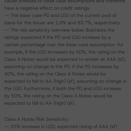
cause stresses to base case assumptions and therefore
have a negative effect on credit ratings.
-- The base case PD and LGD of the current pool of
loans for the Issuer are 1.8% and 83.7%, respectively.
-- The risk sensitivity overview below illustrates the
ratings expected if the PD and LGD increase by a
certain percentage over the base case assumption. For
example, if the LGD increases by 50%, the rating on the
Class A Notes would be expected to remain at AAA (sf),
assuming no change in the PD. If the PD increases by
50%, the rating on the Class A Notes would be
expected to fall to AA (high) (sf), assuming no change in
the LGD. Furthermore, if both the PD and LGD increase
by 50%, the rating on the Class A Notes would be
expected to fall to AA (high) (sf).
Class A Notes Risk Sensitivity:
-- 25% increase in LGD, expected rating of AAA (sf)