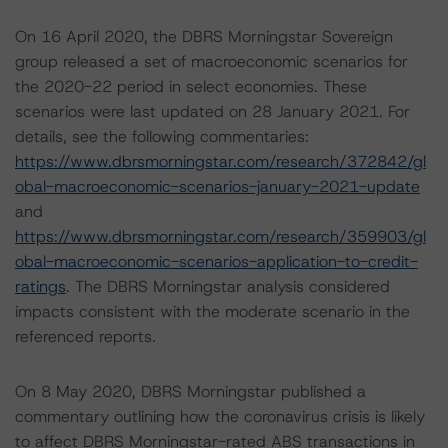
On 16 April 2020, the DBRS Morningstar Sovereign
group released a set of macroeconomic scenarios for
the 2020-22 period in select economies. These
scenarios were last updated on 28 January 2021. For
details, see the following commentaries:
https://www.dbrsmorningstar.com/research/372842/gl
obal-macroeconomic-scenarios-january-2021-update
and
https://www.dbrsmorningstar.com/research/359903/gl
obal-macroeconomic-scenarios-application-to-credit-
ratings
. The DBRS Morningstar analysis considered
impacts consistent with the moderate scenario in the
referenced reports.
On 8 May 2020, DBRS Morningstar published a
commentary outlining how the coronavirus crisis is likely
to affect DBRS Morningstar-rated ABS transactions in