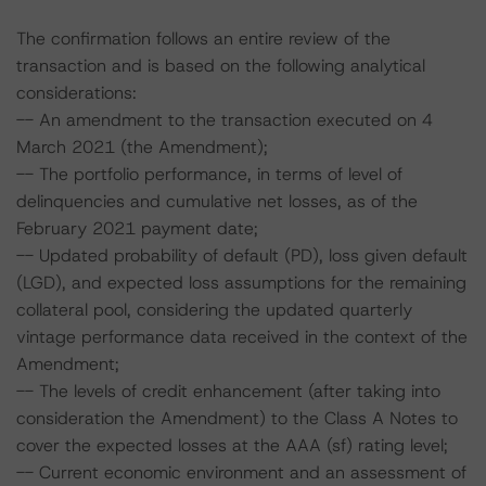
The confirmation follows an entire review of the
transaction and is based on the following analytical
considerations:
-- An amendment to the transaction executed on 4
March 2021 (the Amendment);
-- The portfolio performance, in terms of level of
delinquencies and cumulative net losses, as of the
February 2021 payment date;
-- Updated probability of default (PD), loss given default
(LGD), and expected loss assumptions for the remaining
collateral pool, considering the updated quarterly
vintage performance data received in the context of the
Amendment;
-- The levels of credit enhancement (after taking into
consideration the Amendment) to the Class A Notes to
cover the expected losses at the AAA (sf) rating level;
-- Current economic environment and an assessment of