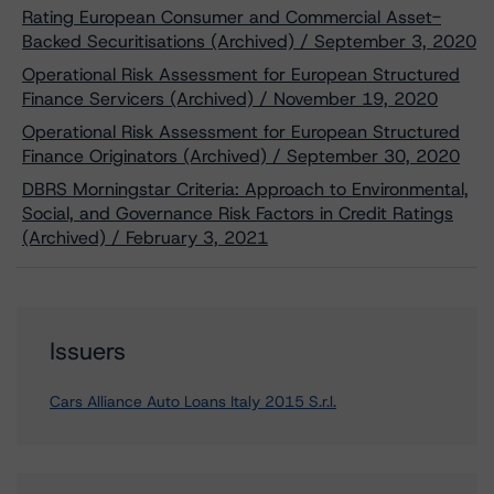
Rating European Consumer and Commercial Asset-
Backed Securitisations (Archived) / September 3, 2020
Operational Risk Assessment for European Structured
Finance Servicers (Archived) / November 19, 2020
Operational Risk Assessment for European Structured
Finance Originators (Archived) / September 30, 2020
DBRS Morningstar Criteria: Approach to Environmental,
Social, and Governance Risk Factors in Credit Ratings
(Archived) / February 3, 2021
Issuers
Cars Alliance Auto Loans Italy 2015 S.r.l.