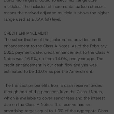
DBRS Morningstar opted to elect mid-range core
multiples. The inclusion of incremental balloon stresses
means the derived adjusted multiple is above the higher
range used at a AAA (sf) level.
CREDIT ENHANCEMENT
The subordination of the junior notes provides credit
enhancement to the Class A Notes. As of the February
2021 payment date, credit enhancement to the Class A
Notes was 16.9%, up from 14.0%, one year ago. The
credit enhancement in our cash flow analysis was
estimated to be 13.0% as per the Amendment.
The transaction benefits from a cash reserve funded
through part of the proceeds from the Class J Notes,
which is available to cover senior fees and the interest
due on the Class A Notes. This reserve has an
amortising target equal to 1.0% of the aggregate Class