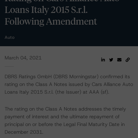
Loans Italy 2015 S.r.l.
Following Amendment
Auto
March 04, 2021
DBRS Ratings GmbH (DBRS Morningstar) confirmed its
rating on the Class A Notes issued by Cars Alliance Auto
Loans Italy 2015 S.r.l. (the Issuer) at AAA (sf).
The rating on the Class A Notes addresses the timely
payment of interest and the ultimate repayment of
principal on or before the Legal Final Maturity Date in
December 2031.