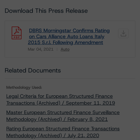
Download This Press Release
DBRS Morningstar Confirms Rating
on Cars Alliance Auto Loans Italy
2015 S.r.l. Following Amendment
Mar 04, 2021
Auto
Download
Related Documents
Methodology Used:
Legal Criteria for European Structured Finance
Transactions (Archived) / September 11, 2019
Master European Structured Finance Surveillance
Methodology (Archived) / February 8, 2021
Rating European Structured Finance Transactions
Methodology (Archived) / July 21, 2020