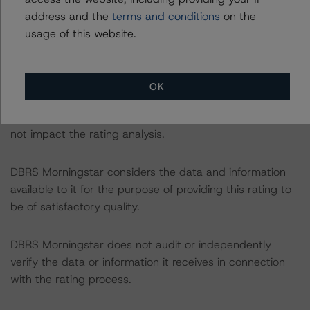
September 2020.
address and the
terms and conditions
on the
usage of this website.
DBRS Morningstar did not rely upon third-party due
diligence in order to conduct its analysis.
OK
At the time of the initial rating, DBRS Morningstar was
supplied with third-party assessments. However, this did
not impact the rating analysis.
DBRS Morningstar considers the data and information
available to it for the purpose of providing this rating to
be of satisfactory quality.
DBRS Morningstar does not audit or independently
verify the data or information it receives in connection
with the rating process.