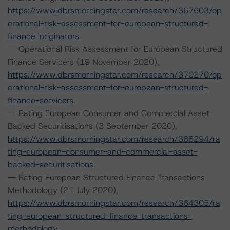
https://www.dbrsmorningstar.com/research/367603/op
erational-risk-assessment-for-european-structured-
finance-originators
.
-- Operational Risk Assessment for European Structured
Finance Servicers (19 November 2020),
https://www.dbrsmorningstar.com/research/370270/op
erational-risk-assessment-for-european-structured-
finance-servicers
.
-- Rating European Consumer and Commercial Asset-
Backed Securitisations (3 September 2020),
https://www.dbrsmorningstar.com/research/366294/ra
ting-european-consumer-and-commercial-asset-
backed-securitisations
.
-- Rating European Structured Finance Transactions
Methodology (21 July 2020),
https://www.dbrsmorningstar.com/research/364305/ra
ting-european-structured-finance-transactions-
methodology
.