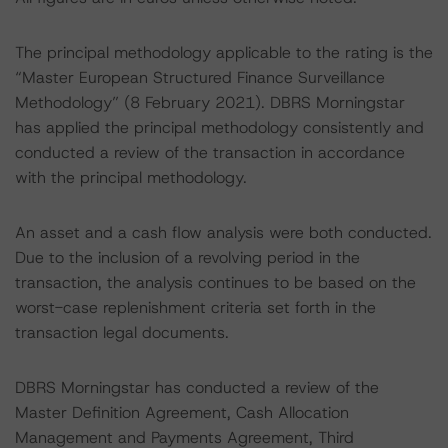
The principal methodology applicable to the rating is the
“Master European Structured Finance Surveillance
Methodology” (8 February 2021). DBRS Morningstar
has applied the principal methodology consistently and
conducted a review of the transaction in accordance
with the principal methodology.
An asset and a cash flow analysis were both conducted.
Due to the inclusion of a revolving period in the
transaction, the analysis continues to be based on the
worst-case replenishment criteria set forth in the
transaction legal documents.
DBRS Morningstar has conducted a review of the
Master Definition Agreement, Cash Allocation
Management and Payments Agreement, Third