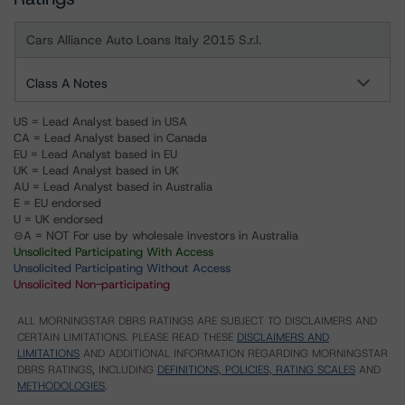
Cars Alliance Auto Loans Italy 2015 S.r.l.
Class A Notes
US = Lead Analyst based in USA
CA = Lead Analyst based in Canada
EU = Lead Analyst based in EU
UK = Lead Analyst based in UK
AU = Lead Analyst based in Australia
E = EU endorsed
U = UK endorsed
⊝A = NOT For use by wholesale investors in Australia
Unsolicited Participating With Access
Unsolicited Participating Without Access
Unsolicited Non-participating
ALL MORNINGSTAR DBRS RATINGS ARE SUBJECT TO DISCLAIMERS AND
CERTAIN LIMITATIONS. PLEASE READ THESE
DISCLAIMERS AND
LIMITATIONS
AND ADDITIONAL INFORMATION REGARDING MORNINGSTAR
DBRS RATINGS, INCLUDING
DEFINITIONS, POLICIES, RATING SCALES
AND
METHODOLOGIES
.