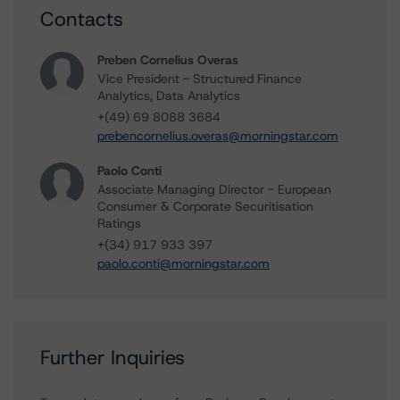
Contacts
Preben Cornelius Overas
Vice President - Structured Finance
Analytics, Data Analytics
+(49) 69 8088 3684
prebencornelius.overas@morningstar.com
Paolo Conti
Associate Managing Director - European
Consumer & Corporate Securitisation
Ratings
+(34) 917 933 397
paolo.conti@morningstar.com
Further Inquiries