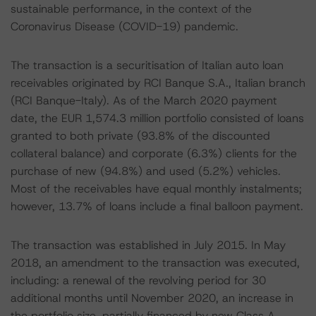
sustainable performance, in the context of the
Coronavirus Disease (COVID-19) pandemic.
The transaction is a securitisation of Italian auto loan
receivables originated by RCI Banque S.A., Italian branch
(RCI Banque-Italy). As of the March 2020 payment
date, the EUR 1,574.3 million portfolio consisted of loans
granted to both private (93.8% of the discounted
collateral balance) and corporate (6.3%) clients for the
purchase of new (94.8%) and used (5.2%) vehicles.
Most of the receivables have equal monthly instalments;
however, 13.7% of loans include a final balloon payment.
The transaction was established in July 2015. In May
2018, an amendment to the transaction was executed,
including: a renewal of the revolving period for 30
additional months until November 2020, an increase in
the portfolio size, partially financed by new Class A