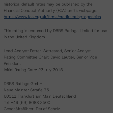
historical default rates may be published by the
Financial Conduct Authority (FCA) on its webpage:
https://www.fca.org.uk/firms/credit-rating-agencies
.
This rating is endorsed by DBRS Ratings Limited for use
in the United Kingdom.
Lead Analyst: Petter Wettestad, Senior Analyst
Rating Committee Chair: David Lautier, Senior Vice
President
Initial Rating Date: 23 July 2015
DBRS Ratings GmbH
Neue Mainzer Straße 75
60311 Frankfurt am Main Deutschland
Tel. +49 (69) 8088 3500
Geschäftsführer: Detlef Scholz