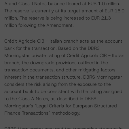
A and Class J Notes balance floored at EUR 1.0 million.
The reserve is currently at its target amount of EUR 16.0
million. The reserve is being increased to EUR 21.3
million following the Amendment.
Crédit Agricole CIB - Italian branch acts as the account
bank for the transaction. Based on the DBRS
Morningstar private rating of Crédit Agricole CIB - Italian
branch, the downgrade provisions outlined in the
transaction documents, and other mitigating factors
inherent in the transaction structure, DBRS Morningstar
considers the risk arising from the exposure to the
account bank to be consistent with the rating assigned
to the Class A Notes, as described in DBRS
Morningstar's "Legal Criteria for European Structured
Finance Transactions" methodology.
DBRS Morningstar analysed the transaction structure in