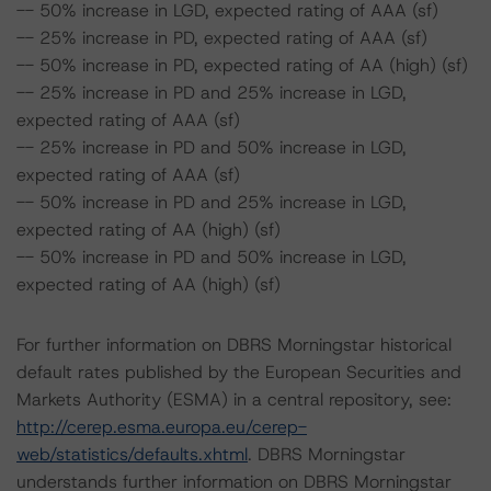
-- 50% increase in LGD, expected rating of AAA (sf)
-- 25% increase in PD, expected rating of AAA (sf)
-- 50% increase in PD, expected rating of AA (high) (sf)
-- 25% increase in PD and 25% increase in LGD,
expected rating of AAA (sf)
-- 25% increase in PD and 50% increase in LGD,
expected rating of AAA (sf)
-- 50% increase in PD and 25% increase in LGD,
expected rating of AA (high) (sf)
-- 50% increase in PD and 50% increase in LGD,
expected rating of AA (high) (sf)
For further information on DBRS Morningstar historical
default rates published by the European Securities and
Markets Authority (ESMA) in a central repository, see:
http://cerep.esma.europa.eu/cerep-
web/statistics/defaults.xhtml
. DBRS Morningstar
understands further information on DBRS Morningstar