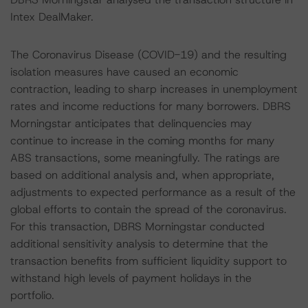
Intex DealMaker.
The Coronavirus Disease (COVID-19) and the resulting
isolation measures have caused an economic
contraction, leading to sharp increases in unemployment
rates and income reductions for many borrowers. DBRS
Morningstar anticipates that delinquencies may
continue to increase in the coming months for many
ABS transactions, some meaningfully. The ratings are
based on additional analysis and, when appropriate,
adjustments to expected performance as a result of the
global efforts to contain the spread of the coronavirus.
For this transaction, DBRS Morningstar conducted
additional sensitivity analysis to determine that the
transaction benefits from sufficient liquidity support to
withstand high levels of payment holidays in the
portfolio.