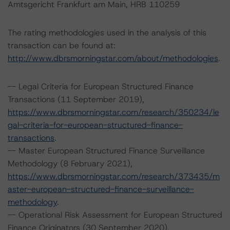
Amtsgericht Frankfurt am Main, HRB 110259
The rating methodologies used in the analysis of this
transaction can be found at:
http://www.dbrsmorningstar.com/about/methodologies
.
-- Legal Criteria for European Structured Finance
Transactions (11 September 2019),
https://www.dbrsmorningstar.com/research/350234/le
gal-criteria-for-european-structured-finance-
transactions
.
-- Master European Structured Finance Surveillance
Methodology (8 February 2021),
https://www.dbrsmorningstar.com/research/373435/m
aster-european-structured-finance-surveillance-
methodology
.
-- Operational Risk Assessment for European Structured
Finance Originators (30 September 2020),