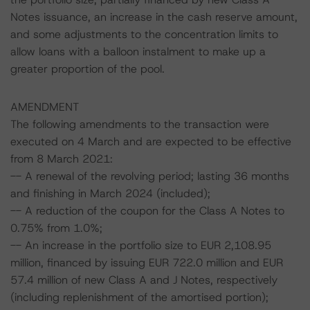
Notes issuance, an increase in the cash reserve amount,
and some adjustments to the concentration limits to
allow loans with a balloon instalment to make up a
greater proportion of the pool.
AMENDMENT
The following amendments to the transaction were
executed on 4 March and are expected to be effective
from 8 March 2021:
-- A renewal of the revolving period; lasting 36 months
and finishing in March 2024 (included);
-- A reduction of the coupon for the Class A Notes to
0.75% from 1.0%;
-- An increase in the portfolio size to EUR 2,108.95
million, financed by issuing EUR 722.0 million and EUR
57.4 million of new Class A and J Notes, respectively
(including replenishment of the amortised portion);