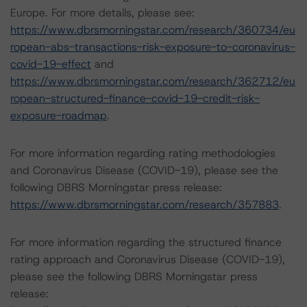
Europe. For more details, please see:
https://www.dbrsmorningstar.com/research/360734/eu
ropean-abs-transactions-risk-exposure-to-coronavirus-
covid-19-effect
and
https://www.dbrsmorningstar.com/research/362712/eu
ropean-structured-finance-covid-19-credit-risk-
exposure-roadmap
.
For more information regarding rating methodologies
and Coronavirus Disease (COVID-19), please see the
following DBRS Morningstar press release:
https://www.dbrsmorningstar.com/research/357883
.
For more information regarding the structured finance
rating approach and Coronavirus Disease (COVID-19),
please see the following DBRS Morningstar press
release: