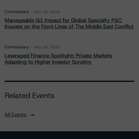
Commentary
May 26, 2026
Manageable Q1 Impact for Global Specialty P&C
Insurers on the Front Lines of The Middle East Conflict
Commentary
May 28, 2026
Leveraged Finance Spotlight: Private Markets
Adapting to Higher Investor Scrutiny
Related Events
All Events