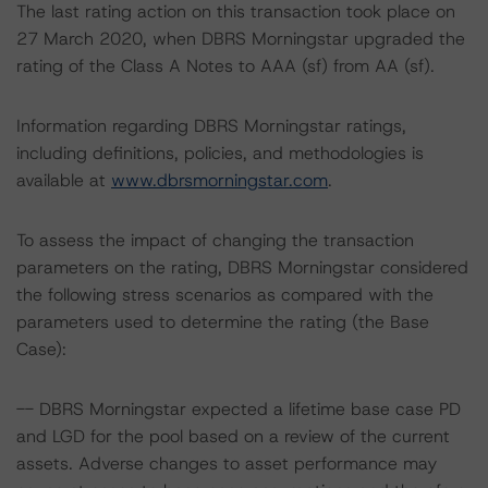
The last rating action on this transaction took place on
27 March 2020, when DBRS Morningstar upgraded the
rating of the Class A Notes to AAA (sf) from AA (sf).
Information regarding DBRS Morningstar ratings,
including definitions, policies, and methodologies is
available at
www.dbrsmorningstar.com
.
To assess the impact of changing the transaction
parameters on the rating, DBRS Morningstar considered
the following stress scenarios as compared with the
parameters used to determine the rating (the Base
Case):
-- DBRS Morningstar expected a lifetime base case PD
and LGD for the pool based on a review of the current
assets. Adverse changes to asset performance may