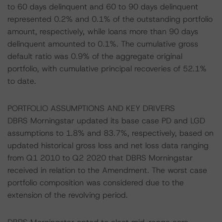
to 60 days delinquent and 60 to 90 days delinquent
represented 0.2% and 0.1% of the outstanding portfolio
amount, respectively, while loans more than 90 days
delinquent amounted to 0.1%. The cumulative gross
default ratio was 0.9% of the aggregate original
portfolio, with cumulative principal recoveries of 52.1%
to date.
PORTFOLIO ASSUMPTIONS AND KEY DRIVERS
DBRS Morningstar updated its base case PD and LGD
assumptions to 1.8% and 83.7%, respectively, based on
updated historical gross loss and net loss data ranging
from Q1 2010 to Q2 2020 that DBRS Morningstar
received in relation to the Amendment. The worst case
portfolio composition was considered due to the
extension of the revolving period.