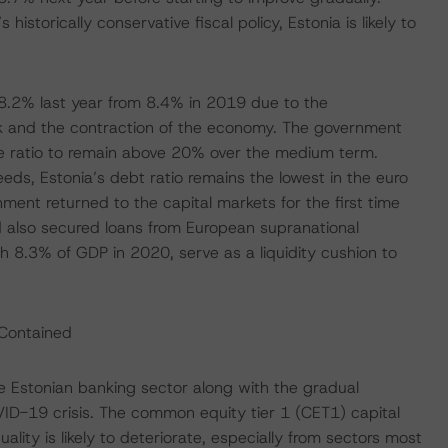
storically conservative fiscal policy, Estonia is likely to
8.2% last year from 8.4% in 2019 due to the
 and the contraction of the economy. The government
e ratio to remain above 20% over the medium term.
eeds, Estonia’s debt ratio remains the lowest in the euro
ment returned to the capital markets for the first time
 also secured loans from European supranational
rth 8.3% of GDP in 2020, serve as a liquidity cushion to
 Contained
the Estonian banking sector along with the gradual
VID-19 crisis. The common equity tier 1 (CET1) capital
ity is likely to deteriorate, especially from sectors most