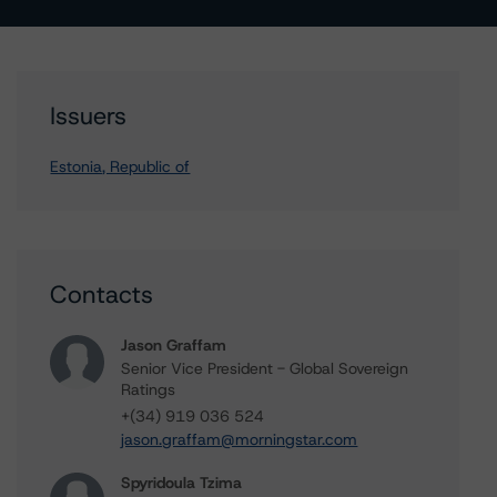
Issuers
Estonia, Republic of
Contacts
Jason Graffam
Senior Vice President - Global Sovereign
Ratings
+(34) 919 036 524
jason.graffam@morningstar.com
Spyridoula Tzima