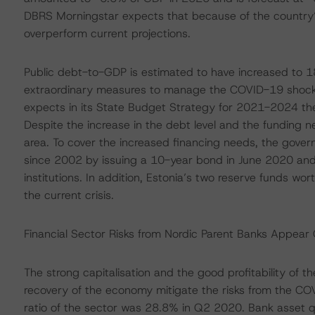
DBRS Morningstar expects that because of the country’s hi
overperform current projections.
Public debt-to-GDP is estimated to have increased to 1
extraordinary measures to manage the COVID-19 shock
expects in its State Budget Strategy for 2021-2024 th
Despite the increase in the debt level and the funding n
area. To cover the increased financing needs, the govern
since 2002 by issuing a 10-year bond in June 2020 and
institutions. In addition, Estonia’s two reserve funds wo
the current crisis.
Financial Sector Risks from Nordic Parent Banks Appear
The strong capitalisation and the good profitability of 
recovery of the economy mitigate the risks from the CO
ratio of the sector was 28.8% in Q2 2020. Bank asset qual