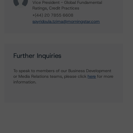
Vice President - Global Fundamental
Ratings, Credit Practices
+(44) 20 7855 6608
spyridoula.tzima@morningstar.com
Further Inquiries
To speak to members of our Business Development
or Media Relations teams, please click
here
for more
information.