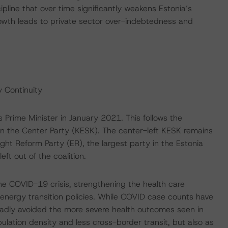
line that over time significantly weakens Estonia’s
 growth leads to private sector over-indebtedness and
 Continuity
s Prime Minister in January 2021. This follows the
hin the Center Party (KESK). The center-left KESK remains
ght Reform Party (ER), the largest party in the Estonia
ft out of the coalition.
 COVID-19 crisis, strengthening the health care
 energy transition policies. While COVID case counts have
roadly avoided the more severe health outcomes seen in
ulation density and less cross-border transit, but also as