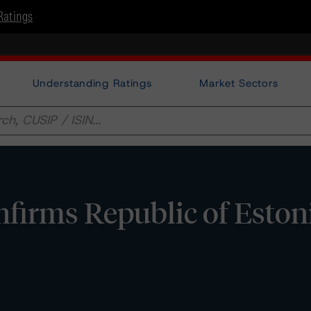
Ratings
Understanding Ratings
Market Sectors
irms Republic of Eston