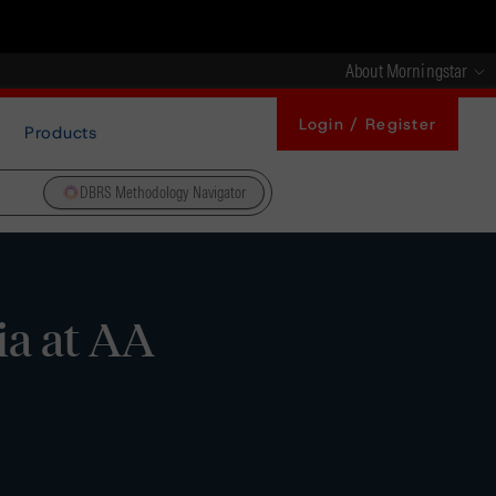
About Morningstar
Login / Register
Products
DBRS Methodology Navigator
ia at AA