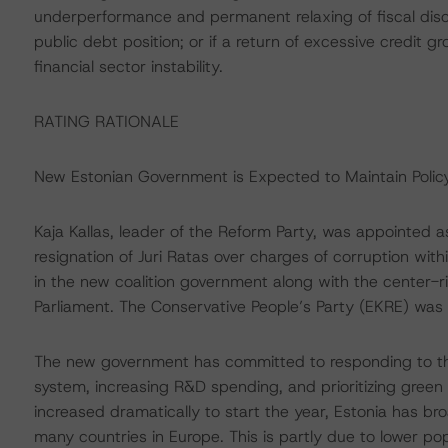
underperformance and permanent relaxing of fiscal discip
public debt position; or if a return of excessive credit
financial sector instability.
RATING RATIONALE
New Estonian Government is Expected to Maintain Policy
Kaja Kallas, leader of the Reform Party, was appointed a
resignation of Juri Ratas over charges of corruption wit
in the new coalition government along with the center-ri
Parliament. The Conservative People’s Party (EKRE) was le
The new government has committed to responding to the
system, increasing R&D spending, and prioritizing green
increased dramatically to start the year, Estonia has b
many countries in Europe. This is partly due to lower pop