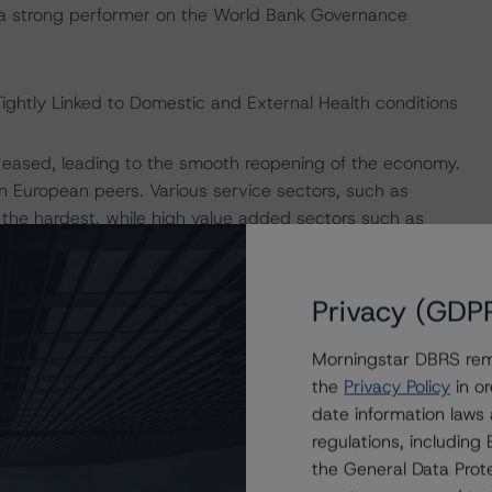
 is a strong performer on the World Bank Governance
ightly Linked to Domestic and External Health conditions
ons eased, leading to the smooth reopening of the economy.
 European peers. Various service sectors, such as
the hardest, while high value added sectors such as
s were more resilient. The new restrictions introduced in
nomic activity than restrictions imposed last year.
Privacy (GDP
cination rollout domestically as well as among key
Morningstar DBRS remi
onian economy in 2021. The EC in its Winter 2021 forecast
the
Privacy Policy
in or
022. The impact of EU’s Multiannual Financial Framework
date information laws
overy plan are not incorporated into the forecast and
regulations, includin
together, the transfers amount to roughly 3.6% of GDP.
the General Data Prote
loyment and limit damage to companies prevented sharp