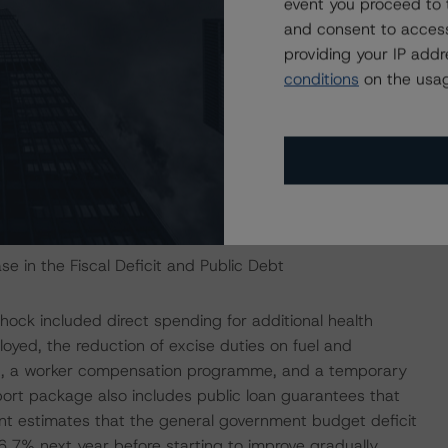
event you proceed to 
recovery now depends on ample public sector
and consent to access
bsorb employment, and the degree to which the private
providing your IP add
conditions
on the usag
ed. Preliminary Central Bank results for 2020 show the
After years of current account surpluses, Estonia’s
ating the impact of the COVID-19 disease shock. The
ower external debt and narrow the net liability
m -80.0% of GDP in 2009 to -19.5% in September 2020.
e in the Fiscal Deficit and Public Debt
ock included direct spending for additional health
oyed, the reduction of excise duties on fuel and
und, a worker compensation programme, and a temporary
ort package also includes public loan guarantees that
nt estimates that the general government budget deficit
.7% next year before starting to improve gradually.