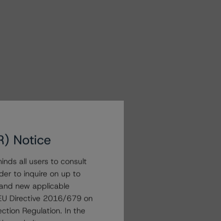
R) Notice
nds all users to consult
der to inquire on up to
 and new applicable
g EU Directive 2016/679 on
ction Regulation. In the