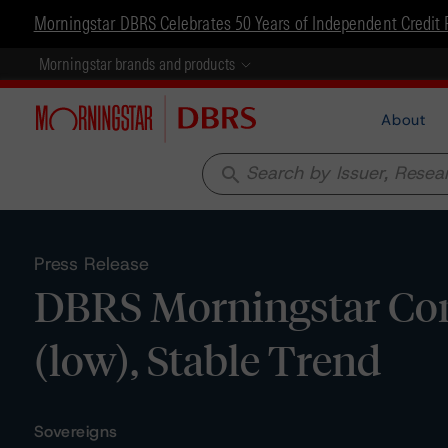
Morningstar DBRS Celebrates 50 Years of Independent Credit 
Morningstar brands and products
About
search
Press Release
DBRS Morningstar Conf
(low), Stable Trend
Sovereigns