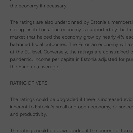
the economy if necessary.
The ratings are also underpinned by Estonia’s membersh
strong institutions. The economy is supported by the f
market that helped the economy grow by nearly 4% eac
balanced fiscal outcomes. The Estonian economy will al
at the EU level. Conversely, the ratings are constrained b
pandemic. Income per capita in Estonia adjusted for pu
the Euro area average.
RATING DRIVERS
The ratings could be upgraded if there is increased evide
inherent to Estonia’s small and open economy, or succe
and productivity.
The ratings could be downgraded if the current externa