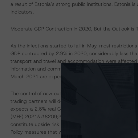
a result of Estonia’s strong public institutions. Estonia
Indicators.
Moderate GDP Contraction in 2020, But the Outlook is T
As the infections started to fall in May, most restricti
GDP contracted by 2.9% in 2020, considerably less than
transport and travel and accommodation were affected 
information and communications technology (ICT) service
March 2021 are expected to have a milder impact on eco
The control of new outbreaks and the success of the vac
trading partners will determine the outlook for the Est
expects a 2.6% real GDP growth this year and 3.8% in 2
(MFF) 2021&#8209;2027 and the Next Generation EU rec
constitute upside risk for the Estonian economy. Taken 
Policy measures that were implemented to support emp