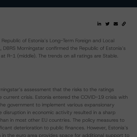
epublic of Estonia’s Long-Term Foreign and Local
e, DBRS Morningstar confirmed the Republic of Estonia’s
t R-1 (middle). The trends on all ratings are Stable.
ningstar’s assessment that the risks to the ratings
current crisis. Estonia entered the COVID-19 crisis with
the government to implement various expansionary
disruption in economic activity resulted in a sharp
than in most other EU countries. The policy measures to
ficant deterioration to public finances. However, Estonia’s
 in the euro area provides space for additional support to