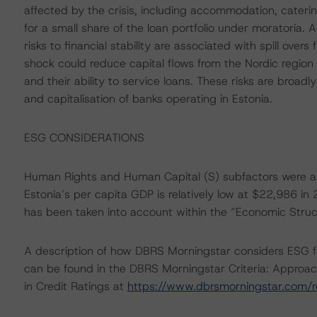
affected by the crisis, including accommodation, caterin
for a small share of the loan portfolio under moratoria. 
risks to financial stability are associated with spill o
shock could reduce capital flows from the Nordic region 
and their ability to service loans. These risks are broadl
and capitalisation of banks operating in Estonia.
ESG CONSIDERATIONS
Human Rights and Human Capital (S) subfactors were am
Estonia’s per capita GDP is relatively low at $22,986 in
has been taken into account within the “Economic Struc
A description of how DBRS Morningstar considers ESG f
can be found in the DBRS Morningstar Criteria: Approac
in Credit Ratings at
https://www.dbrsmorningstar.com/