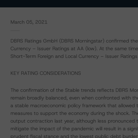
March 05, 2021
DBRS Ratings GmbH (DBRS Morningstar) confirmed the R
Currency – Issuer Ratings at AA (low). At the same tim
Short-Term Foreign and Local Currency – Issuer Ratings a
KEY RATING CONSIDERATIONS
The confirmation of the Stable trends reflects DBRS Mor
remain broadly balanced, even when confronted with the 
a stable macroeconomic policy framework that allowed 
measures to support the economy during the shock. The 
output contraction last year, although less pronounced 
mitigate the impact of the pandemic will result in a signi
prudent fiscal stance and the lowest public debt burden