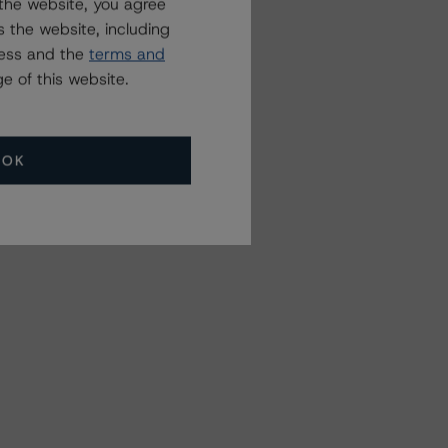
the website, you agree
 the website, including
ress and the
terms and
e of this website.
OK