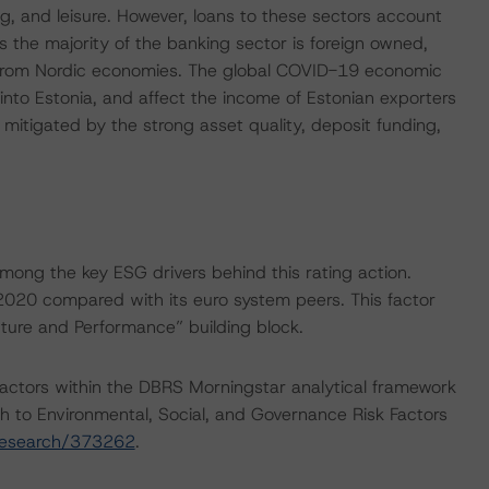
g, and leisure. However, loans to these sectors account
As the majority of the banking sector is foreign owned,
vers from Nordic economies. The global COVID-19 economic
into Estonia, and affect the income of Estonian exporters
y mitigated by the strong asset quality, deposit funding,
ong the key ESG drivers behind this rating action.
 2020 compared with its euro system peers. This factor
ture and Performance” building block.
actors within the DBRS Morningstar analytical framework
h to Environmental, Social, and Governance Risk Factors
research/373262
.