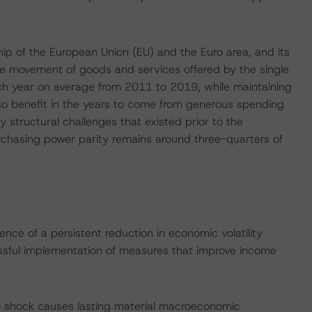
ip of the European Union (EU) and the Euro area, and its
ree movement of goods and services offered by the single
h year on average from 2011 to 2019, while maintaining
so benefit in the years to come from generous spending
y structural challenges that existed prior to the
rchasing power parity remains around three-quarters of
nce of a persistent reduction in economic volatility
ssful implementation of measures that improve income
l shock causes lasting material macroeconomic