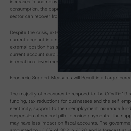
increases in unemployment and business closures. The 
consumption, the capacity of the labour market to rea
sector can recover from the economic damage.
Despite the crisis, external accounts are broadly balanc
current account in a small 0.9% of GDP deficit in 2020. 
external position has strengthened significantly, mitig
current account surpluses each year since 2009 helped l
international investment position, which improved fro
Economic Support Measures will Result in a Large Increas
The majority of measures to respond to the COVID-19 sh
funding, tax reductions for businesses and the self-empl
electricity, support to the unemployment insurance f
suspension of second pillar pension payments. The supp
may have less impact on fiscal accounts. The governme
amounted to -6.6% of GDP in 2020 and is forecast at -6