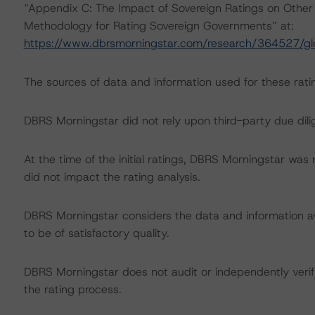
“Appendix C: The Impact of Sovereign Ratings on Other 
Methodology for Rating Sovereign Governments” at:
https://www.dbrsmorningstar.com/research/364527/gl
The sources of data and information used for these ratin
DBRS Morningstar did not rely upon third-party due dilig
At the time of the initial ratings, DBRS Morningstar was
did not impact the rating analysis.
DBRS Morningstar considers the data and information avai
to be of satisfactory quality.
DBRS Morningstar does not audit or independently verify
the rating process.