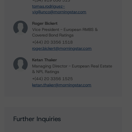
+(34) 919 036 513
tomas.rodriguez-
vigiljunco@morningstar.com
Roger Bickert
Vice President - European RMBS &
Covered Bond Ratings
+(44) 20 3356 1518
roger.bickert@morningstar.com
Ketan Thaker
Managing Director - European Real Estate
& NPL Ratings
+(44) 20 3356 1525
ketan.thaker@morningstar.com
Further Inquiries