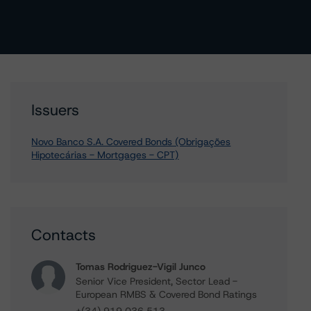
Issuers
Novo Banco S.A. Covered Bonds (Obrigações
Hipotecárias - Mortgages - CPT)
Contacts
Tomas Rodriguez-Vigil Junco
Senior Vice President, Sector Lead -
European RMBS & Covered Bond Ratings