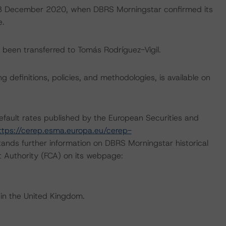
on 3 December 2020, when DBRS Morningstar confirmed its
e.
ve been transferred to Tomás Rodríguez-Vigil.
 definitions, policies, and methodologies, is available on
default rates published by the European Securities and
ttps://cerep.esma.europa.eu/cerep-
ands further information on DBRS Morningstar historical
t Authority (FCA) on its webpage:
 in the United Kingdom.