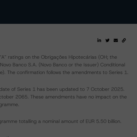
” ratings on the Obrigações Hipotecárias (OH; the
 Novo Banco S.A. (Novo Banco or the Issuer) Conditional
 The confirmation follows the amendments to Series 1.
 date of Series 1 has been updated to 7 October 2025.
October 2065. These amendments have no impact on the
rogramme.
ramme totalling a nominal amount of EUR 5.50 billion.