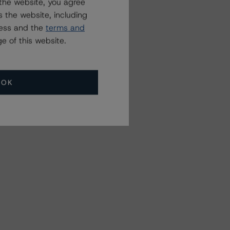
the website, you agree
 the website, including
ress and the
terms and
e of this website.
OK