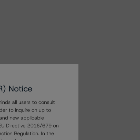
R) Notice
nds all users to consult
der to inquire on up to
 and new applicable
g EU Directive 2016/679 on
ction Regulation. In the