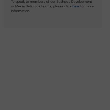
To speak to members of our Business Development
or Media Relations teams, please click
here
for more
information.