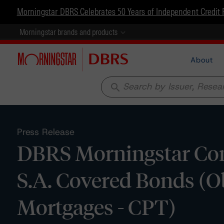
Morningstar DBRS Celebrates 50 Years of Independent Credit 
Morningstar brands and products
About
search
Press Release
DBRS Morningstar Con
S.A. Covered Bonds (Ob
Mortgages - CPT)