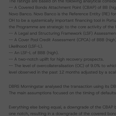
The ratings are based on the following analytical conside
-- A Covered Bonds Attachment Point (CBAP) of BB (high)
Novo Banco. Novo Banco is the Reference Entity (RE) f
OH to be a systemically important financing tool in Por
the Programme are strategic to the core activity of the 
-- A Legal and Structuring Framework (LSF) Assessmen
-- A Cover Pool Credit Assessment (CPCA) of BBB (high),
Likelihood (LSF-L).
-- An LSF-L of BBB (high).
-- A two-notch uplift for high recovery prospects.
-- The level of overcollateralisation (OC) of 9.0% to wh
level observed in the past 12 months adjusted by a scali
DBRS Morningstar analysed the transaction using its D
The main assumptions focused on the timing of defaults 
Everything else being equal, a downgrade of the CBAP 
one notch, resulting in a downgrade of the covered bon