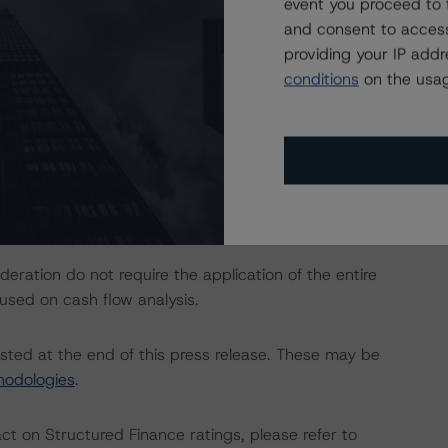
event you proceed to 
and consent to access
actors within the DBRS Morningstar analytical framework
providing your IP add
h to Environmental, Social, and Governance Risk Factors
conditions
on the usag
research/373262
.
Rating and Monitoring Covered Bonds” (27 April 2020).
ration do not require the application of the entire
used on cash flow analysis.
isted at the end of this press release. These may be
hodologies
.
act on Structured Finance ratings, please refer to