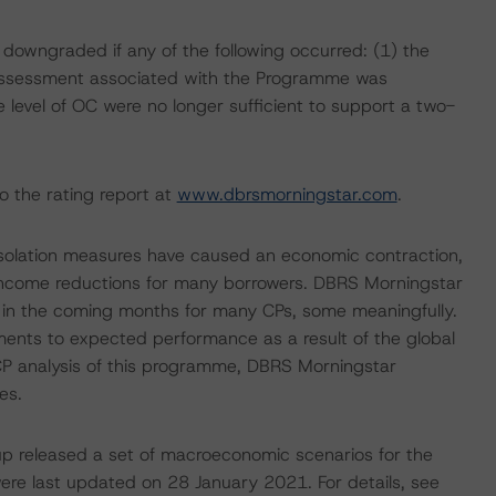
 downgraded if any of the following occurred: (1) the
Assessment associated with the Programme was
 level of OC were no longer sufficient to support a two-
o the rating report at
www.dbrsmorningstar.com
.
isolation measures have caused an economic contraction,
income reductions for many borrowers. DBRS Morningstar
e in the coming months for many CPs, some meaningfully.
ments to expected performance as a result of the global
e CP analysis of this programme, DBRS Morningstar
es.
p released a set of macroeconomic scenarios for the
re last updated on 28 January 2021. For details, see