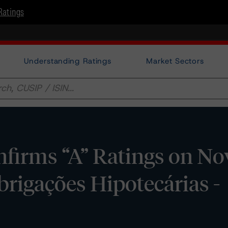
Ratings
Understanding Ratings
Market Sectors
firms “A” Ratings on No
rigações Hipotecárias -