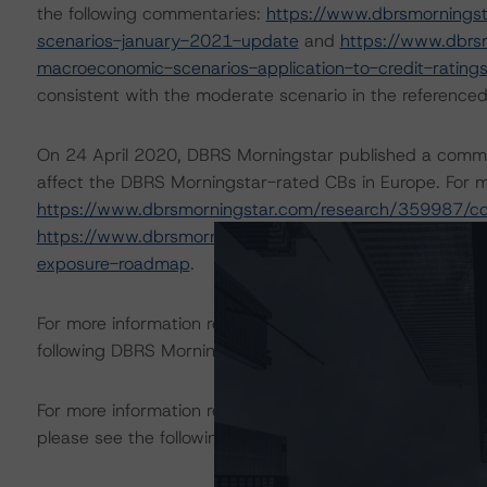
the following commentaries:
https://www.dbrsmornings
scenarios-january-2021-update
and
https://www.dbrs
macroeconomic-scenarios-application-to-credit-rating
consistent with the moderate scenario in the referenced
On 24 April 2020, DBRS Morningstar published a commenta
affect the DBRS Morningstar-rated CBs in Europe. For mo
https://www.dbrsmorningstar.com/research/359987/c
https://www.dbrsmorningstar.com/research/362712/eur
exposure-roadmap
.
For more information regarding rating methodologies a
following DBRS Morningstar press release:
https://www.
For more information regarding structured finance rati
please see the following DBRS Morningstar press releas