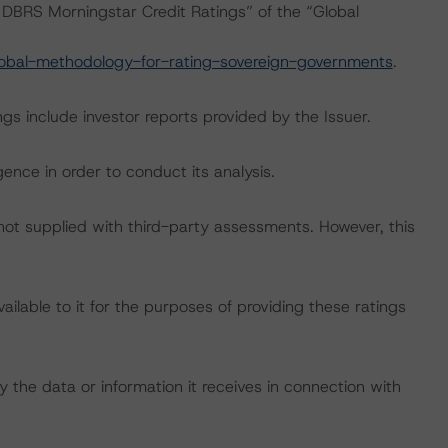
DBRS Morningstar Credit Ratings” of the “Global
obal-methodology-for-rating-sovereign-governments
.
gs include investor reports provided by the Issuer.
ence in order to conduct its analysis.
 not supplied with third-party assessments. However, this
lable to it for the purposes of providing these ratings
 the data or information it receives in connection with