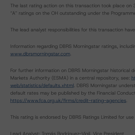
The last rating action on this transaction took place 
“A” ratings on the OH outstanding under the Programm
The lead analyst responsibilities for this transaction ha
Information regarding DBRS Morningstar ratings, including
www.dbrsmorningstar.com
.
For further information on DBRS Morningstar historical 
Markets Authority (ESMA) in a central repository, see:
h
web/statistics/defaults.xhtml
. DBRS Morningstar underst
default rates may be published by the Financial Conduc
https://www.fca.org.uk/firms/credit-rating-agencies
.
This rating is endorsed by DBRS Ratings Limited for use
Lead Analyst: Tomás Rodríguez-Vigil, Vice President