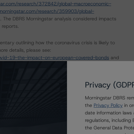
tar.com/research/372842/global-macroeconomic-
morningstar.com/research/359903/global-
s
. The DBRS Morningstar analysis considered impacts
 reports.
ry outlining how the coronavirus crisis is likely to
re details, please see:
ovid-19-the-impact-on-european-covered-bonds
and
opean-structured-finance-covid-19-credit-risk-
Privacy (GDP
nd Coronavirus Disease (COVID-19), please see the
dbrsmorningstar.com/research/357883
.
Morningstar DBRS remi
the
Privacy Policy
in or
date information laws
ng methodologies and Coronavirus Disease (COVID-19),
regulations, includin
e:
https://www.dbrsmorningstar.com/research/358308
.
the General Data Prote