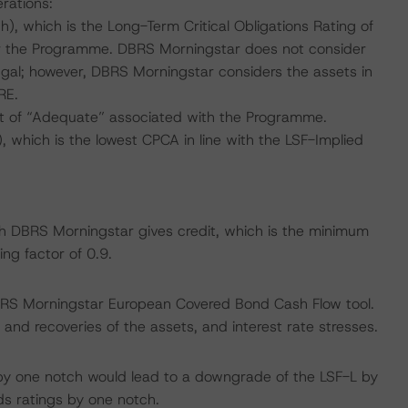
rations:
, which is the Long-Term Critical Obligations Rating of
or the Programme. DBRS Morningstar does not consider
tugal; however, DBRS Morningstar considers the assets in
RE.
t of “Adequate” associated with the Programme.
 which is the lowest CPCA in line with the LSF-Implied
ich DBRS Morningstar gives credit, which is the minimum
ng factor of 0.9.
BRS Morningstar European Covered Bond Cash Flow tool.
and recoveries of the assets, and interest rate stresses.
by one notch would lead to a downgrade of the LSF-L by
ds ratings by one notch.