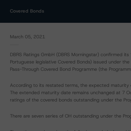
Covered Bonds
March 05, 2021
DBRS Ratings GmbH (DBRS Morningstar) confirmed its “A
Portuguese legislative Covered Bonds) issued under the
Pass-Through Covered Bond Programme (the Programme).
According to its restated terms, the expected maturity
The extended maturity date remains unchanged at 7 
ratings of the covered bonds outstanding under the P
There are seven series of OH outstanding under the Prog