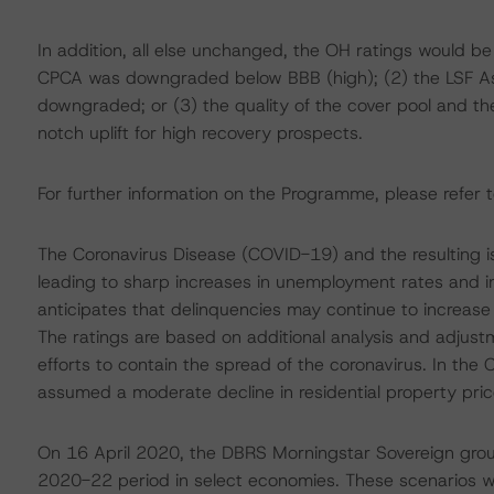
In addition, all else unchanged, the OH ratings would be
CPCA was downgraded below BBB (high); (2) the LSF 
downgraded; or (3) the quality of the cover pool and the
notch uplift for high recovery prospects.
For further information on the Programme, please refer t
The Coronavirus Disease (COVID-19) and the resulting 
leading to sharp increases in unemployment rates and 
anticipates that delinquencies may continue to increas
The ratings are based on additional analysis and adjust
efforts to contain the spread of the coronavirus. In th
assumed a moderate decline in residential property pric
On 16 April 2020, the DBRS Morningstar Sovereign grou
2020-22 period in select economies. These scenarios we