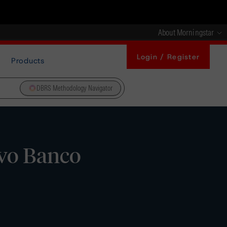
About Morningstar
Login / Register
Products
DBRS Methodology Navigator
vo Banco