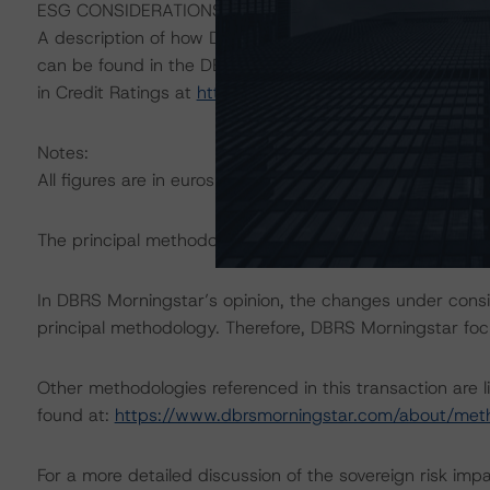
ESG CONSIDERATIONS
A description of how DBRS Morningstar considers ESG f
can be found in the DBRS Morningstar Criteria: Approac
in Credit Ratings at
https://www.dbrsmorningstar.com/
Notes:
All figures are in euros unless otherwise noted.
The principal methodology applicable to the rating is “
In DBRS Morningstar’s opinion, the changes under conside
principal methodology. Therefore, DBRS Morningstar foc
Other methodologies referenced in this transaction are l
found at:
https://www.dbrsmorningstar.com/about/met
For a more detailed discussion of the sovereign risk imp