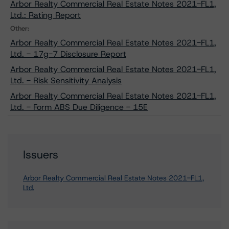
Arbor Realty Commercial Real Estate Notes 2021-FL1,
Ltd.: Rating Report
Other:
Arbor Realty Commercial Real Estate Notes 2021-FL1,
Ltd. - 17g-7 Disclosure Report
Arbor Realty Commercial Real Estate Notes 2021-FL1,
Ltd. - Risk Sensitivity Analysis
Arbor Realty Commercial Real Estate Notes 2021-FL1,
Ltd. - Form ABS Due Diligence - 15E
Issuers
Arbor Realty Commercial Real Estate Notes 2021-FL1,
Ltd.