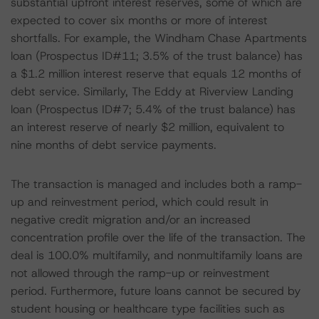
substantial upfront interest reserves, some of which are
expected to cover six months or more of interest
shortfalls. For example, the Windham Chase Apartments
loan (Prospectus ID#11; 3.5% of the trust balance) has
a $1.2 million interest reserve that equals 12 months of
debt service. Similarly, The Eddy at Riverview Landing
loan (Prospectus ID#7; 5.4% of the trust balance) has
an interest reserve of nearly $2 million, equivalent to
nine months of debt service payments.
The transaction is managed and includes both a ramp-
up and reinvestment period, which could result in
negative credit migration and/or an increased
concentration profile over the life of the transaction. The
deal is 100.0% multifamily, and nonmultifamily loans are
not allowed through the ramp-up or reinvestment
period. Furthermore, future loans cannot be secured by
student housing or healthcare type facilities such as