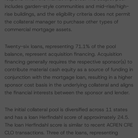
includes garden-style communities and mid-rise/high-
rise buildings, and the eligibility criteria does not permit
the collateral manager to purchase other types of
commercial mortgage assets.
Twenty-six loans, representing 71.1% of the pool
balance, represent acquisition financing. Acquisition
financing generally requires the respective sponsor(s) to
contribute material cash equity as a source of funding in
conjunction with the mortgage loan, resulting in a higher
sponsor cost basis in the underlying collateral and aligns
the financial interests between the sponsor and lender.
The initial collateral pool is diversified across 11 states
and has a loan Herfindahl score of approximately 24.5.
The loan Herfindahl score is similar to recent ACREN CRE
CLO transactions. Three of the loans, representing