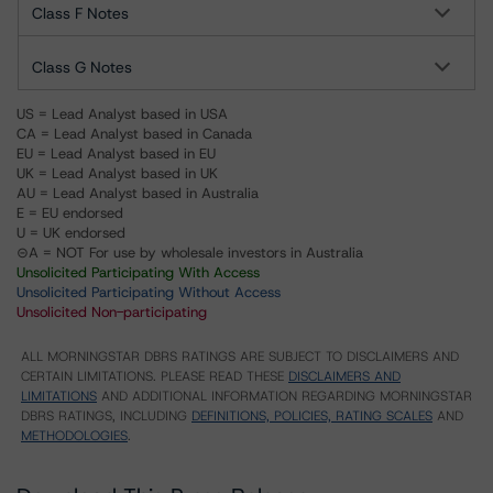
Class F Notes
Class G Notes
US = Lead Analyst based in USA
CA = Lead Analyst based in Canada
EU = Lead Analyst based in EU
UK = Lead Analyst based in UK
AU = Lead Analyst based in Australia
E = EU endorsed
U = UK endorsed
⊝A = NOT For use by wholesale investors in Australia
Unsolicited Participating With Access
Unsolicited Participating Without Access
Unsolicited Non-participating
ALL MORNINGSTAR DBRS RATINGS ARE SUBJECT TO DISCLAIMERS AND
CERTAIN LIMITATIONS. PLEASE READ THESE
DISCLAIMERS AND
LIMITATIONS
AND ADDITIONAL INFORMATION REGARDING MORNINGSTAR
DBRS RATINGS, INCLUDING
DEFINITIONS, POLICIES, RATING SCALES
AND
METHODOLOGIES
.