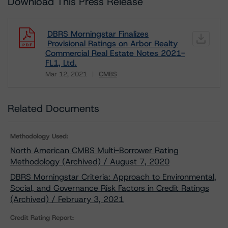
Download This Press Release
DBRS Morningstar Finalizes
Provisional Ratings on Arbor Realty
Commercial Real Estate Notes 2021-
FL1, Ltd.
Mar 12, 2021
CMBS
Download
Related Documents
Methodology Used:
North American CMBS Multi-Borrower Rating
Methodology (Archived) / August 7, 2020
DBRS Morningstar Criteria: Approach to Environmental,
Social, and Governance Risk Factors in Credit Ratings
(Archived) / February 3, 2021
Credit Rating Report: