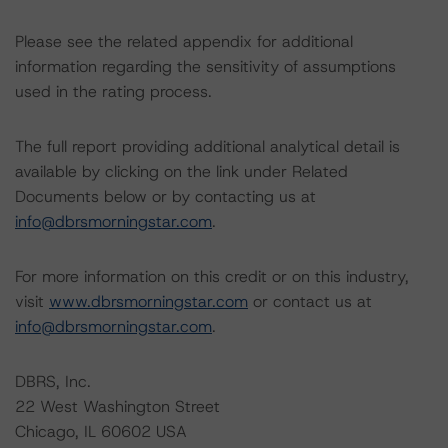
Please see the related appendix for additional
information regarding the sensitivity of assumptions
used in the rating process.
The full report providing additional analytical detail is
available by clicking on the link under Related
Documents below or by contacting us at
info@dbrsmorningstar.com
.
For more information on this credit or on this industry,
visit
www.dbrsmorningstar.com
or contact us at
info@dbrsmorningstar.com
.
DBRS, Inc.
22 West Washington Street
Chicago, IL 60602 USA