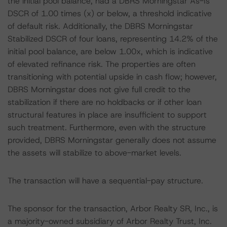
the initial pool balance, had a DBRS Morningstar As-Is
DSCR of 1.00 times (x) or below, a threshold indicative
of default risk. Additionally, the DBRS Morningstar
Stabilized DSCR of four loans, representing 14.2% of the
initial pool balance, are below 1.00x, which is indicative
of elevated refinance risk. The properties are often
transitioning with potential upside in cash flow; however,
DBRS Morningstar does not give full credit to the
stabilization if there are no holdbacks or if other loan
structural features in place are insufficient to support
such treatment. Furthermore, even with the structure
provided, DBRS Morningstar generally does not assume
the assets will stabilize to above-market levels.
The transaction will have a sequential-pay structure.
The sponsor for the transaction, Arbor Realty SR, Inc., is
a majority-owned subsidiary of Arbor Realty Trust, Inc.