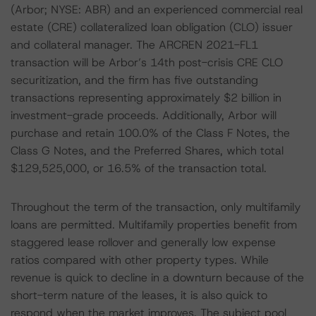
(Arbor; NYSE: ABR) and an experienced commercial real
estate (CRE) collateralized loan obligation (CLO) issuer
and collateral manager. The ARCREN 2021-FL1
transaction will be Arbor’s 14th post-crisis CRE CLO
securitization, and the firm has five outstanding
transactions representing approximately $2 billion in
investment-grade proceeds. Additionally, Arbor will
purchase and retain 100.0% of the Class F Notes, the
Class G Notes, and the Preferred Shares, which total
$129,525,000, or 16.5% of the transaction total.
Throughout the term of the transaction, only multifamily
loans are permitted. Multifamily properties benefit from
staggered lease rollover and generally low expense
ratios compared with other property types. While
revenue is quick to decline in a downturn because of the
short-term nature of the leases, it is also quick to
respond when the market improves. The subject pool