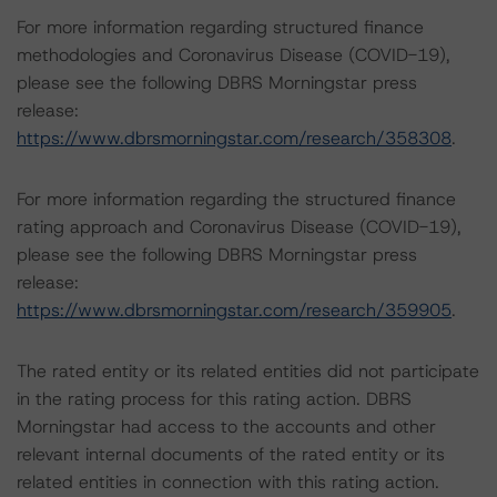
For more information regarding structured finance
methodologies and Coronavirus Disease (COVID-19),
please see the following DBRS Morningstar press
release:
https://www.dbrsmorningstar.com/research/358308
.
For more information regarding the structured finance
rating approach and Coronavirus Disease (COVID-19),
please see the following DBRS Morningstar press
release:
https://www.dbrsmorningstar.com/research/359905
.
The rated entity or its related entities did not participate
in the rating process for this rating action. DBRS
Morningstar had access to the accounts and other
relevant internal documents of the rated entity or its
related entities in connection with this rating action.