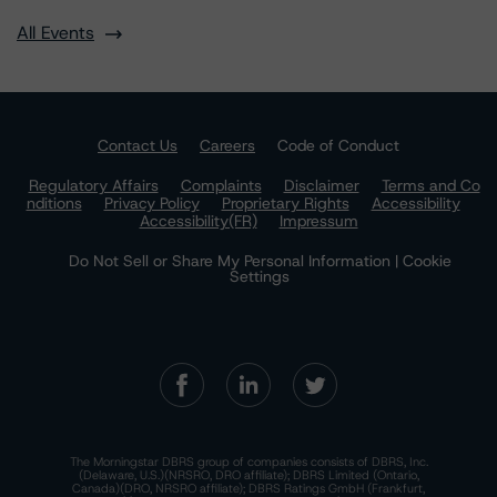
All Events
Contact Us
Careers
Code of Conduct
Regulatory Affairs
Complaints
Disclaimer
Terms and Co
nditions
Privacy Policy
Proprietary Rights
Accessibility
Accessibility(FR)
Impressum
Do Not Sell or Share My Personal Information | Cookie
Settings
The Morningstar DBRS group of companies consists of DBRS, Inc.
(Delaware, U.S.)(NRSRO, DRO affiliate); DBRS Limited (Ontario,
Canada)(DRO, NRSRO affiliate); DBRS Ratings GmbH (Frankfurt,