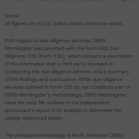
Notes:
All figures are in U.S. dollars unless otherwise noted.
With regard to due diligence services, DBRS
Morningstar was provided with the Form ABS Due
Diligence-15E (Form-15E), which contains a description
of the information that a third party reviewed in
conducting the due diligence services and a summary
of the findings and conclusions. While due diligence
services outlined in Form-15E do not constitute part of
DBRS Morningstar’s methodology, DBRS Morningstar
used the data file outlined in the independent
accountant’s report in its analysis to determine the
ratings referenced herein.
The principal methodology is North American CMBS