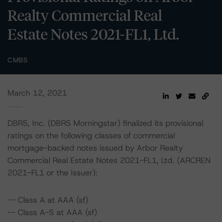
Realty Commercial Real
Estate Notes 2021-FL1, Ltd.
CMBS
March 12, 2021
DBRS, Inc. (DBRS Morningstar) finalized its provisional
ratings on the following classes of commercial
mortgage-backed notes issued by Arbor Realty
Commercial Real Estate Notes 2021-FL1, Ltd. (ARCREN
2021-FL1 or the Issuer):
-- Class A at AAA (sf)
-- Class A-S at AAA (sf)