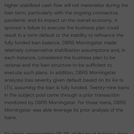
higher stabilized cash flow will not materialize during the
loan term, particularly with the ongoing coronavirus
pandemic and its impact on the overall economy. A
sponsor’s failure to execute the business plan could
result in a term default or the inability to refinance the
fully funded loan balance. DBRS Morningstar made
relatively conservative stabilization assumptions and, in
each instance, considered the business plan to be
rational and the loan structure to be sufficient to
execute such plans. In addition, DBRS Morningstar
analyzes loss severity given default based on its As-Is
LTV, assuming the loan is fully funded. Twenty-nine loans
in the subject pool came through a prior transaction
monitored by DBRS Morningstar. For those loans, DBRS
Morningstar was able leverage its prior analysis of the
loans.
Six loans, representing 26.2% of the trust balance, have