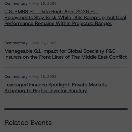
Commentary
May 19, 2026
U.S. RMBS RTL Data Brief: April 2026 RTL
Repayments Stay Brisk While DQs Ramp Up, but Deal
Performance Remains Within Projected Ranges
Commentary
May 26, 2026
Manageable Q1 Impact for Global Specialty P&C
Insurers on the Front Lines of The Middle East Conflict
Commentary
May 28, 2026
Leveraged Finance Spotlight: Private Markets
Adapting to Higher Investor Scrutiny
Related Events