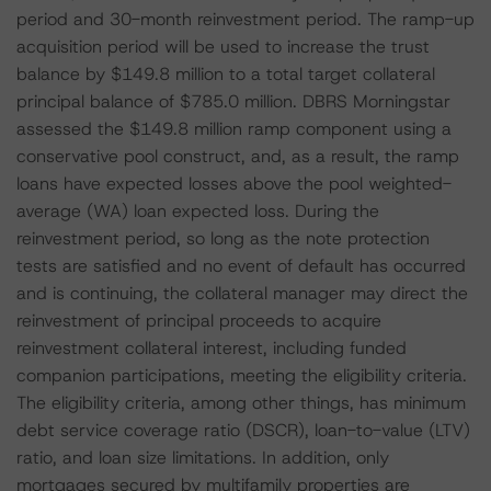
period and 30-month reinvestment period. The ramp-up
acquisition period will be used to increase the trust
balance by $149.8 million to a total target collateral
principal balance of $785.0 million. DBRS Morningstar
assessed the $149.8 million ramp component using a
conservative pool construct, and, as a result, the ramp
loans have expected losses above the pool weighted-
average (WA) loan expected loss. During the
reinvestment period, so long as the note protection
tests are satisfied and no event of default has occurred
and is continuing, the collateral manager may direct the
reinvestment of principal proceeds to acquire
reinvestment collateral interest, including funded
companion participations, meeting the eligibility criteria.
The eligibility criteria, among other things, has minimum
debt service coverage ratio (DSCR), loan-to-value (LTV)
ratio, and loan size limitations. In addition, only
mortgages secured by multifamily properties are