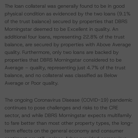
The loan collateral was generally found to be in good
physical condition as evidenced by the two loans (9.1%
of the trust balance) secured by properties that DBRS
Morningstar deemed to be Excellent in quality. An
additional four loans, representing 22.8% of the trust
balance, are secured by properties with Above Average
quality. Furthermore, only two loans are backed by
properties that DBRS Morningstar considered to be
Average – quality, representing just 4.7% of the trust
balance, and no collateral was classified as Below
Average or Poor quality.
The ongoing Coronavirus Disease (COVID-19) pandemic
continues to pose challenges and risks to the CRE
sector, and while DBRS Morningstar expects multifamily
to fare better than most other property types, the long-
term effects on the general economy and consumer