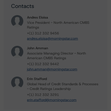
Contacts
Andres Eloisa
Vice President - North American CMBS
Ratings
+(1) 312 332 9456
andres.eloisa@morningstar.com
John Amman
Associate Managing Director - North
American CMBS Ratings
+(1) 312 332 9442
john.amman@morningstar.com
Erin Stafford
Global Head of Credit Standards & Processes
- Credit Ratings Leadership
+(1) 312 332 3291
erin.stafford@morningstar.com