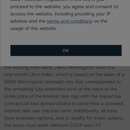
secured by a granular portfolio of 24 multifamily
proceed to the website, you agree and consent to
properties in New Jersey. The loan benefits from
access the website, including providing your IP
favorable diversification, with a WA Market Rank of 5
address and the
terms and conditions
on the
and Metropolitan Statistical Area Group 3, resulting in a
usage of this website.
favorable expected loss below the deal average.
All loans in the pool have floating interest rates and are
OK
interest only during the initial loan term, as well as
during all extension terms, creating interest rate risk. For
the floating-rate loans, DBRS Morningstar used the
one-month Libor index, which is based on the lower of a
DBRS Morningstar stressed rate that corresponded to
the remaining fully extended term of the loans or the
strike price of the interest rate cap with the respective
contractual loan spread added to determine a stressed
interest rate over the loan term. Additionally, all loans
have extension options, and to qualify for these options,
the loans must meet minimum DSCR and LTV