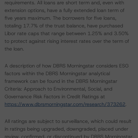
requirements. All loans are short term and, even with
extension options, have a fully extended loan term of
five years maximum. The borrowers for five loans,
totaling 17.7% of the trust balance, have purchased
Libor rate caps that range between 1.25% and 3.50%
to protect against rising interest rates over the term of
the loan.
A description of how DBRS Morningstar considers ESG
factors within the DBRS Morningstar analytical
framework can be found in the DBRS Morningstar
Criteria: Approach to Environmental, Social, and
Governance Risk Factors in Credit Ratings at
https://www.dbrsmorningstar.com/research/373262
.
All ratings are subject to surveillance, which could result
in ratings being upgraded, downgraded, placed under
review, confirmed, or discontinued by DBRS Morningstar.