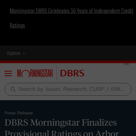
Morningstar DBRS Celebrates 50 Years of Independent Credit
Ratings
Explore
Menu
search
Press Release
DBRS Morningstar Finalizes
Provisional Ratings on Arbor