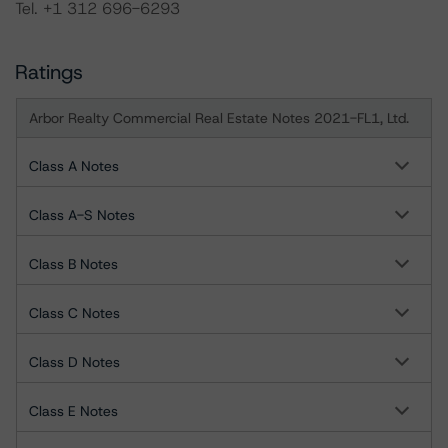
Tel. +1 312 696-6293
Ratings
Arbor Realty Commercial Real Estate Notes 2021-FL1, Ltd.
Class A Notes
Class A-S Notes
Class B Notes
Class C Notes
Class D Notes
Class E Notes