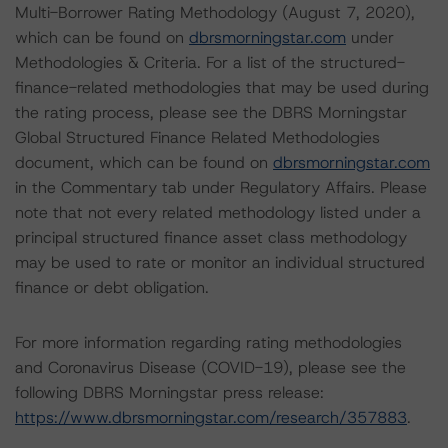
Multi-Borrower Rating Methodology (August 7, 2020),
which can be found on
dbrsmorningstar.com
under
Methodologies & Criteria. For a list of the structured-
finance-related methodologies that may be used during
the rating process, please see the DBRS Morningstar
Global Structured Finance Related Methodologies
document, which can be found on
dbrsmorningstar.com
in the Commentary tab under Regulatory Affairs. Please
note that not every related methodology listed under a
principal structured finance asset class methodology
may be used to rate or monitor an individual structured
finance or debt obligation.
For more information regarding rating methodologies
and Coronavirus Disease (COVID-19), please see the
following DBRS Morningstar press release:
https://www.dbrsmorningstar.com/research/357883
.