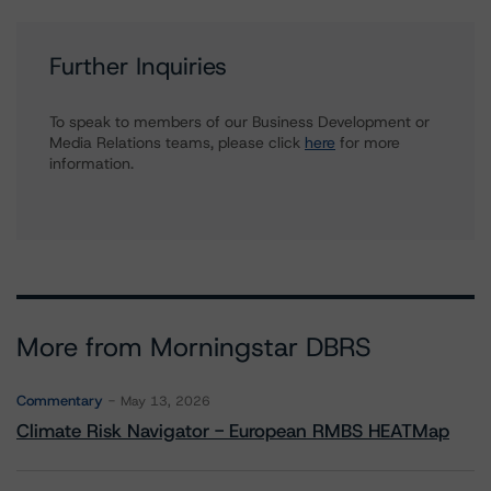
Further Inquiries
To speak to members of our Business Development or
Media Relations teams, please click
here
for more
information.
More from Morningstar DBRS
Commentary
May 13, 2026
Climate Risk Navigator - European RMBS HEATMap