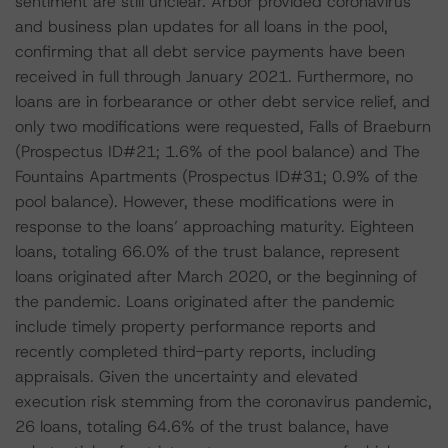
sentiment are still unclear. Arbor provided coronavirus
and business plan updates for all loans in the pool,
confirming that all debt service payments have been
received in full through January 2021. Furthermore, no
loans are in forbearance or other debt service relief, and
only two modifications were requested, Falls of Braeburn
(Prospectus ID#21; 1.6% of the pool balance) and The
Fountains Apartments (Prospectus ID#31; 0.9% of the
pool balance). However, these modifications were in
response to the loans’ approaching maturity. Eighteen
loans, totaling 66.0% of the trust balance, represent
loans originated after March 2020, or the beginning of
the pandemic. Loans originated after the pandemic
include timely property performance reports and
recently completed third-party reports, including
appraisals. Given the uncertainty and elevated
execution risk stemming from the coronavirus pandemic,
26 loans, totaling 64.6% of the trust balance, have