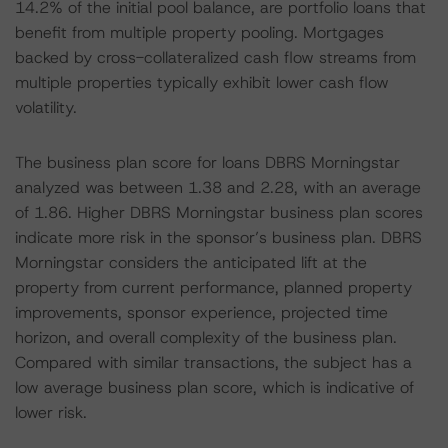
14.2% of the initial pool balance, are portfolio loans that
benefit from multiple property pooling. Mortgages
backed by cross-collateralized cash flow streams from
multiple properties typically exhibit lower cash flow
volatility.
The business plan score for loans DBRS Morningstar
analyzed was between 1.38 and 2.28, with an average
of 1.86. Higher DBRS Morningstar business plan scores
indicate more risk in the sponsor’s business plan. DBRS
Morningstar considers the anticipated lift at the
property from current performance, planned property
improvements, sponsor experience, projected time
horizon, and overall complexity of the business plan.
Compared with similar transactions, the subject has a
low average business plan score, which is indicative of
lower risk.