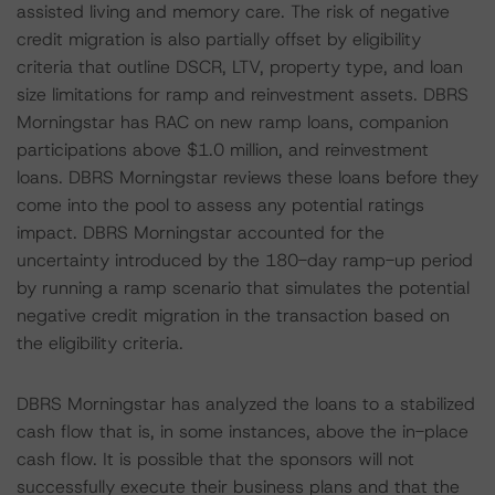
assisted living and memory care. The risk of negative
credit migration is also partially offset by eligibility
criteria that outline DSCR, LTV, property type, and loan
size limitations for ramp and reinvestment assets. DBRS
Morningstar has RAC on new ramp loans, companion
participations above $1.0 million, and reinvestment
loans. DBRS Morningstar reviews these loans before they
come into the pool to assess any potential ratings
impact. DBRS Morningstar accounted for the
uncertainty introduced by the 180-day ramp-up period
by running a ramp scenario that simulates the potential
negative credit migration in the transaction based on
the eligibility criteria.
DBRS Morningstar has analyzed the loans to a stabilized
cash flow that is, in some instances, above the in-place
cash flow. It is possible that the sponsors will not
successfully execute their business plans and that the