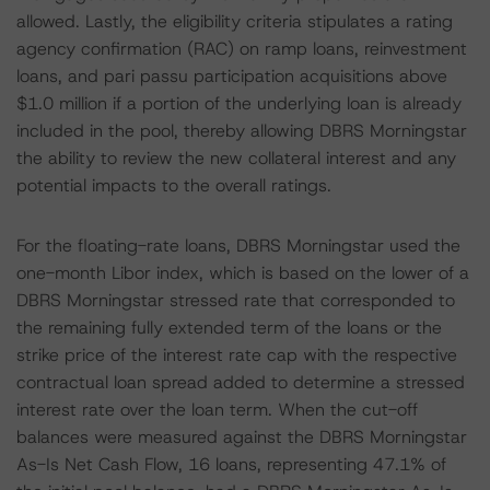
allowed. Lastly, the eligibility criteria stipulates a rating
agency confirmation (RAC) on ramp loans, reinvestment
loans, and pari passu participation acquisitions above
$1.0 million if a portion of the underlying loan is already
included in the pool, thereby allowing DBRS Morningstar
the ability to review the new collateral interest and any
potential impacts to the overall ratings.
For the floating-rate loans, DBRS Morningstar used the
one-month Libor index, which is based on the lower of a
DBRS Morningstar stressed rate that corresponded to
the remaining fully extended term of the loans or the
strike price of the interest rate cap with the respective
contractual loan spread added to determine a stressed
interest rate over the loan term. When the cut-off
balances were measured against the DBRS Morningstar
As-Is Net Cash Flow, 16 loans, representing 47.1% of