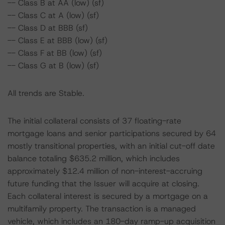
-- Class B at AA (low) (sf)
-- Class C at A (low) (sf)
-- Class D at BBB (sf)
-- Class E at BBB (low) (sf)
-- Class F at BB (low) (sf)
-- Class G at B (low) (sf)
All trends are Stable.
The initial collateral consists of 37 floating-rate
mortgage loans and senior participations secured by 64
mostly transitional properties, with an initial cut-off date
balance totaling $635.2 million, which includes
approximately $12.4 million of non-interest-accruing
future funding that the Issuer will acquire at closing.
Each collateral interest is secured by a mortgage on a
multifamily property. The transaction is a managed
vehicle, which includes an 180-day ramp-up acquisition