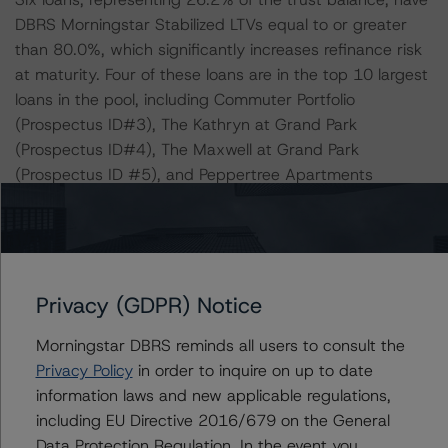
DBRS Morningstar Stabilized LTVs equal to or greater
than 80.0%, which significantly increases refinance risk
at maturity. Four of these loans are in the top 10 largest
loans in the pool, including Commuter Portfolio
(Prospectus ID#3), The Kathryn at Grand Park
(Prospectus ID#4), The Maxwell at Grand Park
(Prospectus ID #5), and Peppertree Apartments
(Prospectus ID#10). All six loans were originated in
2020 and 2021 and have sufficient time to reach
stabilization. Additionally, half of the loans (72.1% of the
allocated loan balance) are acquisition financing, with
the sponsor contributing a considerable amount of cash
Privacy (GDPR) Notice
equity at closing. These six loans have a WA expected
Morningstar DBRS reminds all users to consult the
loss of 8.3% (ranging from 5.8% to 10.4%), which is
Privacy Policy
in order to inquire on up to date
nearly 125 basis points higher than the WA expected
information laws and new applicable regulations,
loss of 7.1% for the deal. The largest of these six loans,
including EU Directive 2016/679 on the General
Commuter Portfolio (6.3% of the trust balance), is
Data Protection Regulation. In the event you