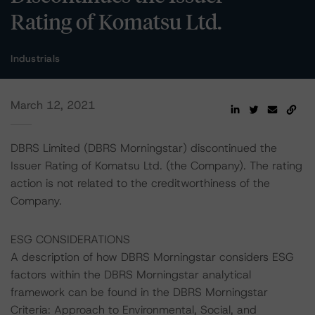
Rating of Komatsu Ltd.
Industrials
March 12, 2021
DBRS Limited (DBRS Morningstar) discontinued the
Issuer Rating of Komatsu Ltd. (the Company). The rating
action is not related to the creditworthiness of the
Company.
ESG CONSIDERATIONS
A description of how DBRS Morningstar considers ESG
factors within the DBRS Morningstar analytical
framework can be found in the DBRS Morningstar
Criteria: Approach to Environmental, Social, and