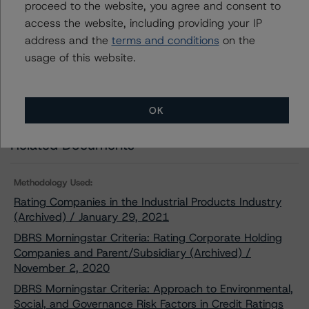
proceed to the website, you agree and consent to
access the website, including providing your IP
Download This Press Release
address and the
terms and conditions
on the
usage of this website.
DBRS Morningstar Discontinues the
Issuer Rating of Komatsu Ltd.
Mar 12, 2021
Industrials
Download
OK
Related Documents
Methodology Used:
Rating Companies in the Industrial Products Industry
(Archived) / January 29, 2021
DBRS Morningstar Criteria: Rating Corporate Holding
Companies and Parent/Subsidiary (Archived) /
November 2, 2020
DBRS Morningstar Criteria: Approach to Environmental,
Social, and Governance Risk Factors in Credit Ratings