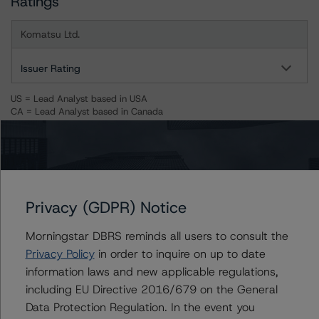
Ratings
Komatsu Ltd.
Issuer Rating
US = Lead Analyst based in USA
CA = Lead Analyst based in Canada
EU = Lead Analyst based in EU
UK = Lead Analyst based in UK
AU = Lead Analyst based in Australia
E = EU endorsed
U = UK endorsed
⊝A = NOT For use by wholesale investors in Australia
Unsolicited Participating With Access
Privacy (GDPR) Notice
Unsolicited Participating Without Access
Unsolicited Non-participating
Morningstar DBRS reminds all users to consult the
Privacy Policy
in order to inquire on up to date
ALL MORNINGSTAR DBRS RATINGS ARE SUBJECT TO DISCLAIMERS AND
CERTAIN LIMITATIONS. PLEASE READ THESE
DISCLAIMERS AND
information laws and new applicable regulations,
LIMITATIONS
AND ADDITIONAL INFORMATION REGARDING MORNINGSTAR
including EU Directive 2016/679 on the General
DBRS RATINGS, INCLUDING
DEFINITIONS, POLICIES, RATING SCALES
AND
Data Protection Regulation. In the event you
METHODOLOGIES
.