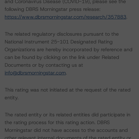
and Coronavirus Disease (COVID-19), please see the
following DBRS Morningstar press release:
https://www.dbrsmorningstar.com/research/357883
.
The related regulatory disclosures pursuant to the
National Instrument 25-101 Designated Rating
Organizations are hereby incorporated by reference and
can be found by clicking on the link under Related
Documents or by contacting us at
info@dbrsmorningstar.com
.
This rating was not initiated at the request of the rated
entity.
The rated entity or its related entities did participate in
the rating process for this rating action. DBRS
Morningstar did not have access to the accounts and
other relevant internal documents of the rated entity or