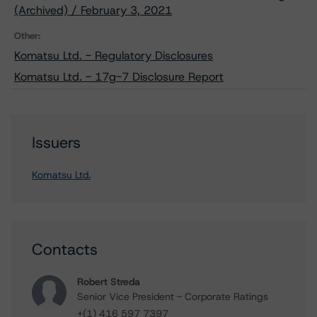
(Archived) / February 3, 2021
Other:
Komatsu Ltd. - Regulatory Disclosures
Komatsu Ltd. - 17g-7 Disclosure Report
Issuers
Komatsu Ltd.
Contacts
Robert Streda
Senior Vice President - Corporate Ratings
+(1) 416 597 7397