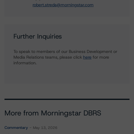
robert.streda@morningstar.com
Further Inquiries
To speak to members of our Business Development or
Media Relations teams, please click
here
for more
information.
More from Morningstar DBRS
Commentary
May 13, 2026