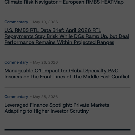
Climate Risk Navigator - European RMBS HEATMap
Commentary
May 19, 2026
U.S. RMBS RTL Data Brief: April 2026 RTL
Repayments Stay Brisk While DQs Ramp Up, but Deal
Performance Remains Within Projected Ranges
Commentary
May 26, 2026
Manageable Q1 Impact for Global Specialty P&C
Insurers on the Front Lines of The Middle East Conflict
Commentary
May 28, 2026
Leveraged Finance Spotlight: Private Markets
Adapting to Higher Investor Scrutiny