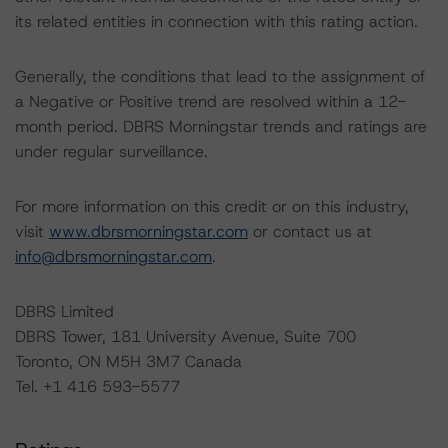
its related entities in connection with this rating action.
Generally, the conditions that lead to the assignment of
a Negative or Positive trend are resolved within a 12-
month period. DBRS Morningstar trends and ratings are
under regular surveillance.
For more information on this credit or on this industry,
visit
www.dbrsmorningstar.com
or contact us at
info@dbrsmorningstar.com
.
DBRS Limited
DBRS Tower, 181 University Avenue, Suite 700
Toronto, ON M5H 3M7 Canada
Tel. +1 416 593-5577