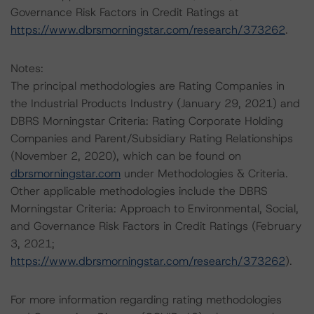
Governance Risk Factors in Credit Ratings at
https://www.dbrsmorningstar.com/research/373262
.
Notes:
The principal methodologies are Rating Companies in
the Industrial Products Industry (January 29, 2021) and
DBRS Morningstar Criteria: Rating Corporate Holding
Companies and Parent/Subsidiary Rating Relationships
(November 2, 2020), which can be found on
dbrsmorningstar.com
under Methodologies & Criteria.
Other applicable methodologies include the DBRS
Morningstar Criteria: Approach to Environmental, Social,
and Governance Risk Factors in Credit Ratings (February
3, 2021;
https://www.dbrsmorningstar.com/research/373262
).
For more information regarding rating methodologies