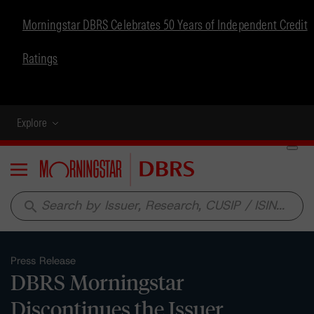
Morningstar DBRS Celebrates 50 Years of Independent Credit
Ratings
Explore
Menu
search
Press Release
DBRS Morningstar
Discontinues the Issuer