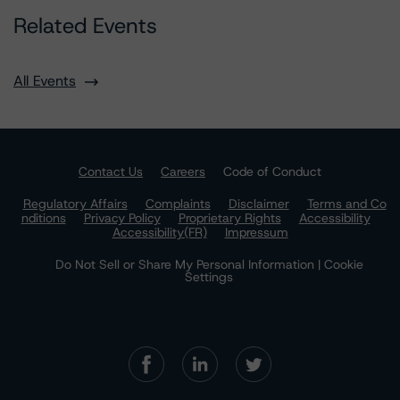
Related Events
All Events
Contact Us
Careers
Code of Conduct
Regulatory Affairs
Complaints
Disclaimer
Terms and Co
nditions
Privacy Policy
Proprietary Rights
Accessibility
Accessibility(FR)
Impressum
Do Not Sell or Share My Personal Information | Cookie
Settings