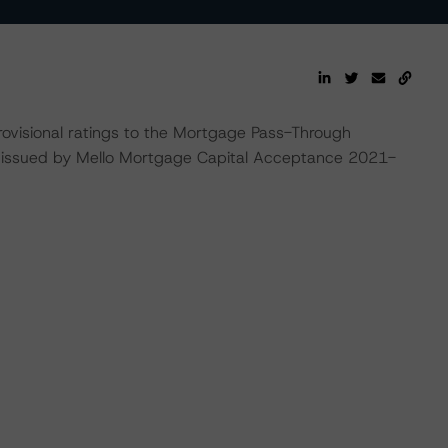
rovisional ratings to the Mortgage Pass-Through
be issued by Mello Mortgage Capital Acceptance 2021-