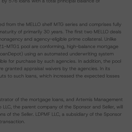
 by 576 loans with a total principal balance of
ed from the MELLO shelf MTG series and comprises fully
aturity of primarily 30 years. The first two MELLO deals
onagency and agency-eligible prime collateral. Unlike
O 2021-MTG1 pool are conforming, high-balance mortgage
(loanDepot) using an automated underwriting system
le for purchase by such agencies. In addition, the pool
e granted appraisal waivers by the agencies. In its
uts to such loans, which increased the expected losses
inistrator of the mortgage loans, and Artemis Management
p LLC, the parent company of the Sponsor and Seller, will
ns of the Seller. LDPMF LLC, a subsidiary of the Sponsor
 transaction.