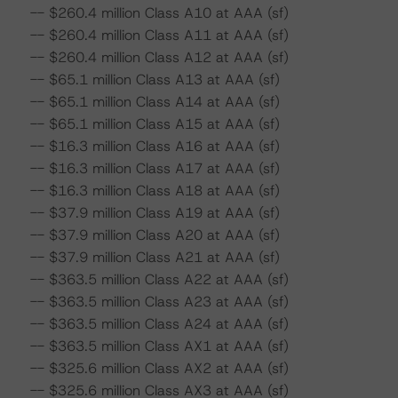
-- $260.4 million Class A10 at AAA (sf)
-- $260.4 million Class A11 at AAA (sf)
-- $260.4 million Class A12 at AAA (sf)
-- $65.1 million Class A13 at AAA (sf)
-- $65.1 million Class A14 at AAA (sf)
-- $65.1 million Class A15 at AAA (sf)
-- $16.3 million Class A16 at AAA (sf)
-- $16.3 million Class A17 at AAA (sf)
-- $16.3 million Class A18 at AAA (sf)
-- $37.9 million Class A19 at AAA (sf)
-- $37.9 million Class A20 at AAA (sf)
-- $37.9 million Class A21 at AAA (sf)
-- $363.5 million Class A22 at AAA (sf)
-- $363.5 million Class A23 at AAA (sf)
-- $363.5 million Class A24 at AAA (sf)
-- $363.5 million Class AX1 at AAA (sf)
-- $325.6 million Class AX2 at AAA (sf)
-- $325.6 million Class AX3 at AAA (sf)