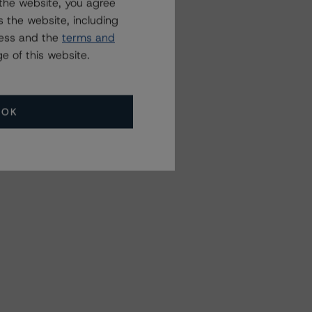
the website, you agree
 the website, including
ress and the
terms and
e of this website.
OK