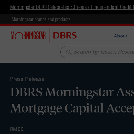
Morningstar DBRS Celebrates 50 Years of Independent Credit 
Morningstar brands and products
About
search
Press Release
DBRS Morningstar Assi
Mortgage Capital Acc
RMBS