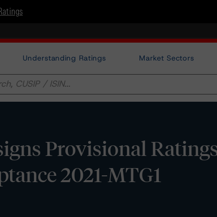
Ratings
Understanding Ratings
Market Sectors
gns Provisional Ratings
eptance 2021-MTG1