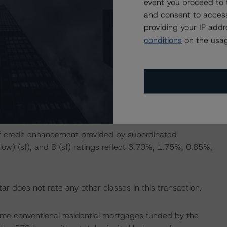
event you proceed to 
and consent to access
2, A13, A14, A16, A17, A19, A20, A22, A23, A24, AX2,
providing your IP add
X14, AX17, AX20, AX23, AX24, AX25, B1, and B2 are
conditions
on the usag
ged for combinations of exchange certificates as
, A12, A13, A14, A15, A16, A17, and A18 are super-
l protection from the senior support certificates (Classes
 of credit enhancement provided by subordinated
 (low) (sf), and B (sf) ratings reflect 3.70%, 1.75%, 0.85%,
r does not rate any other classes in this transaction.
e prime conventional residential mortgages funded by the