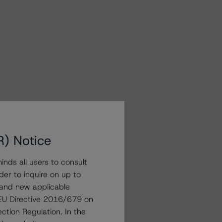
R) Notice
nds all users to consult
der to inquire on up to
 and new applicable
g EU Directive 2016/679 on
ction Regulation. In the