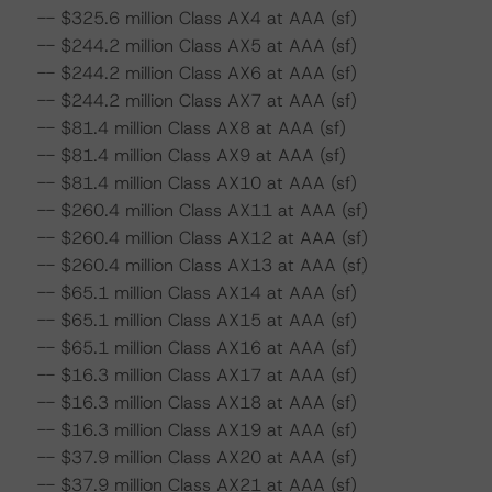
-- $325.6 million Class AX4 at AAA (sf)
-- $244.2 million Class AX5 at AAA (sf)
-- $244.2 million Class AX6 at AAA (sf)
-- $244.2 million Class AX7 at AAA (sf)
-- $81.4 million Class AX8 at AAA (sf)
-- $81.4 million Class AX9 at AAA (sf)
-- $81.4 million Class AX10 at AAA (sf)
-- $260.4 million Class AX11 at AAA (sf)
-- $260.4 million Class AX12 at AAA (sf)
-- $260.4 million Class AX13 at AAA (sf)
-- $65.1 million Class AX14 at AAA (sf)
-- $65.1 million Class AX15 at AAA (sf)
-- $65.1 million Class AX16 at AAA (sf)
-- $16.3 million Class AX17 at AAA (sf)
-- $16.3 million Class AX18 at AAA (sf)
-- $16.3 million Class AX19 at AAA (sf)
-- $37.9 million Class AX20 at AAA (sf)
-- $37.9 million Class AX21 at AAA (sf)