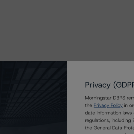
Privacy (GDP
Morningstar DBRS remi
the
Privacy Policy
in or
9, AX10, AX11, AX12, AX13, AX14, AX15, AX16, AX17,
date information laws
and BX2 are interest-only certificates. The class
regulations, includin
the General Data Prote