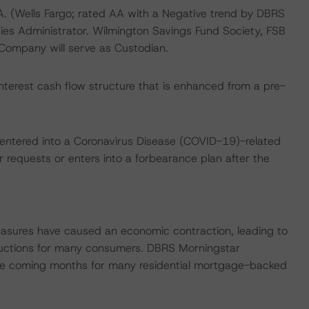
.A. (Wells Fargo; rated AA with a Negative trend by DBRS
ties Administrator. Wilmington Savings Fund Society, FSB
 Company will serve as Custodian.
nterest cash flow structure that is enhanced from a pre-
 entered into a Coronavirus Disease (COVID-19)-related
r requests or enters into a forbearance plan after the
easures have caused an economic contraction, leading to
uctions for many consumers. DBRS Morningstar
 the coming months for many residential mortgage-backed