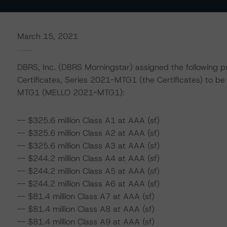
March 15, 2021
DBRS, Inc. (DBRS Morningstar) assigned the following p
Certificates, Series 2021-MTG1 (the Certificates) to 
MTG1 (MELLO 2021-MTG1):
-- $325.6 million Class A1 at AAA (sf)
-- $325.6 million Class A2 at AAA (sf)
-- $325.6 million Class A3 at AAA (sf)
-- $244.2 million Class A4 at AAA (sf)
-- $244.2 million Class A5 at AAA (sf)
-- $244.2 million Class A6 at AAA (sf)
-- $81.4 million Class A7 at AAA (sf)
-- $81.4 million Class A8 at AAA (sf)
-- $81.4 million Class A9 at AAA (sf)