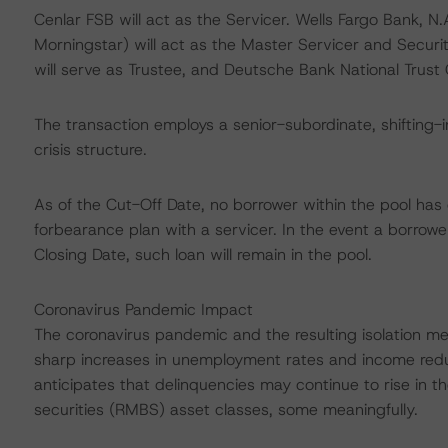
Cenlar FSB will act as the Servicer. Wells Fargo Bank, N
Morningstar) will act as the Master Servicer and Securi
will serve as Trustee, and Deutsche Bank National Trust
The transaction employs a senior-subordinate, shifting-i
crisis structure.
As of the Cut-Off Date, no borrower within the pool has
forbearance plan with a servicer. In the event a borrowe
Closing Date, such loan will remain in the pool.
Coronavirus Pandemic Impact
The coronavirus pandemic and the resulting isolation m
sharp increases in unemployment rates and income red
anticipates that delinquencies may continue to rise in
securities (RMBS) asset classes, some meaningfully.