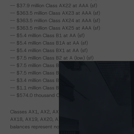
-- $37.9 million Class AX22 at AAA (sf)
-- $363.5 million Class AX23 at AAA (sf)
-- $363.5 million Class AX24 at AAA (sf)
-- $363.5 million Class AX25 at AAA (sf)
-- $5.4 million Class B1 at AA (sf)
-- $5.4 million Class B1A at AA (sf)
-- $5.4 million Class BX1 at AA (sf)
-- $7.5 million Class B2 at A (low) (sf)
-- $7.5 million Class B2A at A (low) (sf)
-- $7.5 million Class BX2 at A (low) (sf)
-- $3.4 million Class B3 at BBB (low) (sf)
-- $1.1 million Class B4 at BB (low) (sf)
-- $574.0 thousand Class B5 at B (sf)
Classes AX1, AX2, AX3, AX4, AX5, AX6, AX7, AX8, AX
AX18, AX19, AX20, AX21, AX22, AX23, AX24, AX25, BX1, 
balances represent notional amounts.