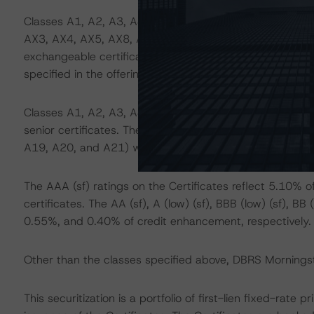
Classes A1, A2, A3, A4, A5, A7, A8, A9, A10, A11, A1
AX3, AX4, AX5, AX8, AX9, AX10, AX11, AX12, AX13, A
exchangeable certificates. These classes can be exchan
specified in the offering documents.
Classes A1, A2, A3, A4, A5, A6, A7, A8, A9, A10, A11
senior certificates. These classes benefit from additiona
A19, A20, and A21) with respect to loss allocation.
The AAA (sf) ratings on the Certificates reflect 5.10%
certificates. The AA (sf), A (low) (sf), BBB (low) (sf), BB
0.55%, and 0.40% of credit enhancement, respectively.
Other than the classes specified above, DBRS Morningsta
This securitization is a portfolio of first-lien fixed-rat