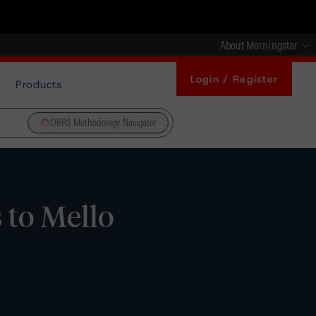
About Morningstar
Login / Register
Products
DBRS Methodology Navigator
 to Mello