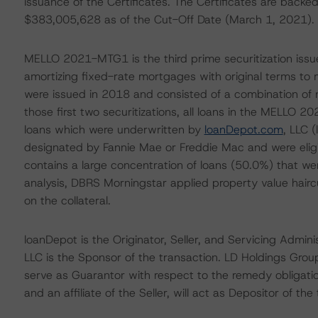
issuance of the Certificates. The Certificates are backed
$383,005,628 as of the Cut-Off Date (March 1, 2021).
MELLO 2021-MTG1 is the third prime securitization issu
amortizing fixed-rate mortgages with original terms to m
were issued in 2018 and consisted of a combination of n
those first two securitizations, all loans in the MELL
loans which were underwritten by
loanDepot.com
, LLC 
designated by Fannie Mae or Freddie Mac and were eligib
contains a large concentration of loans (50.0%) that wer
analysis, DBRS Morningstar applied property value hairc
on the collateral.
loanDepot is the Originator, Seller, and Servicing Adm
LLC is the Sponsor of the transaction. LD Holdings Grou
serve as Guarantor with respect to the remedy obligatio
and an affiliate of the Seller, will act as Depositor of the