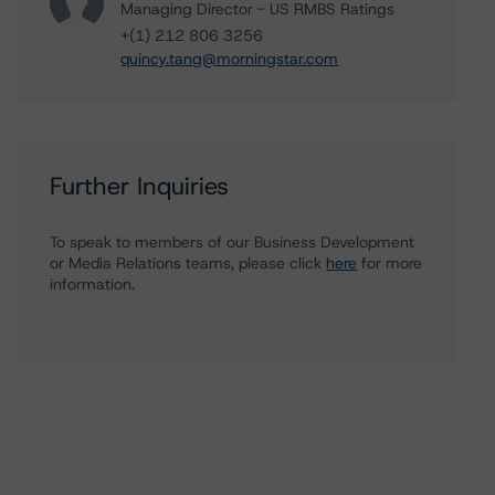
Managing Director - US RMBS Ratings
+(1) 212 806 3256
quincy.tang@morningstar.com
Further Inquiries
To speak to members of our Business Development
or Media Relations teams, please click
here
for more
information.