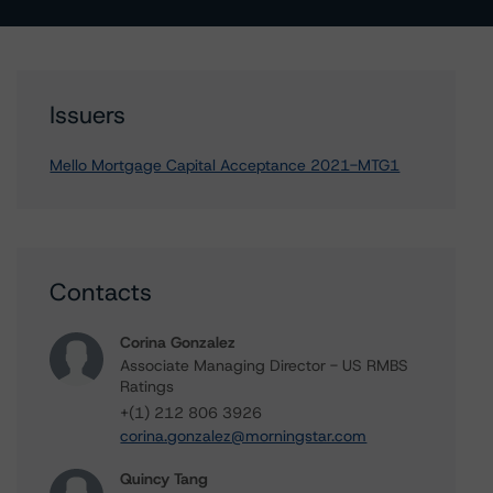
Issuers
Mello Mortgage Capital Acceptance 2021-MTG1
Contacts
Corina Gonzalez
Associate Managing Director - US RMBS
Ratings
+(1) 212 806 3926
corina.gonzalez@morningstar.com
Quincy Tang