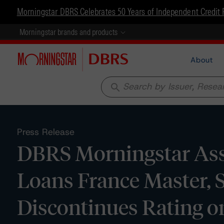
Morningstar DBRS Celebrates 50 Years of Independent Credit 
Morningstar brands and products
About
search
Press Release
DBRS Morningstar Assi
Loans France Master, S
Discontinues Rating on