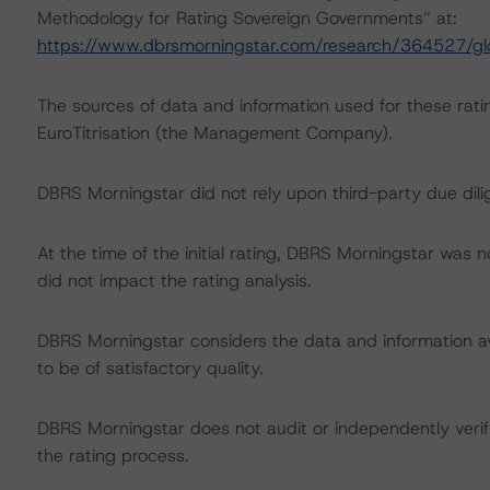
Methodology for Rating Sovereign Governments” at:
https://www.dbrsmorningstar.com/research/364527/gl
The sources of data and information used for these rati
EuroTitrisation (the Management Company).
DBRS Morningstar did not rely upon third-party due dilig
At the time of the initial rating, DBRS Morningstar was 
did not impact the rating analysis.
DBRS Morningstar considers the data and information avai
to be of satisfactory quality.
DBRS Morningstar does not audit or independently verify
the rating process.