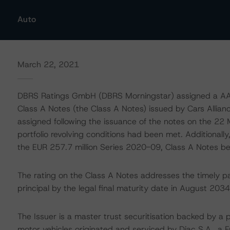
Auto
March 22, 2021
DBRS Ratings GmbH (DBRS Morningstar) assigned a AAA (
Class A Notes (the Class A Notes) issued by Cars Allian
assigned following the issuance of the notes on the 22
portfolio revolving conditions had been met. Additionall
the EUR 257.7 million Series 2020-09, Class A Notes be
The rating on the Class A Notes addresses the timely p
principal by the legal final maturity date in August 2034
The Issuer is a master trust securitisation backed by a 
motor vehicles originated and serviced by Diac S.A., a 