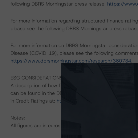
following DBRS Morningstar press release:
https://www.
For more information regarding structured finance rati
please see the following DBRS Morningstar press releas
For more information on DBRS Morningstar consideratio
Disease (COVID-19), please see the following comment
https://www.dbrsmorningstar.com/research/360734
.
ESG CONSIDERATIONS
A description of how DBRS Morningstar considers ESG f
can be found in the DBRS Morningstar Criteria: Approac
in Credit Ratings at:
https://www.dbrsmorningstar.com
Notes:
All figures are in euros unless otherwise noted.