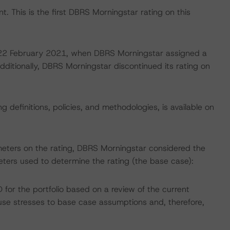
. This is the first DBRS Morningstar rating on this
on 22 February 2021, when DBRS Morningstar assigned a
dditionally, DBRS Morningstar discontinued its rating on
 definitions, policies, and methodologies, is available on
meters on the rating, DBRS Morningstar considered the
ters used to determine the rating (the base case):
or the portfolio based on a review of the current
e stresses to base case assumptions and, therefore,