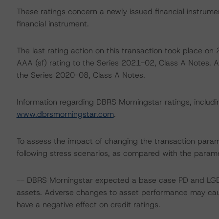
These ratings concern a newly issued financial instrument
financial instrument.
The last rating action on this transaction took place 
AAA (sf) rating to the Series 2021-02, Class A Notes. A
the Series 2020-08, Class A Notes.
Information regarding DBRS Morningstar ratings, including
www.dbrsmorningstar.com
.
To assess the impact of changing the transaction para
following stress scenarios, as compared with the parame
-- DBRS Morningstar expected a base case PD and LGD f
assets. Adverse changes to asset performance may caus
have a negative effect on credit ratings.