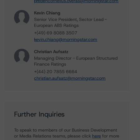
prebencornelius.overas@morningstar.com
Kevin Chiang
Senior Vice President, Sector Lead -
European ABS Ratings
+(49) 69 8088 3507
kevin.chiang@morningstar.com
Christian Aufsatz
Managing Director - European Structured
Finance Ratings
+(44) 20 7855 6664
christian.aufsatz@morningstar.com
Further Inquiries
To speak to members of our Business Development
or Media Relations teams, please click
here
for more