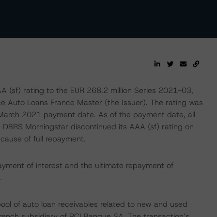
sf) rating to the EUR 268.2 million Series 2021-03,
ce Auto Loans France Master (the Issuer). The rating was
 March 2021 payment date. As of the payment date, all
y, DBRS Morningstar discontinued its AAA (sf) rating on
cause of full repayment.
ayment of interest and the ultimate repayment of
.
pool of auto loan receivables related to new and used
French subsidiary of RCI Banque SA. The transaction’s