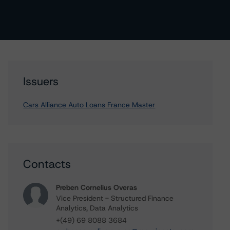
Issuers
Cars Alliance Auto Loans France Master
Contacts
Preben Cornelius Overas
Vice President - Structured Finance
Analytics, Data Analytics
+(49) 69 8088 3684