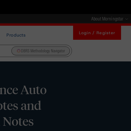
About Morningstar
Login / Register
Products
DBRS Methodology Navigator
ance Auto
otes and
A Notes