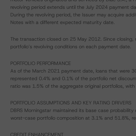
revolving period extends until the July 2024 payment dat
During the revolving period, the Issuer may acquire addit
Notes with a different expected maturity date.
The transaction closed on 25 May 2012. Since closing, 
portfolio’s revolving conditions on each payment date.
PORTFOLIO PERFORMANCE
As of the March 2021 payment date, loans that were 30
represented 0.4% and 0.1% of the portfolio net discount
ratio was 1.5% of the aggregate original portfolios, with
PORTFOLIO ASSUMPTIONS AND KEY RATING DRIVERS
DBRS Morningstar maintained its base case probability o
worst-case portfolio composition at 3.1% and 51.8%, re
CREDIT ENHANCEMENT