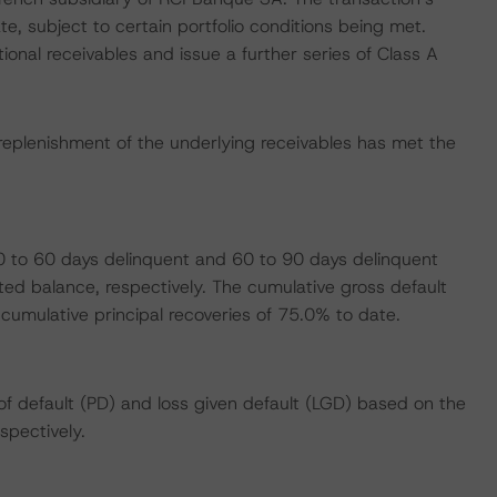
e, subject to certain portfolio conditions being met.
ional receivables and issue a further series of Class A
replenishment of the underlying receivables has met the
 to 60 days delinquent and 60 to 90 days delinquent
ed balance, respectively. The cumulative gross default
 cumulative principal recoveries of 75.0% to date.
f default (PD) and loss given default (LGD) based on the
spectively.