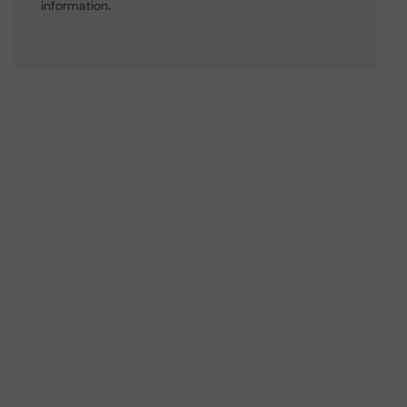
information.