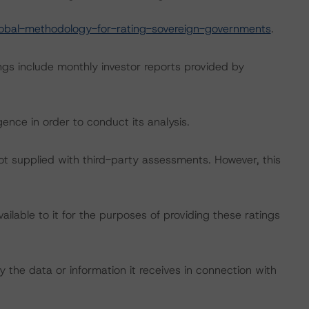
obal-methodology-for-rating-sovereign-governments
.
ngs include monthly investor reports provided by
ence in order to conduct its analysis.
not supplied with third-party assessments. However, this
lable to it for the purposes of providing these ratings
 the data or information it receives in connection with