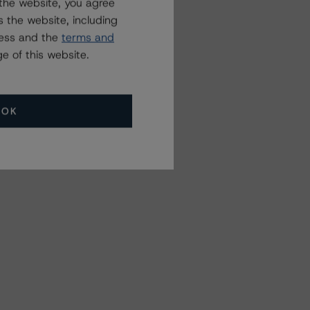
the website, you agree
 the website, including
ress and the
terms and
e of this website.
OK