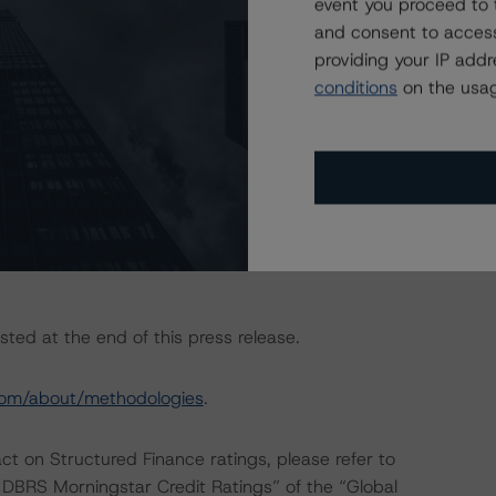
event you proceed to 
the “Master European Structured Finance Surveillance
and consent to access
providing your IP add
conditions
on the usag
conducted as the documents have remained unchanged
eration do not warrant the application of the entire
, no asset or cash flow analysis was conducted, as the
 forth in the transaction legal documents and current
sted at the end of this press release.
com/about/methodologies
.
act on Structured Finance ratings, please refer to
DBRS Morningstar Credit Ratings” of the “Global