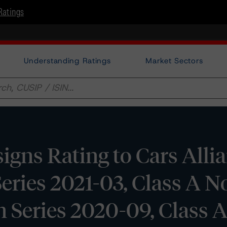
Ratings
Understanding Ratings
Market Sectors
gns Rating to Cars Alli
eries 2021-03, Class A N
 Series 2020-09, Class 