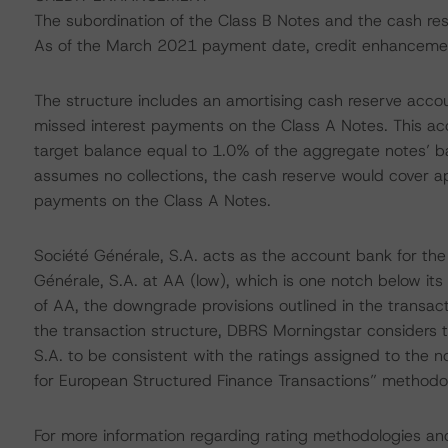
The subordination of the Class B Notes and the cash re
As of the March 2021 payment date, credit enhancemen
The structure includes an amortising cash reserve accou
missed interest payments on the Class A Notes. This acc
target balance equal to 1.0% of the aggregate notes’ b
assumes no collections, the cash reserve would cover ap
payments on the Class A Notes.
Société Générale, S.A. acts as the account bank for the
Générale, S.A. at AA (low), which is one notch below it
of AA, the downgrade provisions outlined in the transact
the transaction structure, DBRS Morningstar considers t
S.A. to be consistent with the ratings assigned to the n
for European Structured Finance Transactions” methodo
For more information regarding rating methodologies a