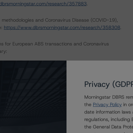
dbrsmorningstar.com/research/357883
.
ng methodologies and Coronavirus Disease (COVID-19),
e:
https://www.dbrsmorningstar.com/research/358308
.
ns for European ABS transactions and Coronavirus
ary:
Privacy (GDP
actors within the DBRS Morningstar analytical framework
h to Environmental, Social, and Governance Risk Factors
Morningstar DBRS remi
/research/373262
.
the
Privacy Policy
in or
date information laws
regulations, includin
the General Data Prote