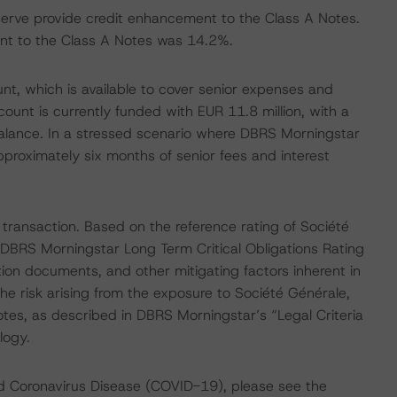
serve provide credit enhancement to the Class A Notes.
t to the Class A Notes was 14.2%.
nt, which is available to cover senior expenses and
ount is currently funded with EUR 11.8 million, with a
alance. In a stressed scenario where DBRS Morningstar
proximately six months of senior fees and interest
 transaction. Based on the reference rating of Société
s DBRS Morningstar Long Term Critical Obligations Rating
ion documents, and other mitigating factors inherent in
he risk arising from the exposure to Société Générale,
otes, as described in DBRS Morningstar’s “Legal Criteria
logy.
nd Coronavirus Disease (COVID-19), please see the