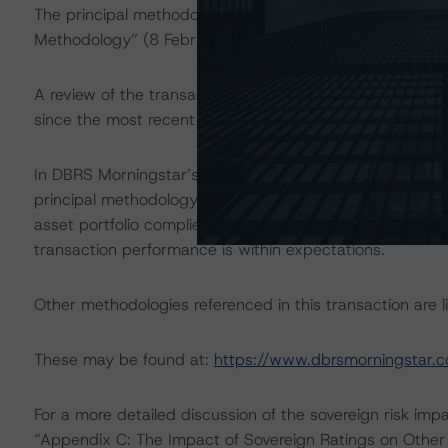
The principal methodology applicable to the ratings is 
Methodology” (8 February 2021).
A review of the transaction legal documents was not 
since the most recent rating action.
In DBRS Morningstar’s opinion, the changes under consid
principal methodology. Given the master trust structure
asset portfolio complies with the composition limits set
transaction performance is within expectations.
Other methodologies referenced in this transaction are li
These may be found at:
https://www.dbrsmorningstar.
For a more detailed discussion of the sovereign risk imp
“Appendix C: The Impact of Sovereign Ratings on Other 