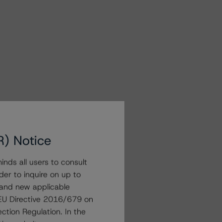
R) Notice
nds all users to consult
der to inquire on up to
 and new applicable
g EU Directive 2016/679 on
ction Regulation. In the