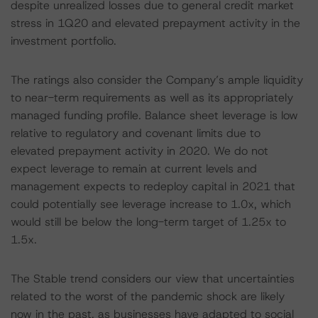
despite unrealized losses due to general credit market
stress in 1Q20 and elevated prepayment activity in the
investment portfolio.
The ratings also consider the Company’s ample liquidity
to near-term requirements as well as its appropriately
managed funding profile. Balance sheet leverage is low
relative to regulatory and covenant limits due to
elevated prepayment activity in 2020. We do not
expect leverage to remain at current levels and
management expects to redeploy capital in 2021 that
could potentially see leverage increase to 1.0x, which
would still be below the long-term target of 1.25x to
1.5x.
The Stable trend considers our view that uncertainties
related to the worst of the pandemic shock are likely
now in the past, as businesses have adapted to social