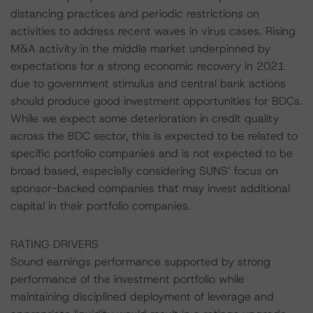
distancing practices and periodic restrictions on
activities to address recent waves in virus cases. Rising
M&A activity in the middle market underpinned by
expectations for a strong economic recovery in 2021
due to government stimulus and central bank actions
should produce good investment opportunities for BDCs.
While we expect some deterioration in credit quality
across the BDC sector, this is expected to be related to
specific portfolio companies and is not expected to be
broad based, especially considering SUNS’ focus on
sponsor-backed companies that may invest additional
capital in their portfolio companies.
RATING DRIVERS
Sound earnings performance supported by strong
performance of the investment portfolio while
maintaining disciplined deployment of leverage and