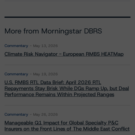
More from Morningstar DBRS
Commentary
May 13, 2026
Climate Risk Navigator - European RMBS HEATMap
Commentary
May 19, 2026
U.S. RMBS RTL Data Brief: April 2026 RTL
Repayments Stay Brisk While DQs Ramp Up, but Deal
Performance Remains Within Projected Ranges
Commentary
May 26, 2026
Manageable Q1 Impact for Global Specialty P&C
Insurers on the Front Lines of The Middle East Conflict