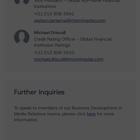
Vice President - Global Non-Bank Financial
Institutions
+(1) 212 806 3941
watson.tanlamai@morningstar.com
Michael Driscoll
Credit Rating Officer - Global Financial
Institution Ratings
+(1) 212 806 3243
michael.driscoll@morningstar.com
Further Inquiries
To speak to members of our Business Development or
Media Relations teams, please click
here
for more
information.