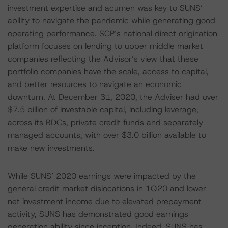
investment expertise and acumen was key to SUNS’
ability to navigate the pandemic while generating good
operating performance. SCP’s national direct origination
platform focuses on lending to upper middle market
companies reflecting the Advisor’s view that these
portfolio companies have the scale, access to capital,
and better resources to navigate an economic
downturn. At December 31, 2020, the Adviser had over
$7.5 billion of investable capital, including leverage,
across its BDCs, private credit funds and separately
managed accounts, with over $3.0 billion available to
make new investments.
While SUNS’ 2020 earnings were impacted by the
general credit market dislocations in 1Q20 and lower
net investment income due to elevated prepayment
activity, SUNS has demonstrated good earnings
generation ability since inception. Indeed, SUNS has