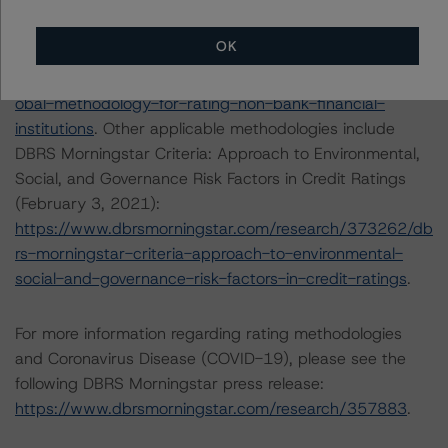
The principal methodology is the Global Methodology
for Rating Non-Bank Financial Institutions (September
OK
29, 2020):
https://www.dbrsmorningstar.com/research/367510/gl
obal-methodology-for-rating-non-bank-financial-
institutions
. Other applicable methodologies include
DBRS Morningstar Criteria: Approach to Environmental,
Social, and Governance Risk Factors in Credit Ratings
(February 3, 2021):
https://www.dbrsmorningstar.com/research/373262/db
rs-morningstar-criteria-approach-to-environmental-
social-and-governance-risk-factors-in-credit-ratings
.
For more information regarding rating methodologies
and Coronavirus Disease (COVID-19), please see the
following DBRS Morningstar press release:
https://www.dbrsmorningstar.com/research/357883
.