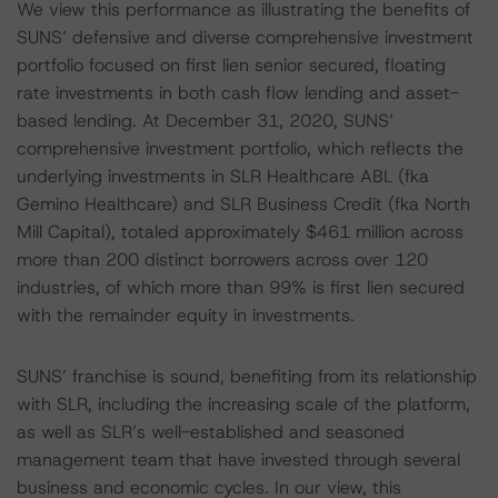
We view this performance as illustrating the benefits of
SUNS’ defensive and diverse comprehensive investment
portfolio focused on first lien senior secured, floating
rate investments in both cash flow lending and asset-
based lending. At December 31, 2020, SUNS’
comprehensive investment portfolio, which reflects the
underlying investments in SLR Healthcare ABL (fka
Gemino Healthcare) and SLR Business Credit (fka North
Mill Capital), totaled approximately $461 million across
more than 200 distinct borrowers across over 120
industries, of which more than 99% is first lien secured
with the remainder equity in investments.
SUNS’ franchise is sound, benefiting from its relationship
with SLR, including the increasing scale of the platform,
as well as SLR’s well-established and seasoned
management team that have invested through several
business and economic cycles. In our view, this