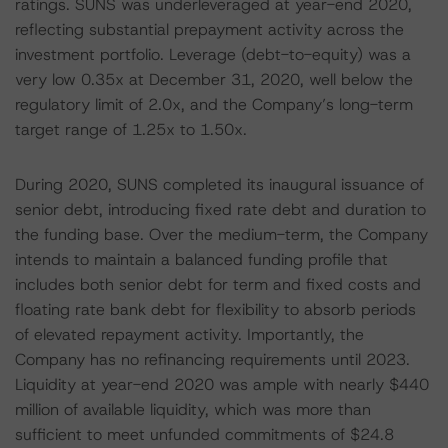
ratings. SUNS was underleveraged at year-end 2020,
reflecting substantial prepayment activity across the
investment portfolio. Leverage (debt-to-equity) was a
very low 0.35x at December 31, 2020, well below the
regulatory limit of 2.0x, and the Company’s long-term
target range of 1.25x to 1.50x.
During 2020, SUNS completed its inaugural issuance of
senior debt, introducing fixed rate debt and duration to
the funding base. Over the medium-term, the Company
intends to maintain a balanced funding profile that
includes both senior debt for term and fixed costs and
floating rate bank debt for flexibility to absorb periods
of elevated repayment activity. Importantly, the
Company has no refinancing requirements until 2023.
Liquidity at year-end 2020 was ample with nearly $440
million of available liquidity, which was more than
sufficient to meet unfunded commitments of $24.8