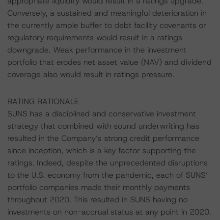
appropriate liquidity would result in a ratings upgrade.
Conversely, a sustained and meaningful deterioration in
the currently ample buffer to debt facility covenants or
regulatory requirements would result in a ratings
downgrade. Weak performance in the investment
portfolio that erodes net asset value (NAV) and dividend
coverage also would result in ratings pressure.
RATING RATIONALE
SUNS has a disciplined and conservative investment
strategy that combined with sound underwriting has
resulted in the Company’s strong credit performance
since inception, which is a key factor supporting the
ratings. Indeed, despite the unprecedented disruptions
to the U.S. economy from the pandemic, each of SUNS’
portfolio companies made their monthly payments
throughout 2020. This resulted in SUNS having no
investments on non-accrual status at any point in 2020.