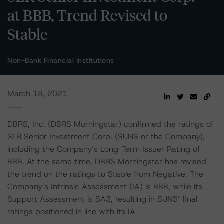
at BBB, Trend Revised to
Stable
Non-Bank Financial Institutions
March 18, 2021
DBRS, Inc. (DBRS Morningstar) confirmed the ratings of
SLR Senior Investment Corp. (SUNS or the Company),
including the Company’s Long-Term Issuer Rating of
BBB. At the same time, DBRS Morningstar has revised
the trend on the ratings to Stable from Negative. The
Company’s Intrinsic Assessment (IA) is BBB, while its
Support Assessment is SA3, resulting in SUNS’ final
ratings positioned in line with its IA.