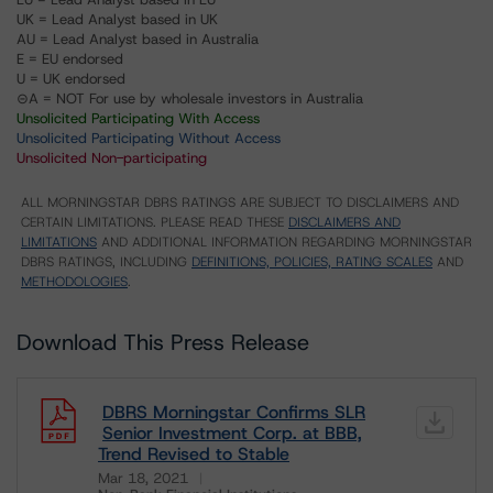
UK = Lead Analyst based in UK
AU = Lead Analyst based in Australia
E = EU endorsed
U = UK endorsed
⊝A = NOT For use by wholesale investors in Australia
Unsolicited Participating With Access
Unsolicited Participating Without Access
Unsolicited Non-participating
ALL MORNINGSTAR DBRS RATINGS ARE SUBJECT TO DISCLAIMERS AND
CERTAIN LIMITATIONS. PLEASE READ THESE
DISCLAIMERS AND
LIMITATIONS
AND ADDITIONAL INFORMATION REGARDING MORNINGSTAR
DBRS RATINGS, INCLUDING
DEFINITIONS, POLICIES, RATING SCALES
AND
METHODOLOGIES
.
Download This Press Release
DBRS Morningstar Confirms SLR
Senior Investment Corp. at BBB,
Trend Revised to Stable
Mar 18, 2021