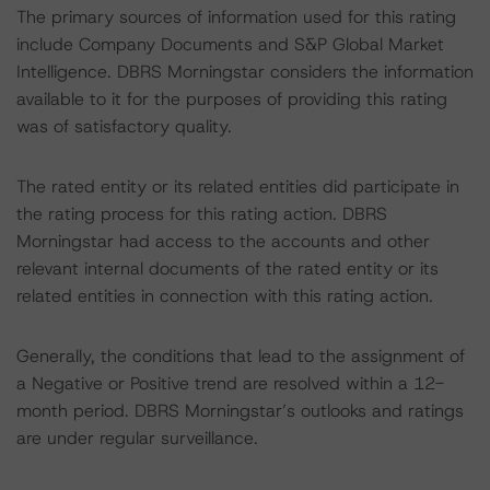
The primary sources of information used for this rating
include Company Documents and S&P Global Market
Intelligence. DBRS Morningstar considers the information
available to it for the purposes of providing this rating
was of satisfactory quality.
The rated entity or its related entities did participate in
the rating process for this rating action. DBRS
Morningstar had access to the accounts and other
relevant internal documents of the rated entity or its
related entities in connection with this rating action.
Generally, the conditions that lead to the assignment of
a Negative or Positive trend are resolved within a 12-
month period. DBRS Morningstar’s outlooks and ratings
are under regular surveillance.