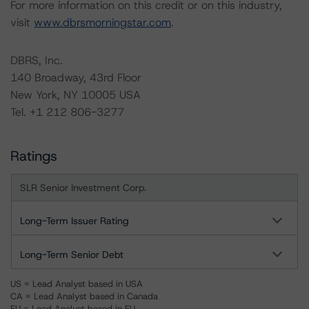
For more information on this credit or on this industry,
visit
www.dbrsmorningstar.com
.
DBRS, Inc.
140 Broadway, 43rd Floor
New York, NY 10005 USA
Tel. +1 212 806-3277
Ratings
SLR Senior Investment Corp.
Long-Term Issuer Rating
Long-Term Senior Debt
US = Lead Analyst based in USA
CA = Lead Analyst based in Canada
EU = Lead Analyst based in EU