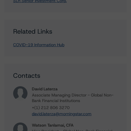
SLR Senior Investment Corp.
Related Links
COVID-19 Information Hub
Contacts
David Laterza
Associate Managing Director - Global Non-
Bank Financial Institutions
+(1) 212 806 3270
david.laterza@morningstar.com
Watson Tanlamai, CFA