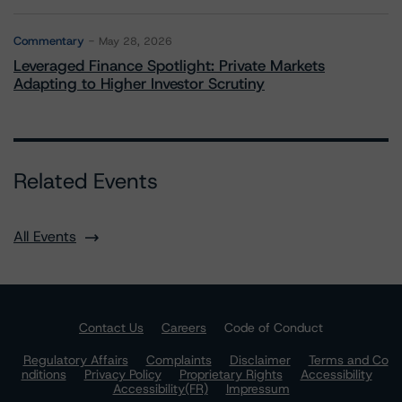
Commentary
May 28, 2026
Leveraged Finance Spotlight: Private Markets
Adapting to Higher Investor Scrutiny
Related Events
All Events
Contact Us
Careers
Code of Conduct
Regulatory Affairs
Complaints
Disclaimer
Terms and Co
nditions
Privacy Policy
Proprietary Rights
Accessibility
Accessibility(FR)
Impressum