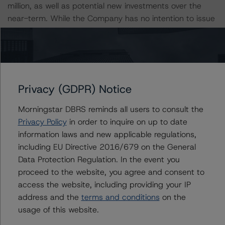
million, as well as potential new investments over the
near-term. While the Company has no intention to issue
dilutive new equity, SUNS has received shareholder
approval each year to issue equity below net asset
value, if necessary.
ESG CONSIDERATIONS
Privacy (GDPR) Notice
A description of how DBRS Morningstar considers ESG
factors within the DBRS Morningstar analytical
Morningstar DBRS reminds all users to consult the
framework can be found in the DBRS Morningstar
Privacy Policy
in order to inquire on up to date
Criteria: Approach to Environmental, Social, and
information laws and new applicable regulations,
Governance Risk Factors in Credit Ratings at
including EU Directive 2016/679 on the General
https://www.dbrsmorningstar.com/research/373262
.
Data Protection Regulation. In the event you
proceed to the website, you agree and consent to
access the website, including providing your IP
Notes:
address and the
terms and conditions
on the
All figures are in U.S. dollars unless otherwise noted.
usage of this website.