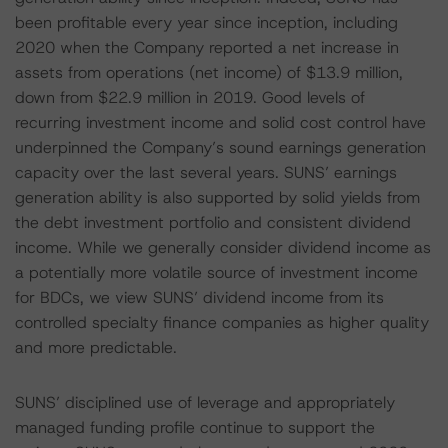
been profitable every year since inception, including
2020 when the Company reported a net increase in
assets from operations (net income) of $13.9 million,
down from $22.9 million in 2019. Good levels of
recurring investment income and solid cost control have
underpinned the Company’s sound earnings generation
capacity over the last several years. SUNS’ earnings
generation ability is also supported by solid yields from
the debt investment portfolio and consistent dividend
income. While we generally consider dividend income as
a potentially more volatile source of investment income
for BDCs, we view SUNS’ dividend income from its
controlled specialty finance companies as higher quality
and more predictable.
SUNS’ disciplined use of leverage and appropriately
managed funding profile continue to support the