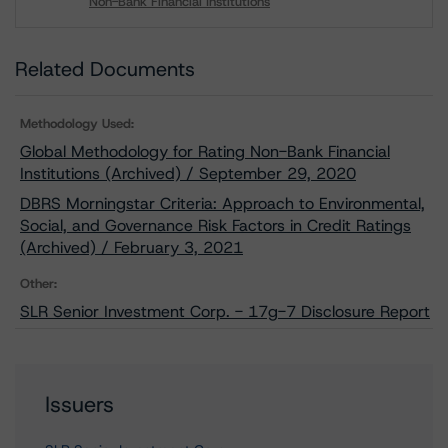
Non-Bank Financial Institutions
Download
Related Documents
Methodology Used:
Global Methodology for Rating Non-Bank Financial
Institutions (Archived) / September 29, 2020
DBRS Morningstar Criteria: Approach to Environmental,
Social, and Governance Risk Factors in Credit Ratings
(Archived) / February 3, 2021
Other:
SLR Senior Investment Corp. - 17g-7 Disclosure Report
Issuers