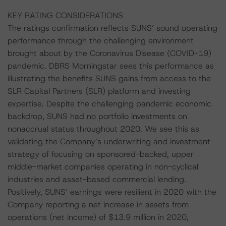
KEY RATING CONSIDERATIONS
The ratings confirmation reflects SUNS’ sound operating
performance through the challenging environment
brought about by the Coronavirus Disease (COVID-19)
pandemic. DBRS Morningstar sees this performance as
illustrating the benefits SUNS gains from access to the
SLR Capital Partners (SLR) platform and investing
expertise. Despite the challenging pandemic economic
backdrop, SUNS had no portfolio investments on
nonaccrual status throughout 2020. We see this as
validating the Company’s underwriting and investment
strategy of focusing on sponsored-backed, upper
middle-market companies operating in non-cyclical
industries and asset-based commercial lending.
Positively, SUNS’ earnings were resilient in 2020 with the
Company reporting a net increase in assets from
operations (net income) of $13.9 million in 2020,