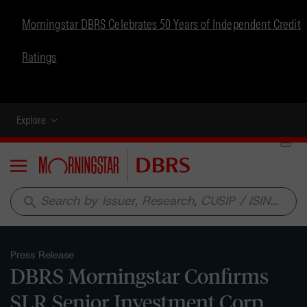
Morningstar DBRS Celebrates 50 Years of Independent Credit
Ratings
Explore
Menu
search
Press Release
DBRS Morningstar Confirms
SLR Senior Investment Corp.