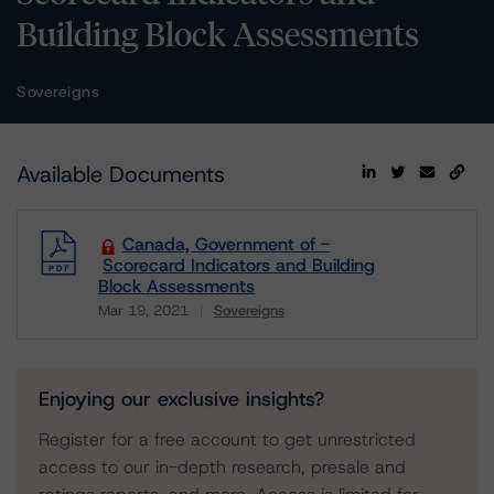
Building Block Assessments
Sovereigns
Available Documents
Canada, Government of -
Scorecard Indicators and Building
Block Assessments
Mar 19, 2021
Sovereigns
Download
Enjoying our exclusive insights?
Register for a free account to get unrestricted
access to our in-depth research, presale and