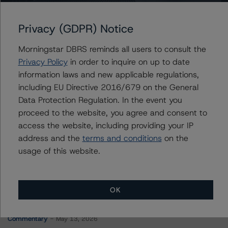
Canada, Government of
Privacy (GDPR) Notice
Morningstar DBRS reminds all users to consult the
Contacts
Privacy Policy
in order to inquire on up to date
information laws and new applicable regulations,
Michael Heydt
including EU Directive 2016/679 on the General
Senior Vice President, Sector Lead - Global
Data Protection Regulation. In the event you
Sovereign Ratings
proceed to the website, you agree and consent to
+(1) 212 806 3210
michael.heydt@morningstar.com
access the website, including providing your IP
address and the
terms and conditions
on the
usage of this website.
OK
More from Morningstar DBRS
Commentary
May 13, 2026