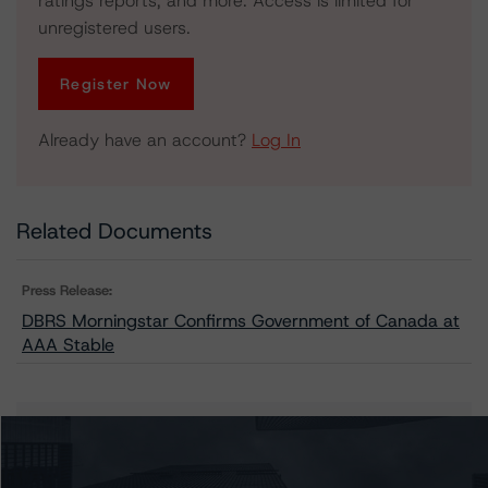
ratings reports, and more. Access is limited for
unregistered users.
Register Now
Already have an account?
Log In
Related Documents
Press Release:
DBRS Morningstar Confirms Government of Canada at
AAA Stable
Issuers