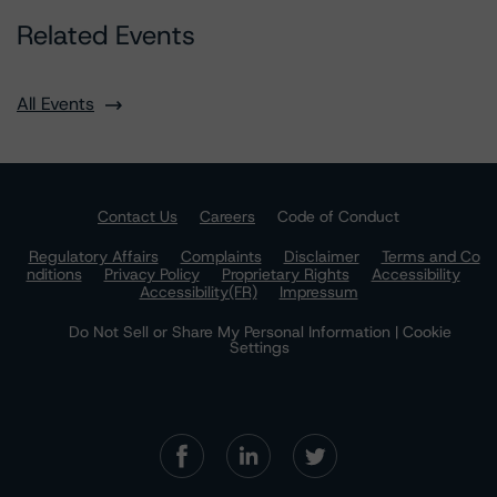
Related Events
All Events
Contact Us
Careers
Code of Conduct
Regulatory Affairs
Complaints
Disclaimer
Terms and Co
nditions
Privacy Policy
Proprietary Rights
Accessibility
Accessibility(FR)
Impressum
Do Not Sell or Share My Personal Information | Cookie
Settings