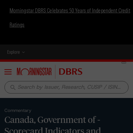
Morningstar DBRS Celebrates 50 Years of Independent Credit
Ratings
Explore
Menu
search
Commentary
Canada, Government of -
Scorecard Indicators and