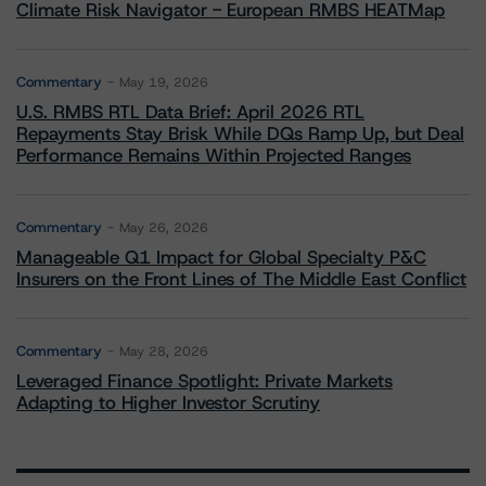
Climate Risk Navigator - European RMBS HEATMap
Commentary
May 19, 2026
U.S. RMBS RTL Data Brief: April 2026 RTL
Repayments Stay Brisk While DQs Ramp Up, but Deal
Performance Remains Within Projected Ranges
Commentary
May 26, 2026
Manageable Q1 Impact for Global Specialty P&C
Insurers on the Front Lines of The Middle East Conflict
Commentary
May 28, 2026
Leveraged Finance Spotlight: Private Markets
Adapting to Higher Investor Scrutiny