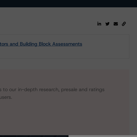
tors and Building Block Assessments
s to our in-depth research, presale and ratings
users.