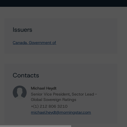
Issuers
Canada, Government of
Contacts
Michael Heydt
Senior Vice President, Sector Lead -
Global Sovereign Ratings
+(1) 212 806 3210
michael.heydt@morningstar.com