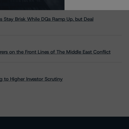
s Stay Brisk While DQs Ramp Up, but Deal
rs on the Front Lines of The Middle East Conflict
 to Higher Investor Scrutiny