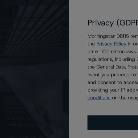
Privacy (GDP
Morningstar DBRS remi
the
Privacy Policy
in or
 AAA Stable
date information laws
regulations, includin
the General Data Prote
event you proceed to 
and consent to access
providing your IP add
conditions
on the usag