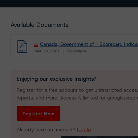
Available Documents
Canada, Government of - Scorecard Indica
Mar 19, 2021
Sovereigns
Download
Enjoying our exclusive insights?
Register for a free account to get unrestricted acces
reports, and more. Access is limited for unregistered 
Register Now
Already have an account?
Log In