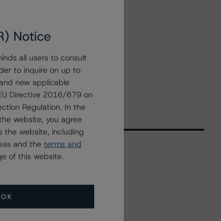
R) Notice
nds all users to consult
der to inquire on up to
 and new applicable
g EU Directive 2016/679 on
ction Regulation. In the
the website, you agree
 the website, including
ress and the
terms and
e of this website.
Related Events
OK
All Events