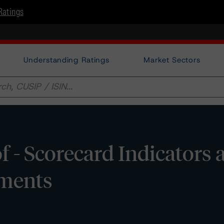
Ratings
Understanding Ratings
Market Sectors
 - Scorecard Indicators 
sments