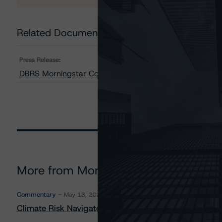
Related Documents
Press Release:
DBRS Morningstar Confirms Government of Canada at
More from Morningstar DBRS
Commentary
May 13, 2026
Climate Risk Navigator - European RMBS HEATMap