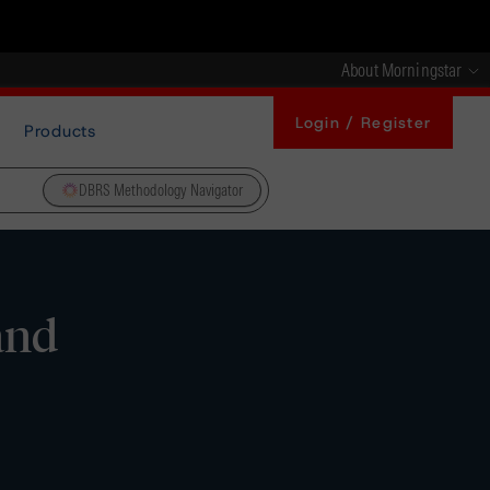
About Morningstar
Login / Register
Products
DBRS Methodology Navigator
and