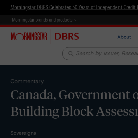
Morningstar DBRS Celebrates 50 Years of Independent Credit 
Morningstar brands and products
About
search
Commentary
Canada, Government of
Building Block Asses
Sovereigns