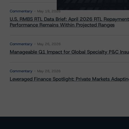
Commentary
May 19, 2026
U.S. RMBS RTL Data Brief: April 2026 RTL Repayment
Performance Remains Within Projected Ranges
Commentary
May 26, 2026
Manageable Q1 Impact for Global Specialty P&C Insure
Commentary
May 28, 2026
Leveraged Finance Spotlight: Private Markets Adapting