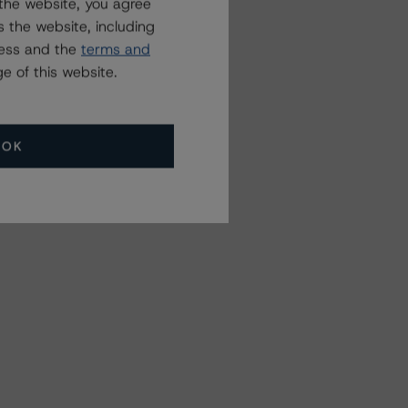
the website, you agree
 the website, including
ress and the
terms and
e of this website.
OK