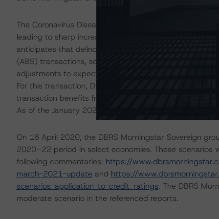
The Coronavirus Disease (COVID-19) and the resulting 
leading to sharp increases in unemployment rates and 
anticipates that delinquencies may continue to increas
(ABS) transactions, some meaningfully. The ratings are 
adjustments to expected performance as a result of the 
For this transaction, DBRS Morningstar conducted additio
transaction benefits from sufficient liquidity support to 
As of the January 2021 payment date, 0.1% of the pool
On 16 April 2020, the DBRS Morningstar Sovereign grou
2020–22 period in select economies. These scenarios w
following commentaries:
https://www.dbrsmorningstar.
march-2021-update
and
https://www.dbrsmorningsta
scenarios-application-to-credit-ratings
. The DBRS Morni
moderate scenario in the referenced reports.