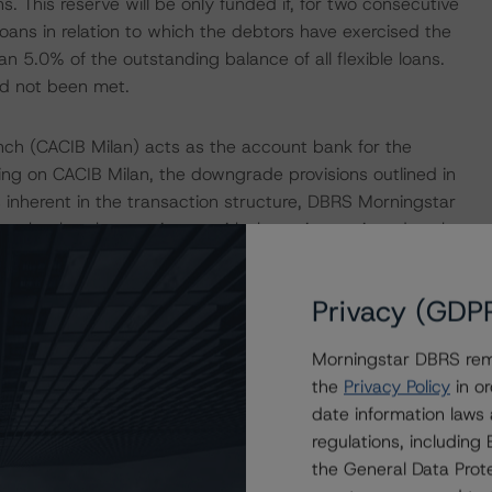
ans. This reserve will be only funded if, for two consecutive
oans in relation to which the debtors have exercised the
n 5.0% of the outstanding balance of all flexible loans.
ad not been met.
nch (CACIB Milan) acts as the account bank for the
ing on CACIB Milan, the downgrade provisions outlined in
 inherent in the transaction structure, DBRS Morningstar
unt bank to be consistent with the rating assigned to the
l Criteria for European Structured Finance Transactions"
Privacy (GDP
B) acts as the swap counterparty for the transaction.
Morningstar DBRS remi
 (low) on Crédit Agricole S.A., the parent company, is
the
Privacy Policy
in or
orningstar's "Derivative Criteria for European Structured
date information laws
regulations, includin
the General Data Prote
 Intex DealMaker.