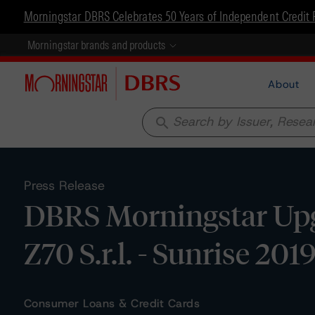
Morningstar DBRS Celebrates 50 Years of Independent Credit 
Morningstar brands and products
About
search
Press Release
DBRS Morningstar Upg
Z70 S.r.l. - Sunrise 2019
Consumer Loans & Credit Cards