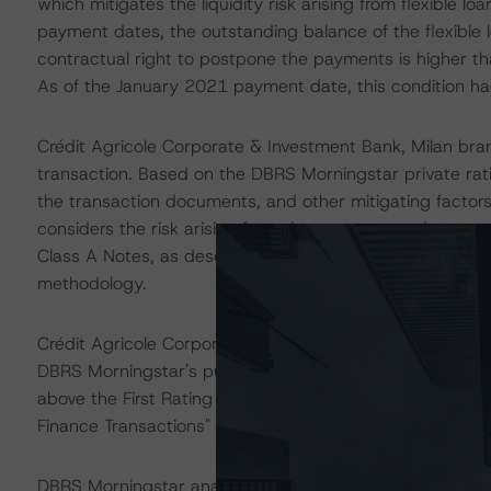
which mitigates the liquidity risk arising from flexible lo
payment dates, the outstanding balance of the flexible l
contractual right to postpone the payments is higher tha
As of the January 2021 payment date, this condition h
Crédit Agricole Corporate & Investment Bank, Milan bra
transaction. Based on the DBRS Morningstar private rat
the transaction documents, and other mitigating factors
considers the risk arising from the exposure to the acco
Class A Notes, as described in DBRS Morningstar's "Lega
methodology.
Crédit Agricole Corporate & Investment Bank S.A. (CACI
DBRS Morningstar's public Long-Term Issuer Rating of AA
above the First Rating Threshold as described in DBRS M
Finance Transactions" methodology.
DBRS Morningstar analysed the transaction structure in