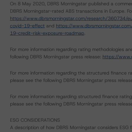
On 8 May 2020, DBRS Morningstar published a commentary 
DBRS Morningstar-rated ABS transactions in Europe. For
https://www.dbrsmorningstar.com/research/360734/eur
covid-19-effect
and
https://www.dbrsmorningstar.com
19-credit-risk-exposure-roadmap
.
For more information regarding rating methodologies a
following DBRS Morningstar press release:
https://www.
For more information regarding the structured finance 
please see the following DBRS Morningstar press releas
For more information regarding structured finance rati
please see the following DBRS Morningstar press releas
ESG CONSIDERATIONS
A description of how DBRS Morningstar considers ESG f