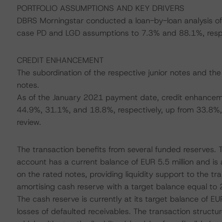
PORTFOLIO ASSUMPTIONS AND KEY DRIVERS
DBRS Morningstar conducted a loan-by-loan analysis of 
case PD and LGD assumptions to 7.3% and 88.1%, respe
CREDIT ENHANCEMENT
The subordination of the respective junior notes and th
notes.
As of the January 2021 payment date, credit enhanceme
44.9%, 31.1%, and 18.8%, respectively, up from 33.8%, 
review.
The transaction benefits from several funded reserves. 
account has a current balance of EUR 5.5 million and is
on the rated notes, providing liquidity support to the tr
amortising cash reserve with a target balance equal to 2
The cash reserve is currently at its target balance of EU
losses of defaulted receivables. The transaction structur