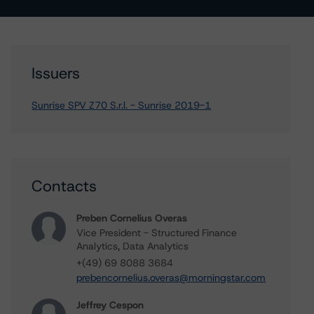
Issuers
Sunrise SPV Z70 S.r.l. - Sunrise 2019-1
Contacts
Preben Cornelius Overas
Vice President - Structured Finance
Analytics, Data Analytics
+(49) 69 8088 3684
prebencornelius.overas@morningstar.com
Jeffrey Cespon