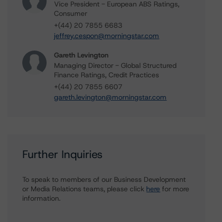
Vice President - European ABS Ratings,
Consumer
+(44) 20 7855 6683
jeffrey.cespon@morningstar.com
Gareth Levington
Managing Director - Global Structured
Finance Ratings, Credit Practices
+(44) 20 7855 6607
gareth.levington@morningstar.com
Further Inquiries
To speak to members of our Business Development
or Media Relations teams, please click
here
for more
information.