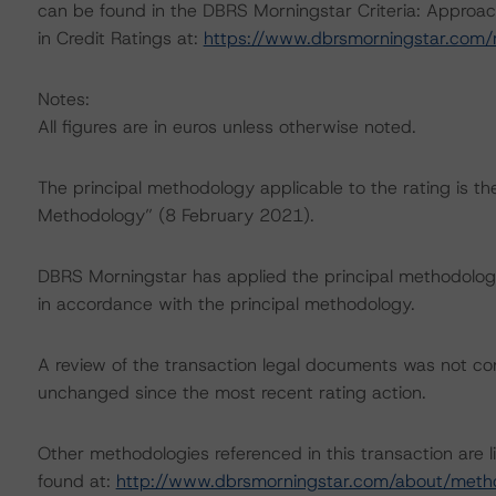
can be found in the DBRS Morningstar Criteria: Approac
in Credit Ratings at:
https://www.dbrsmorningstar.com
Notes:
All figures are in euros unless otherwise noted.
The principal methodology applicable to the rating is t
Methodology” (8 February 2021).
DBRS Morningstar has applied the principal methodology
in accordance with the principal methodology.
A review of the transaction legal documents was not c
unchanged since the most recent rating action.
Other methodologies referenced in this transaction are l
found at:
http://www.dbrsmorningstar.com/about/meth