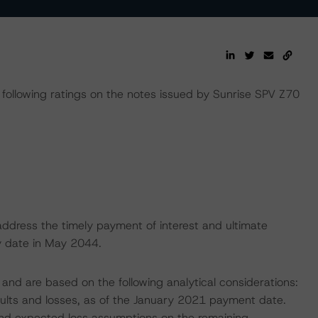
llowing ratings on the notes issued by Sunrise SPV Z70
address the timely payment of interest and ultimate
ty date in May 2044.
and are based on the following analytical considerations:
faults and losses, as of the January 2021 payment date.
, and expected loss assumptions on the remaining