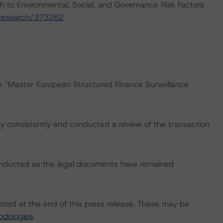
h to Environmental, Social, and Governance Risk Factors
/research/373262
.
he “Master European Structured Finance Surveillance
 consistently and conducted a review of the transaction
onducted as the legal documents have remained
isted at the end of this press release. These may be
odologies
.