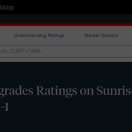
Ratings
Understanding Ratings
Market Sectors
rades Ratings on Sunri
-1