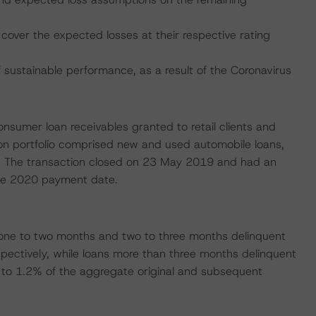
cover the expected losses at their respective rating
ustainable performance, as a result of the Coronavirus
consumer loan receivables granted to retail clients and
lion portfolio comprised new and used automobile loans,
ns. The transaction closed on 23 May 2019 and had an
June 2020 payment date.
one to two months and two to three months delinquent
pectively, while loans more than three months delinquent
to 1.2% of the aggregate original and subsequent