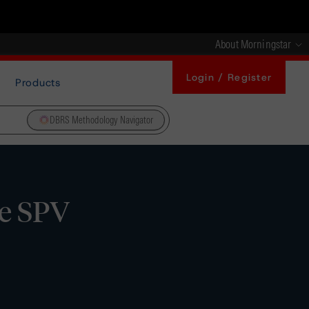
About Morningstar
Login / Register
Products
DBRS Methodology Navigator
se SPV