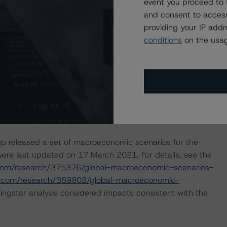
event you proceed to 
and consent to access
isolation measures have caused an economic contraction,
providing your IP add
income reductions for many borrowers. DBRS Morningstar
conditions
on the usag
e in the coming months for many asset-backed security
based on additional analysis and, where appropriate,
global efforts to contain the spread of the coronavirus.
nal sensitivity analysis to determine that the
withstand high levels of payment holidays in the portfolio.
 benefitted from payment holidays.
p released a set of macroeconomic scenarios for the
ere last updated on 17 March 2021. For details, see the
com/research/375376/global-macroeconomic-scenarios-
r.com/research/359903/global-macroeconomic-
ngstar analysis considered impacts consistent with the