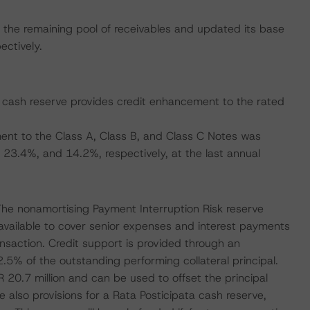
the remaining pool of receivables and updated its base
ctively.
e cash reserve provides credit enhancement to the rated
nt to the Class A, Class B, and Class C Notes was
23.4%, and 14.2%, respectively, at the last annual
The nonamortising Payment Interruption Risk reserve
 available to cover senior expenses and interest payments
ansaction. Credit support is provided through an
.5% of the outstanding performing collateral principal.
R 20.7 million and can be used to offset the principal
e also provisions for a Rata Posticipata cash reserve,