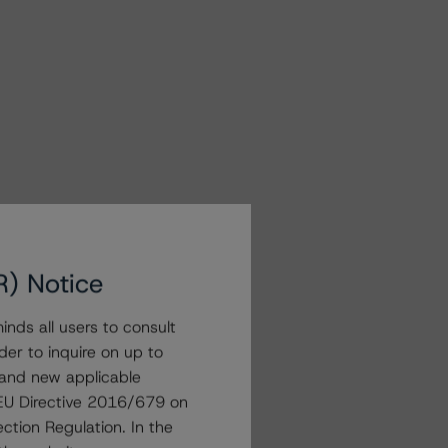
R) Notice
nds all users to consult
der to inquire on up to
 and new applicable
g EU Directive 2016/679 on
ction Regulation. In the