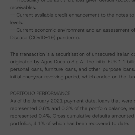
receivables.
-- Current available credit enhancement to the notes to 
levels.
-- Current economic environment and an assessment of s
Disease (COVID-19) pandemic.
The transaction is a securitisation of unsecured Italian 
originated by Agos Ducato S.p.A. The initial EUR 1.1 bil
personal loans, furniture loans, and other-purpose loa
initial one-year revolving period, which ended on the 
PORTFOLIO PERFORMANCE
As of the January 2021 payment date, loans that were 
represented 0.6% and 0.3% of the portfolio balance, res
represented 0.4%. Gross cumulative defaults amounted 
portfolios, 4.1% of which has been recovered to date.