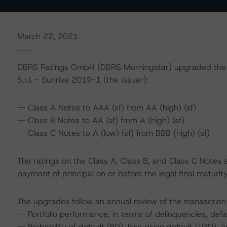
March 22, 2021
DBRS Ratings GmbH (DBRS Morningstar) upgraded the fo
S.r.l. - Sunrise 2019-1 (the Issuer):
-- Class A Notes to AAA (sf) from AA (high) (sf)
-- Class B Notes to AA (sf) from A (high) (sf)
-- Class C Notes to A (low) (sf) from BBB (high) (sf)
The ratings on the Class A, Class B, and Class C Notes 
payment of principal on or before the legal final maturi
The upgrades follow an annual review of the transaction 
-- Portfolio performance, in terms of delinquencies, de
-- Probability of default (PD), loss given default (LGD)