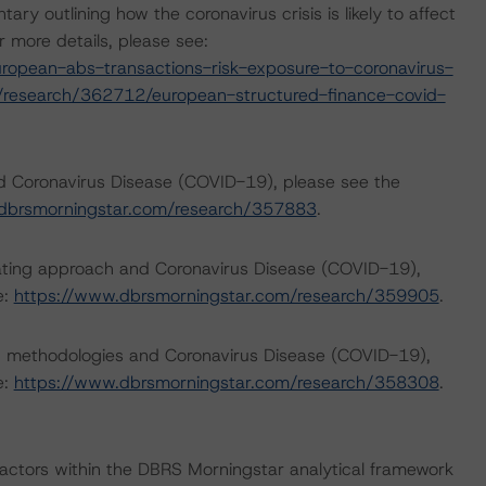
outlining how the coronavirus crisis is likely to affect
 more details, please see:
opean-abs-transactions-risk-exposure-to-coronavirus-
/research/362712/european-structured-finance-covid-
nd Coronavirus Disease (COVID-19), please see the
dbrsmorningstar.com/research/357883
.
rating approach and Coronavirus Disease (COVID-19),
e:
https://www.dbrsmorningstar.com/research/359905
.
ng methodologies and Coronavirus Disease (COVID-19),
e:
https://www.dbrsmorningstar.com/research/358308
.
actors within the DBRS Morningstar analytical framework