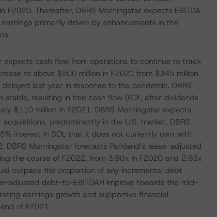
on in F2020. Thereafter, DBRS Morningstar expects EBITDA
g earnings primarily driven by enhancements in the
ns.
ar expects cash flow from operations to continue to track
crease to above $500 million in F2021 from $345 million
 delayed last year in response to the pandemic. DBRS
stable, resulting in free cash flow (FCF; after dividends
tely $110 million in F2021. DBRS Morningstar expects
r acquisitions, predominantly in the U.S. market. DBRS
% interest in SOL that it does not currently own with
2. DBRS Morningstar forecasts Parkland’s lease-adjusted
ring the course of F2022, from 3.90x in F2020 and 2.93x
uld outpace the proportion of any incremental debt
lease-adjusted debt-to-EBITDAR improve towards the mid-
ating earnings growth and supportive financial
 end of F2021.