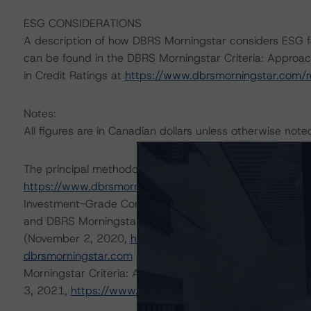
ESG CONSIDERATIONS
A description of how DBRS Morningstar considers ESG f
can be found in the DBRS Morningstar Criteria: Approac
in Credit Ratings at
https://www.dbrsmorningstar.com/
Notes:
All figures are in Canadian dollars unless otherwise note
The principal methodologies are Rating Companies in th
https://www.dbrsmorningstar.com/research/364692
),
Investment-Grade Corporate Issuers (August 24, 2020
and DBRS Morningstar Criteria: Rating Corporate Holdi
(November 2, 2020,
https://www.dbrsmorningstar.com
dbrsmorningstar.com
under Methodologies & Criteria. O
Morningstar Criteria: Approach to Environmental, Social
3, 2021,
https://www.dbrsmorningstar.com/research/