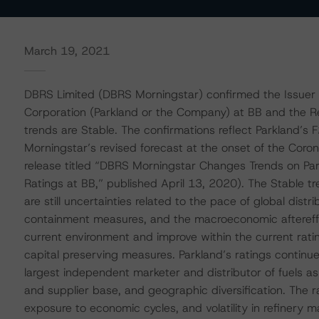
March 19, 2021
DBRS Limited (DBRS Morningstar) confirmed the Issuer 
Corporation (Parkland or the Company) at BB and the Re
trends are Stable. The confirmations reflect Parkland’s
Morningstar’s revised forecast at the onset of the Cor
release titled “DBRS Morningstar Changes Trends on Park
Ratings at BB,” published April 13, 2020). The Stable tr
are still uncertainties related to the pace of global distr
containment measures, and the macroeconomic aftereffe
current environment and improve within the current rati
capital preserving measures. Parkland’s ratings continu
largest independent marketer and distributor of fuels as 
and supplier base, and geographic diversification. The ra
exposure to economic cycles, and volatility in refinery m