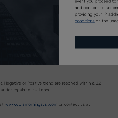
event you proceed to 
nd Coronavirus Disease (COVID-19), please see the
and consent to access
dbrsmorningstar.com/research/357883
.
providing your IP add
conditions
on the usag
ional Instrument 25-101 Designated Rating Organizations
by clicking on the link under Related Documents or by
 the rating process for this rating action. DBRS
nt internal documents of the rated entity or its related
a Negative or Positive trend are resolved within a 12-
nder regular surveillance.
sit
www.dbrsmorningstar.com
or contact us at