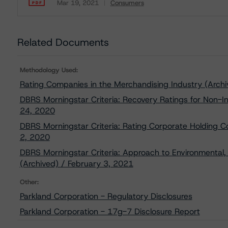
Mar 19, 2021
Consumers
Download
Related Documents
Methodology Used:
Rating Companies in the Merchandising Industry (Archi
DBRS Morningstar Criteria: Recovery Ratings for Non-
24, 2020
DBRS Morningstar Criteria: Rating Corporate Holding 
2, 2020
DBRS Morningstar Criteria: Approach to Environmental, 
(Archived) / February 3, 2021
Other:
Parkland Corporation - Regulatory Disclosures
Parkland Corporation - 17g-7 Disclosure Report