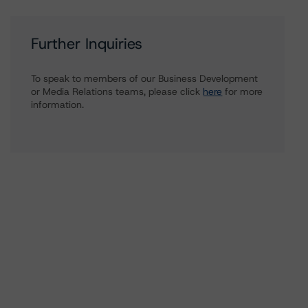
Further Inquiries
To speak to members of our Business Development
or Media Relations teams, please click
here
for more
information.