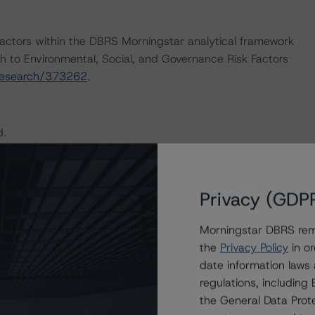
actors within the DBRS Morningstar analytical framework
h to Environmental, Social, and Governance Risk Factors
research/373262
.
d.
e Merchandising Industry (July 30, 2020,
 DBRS Morningstar Criteria: Recovery Ratings for Non-
Privacy (GDP
,
https://www.dbrsmorningstar.com/research/366063
),
ng Companies and Parent/Subsidiary Rating Relationships
Morningstar DBRS remi
/research/369167
), which can be found on
the
Privacy Policy
in or
ther applicable methodologies include the DBRS
date information laws
, and Governance Risk Factors in Credit Ratings (February
regulations, includin
373262
).
the General Data Prote