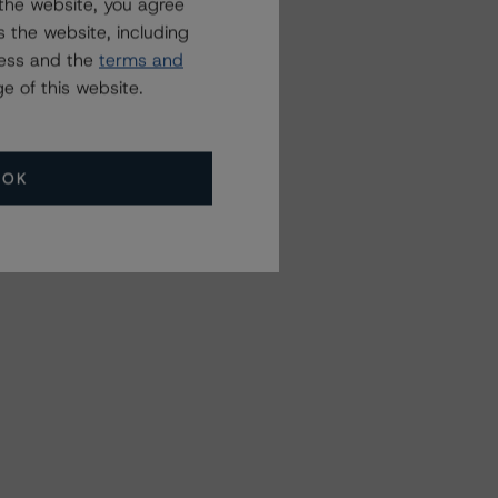
the website, you agree
 the website, including
ress and the
terms and
e of this website.
OK