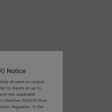
R) Notice
nds all users to consult
der to inquire on up to
 and new applicable
g EU Directive 2016/679 on
ction Regulation. In the