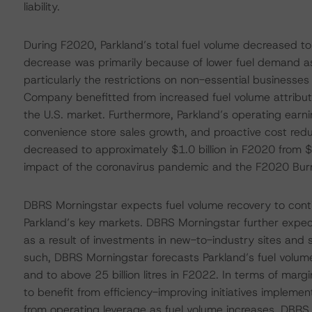
liability.
During F2020, Parkland’s total fuel volume decreased to 21
decrease was primarily because of lower fuel demand as
particularly the restrictions on non-essential businesse
Company benefitted from increased fuel volume attributed 
the U.S. market. Furthermore, Parkland’s operating earn
convenience store sales growth, and proactive cost redu
decreased to approximately $1.0 billion in F2020 from $
impact of the coronavirus pandemic and the F2020 Burn
DBRS Morningstar expects fuel volume recovery to cont
Parkland’s key markets. DBRS Morningstar further expec
as a result of investments in new-to-industry sites and st
such, DBRS Morningstar forecasts Parkland’s fuel volume 
and to above 25 billion litres in F2022. In terms of ma
to benefit from efficiency-improving initiatives impleme
from operating leverage as fuel volume increases. DBRS