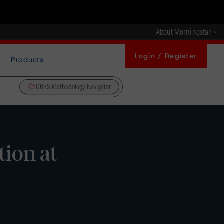
About Morningstar
Login / Register
Products
DBRS Methodology Navigator
ion at