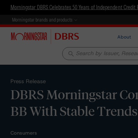
Morningstar DBRS Celebrates 50 Years of Independent Credit 
Morningstar brands and products
About
search
Press Release
DBRS Morningstar Con
BB With Stable Trends
Consumers