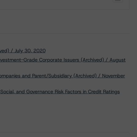
ved) / July 30, 2020
Investment-Grade Corporate Issuers (Archived) / August
Companies and Parent/Subsidiary (Archived) / November
Social, and Governance Risk Factors in Credit Ratings