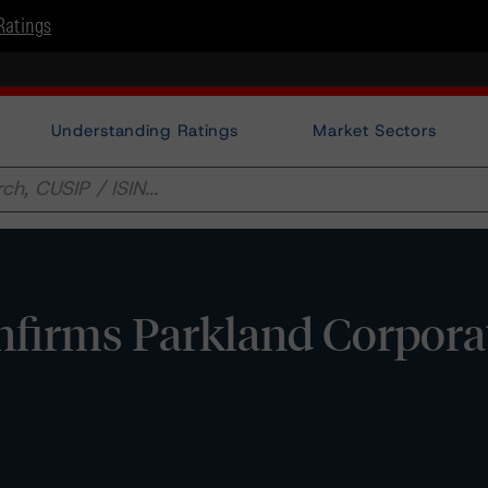
Ratings
Understanding Ratings
Market Sectors
firms Parkland Corporat