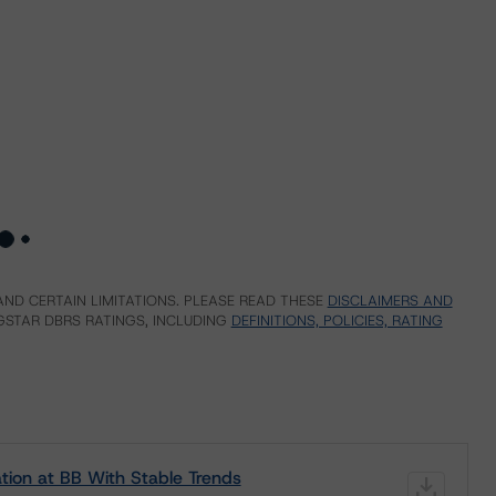
ND CERTAIN LIMITATIONS. PLEASE READ THESE
DISCLAIMERS AND
STAR DBRS RATINGS, INCLUDING
DEFINITIONS, POLICIES, RATING
ion at BB With Stable Trends