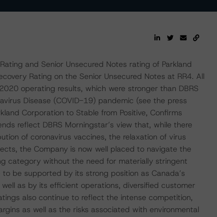
Rating and Senior Unsecured Notes rating of Parkland
covery Rating on the Senior Unsecured Notes at RR4. All
 F2020 operating results, which were stronger than DBRS
onavirus Disease (COVID-19) pandemic (see the press
land Corporation to Stable from Positive, Confirms
ends reflect DBRS Morningstar’s view that, while there
ibution of coronavirus vaccines, the relaxation of virus
cts, the Company is now well placed to navigate the
ng category without the need for materially stringent
e to be supported by its strong position as Canada’s
well as by its efficient operations, diversified customer
tings also continue to reflect the intense competition,
argins as well as the risks associated with environmental