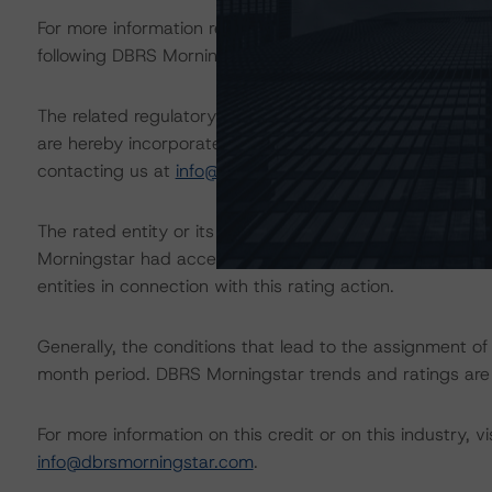
For more information regarding rating methodologies a
following DBRS Morningstar press release:
https://www.
The related regulatory disclosures pursuant to the Nat
are hereby incorporated by reference and can be found 
contacting us at
info@dbrsmorningstar.com
.
The rated entity or its related entities did participate in
Morningstar had access to the accounts and other releva
entities in connection with this rating action.
Generally, the conditions that lead to the assignment of 
month period. DBRS Morningstar trends and ratings are u
For more information on this credit or on this industry, vi
info@dbrsmorningstar.com
.