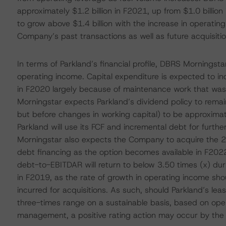
approximately $1.2 billion in F2021, up from $1.0 billi
to grow above $1.4 billion with the increase in operatin
Company’s past transactions as well as future acquisitio
In terms of Parkland’s financial profile, DBRS Morningst
operating income. Capital expenditure is expected to in
in F2020 largely because of maintenance work that was
Morningstar expects Parkland’s dividend policy to remain 
but before changes in working capital) to be approxima
Parkland will use its FCF and incremental debt for furthe
Morningstar also expects the Company to acquire the 25
debt financing as the option becomes available in F202
debt-to-EBITDAR will return to below 3.50 times (x) du
in F2019, as the rate of growth in operating income sho
incurred for acquisitions. As such, should Parkland’s 
three-times range on a sustainable basis, based on oper
management, a positive rating action may occur by the