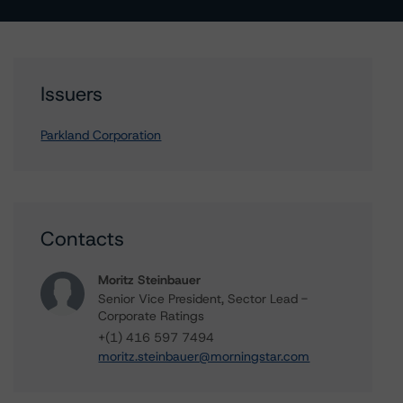
Issuers
Parkland Corporation
Contacts
Moritz Steinbauer
Senior Vice President, Sector Lead -
Corporate Ratings
+(1) 416 597 7494
moritz.steinbauer@morningstar.com