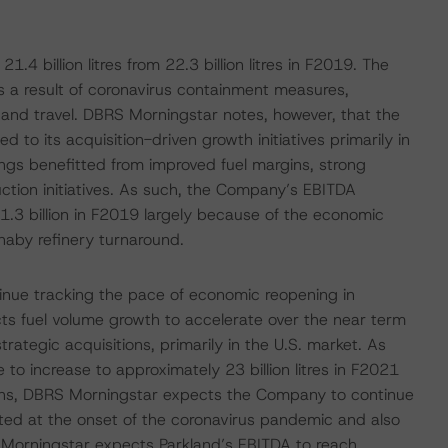
.4 billion litres from 22.3 billion litres in F2019. The
 a result of coronavirus containment measures,
s and travel. DBRS Morningstar notes, however, that the
to its acquisition-driven growth initiatives primarily in
ings benefitted from improved fuel margins, strong
ction initiatives. As such, the Company’s EBITDA
1.3 billion in F2019 largely because of the economic
aby refinery turnaround.
inue tracking the pace of economic reopening in
ts fuel volume growth to accelerate over the near term
rategic acquisitions, primarily in the U.S. market. As
to increase to approximately 23 billion litres in F2021
rgins, DBRS Morningstar expects the Company to continue
nted at the onset of the coronavirus pandemic and also
 Morningstar expects Parkland’s EBITDA to reach