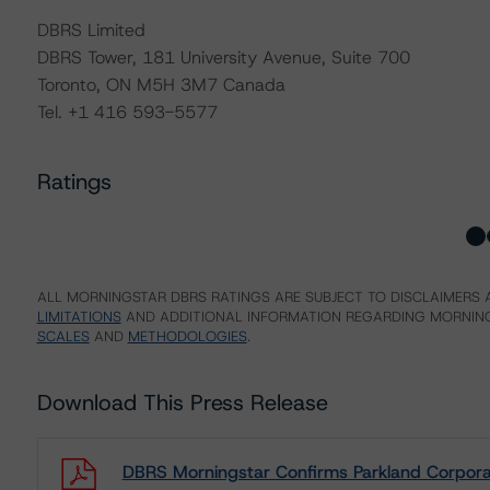
DBRS Limited
DBRS Tower, 181 University Avenue, Suite 700
Toronto, ON M5H 3M7 Canada
Tel. +1 416 593-5577
Ratings
ALL MORNINGSTAR DBRS RATINGS ARE SUBJECT TO DISCLAIMERS A
LIMITATIONS
AND ADDITIONAL INFORMATION REGARDING MORNING
SCALES
AND
METHODOLOGIES
.
Download This Press Release
DBRS Morningstar Confirms Parkland Corporat