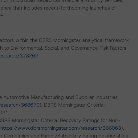
of its portfolio toward commercial and utility vehicles,
ence that includes recent/forthcoming launches of
-E
actors within the DBRS Morningstar analytical framework
h to Environmental, Social, and Governance Risk Factors
research/373262
.
e Automotive Manufacturing and Supplier Industries
/research/368670
), DBRS Morningstar Criteria:
021;
 DBRS Morningstar Criteria: Recovery Ratings for Non-
;
https://www.dbrsmorningstar.com/research/366063
),
ng Companies and Parent/Subsidiary Rating Relationships