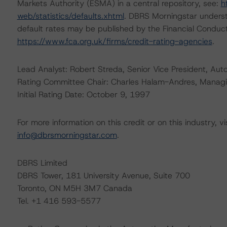
Markets Authority (ESMA) in a central repository, see:
h
web/statistics/defaults.xhtml
. DBRS Morningstar underst
default rates may be published by the Financial Conduc
https://www.fca.org.uk/firms/credit-rating-agencies
.
Lead Analyst: Robert Streda, Senior Vice President, Aut
Rating Committee Chair: Charles Halam-Andres, Managing
Initial Rating Date: October 9, 1997
For more information on this credit or on this industry, vi
info@dbrsmorningstar.com
.
DBRS Limited
DBRS Tower, 181 University Avenue, Suite 700
Toronto, ON M5H 3M7 Canada
Tel. +1 416 593-5577