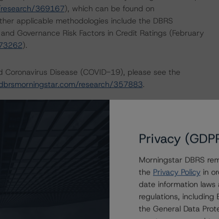
/research/369167
), which can be found on
ther applicable methodologies include the DBRS
, and Governance Risk Factors in Credit Ratings (February
373262
).
nd Coronavirus Disease (COVID-19), please see the
dbrsmorningstar.com/research/357883
.
 the rating process for this rating action. DBRS
nt internal documents of the rated entity or its related
Privacy (GDP
Morningstar DBRS remi
e in the United Kingdom, and by DBRS Ratings GmbH for
the
Privacy Policy
in or
ditional regulatory disclosures apply to endorsed ratings:
date information laws
regulations, includin
lysis addressed one or more particular risks or aspects
the General Data Prote
. Specifically, Rating Companies in the Automotive