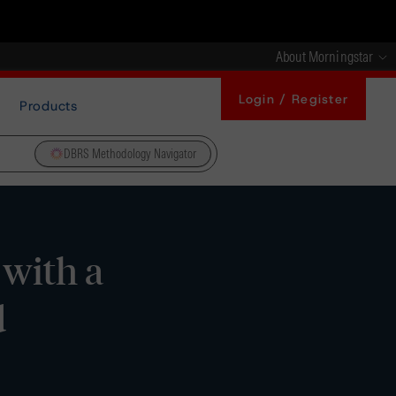
About Morningstar
Login / Register
Products
DBRS Methodology Navigator
 with a
d