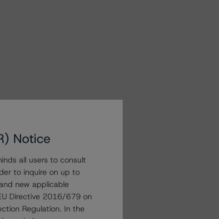
R) Notice
nds all users to consult
der to inquire on up to
 and new applicable
g EU Directive 2016/679 on
ction Regulation. In the