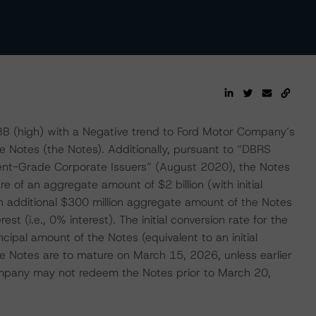
BB (high) with a Negative trend to Ford Motor Company’s
 Notes (the Notes). Additionally, pursuant to “DBRS
ment-Grade Corporate Issuers” (August 2020), the Notes
e of an aggregate amount of $2 billion (with initial
 additional $300 million aggregate amount of the Notes
est (i.e., 0% interest). The initial conversion rate for the
pal amount of the Notes (equivalent to an initial
e Notes are to mature on March 15, 2026, unless earlier
mpany may not redeem the Notes prior to March 20,