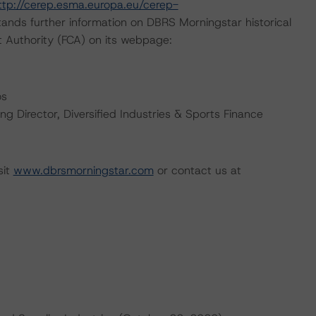
ttp://cerep.esma.europa.eu/cerep-
ands further information on DBRS Morningstar historical
t Authority (FCA) on its webpage:
os
 Director, Diversified Industries & Sports Finance
sit
www.dbrsmorningstar.com
or contact us at