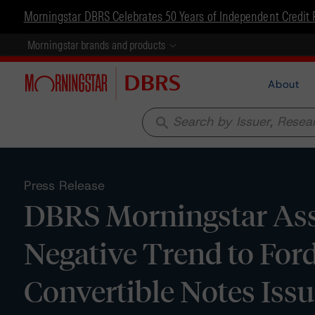
Morningstar DBRS Celebrates 50 Years of Independent Credit 
Morningstar brands and products
About
search
Press Release
DBRS Morningstar Assi
Negative Trend to For
Convertible Notes Iss