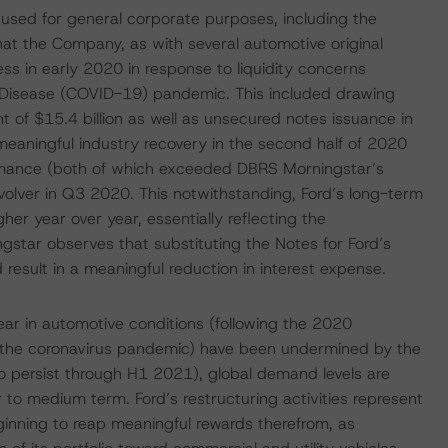
 used for general corporate purposes, including the
at the Company, as with several automotive original
s in early 2020 in response to liquidity concerns
s Disease (COVID-19) pandemic. This included drawing
unt of $15.4 billion as well as unsecured notes issuance in
meaningful industry recovery in the second half of 2020
ormance (both of which exceeded DBRS Morningstar’s
evolver in Q3 2020. This notwithstanding, Ford’s long-term
r year over year, essentially reflecting the
tar observes that substituting the Notes for Ford’s
 result in a meaningful reduction in interest expense.
year in automotive conditions (following the 2020
o the coronavirus pandemic) have been undermined by the
o persist through H1 2021), global demand levels are
r to medium term. Ford’s restructuring activities represent
inning to reap meaningful rewards therefrom, as