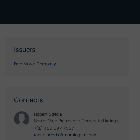
Issuers
Ford Motor Company
Contacts
Robert Streda
Senior Vice President - Corporate Ratings
+(1) 416 597 7397
robert.streda@morningstar.com