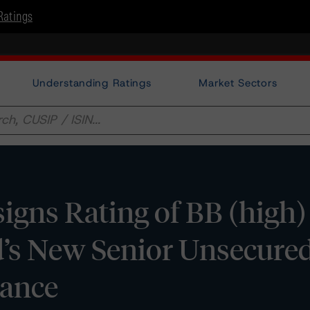
Ratings
Understanding Ratings
Market Sectors
gns Rating of BB (high)
d’s New Senior Unsecure
uance