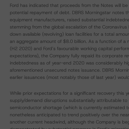
Ford has indicated that proceeds from the Notes will be
potential repayment of debt. DBRS Morningstar notes th
equipment manufacturers, raised substantial indebtednes
stemming from the global escalation of the Coronaviru
down available (revolving) loan facilities for a total amo
an aggregate amount of $8.0 billion. As a function of a 
(H2 2020) and Ford’s favourable working capital perf
expectations), the Company fully repaid its corporate r
indebtedness as of year-end 2020 was considerably highe
aforementioned unsecured notes issuance. DBRS Mornings
earlier issuances (most notably those of last year) would
While prior expectations for a significant recovery this 
supply/demand disruptions substantially attributable t
semiconductor shortage (which is currently estimated t
nonetheless anticipated to trend positively over the nea
another current headwind, although the Company is beg