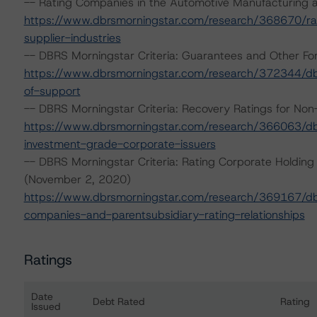
-- Rating Companies in the Automotive Manufacturing a
https://www.dbrsmorningstar.com/research/368670/ra
supplier-industries
-- DBRS Morningstar Criteria: Guarantees and Other Fo
https://www.dbrsmorningstar.com/research/372344/dbr
of-support
-- DBRS Morningstar Criteria: Recovery Ratings for No
https://www.dbrsmorningstar.com/research/366063/dbrs
investment-grade-corporate-issuers
-- DBRS Morningstar Criteria: Rating Corporate Holding
(November 2, 2020)
https://www.dbrsmorningstar.com/research/369167/dbrs
companies-and-parentsubsidiary-rating-relationships
Ratings
Date
Debt Rated
Rating
Issued