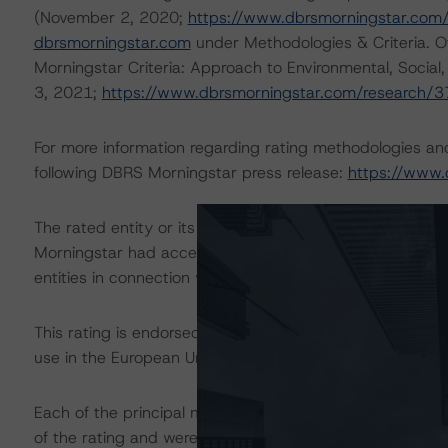
(November 2, 2020;
https://www.dbrsmorningstar.com
dbrsmorningstar.com
under Methodologies & Criteria. O
Morningstar Criteria: Approach to Environmental, Social
3, 2021;
https://www.dbrsmorningstar.com/research/
For more information regarding rating methodologies a
following DBRS Morningstar press release:
https://www.
The rated entity or its related entities did participate in
Morningstar had access to the accounts and other releva
entities in connection with this rating action.
This rating is endorsed by DBRS Ratings Limited for us
use in the European Union, respectively. The following ad
Each of the principal methodologies employed in the ana
of the rating and were factored into the rating decision