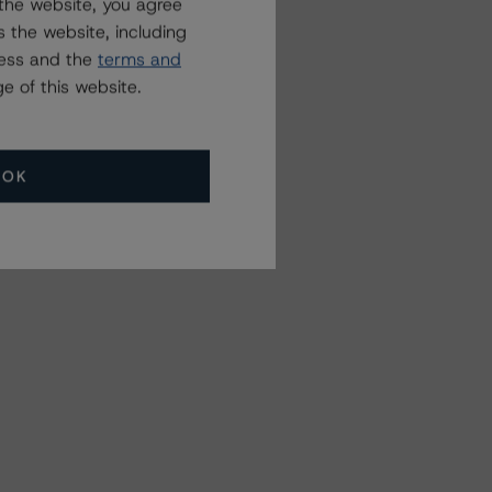
the website, you agree
 the website, including
ress and the
terms and
e of this website.
OK