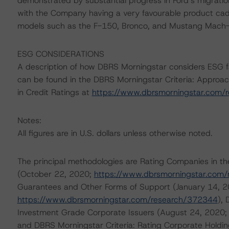
demonstrated by substantial progress in Ford’s migration 
with the Company having a very favourable product cad
models such as the F-150, Bronco, and Mustang Mach
ESG CONSIDERATIONS
A description of how DBRS Morningstar considers ESG f
can be found in the DBRS Morningstar Criteria: Approac
in Credit Ratings at
https://www.dbrsmorningstar.com/
Notes:
All figures are in U.S. dollars unless otherwise noted.
The principal methodologies are Rating Companies in th
(October 22, 2020;
https://www.dbrsmorningstar.com
Guarantees and Other Forms of Support (January 14, 2
https://www.dbrsmorningstar.com/research/372344
),
Investment Grade Corporate Issuers (August 24, 2020
and DBRS Morningstar Criteria: Rating Corporate Holdi