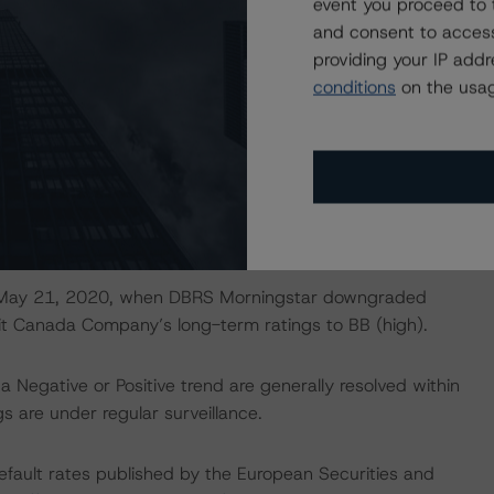
event you proceed to 
0) was used to evaluate the ratings of Ford while DBRS
and consent to access
upport (January 14, 2021) was applied to subsequently
providing your IP add
C and Ford Credit Canada Company, respectively.
conditions
on the usag
ings for Non-Investment Grade Corporate Issuers
prospects of Ford’s various security lines and assign
ingstar Criteria: Rating Corporate Holding Companies and
 applied to assess the corporate structure of the Ford
 on May 21, 2020, when DBRS Morningstar downgraded
it Canada Company’s long-term ratings to BB (high).
a Negative or Positive trend are generally resolved within
 are under regular surveillance.
default rates published by the European Securities and