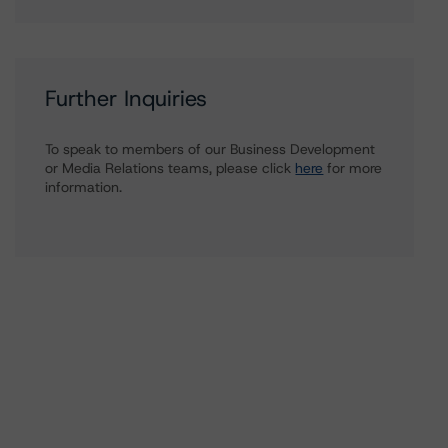
Further Inquiries
To speak to members of our Business Development
or Media Relations teams, please click
here
for more
information.