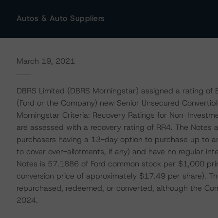
Autos & Auto Suppliers
March 19, 2021
DBRS Limited (DBRS Morningstar) assigned a rating of 
(Ford or the Company) new Senior Unsecured Convertible
Morningstar Criteria: Recovery Ratings for Non-Invest
are assessed with a recovery rating of RR4. The Notes ar
purchasers having a 13-day option to purchase up to an
to cover over-allotments, if any) and have no regular inter
Notes is 57.1886 of Ford common stock per $1,000 princi
conversion price of approximately $17.49 per share). Th
repurchased, redeemed, or converted, although the Co
2024.