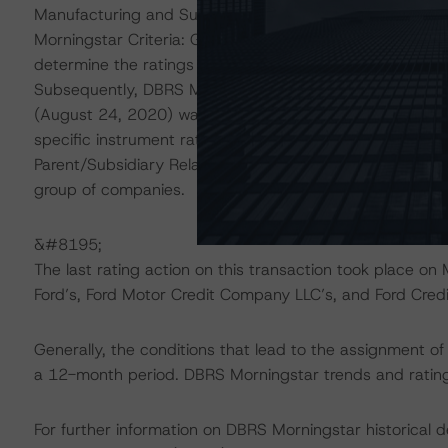
Manufacturing and Supplier Industries (October 22, 202
Morningstar Criteria: Guarantees and Other Forms of S
determine the ratings of Ford Motor Credit Company LL
Subsequently, DBRS Morningstar Criteria: Recovery Rat
(August 24, 2020) was applied to estimate the recovery 
specific instrument ratings thereto. Finally, DBRS Morn
Parent/Subsidiary Relationships (November 2, 2020) was
group of companies.
&#8195;
The last rating action on this transaction took place
Ford’s, Ford Motor Credit Company LLC’s, and Ford Cred
Generally, the conditions that lead to the assignment of 
a 12-month period. DBRS Morningstar trends and ratings
For further information on DBRS Morningstar historical 