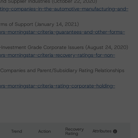
nd Supplier Industries (October 22, 2020)
ting-companies-in-the-automotive-manufacturing-and-
rms of Support (January 14, 2021)
s-morningstar-criteria-guarantees-and-other-forms-
n-Investment Grade Corporate Issuers (August 24, 2020)
-morningstar-criteria-recovery-ratings-for-non-
 Companies and Parent/Subsidiary Rating Relationships
-morningstar-criteria-rating-corporate-holding-
Recovery
Attributes
Trend
Action
i
Rating