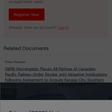
unregistered users.
Register Now
Already have an account?
Log In
Related Documents
Press Release:
DBRS Morningstar Places All Ratings of Canadian
Pacific Railway Under Review with Negative Implications
Following Agreement to Acquire Kansas City Southern
Issuers