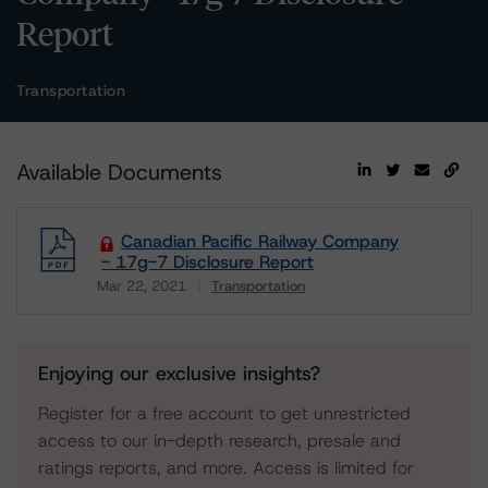
Report
Transportation
Available Documents
Canadian Pacific Railway Company
- 17g-7 Disclosure Report
Mar 22, 2021
Transportation
Download
Enjoying our exclusive insights?
Register for a free account to get unrestricted
access to our in-depth research, presale and
ratings reports, and more. Access is limited for