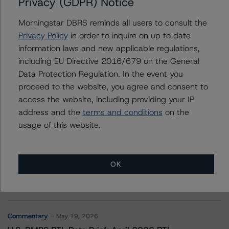
Privacy (GDPR) Notice
Canadian Pacific Railway Company
Morningstar DBRS reminds all users to consult the
Privacy Policy
in order to inquire on up to date
information laws and new applicable regulations,
Contacts
including EU Directive 2016/679 on the General
Data Protection Regulation. In the event you
proceed to the website, you agree and consent to
access the website, including providing your IP
address and the
terms and conditions
on the
usage of this website.
More from Morningstar DBRS
OK
Commentary
May 13, 2026
Climate Risk Navigator - European RMBS HEATMap
Commentary
May 19, 2026