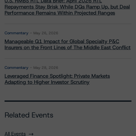
U.S. RMBS RTL Data Brief: April 2026 RTL
Repayments Stay Brisk While DQs Ramp Up, but Deal
Performance Remains Within Projected Ranges
Commentary
May 26, 2026
Manageable Q1 Impact for Global Specialty P&C
Insurers on the Front Lines of The Middle East Conflict
Commentary
May 28, 2026
Leveraged Finance Spotlight: Private Markets
Adapting to Higher Investor Scrutiny
Related Events
All Events