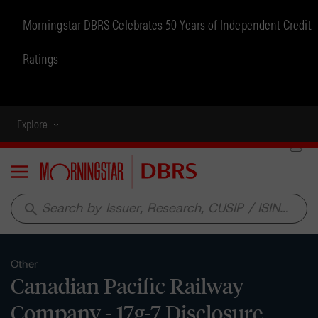
Morningstar DBRS Celebrates 50 Years of Independent Credit
Ratings
Explore
Menu
search
Other
Canadian Pacific Railway
Company - 17g-7 Disclosure