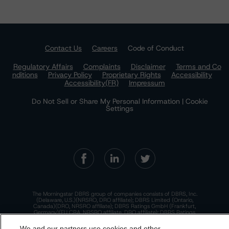
Contact Us
Careers
Code of Conduct
Regulatory Affairs
Complaints
Disclaimer
Terms and Co
nditions
Privacy Policy
Proprietary Rights
Accessibility
Accessibility(FR)
Impressum
Do Not Sell or Share My Personal Information | Cookie
Settings
The Morningstar DBRS group of companies consists of DBRS, Inc.
(Delaware, U.S.)(NRSRO, DRO affiliate); DBRS Limited (Ontario,
Canada)(DRO, NRSRO affiliate); DBRS Ratings GmbH (Frankfurt,
Germany)(EU CRA, NRSRO affiliate, DRO affiliate); DBRS Ratings
Limited (England and Wales)(UK CRA, NRSRO affiliate, DRO affiliate);
and DBRS Ratings Pty Limited (Australia)(AFSL No. 569400)
We and our partners use cookies and other