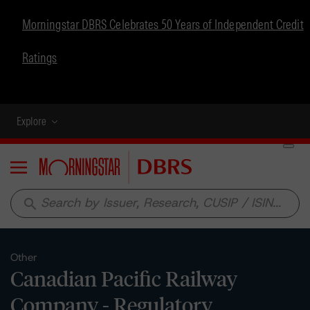
Morningstar DBRS Celebrates 50 Years of Independent Credit
Ratings
Explore
Menu
search
Other
Canadian Pacific Railway
Company - Regulatory