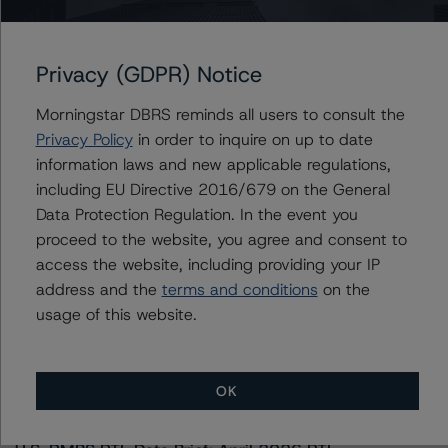
Canadian Pacific Railway Company
Privacy (GDPR) Notice
Contacts
Morningstar DBRS reminds all users to consult the
Privacy Policy
in order to inquire on up to date
information laws and new applicable regulations,
including EU Directive 2016/679 on the General
Data Protection Regulation. In the event you
proceed to the website, you agree and consent to
access the website, including providing your IP
More from Morningstar DBRS
address and the
terms and conditions
on the
usage of this website.
Commentary
May 13, 2026
Climate Risk Navigator - European RMBS HEATMap
OK
Commentary
May 19, 2026