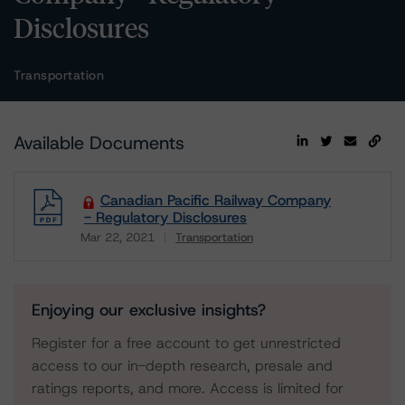
Disclosures
Transportation
Available Documents
Canadian Pacific Railway Company
- Regulatory Disclosures
Mar 22, 2021
Transportation
Download
Enjoying our exclusive insights?
Register for a free account to get unrestricted
access to our in-depth research, presale and
ratings reports, and more. Access is limited for