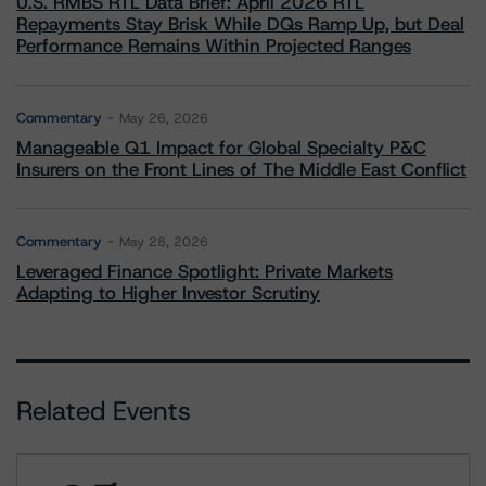
U.S. RMBS RTL Data Brief: April 2026 RTL
Repayments Stay Brisk While DQs Ramp Up, but Deal
Performance Remains Within Projected Ranges
Commentary
May 26, 2026
Manageable Q1 Impact for Global Specialty P&C
Insurers on the Front Lines of The Middle East Conflict
Commentary
May 28, 2026
Leveraged Finance Spotlight: Private Markets
Adapting to Higher Investor Scrutiny
Related Events