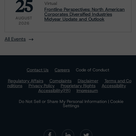
25
Virtual
Frontline Perspectives: North American
Corporates Diversified Industries
AUGUST
Midyear Update and Outlook
2026
All Events
Contact Us
Careers
Code of Conduct
Regulatory Affairs
Complaints
Disclaimer
Terms and Co
nditions
Privacy Policy
Proprietary Rights
Accessibility
Accessibility(FR)
Impressum
Do Not Sell or Share My Personal Information | Cookie
Settings