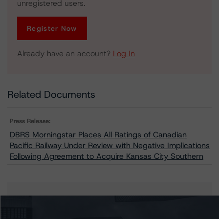
unregistered users.
Register Now
Already have an account?
Log In
Related Documents
Press Release:
DBRS Morningstar Places All Ratings of Canadian
Pacific Railway Under Review with Negative Implications
Following Agreement to Acquire Kansas City Southern
Issuers