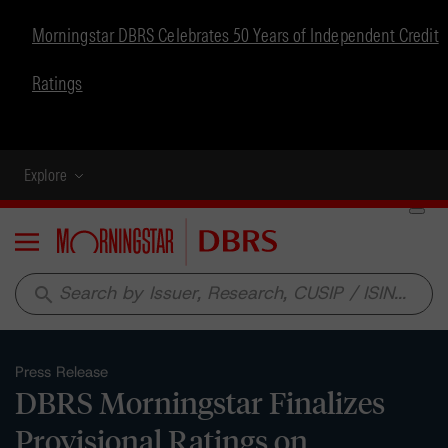
Morningstar DBRS Celebrates 50 Years of Independent Credit
Ratings
Explore
Menu
search
Press Release
DBRS Morningstar Finalizes
Provisional Ratings on