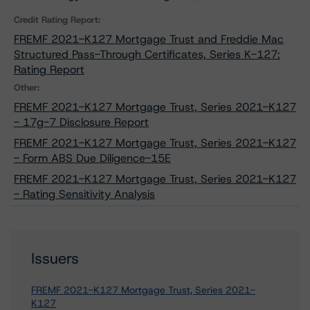
Credit Rating Report:
FREMF 2021-K127 Mortgage Trust and Freddie Mac
Structured Pass-Through Certificates, Series K-127:
Rating Report
Other:
FREMF 2021-K127 Mortgage Trust, Series 2021-K127
- 17g-7 Disclosure Report
FREMF 2021-K127 Mortgage Trust, Series 2021-K127
- Form ABS Due Diligence-15E
FREMF 2021-K127 Mortgage Trust, Series 2021-K127
- Rating Sensitivity Analysis
Issuers
FREMF 2021-K127 Mortgage Trust, Series 2021-
K127