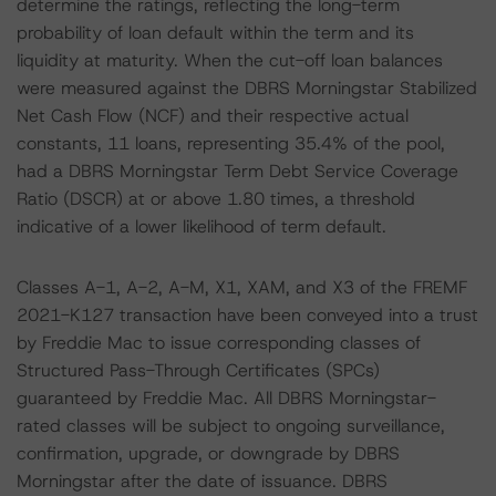
determine the ratings, reflecting the long-term
probability of loan default within the term and its
liquidity at maturity. When the cut-off loan balances
were measured against the DBRS Morningstar Stabilized
Net Cash Flow (NCF) and their respective actual
constants, 11 loans, representing 35.4% of the pool,
had a DBRS Morningstar Term Debt Service Coverage
Ratio (DSCR) at or above 1.80 times, a threshold
indicative of a lower likelihood of term default.
Classes A-1, A-2, A-M, X1, XAM, and X3 of the FREMF
2021-K127 transaction have been conveyed into a trust
by Freddie Mac to issue corresponding classes of
Structured Pass-Through Certificates (SPCs)
guaranteed by Freddie Mac. All DBRS Morningstar-
rated classes will be subject to ongoing surveillance,
confirmation, upgrade, or downgrade by DBRS
Morningstar after the date of issuance. DBRS