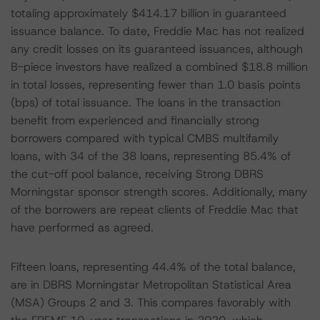
totaling approximately $414.17 billion in guaranteed
issuance balance. To date, Freddie Mac has not realized
any credit losses on its guaranteed issuances, although
B-piece investors have realized a combined $18.8 million
in total losses, representing fewer than 1.0 basis points
(bps) of total issuance. The loans in the transaction
benefit from experienced and financially strong
borrowers compared with typical CMBS multifamily
loans, with 34 of the 38 loans, representing 85.4% of
the cut-off pool balance, receiving Strong DBRS
Morningstar sponsor strength scores. Additionally, many
of the borrowers are repeat clients of Freddie Mac that
have performed as agreed.
Fifteen loans, representing 44.4% of the total balance,
are in DBRS Morningstar Metropolitan Statistical Area
(MSA) Groups 2 and 3. This compares favorably with