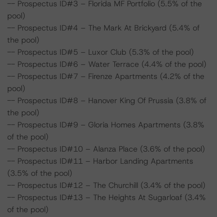
-- Prospectus ID#3 – Florida MF Portfolio (5.5% of the
pool)
-- Prospectus ID#4 – The Mark At Brickyard (5.4% of
the pool)
-- Prospectus ID#5 – Luxor Club (5.3% of the pool)
-- Prospectus ID#6 – Water Terrace (4.4% of the pool)
-- Prospectus ID#7 – Firenze Apartments (4.2% of the
pool)
-- Prospectus ID#8 – Hanover King Of Prussia (3.8% of
the pool)
-- Prospectus ID#9 – Gloria Homes Apartments (3.8%
of the pool)
-- Prospectus ID#10 – Alanza Place (3.6% of the pool)
-- Prospectus ID#11 – Harbor Landing Apartments
(3.5% of the pool)
-- Prospectus ID#12 – The Churchill (3.4% of the pool)
-- Prospectus ID#13 – The Heights At Sugarloaf (3.4%
of the pool)