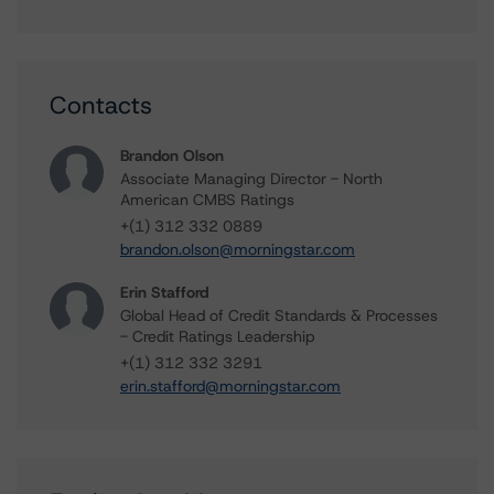
Contacts
Brandon Olson
Associate Managing Director - North
American CMBS Ratings
+(1) 312 332 0889
brandon.olson@morningstar.com
Erin Stafford
Global Head of Credit Standards & Processes
- Credit Ratings Leadership
+(1) 312 332 3291
erin.stafford@morningstar.com