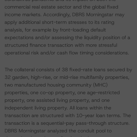
commercial real estate sector and the global fixed
income markets. Accordingly, DBRS Morningstar may
apply additional short-term stresses to its rating
analysis, for example by front-loading default
expectations and/or assessing the liquidity position of a
structured finance transaction with more stressful
operational risk and/or cash flow timing considerations.
The collateral consists of 38 fixed-rate loans secured by
32 garden, high-rise, or mid-rise multifamily properties,
two manufactured housing community (MHC)
properties, one co-op property, one age-restricted
property, one assisted living property, and one
independent living property. All loans within the
transaction are structured with 10-year loan terms. The
transaction is a sequential-pay pass-through structure.
DBRS Morningstar analyzed the conduit pool to