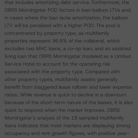
that includes amortizing debt service. Furthermore, the
DBRS Morningstar POD factors in loan balloon LTVs and,
in cases where the loan lacks amortization, the balloon
LTV will be penalized with a higher POD. The pool is
concentrated by property type, as multifamily
properties represent 96.6% of the collateral, which
excludes two MHC loans, a co-op loan, and an assisted
living loan that DBRS Morningstar modeled as a Limited
Service Hotel to account for the operating risk
associated with the property type. Compared with
other property types, multifamily assets generally
benefit from staggered lease rollover and lower expense
ratios. While revenue is quick to decline in a downturn
because of the short-term nature of the leases, it is also
quick to respond when the market improves. DBRS
Morningstar’s analysis of the 18 sampled multifamily
loans indicates that most markets are displaying strong
occupancy and rent growth figures, with positive year-