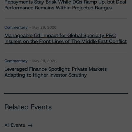
Repayments Stay Brisk While DQs Ramp Up, but Deal
Performance Remains Within Projected Ranges
Commentary
May 26, 2026
Manageable Q1 Impact for Global Specialty P&C
Insurers on the Front Lines of The Middle East Conflict
Commentary
May 28, 2026
Leveraged Finance Spotlight: Private Markets
Adapting to Higher Investor Scrutiny
Related Events
All Events