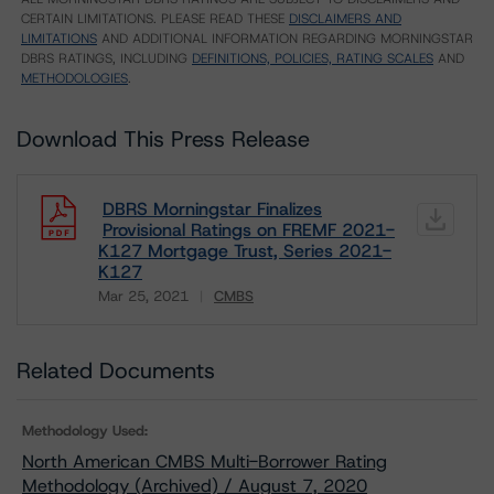
CERTAIN LIMITATIONS. PLEASE READ THESE
DISCLAIMERS AND
LIMITATIONS
AND ADDITIONAL INFORMATION REGARDING MORNINGSTAR
DBRS RATINGS, INCLUDING
DEFINITIONS, POLICIES, RATING SCALES
AND
METHODOLOGIES
.
Download This Press Release
DBRS Morningstar Finalizes
Provisional Ratings on FREMF 2021-
K127 Mortgage Trust, Series 2021-
K127
Mar 25, 2021
CMBS
Download
Related Documents
Methodology Used:
North American CMBS Multi-Borrower Rating
Methodology (Archived) / August 7, 2020