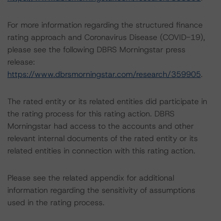
For more information regarding the structured finance
rating approach and Coronavirus Disease (COVID-19),
please see the following DBRS Morningstar press
release:
https://www.dbrsmorningstar.com/research/359905
.
The rated entity or its related entities did participate in
the rating process for this rating action. DBRS
Morningstar had access to the accounts and other
relevant internal documents of the rated entity or its
related entities in connection with this rating action.
Please see the related appendix for additional
information regarding the sensitivity of assumptions
used in the rating process.