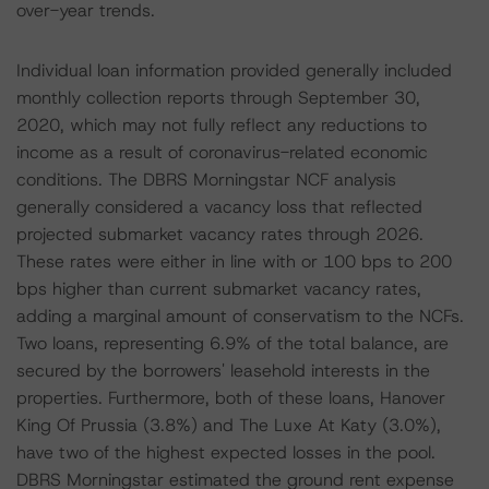
over-year trends.
Individual loan information provided generally included
monthly collection reports through September 30,
2020, which may not fully reflect any reductions to
income as a result of coronavirus-related economic
conditions. The DBRS Morningstar NCF analysis
generally considered a vacancy loss that reflected
projected submarket vacancy rates through 2026.
These rates were either in line with or 100 bps to 200
bps higher than current submarket vacancy rates,
adding a marginal amount of conservatism to the NCFs.
Two loans, representing 6.9% of the total balance, are
secured by the borrowers' leasehold interests in the
properties. Furthermore, both of these loans, Hanover
King Of Prussia (3.8%) and The Luxe At Katy (3.0%),
have two of the highest expected losses in the pool.
DBRS Morningstar estimated the ground rent expense