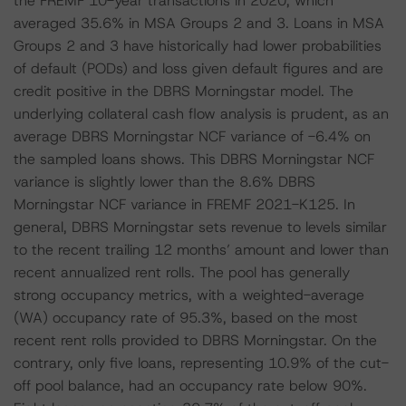
the FREMF 10-year transactions in 2020, which
averaged 35.6% in MSA Groups 2 and 3. Loans in MSA
Groups 2 and 3 have historically had lower probabilities
of default (PODs) and loss given default figures and are
credit positive in the DBRS Morningstar model. The
underlying collateral cash flow analysis is prudent, as an
average DBRS Morningstar NCF variance of -6.4% on
the sampled loans shows. This DBRS Morningstar NCF
variance is slightly lower than the 8.6% DBRS
Morningstar NCF variance in FREMF 2021-K125. In
general, DBRS Morningstar sets revenue to levels similar
to the recent trailing 12 months’ amount and lower than
recent annualized rent rolls. The pool has generally
strong occupancy metrics, with a weighted-average
(WA) occupancy rate of 95.3%, based on the most
recent rent rolls provided to DBRS Morningstar. On the
contrary, only five loans, representing 10.9% of the cut-
off pool balance, had an occupancy rate below 90%.