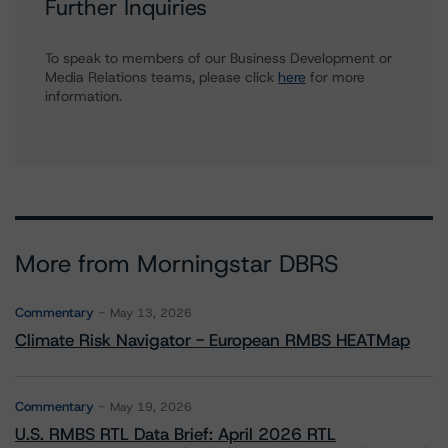
Further Inquiries
To speak to members of our Business Development or
Media Relations teams, please click
here
for more
information.
More from Morningstar DBRS
Commentary
May 13, 2026
Climate Risk Navigator - European RMBS HEATMap
Commentary
May 19, 2026
U.S. RMBS RTL Data Brief: April 2026 RTL