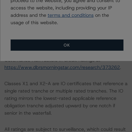
proceed to the website, you agree and consent to
individual loan analysis in this document.
access the website, including providing your IP
address and the
terms and conditions
on the
usage of this website.
ESG CONSIDERATIONS
A description of how DBRS Morningstar considers ESG
factors within the DBRS Morningstar analytical
framework can be found in the DBRS Morningstar
OK
Criteria: Approach to Environmental, Social, and
Governance Risk Factors in Credit Ratings at
https://www.dbrsmorningstar.com/research/373262
.
Classes X1 and X2-A are IO certificates that reference a
single rated tranche or multiple rated tranches. The IO
rating mirrors the lowest-rated applicable reference
obligation tranche adjusted upward by one notch if
senior in the waterfall.
All ratings are subject to surveillance, which could result