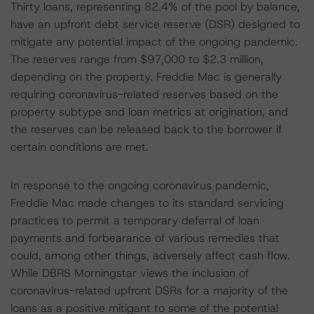
Thirty loans, representing 82.4% of the pool by balance,
have an upfront debt service reserve (DSR) designed to
mitigate any potential impact of the ongoing pandemic.
The reserves range from $97,000 to $2.3 million,
depending on the property. Freddie Mac is generally
requiring coronavirus-related reserves based on the
property subtype and loan metrics at origination, and
the reserves can be released back to the borrower if
certain conditions are met.
In response to the ongoing coronavirus pandemic,
Freddie Mac made changes to its standard servicing
practices to permit a temporary deferral of loan
payments and forbearance of various remedies that
could, among other things, adversely affect cash flow.
While DBRS Morningstar views the inclusion of
coronavirus-related upfront DSRs for a majority of the
loans as a positive mitigant to some of the potential