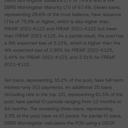
DBRS Morningstar Issuance LTV of 74.4% and a WA
DBRS Morningstar Maturity LTV of 67.4%. Eleven loans,
representing 26.6% of the trust balance, have Issuance
LTVs of 75.0% or higher, which is also higher than
FREMF 2021-K123 and FREMF 2021-K122 but lower
than FREMF 2021-K125. As a partial result, the pool has
a WA expected loss of 3.12%, which is higher than the
WA expected loss of 2.96% for FREMF 2021-K125,
2.45% for FREMF 2021-K123, and 2.31% for FREMF
2021-K122.
Ten loans, representing 35.2% of the pool, have full-term
interest-only (IO) payments. An additional 25 loans
(including nine in the top 15), representing 61.5% of the
pool, have partial IO periods ranging from 12 months to
84 months. The remaining three loans, representing
3.3% of the pool, have no IO period. For partial IO loans,
DBRS Morningstar calculates the POD using a DSCR