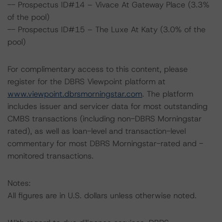
-- Prospectus ID#14 – Vivace At Gateway Place (3.3%
of the pool)
-- Prospectus ID#15 – The Luxe At Katy (3.0% of the
pool)
For complimentary access to this content, please
register for the DBRS Viewpoint platform at
www.viewpoint.dbrsmorningstar.com
. The platform
includes issuer and servicer data for most outstanding
CMBS transactions (including non-DBRS Morningstar
rated), as well as loan-level and transaction-level
commentary for most DBRS Morningstar-rated and -
monitored transactions.
Notes:
All figures are in U.S. dollars unless otherwise noted.