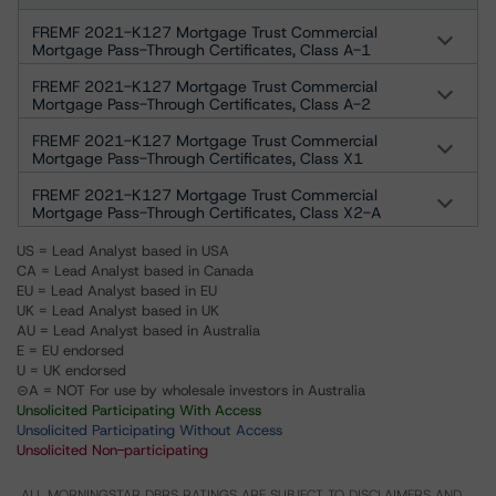
FREMF 2021-K127 Mortgage Trust Commercial
Mortgage Pass-Through Certificates, Class A-1
FREMF 2021-K127 Mortgage Trust Commercial
Mortgage Pass-Through Certificates, Class A-2
FREMF 2021-K127 Mortgage Trust Commercial
Mortgage Pass-Through Certificates, Class X1
FREMF 2021-K127 Mortgage Trust Commercial
Mortgage Pass-Through Certificates, Class X2-A
US = Lead Analyst based in USA
CA = Lead Analyst based in Canada
EU = Lead Analyst based in EU
UK = Lead Analyst based in UK
AU = Lead Analyst based in Australia
E = EU endorsed
U = UK endorsed
⊝A = NOT For use by wholesale investors in Australia
Unsolicited Participating With Access
Unsolicited Participating Without Access
Unsolicited Non-participating
ALL MORNINGSTAR DBRS RATINGS ARE SUBJECT TO DISCLAIMERS AND