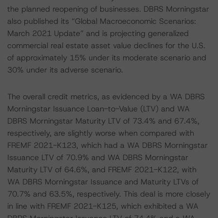
the planned reopening of businesses. DBRS Morningstar
also published its “Global Macroeconomic Scenarios:
March 2021 Update” and is projecting generalized
commercial real estate asset value declines for the U.S.
of approximately 15% under its moderate scenario and
30% under its adverse scenario.
The overall credit metrics, as evidenced by a WA DBRS
Morningstar Issuance Loan-to-Value (LTV) and WA
DBRS Morningstar Maturity LTV of 73.4% and 67.4%,
respectively, are slightly worse when compared with
FREMF 2021-K123, which had a WA DBRS Morningstar
Issuance LTV of 70.9% and WA DBRS Morningstar
Maturity LTV of 64.6%, and FREMF 2021-K122, with
WA DBRS Morningstar Issuance and Maturity LTVs of
70.7% and 63.5%, respectively. This deal is more closely
in line with FREMF 2021-K125, which exhibited a WA