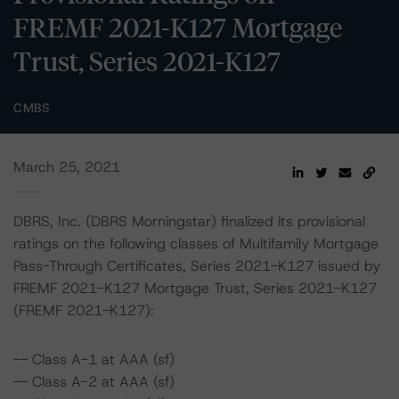
FREMF 2021-K127 Mortgage
Trust, Series 2021-K127
CMBS
March 25, 2021
DBRS, Inc. (DBRS Morningstar) finalized its provisional
ratings on the following classes of Multifamily Mortgage
Pass-Through Certificates, Series 2021-K127 issued by
FREMF 2021-K127 Mortgage Trust, Series 2021-K127
(FREMF 2021-K127):
-- Class A-1 at AAA (sf)
-- Class A-2 at AAA (sf)