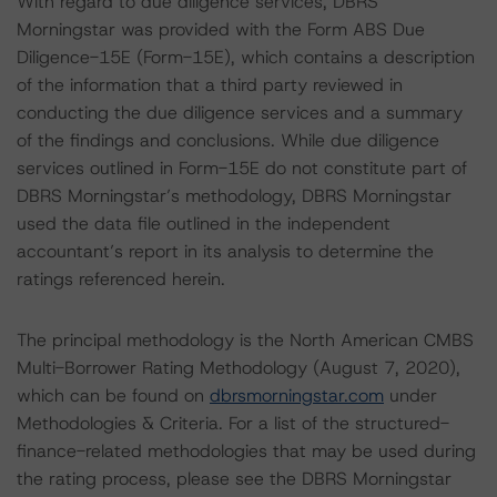
With regard to due diligence services, DBRS
Morningstar was provided with the Form ABS Due
Diligence-15E (Form-15E), which contains a description
of the information that a third party reviewed in
conducting the due diligence services and a summary
of the findings and conclusions. While due diligence
services outlined in Form-15E do not constitute part of
DBRS Morningstar’s methodology, DBRS Morningstar
used the data file outlined in the independent
accountant’s report in its analysis to determine the
ratings referenced herein.
The principal methodology is the North American CMBS
Multi-Borrower Rating Methodology (August 7, 2020),
which can be found on
dbrsmorningstar.com
under
Methodologies & Criteria. For a list of the structured-
finance-related methodologies that may be used during
the rating process, please see the DBRS Morningstar