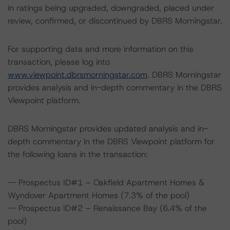
in ratings being upgraded, downgraded, placed under
review, confirmed, or discontinued by DBRS Morningstar.
For supporting data and more information on this
transaction, please log into
www.viewpoint.dbrsmorningstar.com
. DBRS Morningstar
provides analysis and in-depth commentary in the DBRS
Viewpoint platform.
DBRS Morningstar provides updated analysis and in-
depth commentary in the DBRS Viewpoint platform for
the following loans in the transaction:
-- Prospectus ID#1 – Oakfield Apartment Homes &
Wyndover Apartment Homes (7.3% of the pool)
-- Prospectus ID#2 – Renaissance Bay (6.4% of the
pool)