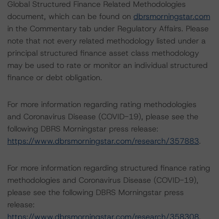
Global Structured Finance Related Methodologies
document, which can be found on
dbrsmorningstar.com
in the Commentary tab under Regulatory Affairs. Please
note that not every related methodology listed under a
principal structured finance asset class methodology
may be used to rate or monitor an individual structured
finance or debt obligation.
For more information regarding rating methodologies
and Coronavirus Disease (COVID-19), please see the
following DBRS Morningstar press release:
https://www.dbrsmorningstar.com/research/357883
.
For more information regarding structured finance rating
methodologies and Coronavirus Disease (COVID-19),
please see the following DBRS Morningstar press
release:
https://www.dbrsmorningstar.com/research/358308
.