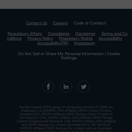
Contact Us
Careers
Code of Conduct
Regulatory Affairs
Complaints
Disclaimer
Terms and Co
nditions
Privacy Policy
Proprietary Rights
Accessibility
Accessibility(FR)
Impressum
Do Not Sell or Share My Personal Information | Cookie
Settings
The Morningstar DBRS group of companies consists of DBRS, Inc.
(Delaware, U.S.)(NRSRO, DRO affiliate); DBRS Limited (Ontario,
Canada)(DRO, NRSRO affiliate); DBRS Ratings GmbH (Frankfurt,
Germany)(EU CRA, NRSRO affiliate, DRO affiliate); DBRS Ratings
Limited (England and Wales)(UK CRA, NRSRO affiliate, DRO affiliate);
and DBRS Ratings Pty Limited (Australia)(AFSL No. 569400)
(NRSRO Affiliate). DBRS Ratings Pty Limited holds an Australian
financial services license under the Australian Corporations Act