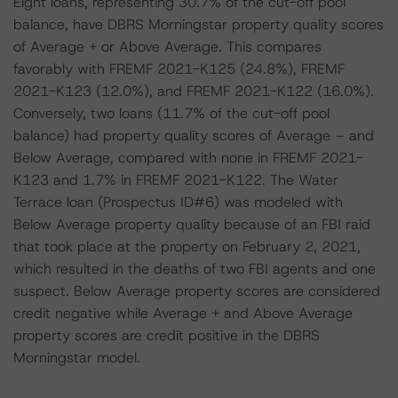
Eight loans, representing 30.7% of the cut-off pool
balance, have DBRS Morningstar property quality scores
of Average + or Above Average. This compares
favorably with FREMF 2021-K125 (24.8%), FREMF
2021-K123 (12.0%), and FREMF 2021-K122 (16.0%).
Conversely, two loans (11.7% of the cut-off pool
balance) had property quality scores of Average – and
Below Average, compared with none in FREMF 2021-
K123 and 1.7% in FREMF 2021-K122. The Water
Terrace loan (Prospectus ID#6) was modeled with
Below Average property quality because of an FBI raid
that took place at the property on February 2, 2021,
which resulted in the deaths of two FBI agents and one
suspect. Below Average property scores are considered
credit negative while Average + and Above Average
property scores are credit positive in the DBRS
Morningstar model.