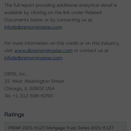
The full report providing additional analytical detail is
available by clicking on the link under Related
Documents below or by contacting us at
info@dbrsmorningstar.com
.
For more information on this credit or on this industry,
visit
www.dbrsmorningstar.com
or contact us at
info@dbrsmorningstar.com
.
DBRS, Inc.
22 West Washington Street
Chicago, IL 60602 USA
Tel. +1 312 696-6293
Ratings
FREMF 2021-K127 Mortgage Trust, Series 2021-K127