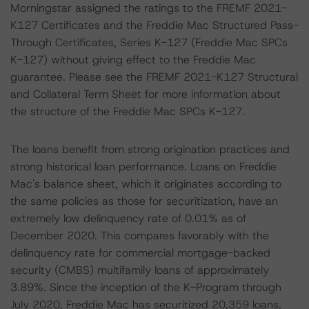
Morningstar assigned the ratings to the FREMF 2021-
K127 Certificates and the Freddie Mac Structured Pass-
Through Certificates, Series K-127 (Freddie Mac SPCs
K-127) without giving effect to the Freddie Mac
guarantee. Please see the FREMF 2021-K127 Structural
and Collateral Term Sheet for more information about
the structure of the Freddie Mac SPCs K-127.
The loans benefit from strong origination practices and
strong historical loan performance. Loans on Freddie
Mac's balance sheet, which it originates according to
the same policies as those for securitization, have an
extremely low delinquency rate of 0.01% as of
December 2020. This compares favorably with the
delinquency rate for commercial mortgage-backed
security (CMBS) multifamily loans of approximately
3.89%. Since the inception of the K-Program through
July 2020, Freddie Mac has securitized 20,359 loans,