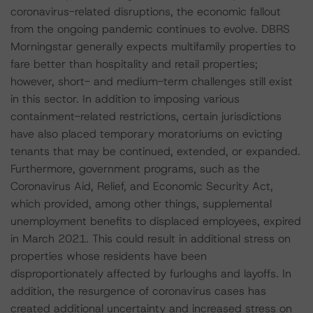
coronavirus-related disruptions, the economic fallout
from the ongoing pandemic continues to evolve. DBRS
Morningstar generally expects multifamily properties to
fare better than hospitality and retail properties;
however, short- and medium-term challenges still exist
in this sector. In addition to imposing various
containment-related restrictions, certain jurisdictions
have also placed temporary moratoriums on evicting
tenants that may be continued, extended, or expanded.
Furthermore, government programs, such as the
Coronavirus Aid, Relief, and Economic Security Act,
which provided, among other things, supplemental
unemployment benefits to displaced employees, expired
in March 2021. This could result in additional stress on
properties whose residents have been
disproportionately affected by furloughs and layoffs. In
addition, the resurgence of coronavirus cases has
created additional uncertainty and increased stress on