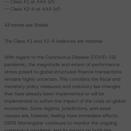
-- Class X1 at AAA (sf)
-- Class X2-A at AAA (sf)
All trends are Stable.
The Class X1 and X2-A balances are notional.
With regard to the Coronavirus Disease (COVID-19)
pandemic, the magnitude and extent of performance
stress posed to global structured finance transactions
remains highly uncertain. This considers the fiscal and
monetary policy measures and statutory law changes
that have already been implemented or will be
implemented to soften the impact of the crisis on global
economies. Some regions, jurisdictions, and asset
classes are, however, feeling more immediate effects.
DBRS Morningstar continues to monitor the ongoing
coronavirus pandemic and its impact on both the