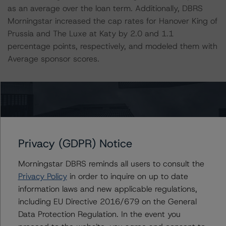
as an average over the loan term. Additionally, DBRS
Morningstar increased the cap rates for Hanover King of
Prussia and The Luxe at Katy by 2.0 and 1.1
percentage points, respectively, and modeled them with
Average sponsor scores.
The sixth loan in the pool, Water Terrace, was the
location of a deadly FBI incident that took place within
the subject collateral on February 2, 2021. Two FBI
agents were fatally shot and three agents were
wounded in a shootout as they executed a search
Privacy (GDPR) Notice
warrant on one of the units of the property. The subject
of the warrant, who was a tenant at Water Terrace, was
Morningstar DBRS reminds all users to consult the
also killed. DBRS Morningstar applied a Below Average
Privacy Policy
in order to inquire on up to date
property quality score and adjusted the cap rate to
information laws and new applicable regulations,
5.25% from the Issuer’s implied cap rate of 4.81% to
including EU Directive 2016/679 on the General
account for the anticipated short-term performance
Data Protection Regulation. In the event you
decline. For more details on this loan, please refer to the