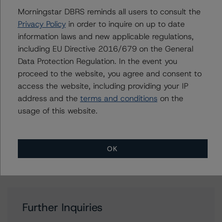
Rating Companies in the Mining Industry (Archived) /
Morningstar DBRS reminds all users to consult the
August 17, 2020
Privacy Policy
in order to inquire on up to date
DBRS Morningstar Criteria: Approach to Environmental,
information laws and new applicable regulations,
Social, and Governance Risk Factors in Credit Ratings
including EU Directive 2016/679 on the General
(Archived) / February 3, 2021
Data Protection Regulation. In the event you
Other:
proceed to the website, you agree and consent to
Corporate Risk Assessment Scorecard for the Mining
access the website, including providing your IP
Industry
address and the
terms and conditions
on the
usage of this website.
Contacts
OK
Further Inquiries