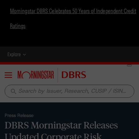
Morningstar DBRS Celebrates 50 Years of Independent Credit
Ratings
Explore
Menu
search
Press Release
DBRS Morningstar Releases
Updated Corporate Risk