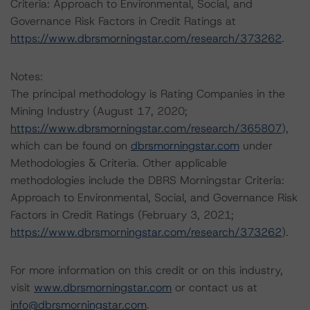
Criteria: Approach to Environmental, Social, and
Governance Risk Factors in Credit Ratings at
https://www.dbrsmorningstar.com/research/373262
.
Notes:
The principal methodology is Rating Companies in the
Mining Industry (August 17, 2020;
https://www.dbrsmorningstar.com/research/365807
),
which can be found on
dbrsmorningstar.com
under
Methodologies & Criteria. Other applicable
methodologies include the DBRS Morningstar Criteria:
Approach to Environmental, Social, and Governance Risk
Factors in Credit Ratings (February 3, 2021;
https://www.dbrsmorningstar.com/research/373262
).
For more information on this credit or on this industry,
visit
www.dbrsmorningstar.com
or contact us at
info@dbrsmorningstar.com
.