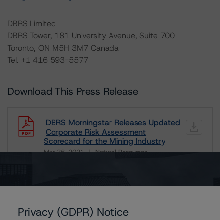
DBRS Limited
DBRS Tower, 181 University Avenue, Suite 700
Toronto, ON M5H 3M7 Canada
Tel. +1 416 593-5577
Download This Press Release
DBRS Morningstar Releases Updated
Corporate Risk Assessment
Scorecard for the Mining Industry
Mar 26, 2021
Natural Resources
Download
Related Documents
Privacy (GDPR) Notice
Methodology Used: