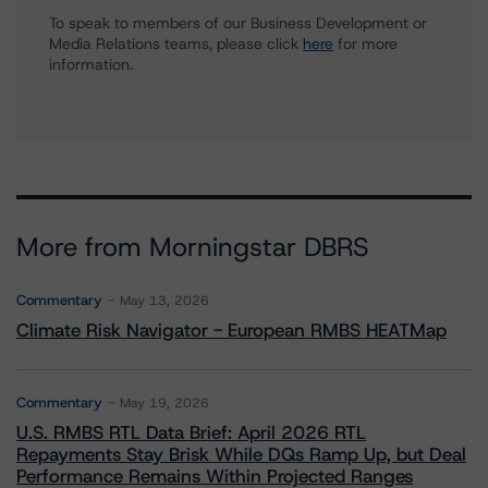
To speak to members of our Business Development or
Media Relations teams, please click
here
for more
information.
More from Morningstar DBRS
Commentary
May 13, 2026
Climate Risk Navigator - European RMBS HEATMap
Commentary
May 19, 2026
U.S. RMBS RTL Data Brief: April 2026 RTL
Repayments Stay Brisk While DQs Ramp Up, but Deal
Performance Remains Within Projected Ranges