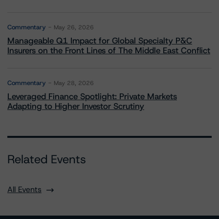
Commentary
May 26, 2026
Manageable Q1 Impact for Global Specialty P&C
Insurers on the Front Lines of The Middle East Conflict
Commentary
May 28, 2026
Leveraged Finance Spotlight: Private Markets
Adapting to Higher Investor Scrutiny
Related Events
All Events