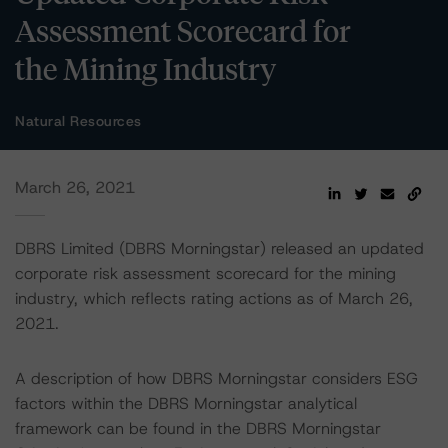
Assessment Scorecard for
the Mining Industry
Natural Resources
March 26, 2021
DBRS Limited (DBRS Morningstar) released an updated
corporate risk assessment scorecard for the mining
industry, which reflects rating actions as of March 26,
2021.
A description of how DBRS Morningstar considers ESG
factors within the DBRS Morningstar analytical
framework can be found in the DBRS Morningstar