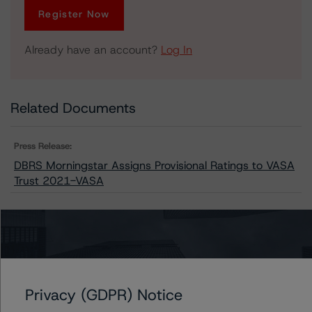
Register Now
Already have an account?
Log In
Related Documents
Press Release:
DBRS Morningstar Assigns Provisional Ratings to VASA
Trust 2021-VASA
Issuers
VASA Trust 2021-VASA
Privacy (GDPR) Notice