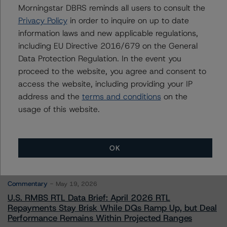
Morningstar DBRS reminds all users to consult the
Privacy Policy
in order to inquire on up to date
Contacts
information laws and new applicable regulations,
including EU Directive 2016/679 on the General
Data Protection Regulation. In the event you
proceed to the website, you agree and consent to
access the website, including providing your IP
address and the
terms and conditions
on the
More from Morningstar DBRS
usage of this website.
Commentary
May 13, 2026
OK
Climate Risk Navigator - European RMBS HEATMap
Commentary
May 19, 2026
U.S. RMBS RTL Data Brief: April 2026 RTL
Repayments Stay Brisk While DQs Ramp Up, but Deal
Performance Remains Within Projected Ranges