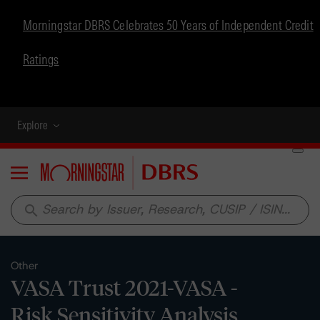
Morningstar DBRS Celebrates 50 Years of Independent Credit
Ratings
Explore
Menu
search
Other
VASA Trust 2021-VASA -
Risk Sensitivity Analysis