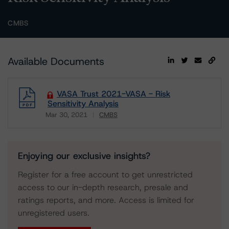
CMBS
Available Documents
VASA Trust 2021-VASA - Risk
Sensitivity Analysis
Mar 30, 2021
CMBS
Download
Enjoying our exclusive insights?
Register for a free account to get unrestricted
access to our in-depth research, presale and
ratings reports, and more. Access is limited for
unregistered users.