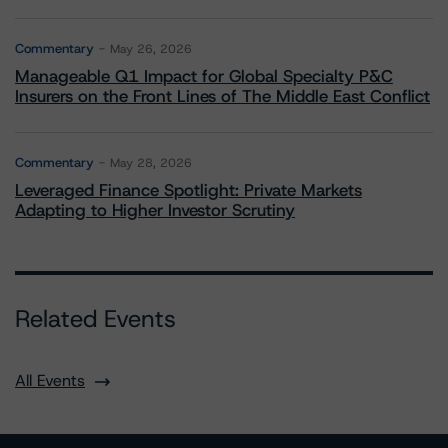
Commentary
May 26, 2026
Manageable Q1 Impact for Global Specialty P&C
Insurers on the Front Lines of The Middle East Conflict
Commentary
May 28, 2026
Leveraged Finance Spotlight: Private Markets
Adapting to Higher Investor Scrutiny
Related Events
All Events