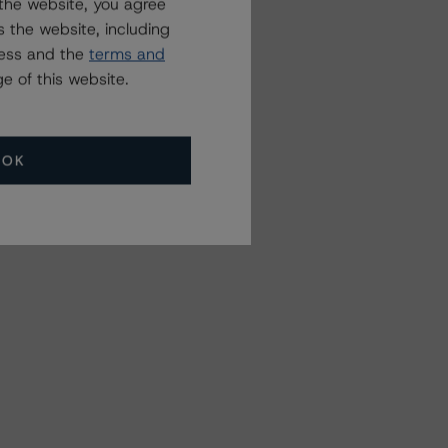
the website, you agree
 the website, including
ress and the
terms and
e of this website.
OK