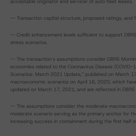
acceptable originator and servicer of auto fleet leases.
-- Transaction capital structure, proposed ratings, and 
-- Credit enhancement levels sufficient to support DBR
stress scenarios.
-- The transaction’s assumptions consider DBRS Mornin
economies related to the Coronavirus Disease (COVID-1
Scenarios: March 2021 Update,” published on March 17,
macroeconomic scenarios on April 16, 2020, which have
updated on March 17, 2021, and are reflected in DBRS M
-- The assumptions consider the moderate macroeconom
moderate scenario serving as the primary anchor for the
increasing success in containment during the first half o