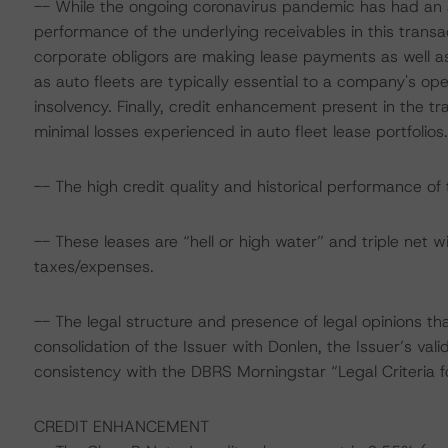
-- While the ongoing coronavirus pandemic has had an a
performance of the underlying receivables in this transac
corporate obligors are making lease payments as well as 
as auto fleets are typically essential to a company's oper
insolvency. Finally, credit enhancement present in the tra
minimal losses experienced in auto fleet lease portfolios.
-- The high credit quality and historical performance of t
-- These leases are “hell or high water” and triple net wi
taxes/expenses.
-- The legal structure and presence of legal opinions th
consolidation of the Issuer with Donlen, the Issuer’s valid
consistency with the DBRS Morningstar “Legal Criteria 
CREDIT ENHANCEMENT