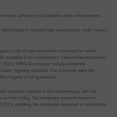
form and sufficiency of available credit enhancement.
S Morningstar’s stressed loss assumptions under various
gstar’s set of macroeconomic scenarios for select
9), available in its commentary “Global Macroeconomic
 2021. DBRS Morningstar initially published
 been regularly updated. The scenarios were last
orningstar’s rating analysis.
ic scenario outlined in the commentary, with the
 current rating. The moderate scenario factors in
f 2021, enabling the continued relaxation of restrictions.