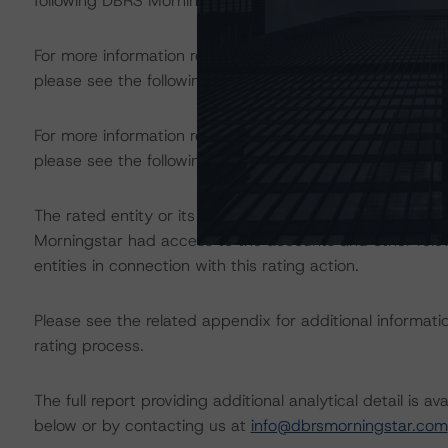
following DBRS Morningstar press release:
https://www.
For more information regarding structured finance rati
please see the following DBRS Morningstar press releas
For more information regarding the structured finance 
please see the following DBRS Morningstar press releas
The rated entity or its related entities did participate in
Morningstar had access to the accounts and other releva
entities in connection with this rating action.
Please see the related appendix for additional informati
rating process.
The full report providing additional analytical detail is 
below or by contacting us at
info@dbrsmorningstar.com