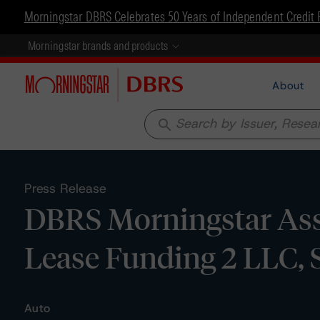
Morningstar DBRS Celebrates 50 Years of Independent Credit 
Morningstar brands and products
About
search
Press Release
DBRS Morningstar Assi
Lease Funding 2 LLC, S
Auto