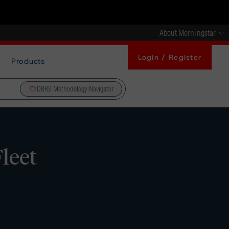
About Morningstar
Login / Register
Products
DBRS Methodology Navigator
leet