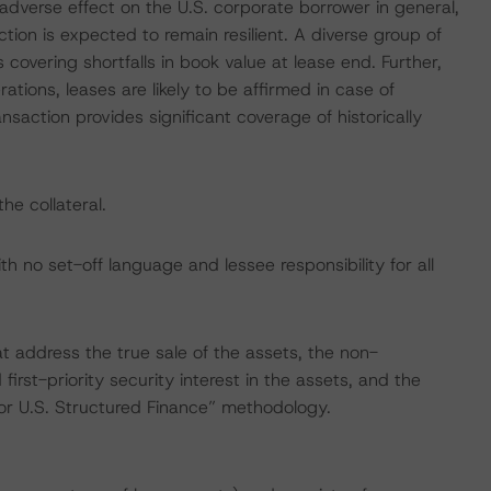
dverse effect on the U.S. corporate borrower in general,
tion is expected to remain resilient. A diverse group of
covering shortfalls in book value at lease end. Further,
ations, leases are likely to be affirmed in case of
nsaction provides significant coverage of historically
he collateral.
th no set-off language and lessee responsibility for all
at address the true sale of the assets, the non-
 first-priority security interest in the assets, and the
for U.S. Structured Finance” methodology.