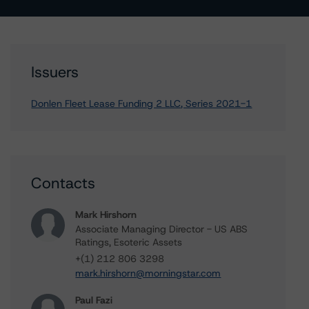
Issuers
Donlen Fleet Lease Funding 2 LLC, Series 2021-1
Contacts
Mark Hirshorn
Associate Managing Director - US ABS
Ratings, Esoteric Assets
+(1) 212 806 3298
mark.hirshorn@morningstar.com
Paul Fazi