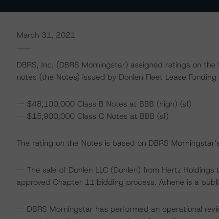
March 31, 2021
DBRS, Inc. (DBRS Morningstar) assigned ratings on the f
notes (the Notes) issued by Donlen Fleet Lease Funding 
-- $48,100,000 Class B Notes at BBB (high) (sf)
-- $15,900,000 Class C Notes at BBB (sf)
The rating on the Notes is based on DBRS Morningstar’s 
-- The sale of Donlen LLC (Donlen) from Hertz Holdings t
approved Chapter 11 bidding process. Athene is a publ
-- DBRS Morningstar has performed an operational rev