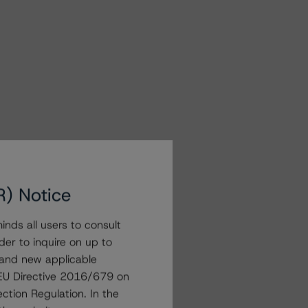
R) Notice
nds all users to consult
der to inquire on up to
 and new applicable
g EU Directive 2016/679 on
ction Regulation. In the