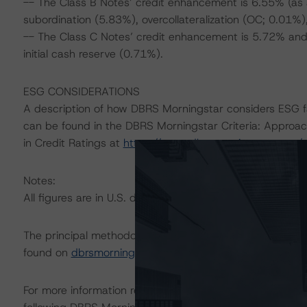
-- The Class B Notes’ credit enhancement is 6.55% (as 
subordination (5.83%), overcollateralization (OC; 0.01%),
-- The Class C Notes’ credit enhancement is 5.72% and
initial cash reserve (0.71%).
ESG CONSIDERATIONS
A description of how DBRS Morningstar considers ESG f
can be found in the DBRS Morningstar Criteria: Approac
in Credit Ratings at
https://www.dbrsmorningstar.com/
Notes:
All figures are in U.S. dollars unless otherwise noted.
The principal methodology is Rating U.S. Auto Fleet Le
found on
dbrsmorningstar.com
under Methodologies & Cr
For more information regarding rating methodologies a