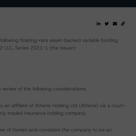
ollowing floating-rate asset-backed variable funding
2 LLC, Series 2021-1 (the Issuer):
review of the following considerations:
o an affiliate of Athene Holding Ltd (Athene) via a court-
icly traded insurance holding company.
iew of Donlen and considers the company to be an