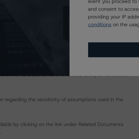
dbrsmorningstar.com/research/357883
.
event you proceed to 
and consent to access
providing your IP add
ng methodologies and Coronavirus Disease (COVID-19),
conditions
on the usag
e:
https://www.dbrsmorningstar.com/research/358308
.
rating approach and Coronavirus Disease (COVID-19),
e:
https://www.dbrsmorningstar.com/research/359905
.
 the rating process for this rating action. DBRS
nt internal documents of the rated entity or its related
on regarding the sensitivity of assumptions used in the
available by clicking on the link under Related Documents
.