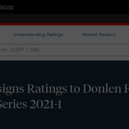
Ratings
Understanding Ratings
Market Sectors
gns Ratings to Donlen F
eries 2021-1