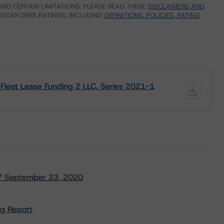
ND CERTAIN LIMITATIONS. PLEASE READ THESE
DISCLAIMERS AND
STAR DBRS RATINGS, INCLUDING
DEFINITIONS, POLICIES, RATING
Fleet Lease Funding 2 LLC, Series 2021-1
) / September 23, 2020
ng Report