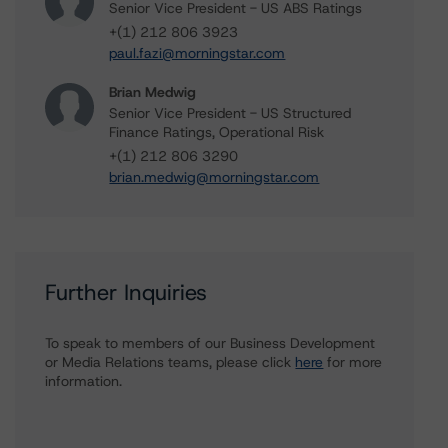
Senior Vice President - US ABS Ratings
+(1) 212 806 3923
paul.fazi@morningstar.com
Brian Medwig
Senior Vice President - US Structured
Finance Ratings, Operational Risk
+(1) 212 806 3290
brian.medwig@morningstar.com
Further Inquiries
To speak to members of our Business Development
or Media Relations teams, please click
here
for more
information.