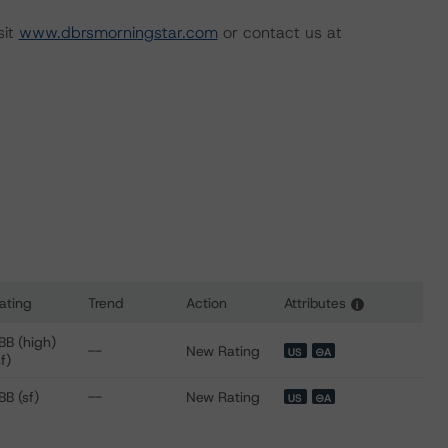
sit
www.dbrsmorningstar.com
or contact us at
ating
Trend
Action
Attributes
i
 for Donlen Fleet Lease Funding 2 LLC, Series 2021-1
BB (high)
--
New Rating
US
⊝A
sf)
BB (sf)
--
New Rating
US
⊝A