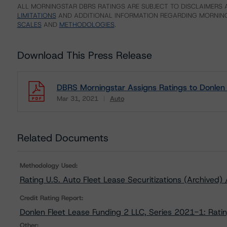
ALL MORNINGSTAR DBRS RATINGS ARE SUBJECT TO DISCLAIMERS A
LIMITATIONS
AND ADDITIONAL INFORMATION REGARDING MORNING
SCALES
AND
METHODOLOGIES
.
Download This Press Release
DBRS Morningstar Assigns Ratings to Donlen 
Mar 31, 2021
Auto
Download
Related Documents
Methodology Used:
Rating U.S. Auto Fleet Lease Securitizations (Archived
Credit Rating Report:
Donlen Fleet Lease Funding 2 LLC, Series 2021-1: Rati
Other: