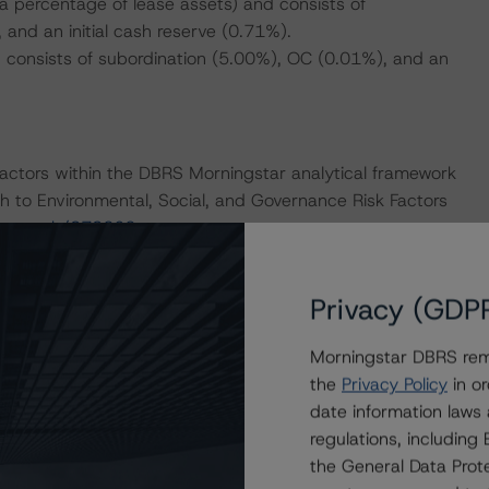
a percentage of lease assets) and consists of
 and an initial cash reserve (0.71%).
 consists of subordination (5.00%), OC (0.01%), and an
actors within the DBRS Morningstar analytical framework
h to Environmental, Social, and Governance Risk Factors
research/373262
.
Privacy (GDP
Morningstar DBRS remi
ase Securitizations (September 23, 2020), which can be
the
Privacy Policy
in or
iteria.
date information laws
regulations, includin
nd Coronavirus Disease (COVID-19), please see the
the General Data Prote