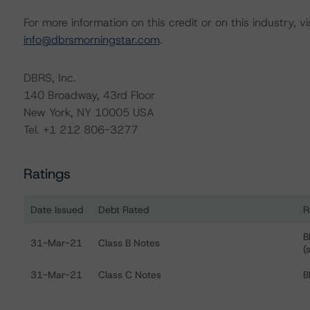
For more information on this credit or on this industry, vi
info@dbrsmorningstar.com
.
DBRS, Inc.
140 Broadway, 43rd Floor
New York, NY 10005 USA
Tel. +1 212 806-3277
Ratings
Date Issued
Debt Rated
R
Ratings table showing debt ratings, trends, and actions
B
31-Mar-21
Class B Notes
(
31-Mar-21
Class C Notes
B