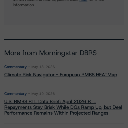
information.
More from Morningstar DBRS
Commentary
May 13, 2026
Climate Risk Navigator - European RMBS HEATMap
Commentary
May 19, 2026
U.S. RMBS RTL Data Brief: April 2026 RTL
Repayments Stay Brisk While DQs Ramp Up, but Deal
Performance Remains Within Projected Ranges