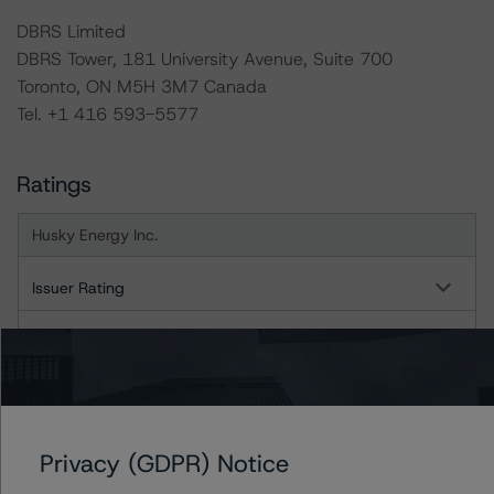
DBRS Limited
DBRS Tower, 181 University Avenue, Suite 700
Toronto, ON M5H 3M7 Canada
Tel. +1 416 593-5577
Ratings
Husky Energy Inc.
Issuer Rating
Senior Unsecured Notes and Debentures
US = Lead Analyst based in USA
CA = Lead Analyst based in Canada
EU = Lead Analyst based in EU
UK = Lead Analyst based in UK
Privacy (GDPR) Notice
AU = Lead Analyst based in Australia
E = EU endorsed