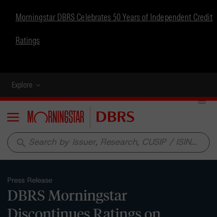
Morningstar DBRS Celebrates 50 Years of Independent Credit
Ratings
Explore
Menu
search
Press Release
DBRS Morningstar
Discontinues Ratings on