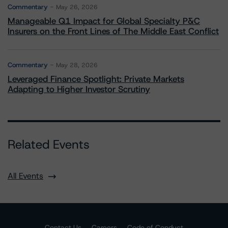
Commentary
May 26, 2026
Manageable Q1 Impact for Global Specialty P&C
Insurers on the Front Lines of The Middle East Conflict
Commentary
May 28, 2026
Leveraged Finance Spotlight: Private Markets
Adapting to Higher Investor Scrutiny
Related Events
All Events
Contact Us
Careers
Code of Conduct