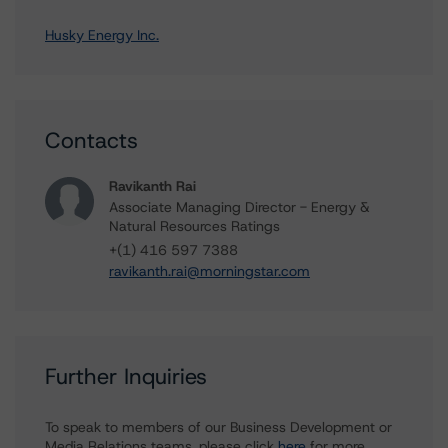
Husky Energy Inc.
Contacts
Ravikanth Rai
Associate Managing Director - Energy &
Natural Resources Ratings
+(1) 416 597 7388
ravikanth.rai@morningstar.com
Further Inquiries
To speak to members of our Business Development or
Media Relations teams, please click
here
for more