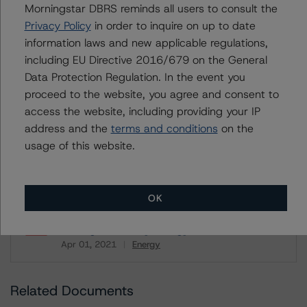
Morningstar DBRS reminds all users to consult the
U = UK endorsed
⊝A = NOT For use by wholesale investors in Australia
Privacy Policy
in order to inquire on up to date
Unsolicited Participating With Access
information laws and new applicable regulations,
Unsolicited Participating Without Access
Unsolicited Non-participating
including EU Directive 2016/679 on the General
Data Protection Regulation. In the event you
ALL MORNINGSTAR DBRS RATINGS ARE SUBJECT TO DISCLAIMERS AND
proceed to the website, you agree and consent to
CERTAIN LIMITATIONS. PLEASE READ THESE
DISCLAIMERS AND
access the website, including providing your IP
LIMITATIONS
AND ADDITIONAL INFORMATION REGARDING MORNINGSTAR
DBRS RATINGS, INCLUDING
DEFINITIONS, POLICIES, RATING SCALES
AND
address and the
terms and conditions
on the
METHODOLOGIES
.
usage of this website.
Download This Press Release
OK
DBRS Morningstar Discontinues
Ratings on Husky Energy Inc.
Apr 01, 2021
Energy
Download
Related Documents