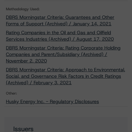
Methodology Used:
DBRS Morningstar Criteria: Guarantees and Other
Forms of Support (Archived) / January 14, 2021
Rating Companies in the Oil and Gas and Oilfield
Services Industries (Archived) / August 17, 2020
DBRS Morningstar Criteria: Rating Corporate Holding
Companies and Parent/Subsidiary (Archived) /
November 2, 2020
DBRS Morningstar Criteria: Approach to Environmental,
Social, and Governance Risk Factors in Credit Ratings
(Archived) / February 3, 2021
Other:
Husky Energy Inc. - Regulatory Disclosures
Issuers