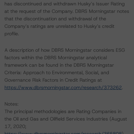
has discontinued and withdrawn Husky’s Issuer Rating
at the request of the Company. DBRS Morningstar notes
that the discontinuation and withdrawal of the
Company’s ratings are unrelated to Husky’s credit
profile.
A description of how DBRS Morningstar considers ESG
factors within the DBRS Morningstar analytical
framework can be found in the DBRS Morningstar
Criteria: Approach to Environmental, Social, and
Governance Risk Factors in Credit Ratings at
https://www.dbrsmorningstar.com/research/373262
.
Notes:
The principal methodologies are Rating Companies in
the Oil and Gas and Oilfield Services Industries (August
17, 2020;
https://www.dbrsmorningstar.com/research/365808
),