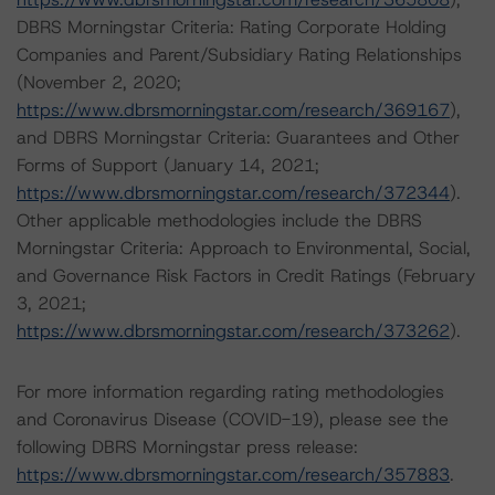
DBRS Morningstar Criteria: Rating Corporate Holding
Companies and Parent/Subsidiary Rating Relationships
(November 2, 2020;
https://www.dbrsmorningstar.com/research/369167
),
and DBRS Morningstar Criteria: Guarantees and Other
Forms of Support (January 14, 2021;
https://www.dbrsmorningstar.com/research/372344
).
Other applicable methodologies include the DBRS
Morningstar Criteria: Approach to Environmental, Social,
and Governance Risk Factors in Credit Ratings (February
3, 2021;
https://www.dbrsmorningstar.com/research/373262
).
For more information regarding rating methodologies
and Coronavirus Disease (COVID-19), please see the
following DBRS Morningstar press release:
https://www.dbrsmorningstar.com/research/357883
.