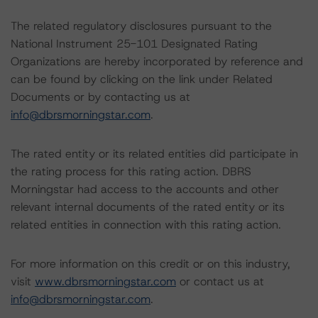
The related regulatory disclosures pursuant to the
National Instrument 25-101 Designated Rating
Organizations are hereby incorporated by reference and
can be found by clicking on the link under Related
Documents or by contacting us at
info@dbrsmorningstar.com
.
The rated entity or its related entities did participate in
the rating process for this rating action. DBRS
Morningstar had access to the accounts and other
relevant internal documents of the rated entity or its
related entities in connection with this rating action.
For more information on this credit or on this industry,
visit
www.dbrsmorningstar.com
or contact us at
info@dbrsmorningstar.com
.