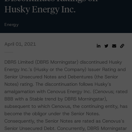
Husky Energy Inc.
Energy
April 01, 2021
DBRS Limited (DBRS Morningstar) discontinued Husky
Energy Inc.’s (Husky or the Company) Issuer Rating and
Senior Unsecured Notes and Debentures (the Senior
Notes) rating. The discontinuation follows Husky’s
amalgamation with Cenovus Energy Inc. (Cenovus; rated
BBB with a Stable trend by DBRS Morningstar),
subsequent to which Cenovus, the continuing entity, has
become the obligor under the Senior Notes.
Consequently, the Senior Notes are rated as Cenovus’s
Senior Unsecured Debt. Concurrently, DBRS Morningstar