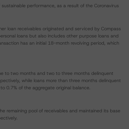
ustainable performance, as a result of the Coronavirus
sumer loan receivables originated and serviced by Compass
ersonal loans but also includes other purpose loans and
nsaction has an initial 18-month revolving period, which
ne to two months and two to three months delinquent
pectively, while loans more than three months delinquent
o 0.7% of the aggregate original balance.
e remaining pool of receivables and maintained its base
ctively.