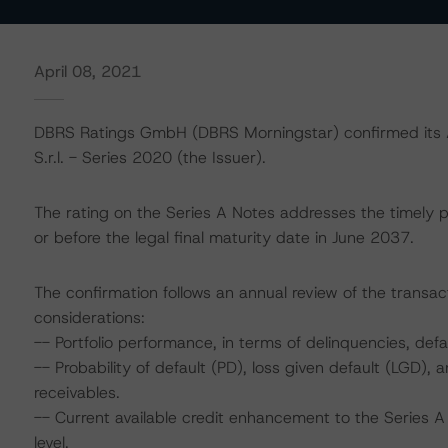
April 08, 2021
DBRS Ratings GmbH (DBRS Morningstar) confirmed its AA
S.r.l. - Series 2020 (the Issuer).
The rating on the Series A Notes addresses the timely p
or before the legal final maturity date in June 2037.
The confirmation follows an annual review of the transact
considerations:
-- Portfolio performance, in terms of delinquencies, de
-- Probability of default (PD), loss given default (LGD)
receivables.
-- Current available credit enhancement to the Series A
level.