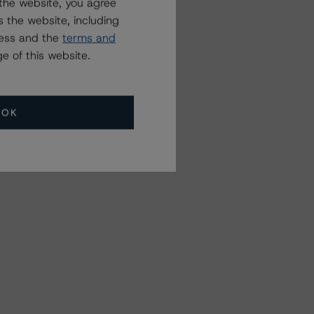
the website, you agree
 the website, including
ress and the
terms and
e of this website.
OK