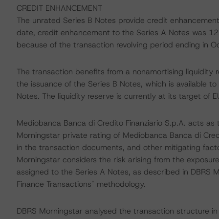
CREDIT ENHANCEMENT
The unrated Series B Notes provide credit enhancement
date, credit enhancement to the Series A Notes was 12.0
because of the transaction revolving period ending in 
The transaction benefits from a nonamortising liquidity 
the issuance of the Series B Notes, which is available to
Notes. The liquidity reserve is currently at its target of E
Mediobanca Banca di Credito Finanziario S.p.A. acts as
Morningstar private rating of Mediobanca Banca di Credi
in the transaction documents, and other mitigating facto
Morningstar considers the risk arising from the exposur
assigned to the Series A Notes, as described in DBRS Mo
Finance Transactions" methodology.
DBRS Morningstar analysed the transaction structure in