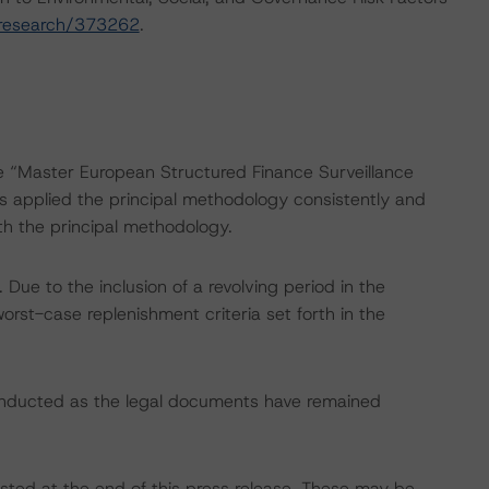
/research/373262
.
he “Master European Structured Finance Surveillance
applied the principal methodology consistently and
th the principal methodology.
ue to the inclusion of a revolving period in the
orst-case replenishment criteria set forth in the
onducted as the legal documents have remained
isted at the end of this press release. These may be