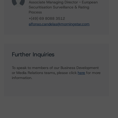
Associate Managing Director - European
Securitisation Surveillance & Rating
Process
+(49) 69 8088 3512
alfonso.candelas@morningstar.com
Further Inquiries
To speak to members of our Business Development
or Media Relations teams, please click
here
for more
information.