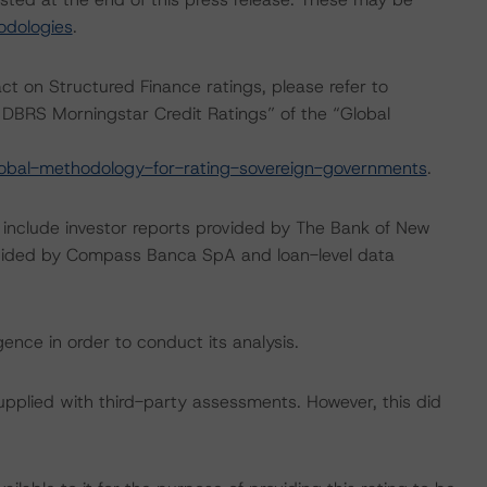
odologies
.
act on Structured Finance ratings, please refer to
DBRS Morningstar Credit Ratings” of the “Global
obal-methodology-for-rating-sovereign-governments
.
g include investor reports provided by The Bank of New
ovided by Compass Banca SpA and loan-level data
ence in order to conduct its analysis.
supplied with third-party assessments. However, this did