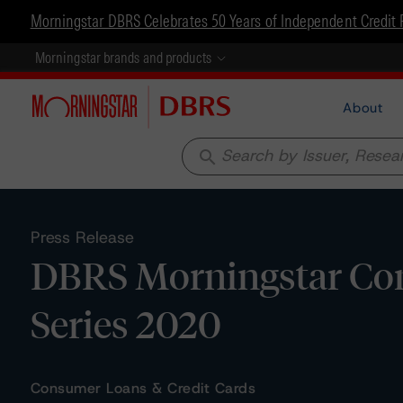
Morningstar DBRS Celebrates 50 Years of Independent Credit 
Morningstar brands and products
About
search
Press Release
DBRS Morningstar Confi
Series 2020
Consumer Loans & Credit Cards