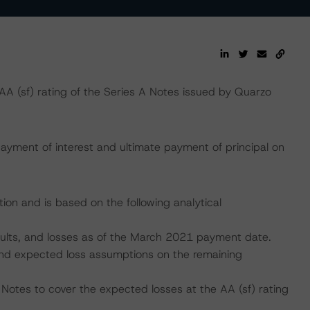
 (sf) rating of the Series A Notes issued by Quarzo
ayment of interest and ultimate payment of principal on
ion and is based on the following analytical
faults, and losses as of the March 2021 payment date.
, and expected loss assumptions on the remaining
 Notes to cover the expected losses at the AA (sf) rating