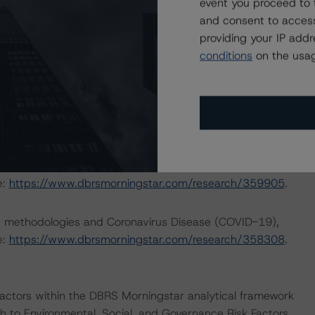
outlining how the coronavirus crisis is likely to affect
event you proceed to 
 more details please see
and consent to access
opean-abs-transactions-risk-exposure-to-coronavirus-
providing your IP add
/research/362712/european-structured-finance-covid-
conditions
on the usag
nd Coronavirus Disease (COVID-19), please see the
dbrsmorningstar.com/research/357883
.
rating approach and Coronavirus Disease (COVID-19),
e:
https://www.dbrsmorningstar.com/research/359905
.
ng methodologies and Coronavirus Disease (COVID-19),
e:
https://www.dbrsmorningstar.com/research/358308
.
actors within the DBRS Morningstar analytical framework
h to Environmental, Social, and Governance Risk Factors