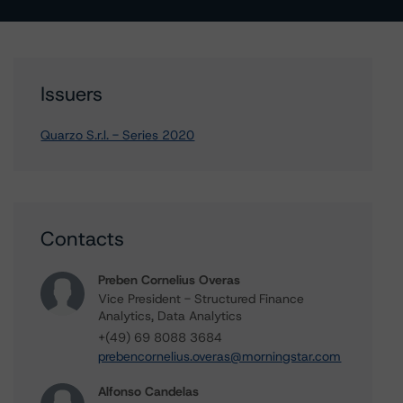
Issuers
Quarzo S.r.l. - Series 2020
Contacts
Preben Cornelius Overas
Vice President - Structured Finance
Analytics, Data Analytics
+(49) 69 8088 3684
prebencornelius.overas@morningstar.com
Alfonso Candelas