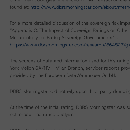
found at:
http://www.dbrsmorningstar.com/about/meth
For a more detailed discussion of the sovereign risk imp
“Appendix C: The Impact of Sovereign Ratings on Other 
Methodology for Rating Sovereign Governments” at:
https://www.dbrsmorningstar.com/research/364527/gl
The sources of data and information used for this ratin
York Mellon SA/NV - Milan Branch, servicer reports pr
provided by the European DataWarehouse GmbH.
DBRS Morningstar did not rely upon third-party due dilig
At the time of the initial rating, DBRS Morningstar was 
not impact the rating analysis.