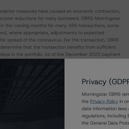
isolation measures have caused an economic contraction,
income reductions for many borrowers. DBRS Morningstar
e in the coming months for many ABS transactions, some
s and, where appropriate, adjustments to expected
the spread of the coronavirus. For this transaction, DBRS
 determine that the transaction benefits from sufficient
olidays in the portfolio. As of the December 2020 payment
ivables had a payment moratorium.
p released a set of macroeconomic scenarios for the
Privacy (GDP
ere last updated on 17 March 2021. For details, see the
com/research/375376/global-macroeconomic-scenarios-
Morningstar DBRS remi
r.com/research/359903/global-macroeconomic-
the
Privacy Policy
in or
ngstar analysis considered impacts consistent with the
date information laws
regulations, includin
the General Data Prote