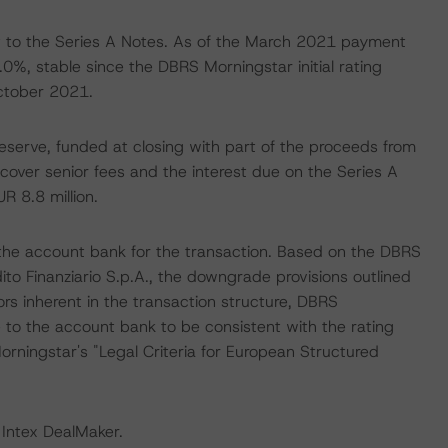
 to the Series A Notes. As of the March 2021 payment
%, stable since the DBRS Morningstar initial rating
October 2021.
reserve, funded at closing with part of the proceeds from
 cover senior fees and the interest due on the Series A
UR 8.8 million.
 the account bank for the transaction. Based on the DBRS
to Finanziario S.p.A., the downgrade provisions outlined
rs inherent in the transaction structure, DBRS
e to the account bank to be consistent with the rating
rningstar's "Legal Criteria for European Structured
 Intex DealMaker.