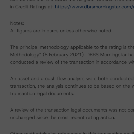
in Credit Ratings at:
https://www.dbrsmorningstar.com
Notes:
All figures are in euros unless otherwise noted.
The principal methodology applicable to the rating is t
Methodology” (8 February 2021). DBRS Morningstar has 
conducted a review of the transaction in accordance wi
An asset and a cash flow analysis were both conducted. D
transaction, the analysis continues to be based on the w
transaction legal documents.
A review of the transaction legal documents was not c
unchanged since the most recent rating action.
Other methodologies referenced in this transaction are l