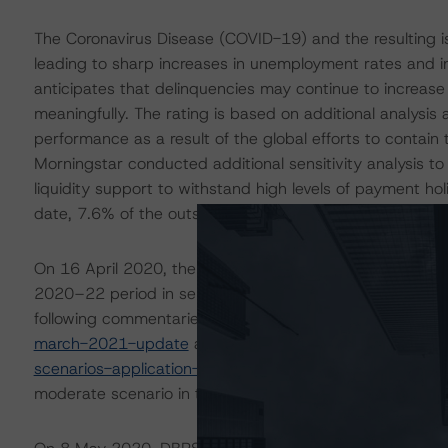
The Coronavirus Disease (COVID-19) and the resulting 
leading to sharp increases in unemployment rates and 
anticipates that delinquencies may continue to increas
meaningfully. The rating is based on additional analysi
performance as a result of the global efforts to contain 
Morningstar conducted additional sensitivity analysis to
liquidity support to withstand high levels of payment h
date, 7.6% of the outstanding principal amount of rece
On 16 April 2020, the DBRS Morningstar Sovereign grou
2020–22 period in select economies. These scenarios w
following commentaries:
https://www.dbrsmorningstar.
march-2021-update
and
https://www.dbrsmorningsta
scenarios-application-to-credit-ratings
. The DBRS Morni
moderate scenario in the referenced reports.