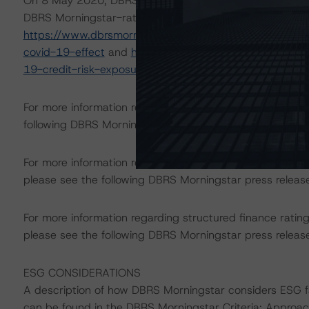
On 8 May 2020, DBRS Morningstar published a commentary 
DBRS Morningstar-rated ABS transactions in Europe. For
https://www.dbrsmorningstar.com/research/360734/eur
covid-19-effect
and
https://www.dbrsmorningstar.com
19-credit-risk-exposure-roadmap
.
For more information regarding rating methodologies a
following DBRS Morningstar press release:
https://www.
For more information regarding the structured finance 
please see the following DBRS Morningstar press releas
For more information regarding structured finance rati
please see the following DBRS Morningstar press releas
ESG CONSIDERATIONS
A description of how DBRS Morningstar considers ESG f
can be found in the DBRS Morningstar Criteria: Approac