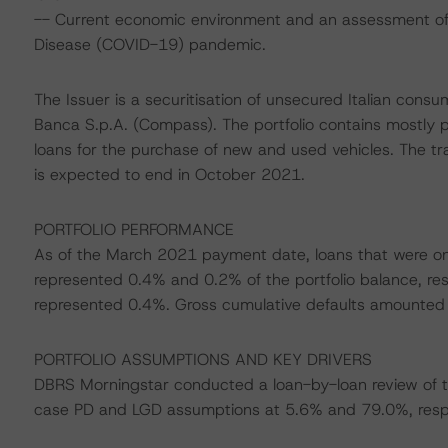
-- Current economic environment and an assessment of s
Disease (COVID-19) pandemic.
The Issuer is a securitisation of unsecured Italian con
Banca S.p.A. (Compass). The portfolio contains mostly p
loans for the purchase of new and used vehicles. The tra
is expected to end in October 2021.
PORTFOLIO PERFORMANCE
As of the March 2021 payment date, loans that were o
represented 0.4% and 0.2% of the portfolio balance, res
represented 0.4%. Gross cumulative defaults amounted t
PORTFOLIO ASSUMPTIONS AND KEY DRIVERS
DBRS Morningstar conducted a loan-by-loan review of th
case PD and LGD assumptions at 5.6% and 79.0%, respe