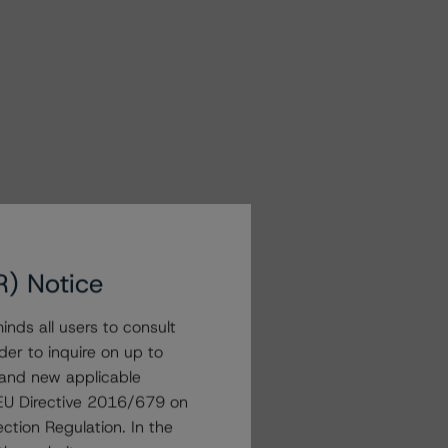
R) Notice
nds all users to consult
der to inquire on up to
 and new applicable
g EU Directive 2016/679 on
ction Regulation. In the