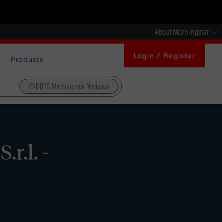
About Morningstar
Login / Register
Products
DBRS Methodology Navigator
r.l. -