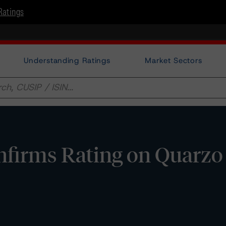
Ratings
Understanding Ratings
Market Sectors
rms Rating on Quarzo S.