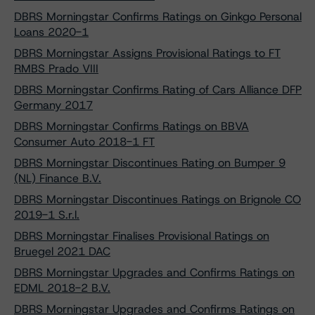
DBRS Morningstar Confirms Ratings on Ginkgo Personal
Loans 2020-1
DBRS Morningstar Assigns Provisional Ratings to FT
RMBS Prado VIII
DBRS Morningstar Confirms Rating of Cars Alliance DFP
Germany 2017
DBRS Morningstar Confirms Ratings on BBVA
Consumer Auto 2018-1 FT
DBRS Morningstar Discontinues Rating on Bumper 9
(NL) Finance B.V.
DBRS Morningstar Discontinues Ratings on Brignole CO
2019-1 S.r.l.
DBRS Morningstar Finalises Provisional Ratings on
Bruegel 2021 DAC
DBRS Morningstar Upgrades and Confirms Ratings on
EDML 2018-2 B.V.
DBRS Morningstar Upgrades and Confirms Ratings on