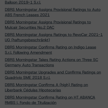
Balloon 2019-1 S.r.l.
DBRS Morningstar Assigns Provisional Ratings to Auto
ABS French Leases 2021
DBRS Morningstar Assigns Provisional Ratings to
Mulcair Securities No.2 DAC
DBRS Morningstar Assigns Ratings to RevoCar 2021-1
UG (haftungsbeschränkt)
DBRS Morningstar Confirms Rating on Indigo Lease
S.r.l. Following Amendment
DBRS Morningstar Takes Rating Actions on Three SC
Germany Auto Transactions
DBRS Morningstar Upgrades and Confirms Ratings on
Quadrivio SME 2018 S.r.l.
DBRS Morningstar Confirms A (high) Rating on
Liberbank Cédulas Hipotecarias
DBRS Morningstar Confirms Rating on HT ABANCA
RMBS I, Fondo de Titulización