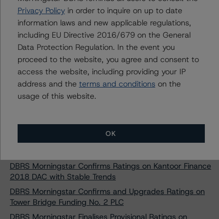
Privacy Policy
in order to inquire on up to date
DBRS Morningstar Takes Rating Actions on RevoCar
information laws and new applicable regulations,
2018 UG (haftungsbeschränkt)
including EU Directive 2016/679 on the General
DBRS Morningstar Takes Rating Actions on RevoCar
Data Protection Regulation. In the event you
2019 UG (haftungsbeschränkt)
proceed to the website, you agree and consent to
DBRS Morningstar Assigns Provisional Ratings to Tower
access the website, including providing your IP
Bridge Funding 2021-2 plc
address and the
terms and conditions
on the
DBRS Morningstar Confirms AA Rating on Cajasur
usage of this website.
Banco S.A. Cédulas Hipotecarias
DBRS Morningstar Confirms Rating on Penates Funding
NV/SA compartment Penates-6
OK
DBRS Morningstar Confirms Ratings on BAMS CMBS
2018-1 DAC; Trends Remain Stable
DBRS Morningstar Confirms Ratings on Kantoor Finance
2018 DAC with Stable Trends
DBRS Morningstar Confirms and Upgrades Ratings on
Tower Bridge Funding No. 2 PLC
DBRS Morningstar Finalises Provisional Ratings on