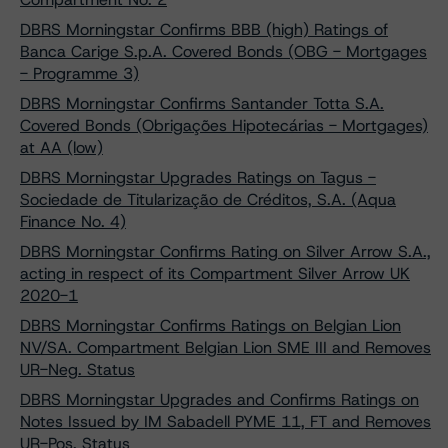
DBRS Morningstar Confirms BBB (high) Ratings of
Banca Carige S.p.A. Covered Bonds (OBG - Mortgages
- Programme 3)
DBRS Morningstar Confirms Santander Totta S.A.
Covered Bonds (Obrigações Hipotecárias - Mortgages)
at AA (low)
DBRS Morningstar Upgrades Ratings on Tagus -
Sociedade de Titularização de Créditos, S.A. (Aqua
Finance No. 4)
DBRS Morningstar Confirms Rating on Silver Arrow S.A.,
acting in respect of its Compartment Silver Arrow UK
2020-1
DBRS Morningstar Confirms Ratings on Belgian Lion
NV/SA. Compartment Belgian Lion SME III and Removes
UR-Neg. Status
DBRS Morningstar Upgrades and Confirms Ratings on
Notes Issued by IM Sabadell PYME 11, FT and Removes
UR-Pos. Status