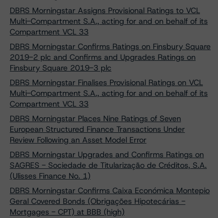
DBRS Morningstar Assigns Provisional Ratings to VCL
Multi-Compartment S.A., acting for and on behalf of its
Compartment VCL 33
DBRS Morningstar Confirms Ratings on Finsbury Square
2019-2 plc and Confirms and Upgrades Ratings on
Finsbury Square 2019-3 plc
DBRS Morningstar Finalises Provisional Ratings on VCL
Multi-Compartment S.A., acting for and on behalf of its
Compartment VCL 33
DBRS Morningstar Places Nine Ratings of Seven
European Structured Finance Transactions Under
Review Following an Asset Model Error
DBRS Morningstar Upgrades and Confirms Ratings on
SAGRES - Sociedade de Titularização de Créditos, S.A.
(Ulisses Finance No. 1)
DBRS Morningstar Confirms Caixa Económica Montepio
Geral Covered Bonds (Obrigações Hipotecárias -
Mortgages - CPT) at BBB (high)