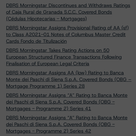
DBRS Morningstar Discontinues and Withdraws Ratings
of Caja Rural de Granada S.C.C. Covered Bonds
(Cédulas Hipotecarias - Mortgages)
DBRS Morningstar Assigns Provisional Rating of AA (sf)
to Class A2021-01 Notes of Columbus Master Credit
Cards Fondo de Titulización
DBRS Morningstar Takes Rating Actions on 50
European Structured Finance Transactions Following
Finalisation of European Legal Criteria
DBRS Morningstar Assigns AA (low) Rating to Banca
Monte dei Paschi di Siena S.p.A. Covered Bonds (OBG –
Mortgage Programme 1) Series 28
DBRS Morningstar Assigns “A” Rating to Banca Monte
dei Paschi di Siena S.p.A. Covered Bonds (OBG -
Mortgages - Programme 2) Series 41
DBRS Morningstar Assigns “A” Rating to Banca Monte
dei Paschi di Siena S.p.A. Covered Bonds (OBG -
Mortgages - Programme 2) Series 42