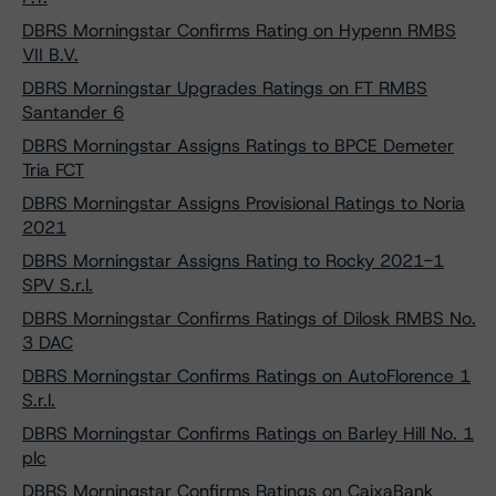
DBRS Morningstar Confirms Rating on Hypenn RMBS
VII B.V.
DBRS Morningstar Upgrades Ratings on FT RMBS
Santander 6
DBRS Morningstar Assigns Ratings to BPCE Demeter
Tria FCT
DBRS Morningstar Assigns Provisional Ratings to Noria
2021
DBRS Morningstar Assigns Rating to Rocky 2021-1
SPV S.r.l.
DBRS Morningstar Confirms Ratings of Dilosk RMBS No.
3 DAC
DBRS Morningstar Confirms Ratings on AutoFlorence 1
S.r.l.
DBRS Morningstar Confirms Ratings on Barley Hill No. 1
plc
DBRS Morningstar Confirms Ratings on CaixaBank