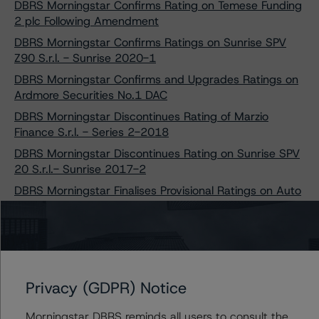
DBRS Morningstar Confirms Rating on Temese Funding
2 plc Following Amendment
DBRS Morningstar Confirms Ratings on Sunrise SPV
Z90 S.r.l. - Sunrise 2020-1
DBRS Morningstar Confirms and Upgrades Ratings on
Ardmore Securities No.1 DAC
DBRS Morningstar Discontinues Rating of Marzio
Finance S.r.l. - Series 2-2018
DBRS Morningstar Discontinues Rating on Sunrise SPV
20 S.r.l.- Sunrise 2017-2
DBRS Morningstar Finalises Provisional Ratings on Auto
ABS French Leases 2021
DBRS Morningstar Finalises Provisional Ratings on
Mulcair Securities No.2 DAC
DBRS Morningstar Assigns Provisional Ratings to
Finance Ireland RMBS No. 3 DAC
Privacy (GDPR) Notice
DBRS Morningstar Confirms and Upgrades Ratings on
Morningstar DBRS reminds all users to consult the
Three Santander Transactions