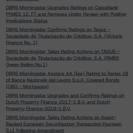
DBRS Morningstar Upgrades Ratings on CaixaBank
PYMES 12, FT and Removes Under Review with Positive
Implications Status
DBRS Morningstar Confirms Ratings on Tagus –
Sociedade de Titularização de Créditos, S.A. (Victoria
Finance No. 1)
DBRS Morningstar Takes Rating Actions on TAGUS -
Sociedade de Titularização de Créditos, S.A. (RMBS
Green Belém No.1)
DBRS Morningstar Assigns AA (low) Rating to Series 18
of Banca Nazionale del Lavoro S.p.A. Covered Bonds
(OBG - Mortgages)
DBRS Morningstar Upgrades and Confirms Ratings on
Dutch Property Finance 2017-1 B.V. and Dutch
Property Finance 2018-1 B.V.
DBRS Morningstar Takes Rating Actions on Asset-
Backed European Securitisation Transaction Fourteen
S.r.l. Following Amendment