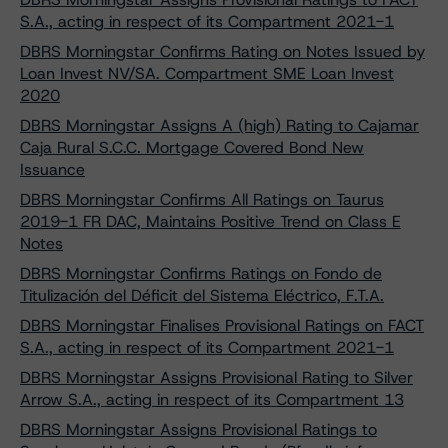
S.A., acting in respect of its Compartment 2021-1
DBRS Morningstar Confirms Rating on Notes Issued by
Loan Invest NV/SA. Compartment SME Loan Invest
2020
DBRS Morningstar Assigns A (high) Rating to Cajamar
Caja Rural S.C.C. Mortgage Covered Bond New
Issuance
DBRS Morningstar Confirms All Ratings on Taurus
2019-1 FR DAC, Maintains Positive Trend on Class E
Notes
DBRS Morningstar Confirms Ratings on Fondo de
Titulización del Déficit del Sistema Eléctrico, F.T.A.
DBRS Morningstar Finalises Provisional Ratings on FACT
S.A., acting in respect of its Compartment 2021-1
DBRS Morningstar Assigns Provisional Rating to Silver
Arrow S.A., acting in respect of its Compartment 13
DBRS Morningstar Assigns Provisional Ratings to