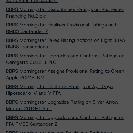
Santander Transactions
DBRS Morningstar Discontinues Ratings on Rochester
Financing No.2 plc
DBRS Morningstar Finalises Provisional Ratings on FT
RMBS Santander 7
DBRS Morningstar Takes Rating Actions on Eight BBVA
RMBS Transactions
DBRS Morningstar Upgrades and Confirms Ratings on
Gemgarto 2018-1 PLC
DBRS Morningstar Assigns Provisional Rating to Green
Apple 2021-I B.V.
DBRS Morningstar Confirms Ratings of AyT Goya
Hipotecario IV and V FTA
DBRS Morningstar Upgrades Rating on Silver Arrow
Merfina 2019-1 S.r.l.
DBRS Morningstar Upgrades and Confirms Ratings on
FTA RMBS Santander 2
DBRS Morningstar Assigns Provisional Ratings to