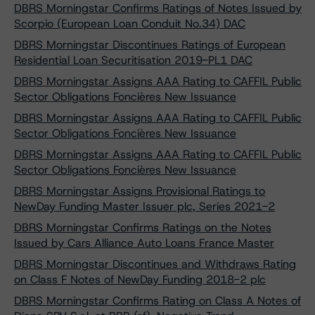
DBRS Morningstar Confirms Ratings of Notes Issued by
Scorpio (European Loan Conduit No.34) DAC
DBRS Morningstar Discontinues Ratings of European
Residential Loan Securitisation 2019-PL1 DAC
DBRS Morningstar Assigns AAA Rating to CAFFIL Public
Sector Obligations Foncières New Issuance
DBRS Morningstar Assigns AAA Rating to CAFFIL Public
Sector Obligations Foncières New Issuance
DBRS Morningstar Assigns AAA Rating to CAFFIL Public
Sector Obligations Foncières New Issuance
DBRS Morningstar Assigns Provisional Ratings to
NewDay Funding Master Issuer plc, Series 2021-2
DBRS Morningstar Confirms Ratings on the Notes
Issued by Cars Alliance Auto Loans France Master
DBRS Morningstar Discontinues and Withdraws Rating
on Class F Notes of NewDay Funding 2018-2 plc
DBRS Morningstar Confirms Rating on Class A Notes of