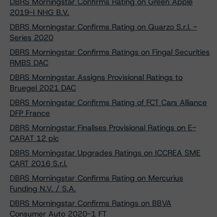
DBRS Morningstar Confirms Rating on Green Apple
2019-I NHG B.V.
DBRS Morningstar Confirms Rating on Quarzo S.r.l. -
Series 2020
DBRS Morningstar Confirms Ratings on Fingal Securities
RMBS DAC
DBRS Morningstar Assigns Provisional Ratings to
Bruegel 2021 DAC
DBRS Morningstar Confirms Rating of FCT Cars Alliance
DFP France
DBRS Morningstar Finalises Provisional Ratings on E-
CARAT 12 plc
DBRS Morningstar Upgrades Ratings on ICCREA SME
CART 2016 S.r.l.
DBRS Morningstar Confirms Rating on Mercurius
Funding N.V. / S.A.
DBRS Morningstar Confirms Ratings on BBVA
Consumer Auto 2020-1 FT