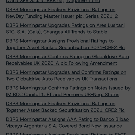
Diana SPV S.r.l. at BBB (sf), Negative Trend
DBRS Morningstar Finalises Provisional Ratings on
NewDay Funding Master Issuer plc, Series 2021-2
DBRS Morningstar Upgrades Ratings on Ares Lusitani
STC, S.A. (Gaia), Changes All Trends to Stable
DBRS Morningstar Assigns Provisional Ratings to
Together Asset Backed Securitisation 2021-CRE2 Plc
DBRS Morningstar Confirms Rating on Globaldrive Auto
Receivables UK 2020-A plc Following Amendment
DBRS Morningstar Upgrades and Confirms Ratings on
Two Globaldrive Auto Receivables UK Transactions
DBRS Morningstar Confirms Ratings on Notes Issued by
IM BCC Capital 1, FT and Removes UR-Neg. Status
DBRS Morningstar Finalises Provisional Ratings on
Together Asset Backed Securitisation 2021-CRE2 Plc
DBRS Morningstar Assigns AAA Rating to Banco Bilbao
Vizcaya Argentaria S.A. Covered Bond New Issuance
DBRS Morningstar Assigns Provisional Ratings to FACT