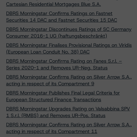
Cartesian Residential Mortgages Blue S.A.
DBRS Morningstar Confirms Ratings on Fastnet
Securities 14 DAC and Fastnet Securities 15 DAC
DBRS Morningstar Discontinues Ratings of SC Germany
Consumer 2016-1 UG (haftungsbeschränkt)
DBRS Morningstar Finalises Provisional Ratings on Viridis
(European Loan Conduit No. 38) DAC
DBRS Morningstar Confirms Rating on Fanes S.r.l. –
Series 2020-1 and Removes UR-Neg. Status
DBRS Morningstar Confirms Rating on Silver Arrow S.A.,
acting in respect of its Compartment 9
DBRS Morningstar Publishes Final Legal Criteria for
European Structured Finance Transactions
DBRS Morningstar Upgrades Rating on Valsabbina SPV
1 S.r.l. (RMBS) and Removes UR-Pos. Status
DBRS Morningstar Confirms Rating on Silver Arrow S.A.,
acting in respect of its Compartment 11