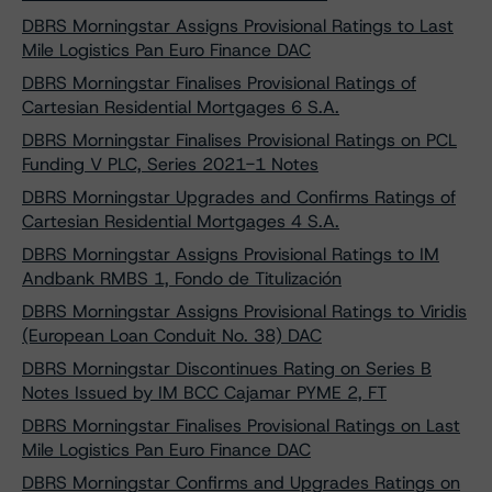
DBRS Morningstar Assigns Provisional Ratings to Last
Mile Logistics Pan Euro Finance DAC
DBRS Morningstar Finalises Provisional Ratings of
Cartesian Residential Mortgages 6 S.A.
DBRS Morningstar Finalises Provisional Ratings on PCL
Funding V PLC, Series 2021-1 Notes
DBRS Morningstar Upgrades and Confirms Ratings of
Cartesian Residential Mortgages 4 S.A.
DBRS Morningstar Assigns Provisional Ratings to IM
Andbank RMBS 1, Fondo de Titulización
DBRS Morningstar Assigns Provisional Ratings to Viridis
(European Loan Conduit No. 38) DAC
DBRS Morningstar Discontinues Rating on Series B
Notes Issued by IM BCC Cajamar PYME 2, FT
DBRS Morningstar Finalises Provisional Ratings on Last
Mile Logistics Pan Euro Finance DAC
DBRS Morningstar Confirms and Upgrades Ratings on