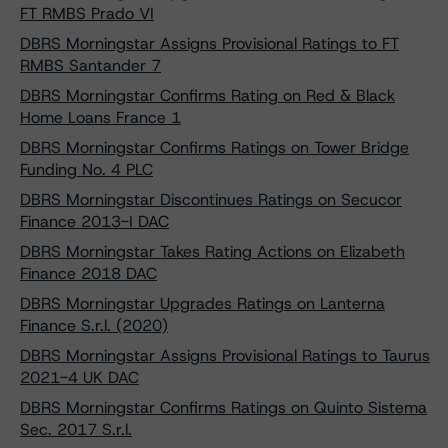
FT RMBS Prado VI
DBRS Morningstar Assigns Provisional Ratings to FT
RMBS Santander 7
DBRS Morningstar Confirms Rating on Red & Black
Home Loans France 1
DBRS Morningstar Confirms Ratings on Tower Bridge
Funding No. 4 PLC
DBRS Morningstar Discontinues Ratings on Secucor
Finance 2013-I DAC
DBRS Morningstar Takes Rating Actions on Elizabeth
Finance 2018 DAC
DBRS Morningstar Upgrades Ratings on Lanterna
Finance S.r.l. (2020)
DBRS Morningstar Assigns Provisional Ratings to Taurus
2021-4 UK DAC
DBRS Morningstar Confirms Ratings on Quinto Sistema
Sec. 2017 S.r.l.