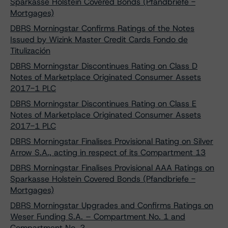
Sparkasse Holstein Covered Bonds (Pfandbriefe -
Mortgages)
DBRS Morningstar Confirms Ratings of the Notes
Issued by Wizink Master Credit Cards Fondo de
Titulización
DBRS Morningstar Discontinues Rating on Class D
Notes of Marketplace Originated Consumer Assets
2017-1 PLC
DBRS Morningstar Discontinues Rating on Class E
Notes of Marketplace Originated Consumer Assets
2017-1 PLC
DBRS Morningstar Finalises Provisional Rating on Silver
Arrow S.A., acting in respect of its Compartment 13
DBRS Morningstar Finalises Provisional AAA Ratings on
Sparkasse Holstein Covered Bonds (Pfandbriefe -
Mortgages)
DBRS Morningstar Upgrades and Confirms Ratings on
Weser Funding S.A. – Compartment No. 1 and
Compartment No. 2