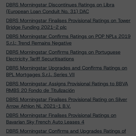
DBRS Morningstar Discontinues Ratings on Libra
(European Loan Conduit No. 31) DAC
DBRS Morningstar Finalises Provisional Ratings on Tower
Bridge Funding 2021-2 plc
DBRS Morningstar Confirms Ratings on POP NPLs 2019
S.r.l.; Trend Remains Negative
DBRS Morningstar Confirms Ratings on Portuguese
Electricity Tariff Securitisations
DBRS Morningstar Upgrades and Confirms Ratings on
BPL Mortgages S.r.l., Series VII
DBRS Morningstar Assigns Provisional Ratings to BBVA
RMBS 20 Fondo de Titulización
DBRS Morningstar Finalises Provisional Rating on Silver
Arrow Athlon NL 2021-1 B.V.
DBRS Morningstar Finalises Provisional Ratings on
Bavarian Sky French Auto Leases 4
DBRS Morningstar Confirms and Upgrades Ratings of