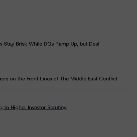
s Stay Brisk While DQs Ramp Up, but Deal
rs on the Front Lines of The Middle East Conflict
 to Higher Investor Scrutiny