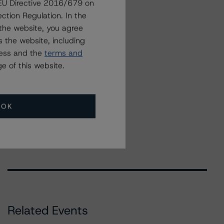
g EU Directive 2016/679 on
ction Regulation. In the
the website, you agree
 the website, including
ress and the
terms and
e of this website.
OK
Related Events