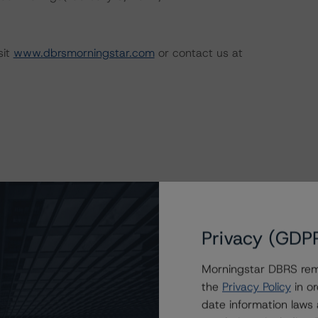
sit
www.dbrsmorningstar.com
or contact us at
Privacy (GDP
e Risk Assessment Scorecard for the Mining
Morningstar DBRS remi
the
Privacy Policy
in or
date information laws