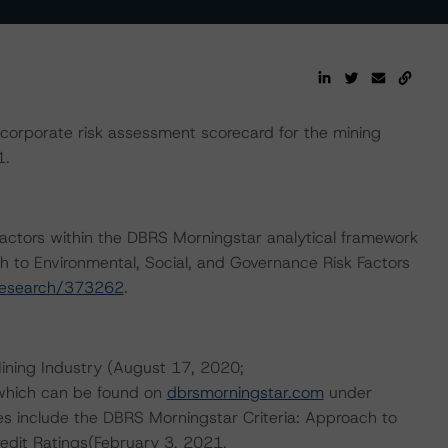
orporate risk assessment scorecard for the mining
1.
actors within the DBRS Morningstar analytical framework
h to Environmental, Social, and Governance Risk Factors
research/373262
.
ining Industry (August 17, 2020;
 which can be found on
dbrsmorningstar.com
under
es include the DBRS Morningstar Criteria: Approach to
redit Ratings(February 3, 2021,