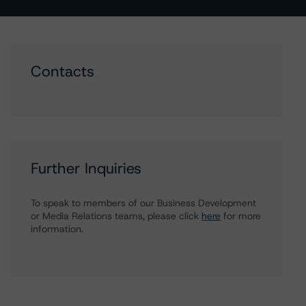
Contacts
Further Inquiries
To speak to members of our Business Development
or Media Relations teams, please click
here
for more
information.