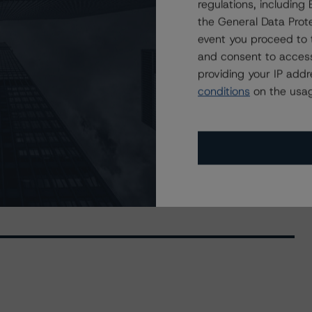
regulations, includin
the General Data Prote
event you proceed to 
and consent to access
providing your IP add
August 17, 2020
conditions
on the usag
Social, and Governance Risk Factors in Credit Ratings
ndustry