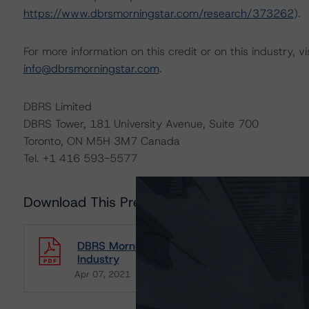
https://www.dbrsmorningstar.com/research/373262
).
For more information on this credit or on this industry, vi
info@dbrsmorningstar.com
.
DBRS Limited
DBRS Tower, 181 University Avenue, Suite 700
Toronto, ON M5H 3M7 Canada
Tel. +1 416 593-5577
Download This Press Release
DBRS Morningstar Releases Updated Corporat
Industry
Apr 07, 2021
Natural Resources
Download