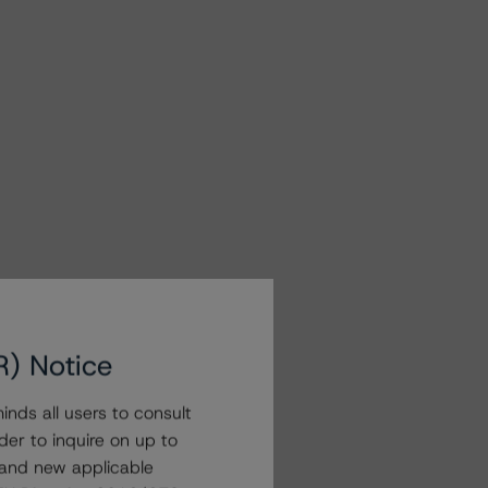
R) Notice
nds all users to consult
der to inquire on up to
 and new applicable