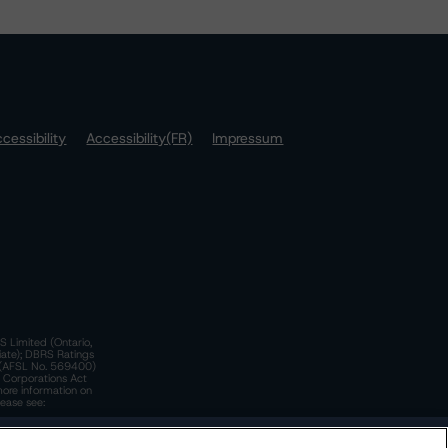
cessibility
Accessibility(FR)
Impressum
S Limited (Ontario,
iate); DBRS Ratings
a)(AFSL No. 569400)
n Corporations Act
more information on
lease see:
y.