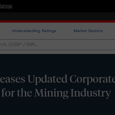
Ratings
Understanding Ratings
Market Sectors
eases Updated Corporate
for the Mining Industry