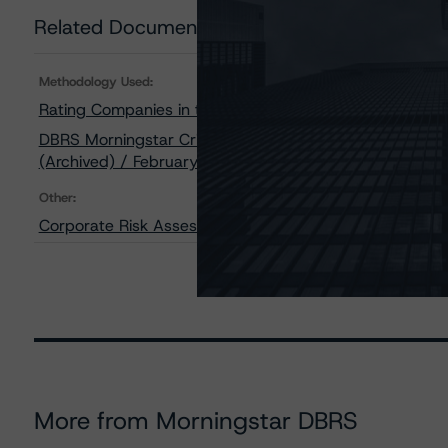
Related Documents
Methodology Used:
Rating Companies in the Mining Industry (Archived) / 
DBRS Morningstar Criteria: Approach to Environmental, 
(Archived) / February 3, 2021
Other:
Corporate Risk Assessment Scorecard for the Mining I
More from Morningstar DBRS