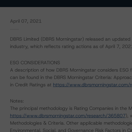
April 07, 2021
DBRS Limited (DBRS Morningstar) released an updated c
industry, which reflects rating actions as of April 7, 202
ESG CONSIDERATIONS
A description of how DBRS Morningstar considers ESG f
can be found in the DBRS Morningstar Criteria: Approac
in Credit Ratings at
https://www.dbrsmorningstar.com/
Notes:
The principal methodology is Rating Companies in the M
https://www.dbrsmorningstar.com/research/365807
),
Methodologies & Criteria. Other applicable methodologi
Environmental, Social, and Governance Risk Factors in C