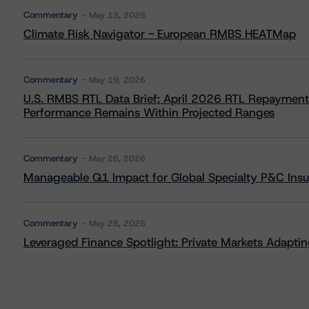
Commentary
May 13, 2026
Climate Risk Navigator - European RMBS HEATMap
Commentary
May 19, 2026
U.S. RMBS RTL Data Brief: April 2026 RTL Repayment
Performance Remains Within Projected Ranges
Commentary
May 26, 2026
Manageable Q1 Impact for Global Specialty P&C Insure
Commentary
May 28, 2026
Leveraged Finance Spotlight: Private Markets Adapting