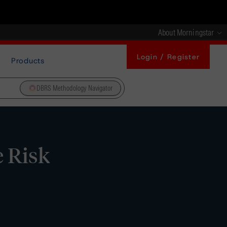
About Morningstar
Login / Register
Products
DBRS Methodology Navigator
 Risk