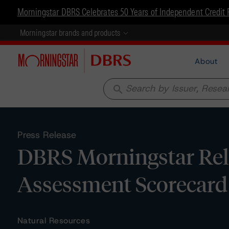
Morningstar DBRS Celebrates 50 Years of Independent Credit 
Morningstar brands and products
About
search
Press Release
DBRS Morningstar Rel
Assessment Scorecard 
Natural Resources