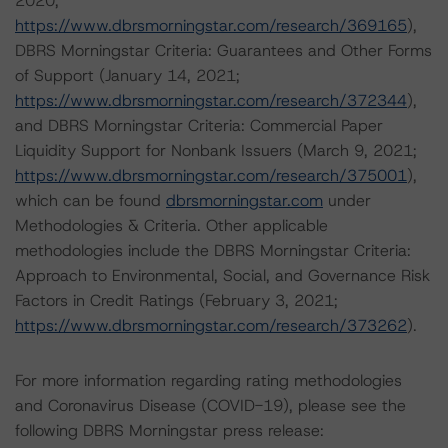
2020;
https://www.dbrsmorningstar.com/research/369165
),
DBRS Morningstar Criteria: Guarantees and Other Forms
of Support (January 14, 2021;
https://www.dbrsmorningstar.com/research/372344
),
and DBRS Morningstar Criteria: Commercial Paper
Liquidity Support for Nonbank Issuers (March 9, 2021;
https://www.dbrsmorningstar.com/research/375001
),
which can be found
dbrsmorningstar.com
under
Methodologies & Criteria. Other applicable
methodologies include the DBRS Morningstar Criteria:
Approach to Environmental, Social, and Governance Risk
Factors in Credit Ratings (February 3, 2021;
https://www.dbrsmorningstar.com/research/373262
).
For more information regarding rating methodologies
and Coronavirus Disease (COVID-19), please see the
following DBRS Morningstar press release: