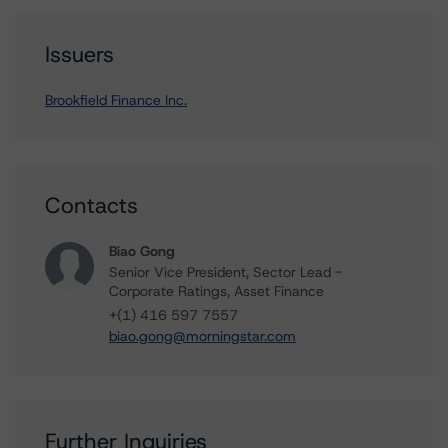
Issuers
Brookfield Finance Inc.
Contacts
Biao Gong
Senior Vice President, Sector Lead -
Corporate Ratings, Asset Finance
+(1) 416 597 7557
biao.gong@morningstar.com
Further Inquiries