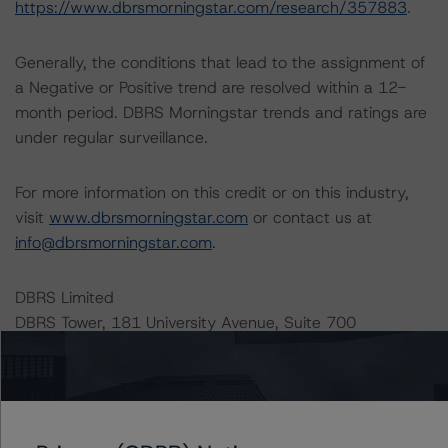
https://www.dbrsmorningstar.com/research/357883
.
Generally, the conditions that lead to the assignment of
a Negative or Positive trend are resolved within a 12-
month period. DBRS Morningstar trends and ratings are
under regular surveillance.
For more information on this credit or on this industry,
visit
www.dbrsmorningstar.com
or contact us at
info@dbrsmorningstar.com
.
DBRS Limited
DBRS Tower, 181 University Avenue, Suite 700
Toronto, ON M5H 3M7 Canada
Tel. +1 416 593-5577
Download This Press Release