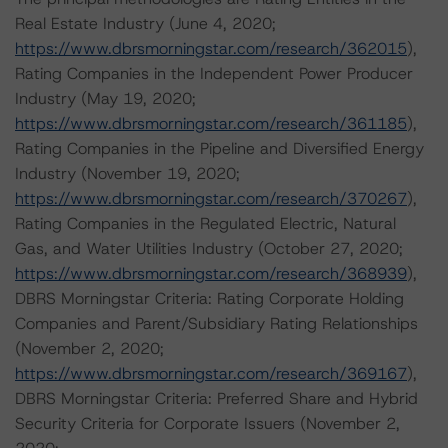
Real Estate Industry (June 4, 2020;
https://www.dbrsmorningstar.com/research/362015
),
Rating Companies in the Independent Power Producer
Industry (May 19, 2020;
https://www.dbrsmorningstar.com/research/361185
),
Rating Companies in the Pipeline and Diversified Energy
Industry (November 19, 2020;
https://www.dbrsmorningstar.com/research/370267
),
Rating Companies in the Regulated Electric, Natural
Gas, and Water Utilities Industry (October 27, 2020;
https://www.dbrsmorningstar.com/research/368939
),
DBRS Morningstar Criteria: Rating Corporate Holding
Companies and Parent/Subsidiary Rating Relationships
(November 2, 2020;
https://www.dbrsmorningstar.com/research/369167
),
DBRS Morningstar Criteria: Preferred Share and Hybrid
Security Criteria for Corporate Issuers (November 2,