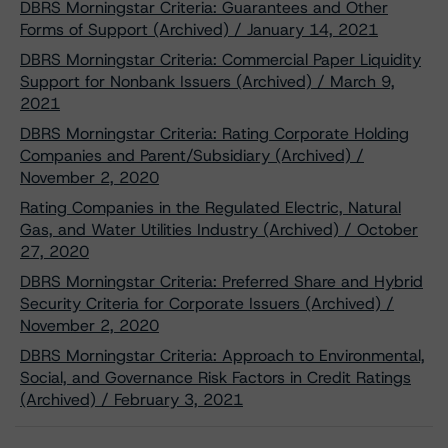
DBRS Morningstar Criteria: Guarantees and Other
Forms of Support (Archived) / January 14, 2021
DBRS Morningstar Criteria: Commercial Paper Liquidity
Support for Nonbank Issuers (Archived) / March 9,
2021
DBRS Morningstar Criteria: Rating Corporate Holding
Companies and Parent/Subsidiary (Archived) /
November 2, 2020
Rating Companies in the Regulated Electric, Natural
Gas, and Water Utilities Industry (Archived) / October
27, 2020
DBRS Morningstar Criteria: Preferred Share and Hybrid
Security Criteria for Corporate Issuers (Archived) /
November 2, 2020
DBRS Morningstar Criteria: Approach to Environmental,
Social, and Governance Risk Factors in Credit Ratings
(Archived) / February 3, 2021