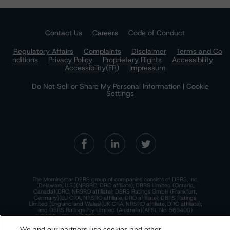
Contact Us
Careers
Code of Conduct
Regulatory Affairs
Complaints
Disclaimer
Terms and Co
nditions
Privacy Policy
Proprietary Rights
Accessibility
Accessibility(FR)
Impressum
Do Not Sell or Share My Personal Information | Cookie
Settings
The Morningstar DBRS group of companies consists of DBRS, Inc.
(Delaware, U.S.)(NRSRO, DRO affiliate); DBRS Limited (Ontario,
Canada)(DRO, NRSRO affiliate); DBRS Ratings GmbH (Frankfurt,
Germany)(EU CRA, NRSRO affiliate, DRO affiliate); DBRS Ratings
Limited (England and Wales)(UK CRA, NRSRO affiliate, DRO affiliate);
and DBRS Ratings Pty Limited (Australia)(AFSL No. 569400)
(NRSRO Affiliate). DBRS Ratings Pty Limited holds an Australian
financial services license under the Australian Corporations Act
2001 to only provide credit ratings to "wholesale clients" within the
We and our partners use cookies and other