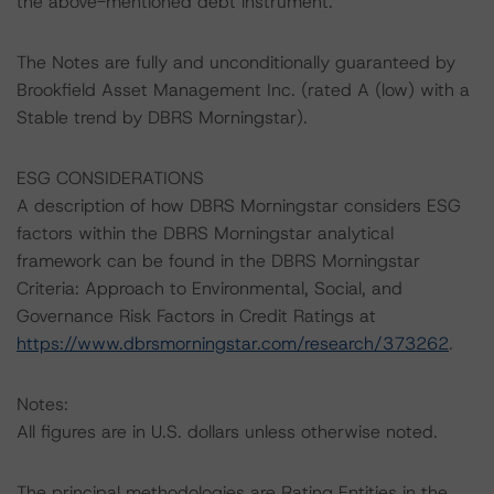
the above-mentioned debt instrument.
The Notes are fully and unconditionally guaranteed by
Brookfield Asset Management Inc. (rated A (low) with a
Stable trend by DBRS Morningstar).
ESG CONSIDERATIONS
A description of how DBRS Morningstar considers ESG
factors within the DBRS Morningstar analytical
framework can be found in the DBRS Morningstar
Criteria: Approach to Environmental, Social, and
Governance Risk Factors in Credit Ratings at
https://www.dbrsmorningstar.com/research/373262
.
Notes:
All figures are in U.S. dollars unless otherwise noted.
The principal methodologies are Rating Entities in the