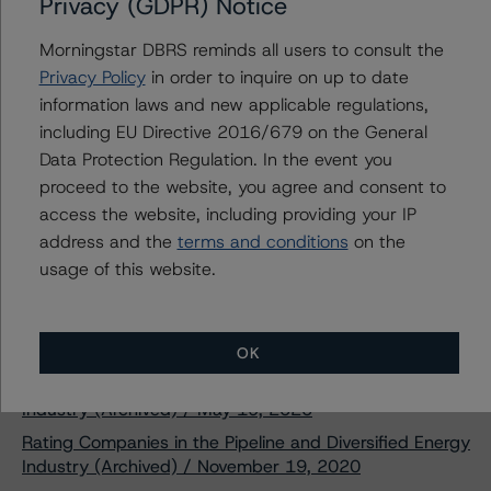
Privacy (GDPR) Notice
Morningstar DBRS reminds all users to consult the
DBRS Morningstar Assigns
Privacy Policy
in order to inquire on up to date
Provisional Rating of A (low) With a
Stable Trend to Brookfield Finance
information laws and new applicable regulations,
Inc.’s New $500 Million Senior
including EU Directive 2016/679 on the General
Unsecured Notes
Data Protection Regulation. In the event you
Apr 07, 2021
Real Estate
Download
proceed to the website, you agree and consent to
access the website, including providing your IP
Related Documents
address and the
terms and conditions
on the
usage of this website.
Methodology Used:
Rating Entities in the Real Estate Industry (Archived) /
June 4, 2020
OK
Rating Companies in the Independent Power Producer
Industry (Archived) / May 19, 2020
Rating Companies in the Pipeline and Diversified Energy
Industry (Archived) / November 19, 2020