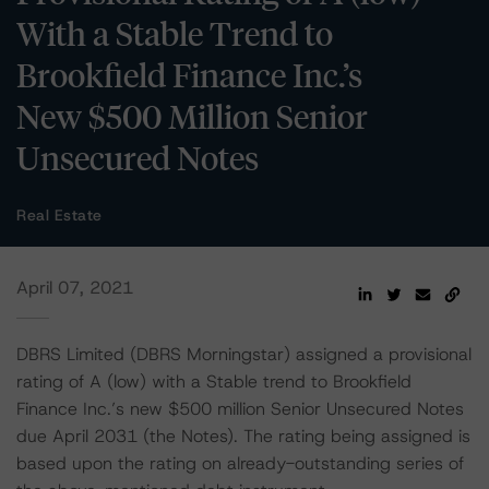
With a Stable Trend to
Brookfield Finance Inc.’s
New $500 Million Senior
Unsecured Notes
Real Estate
April 07, 2021
DBRS Limited (DBRS Morningstar) assigned a provisional
rating of A (low) with a Stable trend to Brookfield
Finance Inc.’s new $500 million Senior Unsecured Notes
due April 2031 (the Notes). The rating being assigned is
based upon the rating on already-outstanding series of