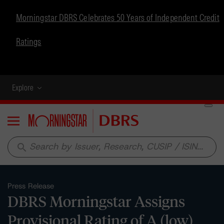
Morningstar DBRS Celebrates 50 Years of Independent Credit
Ratings
Explore
Menu
search
Press Release
DBRS Morningstar Assigns
Provisional Rating of A (low)