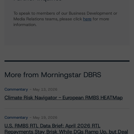
To speak to members of our Business Development or
Media Relations teams, please click
here
for more
information.
More from Morningstar DBRS
Commentary
May 13, 2026
Climate Risk Navigator - European RMBS HEATMap
Commentary
May 19, 2026
U.S. RMBS RTL Data Brief: April 2026 RTL
Repayments Stay Brisk While DQs Ramp Up, but Deal