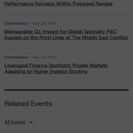
Performance Remains Within Projected Ranges
Commentary
May 26, 2026
Manageable Q1 Impact for Global Specialty P&C
Insurers on the Front Lines of The Middle East Conflict
Commentary
May 28, 2026
Leveraged Finance Spotlight: Private Markets
Adapting to Higher Investor Scrutiny
Related Events
All Events