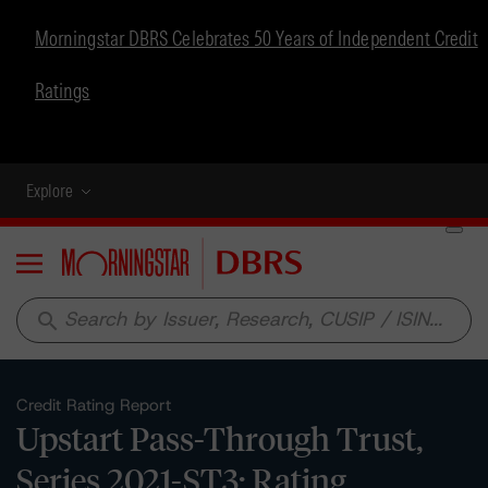
Morningstar DBRS Celebrates 50 Years of Independent Credit
Ratings
Explore
Menu
search
Credit Rating Report
Upstart Pass-Through Trust,
Series 2021-ST3: Rating