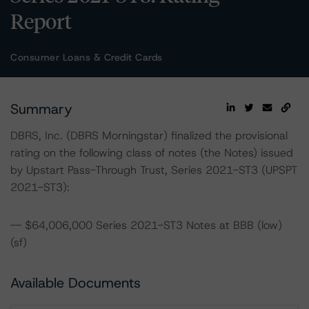
Report
Consumer Loans & Credit Cards
Summary
DBRS, Inc. (DBRS Morningstar) finalized the provisional
rating on the following class of notes (the Notes) issued
by Upstart Pass-Through Trust, Series 2021-ST3 (UPSPT
2021-ST3):
-- $64,006,000 Series 2021-ST3 Notes at BBB (low)
(sf)
Available Documents