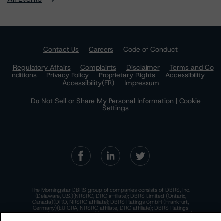
Contact Us
Careers
Code of Conduct
Regulatory Affairs
Complaints
Disclaimer
Terms and Co
nditions
Privacy Policy
Proprietary Rights
Accessibility
Accessibility(FR)
Impressum
Do Not Sell or Share My Personal Information | Cookie
Settings
The Morningstar DBRS group of companies consists of DBRS, Inc.
(Delaware, U.S.)(NRSRO, DRO affiliate); DBRS Limited (Ontario,
Canada)(DRO, NRSRO affiliate); DBRS Ratings GmbH (Frankfurt,
Germany)(EU CRA, NRSRO affiliate, DRO affiliate); DBRS Ratings
Limited (England and Wales)(UK CRA, NRSRO affiliate, DRO affiliate);
and DBRS Ratings Pty Limited (Australia)(AFSL No. 569400)