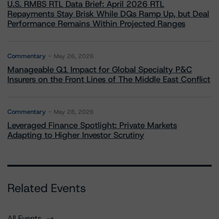
U.S. RMBS RTL Data Brief: April 2026 RTL
Repayments Stay Brisk While DQs Ramp Up, but Deal
Performance Remains Within Projected Ranges
Commentary
May 26, 2026
Manageable Q1 Impact for Global Specialty P&C
Insurers on the Front Lines of The Middle East Conflict
Commentary
May 28, 2026
Leveraged Finance Spotlight: Private Markets
Adapting to Higher Investor Scrutiny
Related Events
All Events