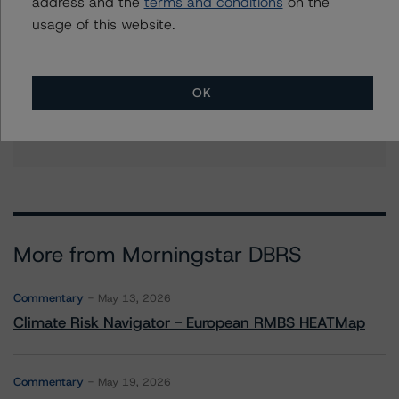
address and the
terms and conditions
on the
+(1) 212 806 3253
christopher.oconnell@morningstar.com
usage of this website.
Stephanie Whited
Senior Vice President - US Structured
Finance Ratings, Operational Risk
OK
+(1) 212 806 3948
stephanie.whited@morningstar.com
More from Morningstar DBRS
Commentary
May 13, 2026
Climate Risk Navigator - European RMBS HEATMap
Commentary
May 19, 2026