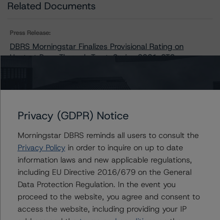
Related Documents
Press Release:
DBRS Morningstar Finalizes Provisional Rating on
Upstart Pass-Through Trust, Series 2021-ST3
Issuers
Privacy (GDPR) Notice
Upstart Pass-Through Trust, Series 2021-ST3
Morningstar DBRS reminds all users to consult the
Privacy Policy
in order to inquire on up to date
information laws and new applicable regulations,
including EU Directive 2016/679 on the General
Contacts
Data Protection Regulation. In the event you
proceed to the website, you agree and consent to
Chris O'Connell
access the website, including providing your IP
Senior Vice President - US ABS Ratings