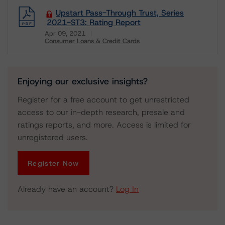
Upstart Pass-Through Trust, Series
2021-ST3: Rating Report
Apr 09, 2021
Consumer Loans & Credit Cards
Download
Enjoying our exclusive insights?
Register for a free account to get unrestricted
access to our in-depth research, presale and
ratings reports, and more. Access is limited for
unregistered users.
Register Now
Already have an account?
Log In