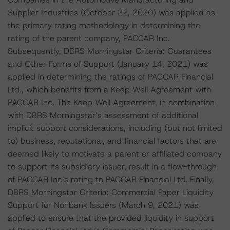
Supplier Industries (October 22, 2020) was applied as
the primary rating methodology in determining the
rating of the parent company, PACCAR Inc.
Subsequently, DBRS Morningstar Criteria: Guarantees
and Other Forms of Support (January 14, 2021) was
applied in determining the ratings of PACCAR Financial
Ltd., which benefits from a Keep Well Agreement with
PACCAR Inc. The Keep Well Agreement, in combination
with DBRS Morningstar’s assessment of additional
implicit support considerations, including (but not limited
to) business, reputational, and financial factors that are
deemed likely to motivate a parent or affiliated company
to support its subsidiary issuer, result in a flow-through
of PACCAR Inc’s rating to PACCAR Financial Ltd. Finally,
DBRS Morningstar Criteria: Commercial Paper Liquidity
Support for Nonbank Issuers (March 9, 2021) was
applied to ensure that the provided liquidity in support