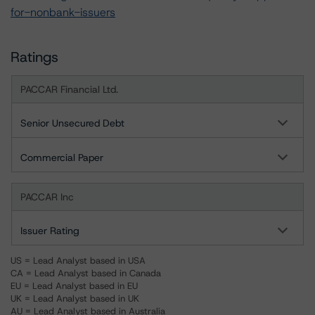
for-nonbank-issuers
Ratings
PACCAR Financial Ltd.
Senior Unsecured Debt
Commercial Paper
PACCAR Inc
Issuer Rating
US = Lead Analyst based in USA
CA = Lead Analyst based in Canada
EU = Lead Analyst based in EU
UK = Lead Analyst based in UK
AU = Lead Analyst based in Australia