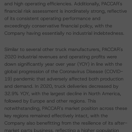
and high operating efficiencies. Additionally, PACCAR's
financial risk assessment is inordinately strong, reflective
of its consistent operating performance and
exceedingly conservative financial policy, with the
Company having essentially no industrial indebtedness.
Similar to several other truck manufacturers, PACCAR's
2020 industrial revenues and operating profits were
down significantly year over year (YOY) in line with the
global progression of the Coronavirus Disease (COVID-
19) pandemic that adversely affected both production
and demand. In 2020, truck deliveries decreased by
32.9% YOY, with the largest decline in North America,
followed by Europe and other regions. This
notwithstanding, PACCAR’s market position across these
key regions remained effectively intact, with the
Company also benefitting from the resilience of its after-
market parts business, reflecting a higher population