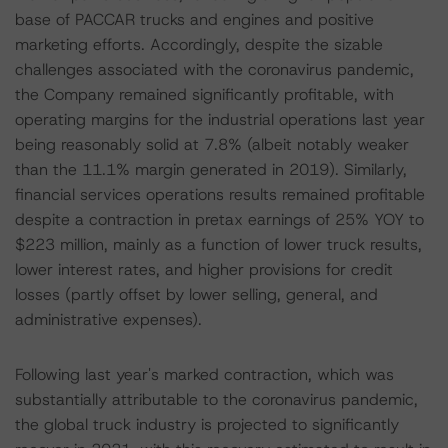
base of PACCAR trucks and engines and positive
marketing efforts. Accordingly, despite the sizable
challenges associated with the coronavirus pandemic,
the Company remained significantly profitable, with
operating margins for the industrial operations last year
being reasonably solid at 7.8% (albeit notably weaker
than the 11.1% margin generated in 2019). Similarly,
financial services operations results remained profitable
despite a contraction in pretax earnings of 25% YOY to
$223 million, mainly as a function of lower truck results,
lower interest rates, and higher provisions for credit
losses (partly offset by lower selling, general, and
administrative expenses).
Following last year's marked contraction, which was
substantially attributable to the coronavirus pandemic,
the global truck industry is projected to significantly