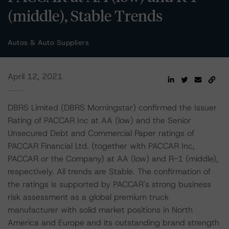
(middle), Stable Trends
Autos & Auto Suppliers
April 12, 2021
DBRS Limited (DBRS Morningstar) confirmed the Issuer
Rating of PACCAR Inc at AA (low) and the Senior
Unsecured Debt and Commercial Paper ratings of
PACCAR Financial Ltd. (together with PACCAR Inc,
PACCAR or the Company) at AA (low) and R-1 (middle),
respectively. All trends are Stable. The confirmation of
the ratings is supported by PACCAR's strong business
risk assessment as a global premium truck
manufacturer with solid market positions in North
America and Europe and its outstanding brand strength