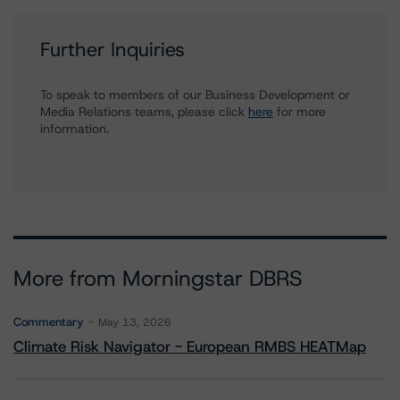
Further Inquiries
To speak to members of our Business Development or
Media Relations teams, please click
here
for more
information.
More from Morningstar DBRS
Commentary
May 13, 2026
Climate Risk Navigator - European RMBS HEATMap