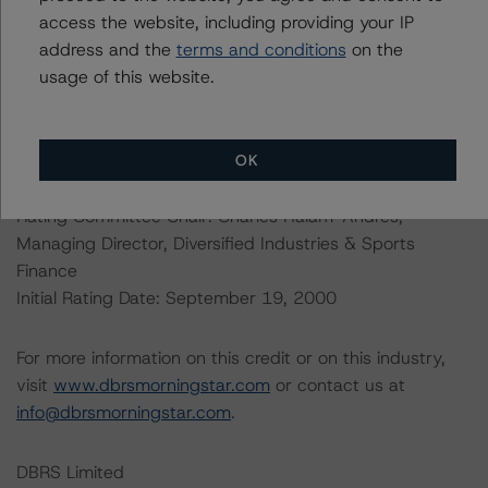
understands further information on DBRS Morningstar
access the website, including providing your IP
historical default rates may be published by the
address and the
terms and conditions
on the
Financial Conduct Authority (FCA) on its webpage:
usage of this website.
https://www.fca.org.uk/firms/credit-rating-agencies
.
OK
Lead Analyst: Robert Streda, Senior Vice President,
Autos
Rating Committee Chair: Charles Halam-Andres,
Managing Director, Diversified Industries & Sports
Finance
Initial Rating Date: September 19, 2000
For more information on this credit or on this industry,
visit
www.dbrsmorningstar.com
or contact us at
info@dbrsmorningstar.com
.
DBRS Limited