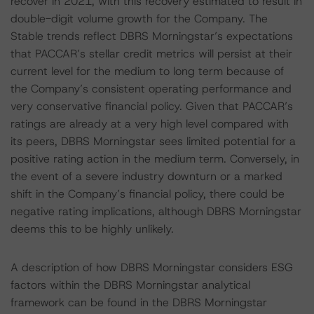
recover in 2021, with this recovery estimated to result in
double-digit volume growth for the Company. The
Stable trends reflect DBRS Morningstar’s expectations
that PACCAR’s stellar credit metrics will persist at their
current level for the medium to long term because of
the Company’s consistent operating performance and
very conservative financial policy. Given that PACCAR’s
ratings are already at a very high level compared with
its peers, DBRS Morningstar sees limited potential for a
positive rating action in the medium term. Conversely, in
the event of a severe industry downturn or a marked
shift in the Company’s financial policy, there could be
negative rating implications, although DBRS Morningstar
deems this to be highly unlikely.
A description of how DBRS Morningstar considers ESG
factors within the DBRS Morningstar analytical
framework can be found in the DBRS Morningstar