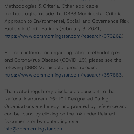
Methodologies & Criteria. Other applicable
methodologies include the DBRS Morningstar Criteria:
Approach to Environmental, Social, and Governance Risk
Factors in Credit Ratings (February 3, 2021;
https://www.dbrsmorningstar.com/research/373262
).
For more information regarding rating methodologies
and Coronavirus Disease (COVID-19), please see the
following DBRS Morningstar press release:
https://www.dbrsmorningstar.com/research/357883
.
The related regulatory disclosures pursuant to the
National Instrument 25-101 Designated Rating
Organizations are hereby incorporated by reference and
can be found by clicking on the link under Related
Documents or by contacting us at
info@dbrsmorningstar.com
.