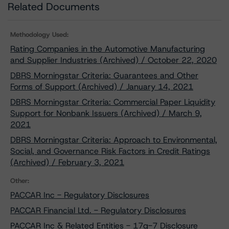
Related Documents
Methodology Used:
Rating Companies in the Automotive Manufacturing
and Supplier Industries (Archived) / October 22, 2020
DBRS Morningstar Criteria: Guarantees and Other
Forms of Support (Archived) / January 14, 2021
DBRS Morningstar Criteria: Commercial Paper Liquidity
Support for Nonbank Issuers (Archived) / March 9,
2021
DBRS Morningstar Criteria: Approach to Environmental,
Social, and Governance Risk Factors in Credit Ratings
(Archived) / February 3, 2021
Other:
PACCAR Inc - Regulatory Disclosures
PACCAR Financial Ltd. - Regulatory Disclosures
PACCAR Inc & Related Entities - 17g-7 Disclosure