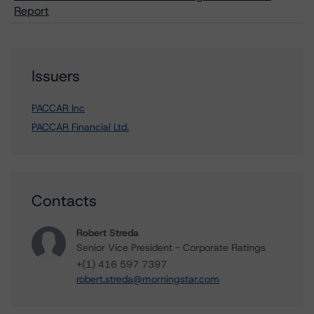
Report
Issuers
PACCAR Inc
PACCAR Financial Ltd.
Contacts
Robert Streda
Senior Vice President - Corporate Ratings
+(1) 416 597 7397
robert.streda@morningstar.com