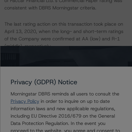
of Paccar Financial Ltd.’s Commercial Paper rating was
consistent with DBRS Morningstar criteria.
The last rating action on this transaction took place on
April 13, 2020, when the long- and short-term ratings
of the Company were confirmed at AA (low) and R-1
(middle), respectively.
Generally, the conditions that lead to the assignment of
a Negative or Positive trend are generally resolved within
a 12-month period. DBRS Morningstar trends and
Privacy (GDPR) Notice
ratings are under regular surveillance.
Morningstar DBRS reminds all users to consult the
For further information on DBRS Morningstar historical
Privacy Policy
in order to inquire on up to date
default rates published by the European Securities and
information laws and new applicable regulations,
Markets Authority (ESMA) in a central repository, see:
including EU Directive 2016/679 on the General
http://cerep.esma.europa.eu/cerep-
Data Protection Regulation. In the event you
web/statistics/defaults.xhtml
. DBRS Morningstar
proceed to the website, you agree and consent to