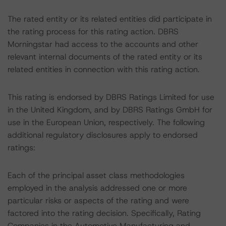
The rated entity or its related entities did participate in
the rating process for this rating action. DBRS
Morningstar had access to the accounts and other
relevant internal documents of the rated entity or its
related entities in connection with this rating action.
This rating is endorsed by DBRS Ratings Limited for use
in the United Kingdom, and by DBRS Ratings GmbH for
use in the European Union, respectively. The following
additional regulatory disclosures apply to endorsed
ratings:
Each of the principal asset class methodologies
employed in the analysis addressed one or more
particular risks or aspects of the rating and were
factored into the rating decision. Specifically, Rating
Companies in the Automotive Manufacturing and