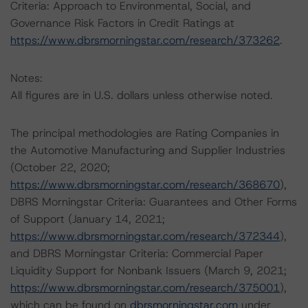
Criteria: Approach to Environmental, Social, and
Governance Risk Factors in Credit Ratings at
https://www.dbrsmorningstar.com/research/373262
.
Notes:
All figures are in U.S. dollars unless otherwise noted.
The principal methodologies are Rating Companies in
the Automotive Manufacturing and Supplier Industries
(October 22, 2020;
https://www.dbrsmorningstar.com/research/368670
),
DBRS Morningstar Criteria: Guarantees and Other Forms
of Support (January 14, 2021;
https://www.dbrsmorningstar.com/research/372344
),
and DBRS Morningstar Criteria: Commercial Paper
Liquidity Support for Nonbank Issuers (March 9, 2021;
https://www.dbrsmorningstar.com/research/375001
),
which can be found on
dbrsmorningstar.com
under