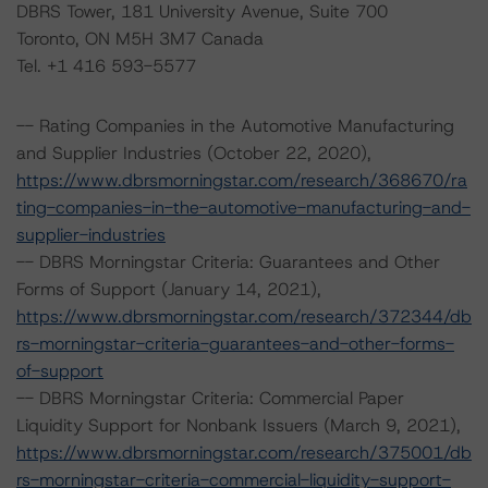
DBRS Tower, 181 University Avenue, Suite 700
Toronto, ON M5H 3M7 Canada
Tel. +1 416 593-5577
-- Rating Companies in the Automotive Manufacturing
and Supplier Industries (October 22, 2020),
https://www.dbrsmorningstar.com/research/368670/ra
ting-companies-in-the-automotive-manufacturing-and-
supplier-industries
-- DBRS Morningstar Criteria: Guarantees and Other
Forms of Support (January 14, 2021),
https://www.dbrsmorningstar.com/research/372344/db
rs-morningstar-criteria-guarantees-and-other-forms-
of-support
-- DBRS Morningstar Criteria: Commercial Paper
Liquidity Support for Nonbank Issuers (March 9, 2021),
https://www.dbrsmorningstar.com/research/375001/db
rs-morningstar-criteria-commercial-liquidity-support-