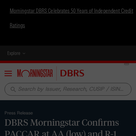
Morningstar DBRS Celebrates 50 Years of Independent Credit
Ratings
Explore
Menu
search
Press Release
DBRS Morningstar Confirms
PACCAR at AA (low) and R-1