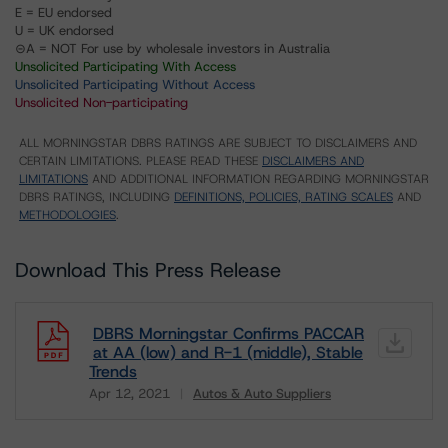
E = EU endorsed
U = UK endorsed
⊝A = NOT For use by wholesale investors in Australia
Unsolicited Participating With Access
Unsolicited Participating Without Access
Unsolicited Non-participating
ALL MORNINGSTAR DBRS RATINGS ARE SUBJECT TO DISCLAIMERS AND
CERTAIN LIMITATIONS. PLEASE READ THESE
DISCLAIMERS AND
LIMITATIONS
AND ADDITIONAL INFORMATION REGARDING MORNINGSTAR
DBRS RATINGS, INCLUDING
DEFINITIONS, POLICIES, RATING SCALES
AND
METHODOLOGIES
.
Download This Press Release
DBRS Morningstar Confirms PACCAR
at AA (low) and R-1 (middle), Stable
Trends
Apr 12, 2021
Autos & Auto Suppliers
Download