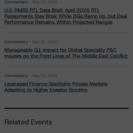
Commentary
May 19, 2026
U.S. RMBS RTL Data Brief: April 2026 RTL
Repayments Stay Brisk While DQs Ramp Up, but Deal
Performance Remains Within Projected Ranges
Commentary
May 26, 2026
Manageable Q1 Impact for Global Specialty P&C
Insurers on the Front Lines of The Middle East Conflict
Commentary
May 28, 2026
Leveraged Finance Spotlight: Private Markets
Adapting to Higher Investor Scrutiny
Related Events