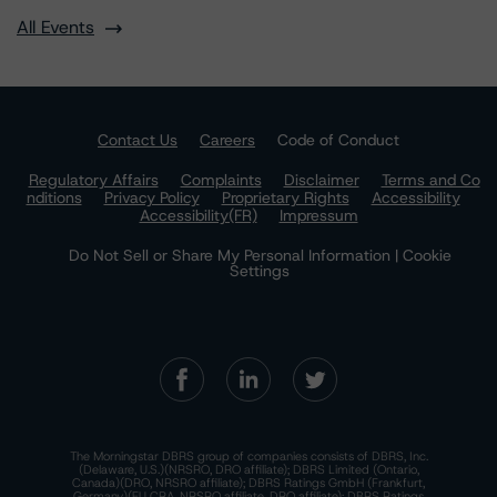
All Events
Contact Us
Careers
Code of Conduct
Regulatory Affairs
Complaints
Disclaimer
Terms and Co
nditions
Privacy Policy
Proprietary Rights
Accessibility
Accessibility(FR)
Impressum
Do Not Sell or Share My Personal Information | Cookie
Settings
The Morningstar DBRS group of companies consists of DBRS, Inc.
(Delaware, U.S.)(NRSRO, DRO affiliate); DBRS Limited (Ontario,
Canada)(DRO, NRSRO affiliate); DBRS Ratings GmbH (Frankfurt,
Germany)(EU CRA, NRSRO affiliate, DRO affiliate); DBRS Ratings