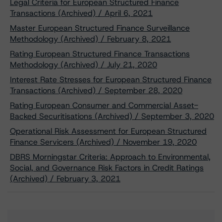
Legal Criteria for European Structured Finance
Transactions (Archived) / April 6, 2021
Master European Structured Finance Surveillance
Methodology (Archived) / February 8, 2021
Rating European Structured Finance Transactions
Methodology (Archived) / July 21, 2020
Interest Rate Stresses for European Structured Finance
Transactions (Archived) / September 28, 2020
Rating European Consumer and Commercial Asset-
Backed Securitisations (Archived) / September 3, 2020
Operational Risk Assessment for European Structured
Finance Servicers (Archived) / November 19, 2020
DBRS Morningstar Criteria: Approach to Environmental,
Social, and Governance Risk Factors in Credit Ratings
(Archived) / February 3, 2021