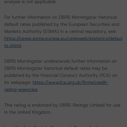
analysis is not applicable.
For further information on DBRS Morningstar historical
default rates published by the European Securities and
Markets Authority (ESMA) in a central repository, see:
https://cerep.esma.europa.eu/cerepweb/statistics/defaul
ts.xhtml
.
DBRS Morningstar understands further information on
DBRS Morningstar historical default rates may be
published by the Financial Conduct Authority (FCA) on
its webpage:
https://www.fca.org.uk/firms/credit-
rating-agencies
.
This rating is endorsed by DBRS Ratings Limited for use
in the United Kingdom.