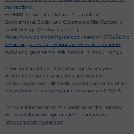
transactions
.
-- DBRS Morningstar Criteria: Approach to
Environmental, Social, and Governance Risk Factors in
Credit Ratings (3 February 2021),
https://www.dbrsmorningstar.com/research/373262/db
rs-morningstar-criteria-approach-to-environmental-
social-and-governance-risk-factors-in-credit-ratings
.
A description of how DBRS Morningstar analyses
structured finance transactions and how the
methodologies are collectively applied can be found at:
https://www.dbrsmorningstar.com/research/278375
.
For more information on this credit or on this industry,
visit
www.dbrsmorningstar.com
or contact us at
info@dbrsmorningstar.com
.