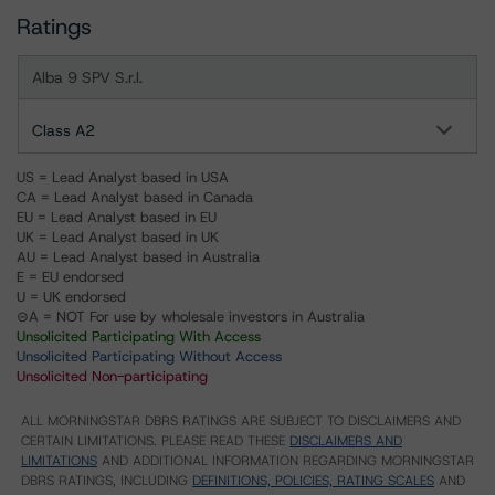
Ratings
Alba 9 SPV S.r.l.
Class A2
US = Lead Analyst based in USA
CA = Lead Analyst based in Canada
EU = Lead Analyst based in EU
UK = Lead Analyst based in UK
AU = Lead Analyst based in Australia
E = EU endorsed
U = UK endorsed
⊝A = NOT For use by wholesale investors in Australia
Unsolicited Participating With Access
Unsolicited Participating Without Access
Unsolicited Non-participating
ALL MORNINGSTAR DBRS RATINGS ARE SUBJECT TO DISCLAIMERS AND
CERTAIN LIMITATIONS. PLEASE READ THESE
DISCLAIMERS AND
LIMITATIONS
AND ADDITIONAL INFORMATION REGARDING MORNINGSTAR
DBRS RATINGS, INCLUDING
DEFINITIONS, POLICIES, RATING SCALES
AND