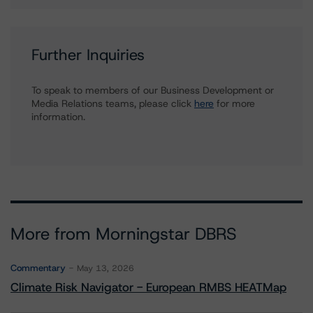
Further Inquiries
To speak to members of our Business Development or
Media Relations teams, please click
here
for more
information.
More from Morningstar DBRS
Commentary
May 13, 2026
Climate Risk Navigator - European RMBS HEATMap