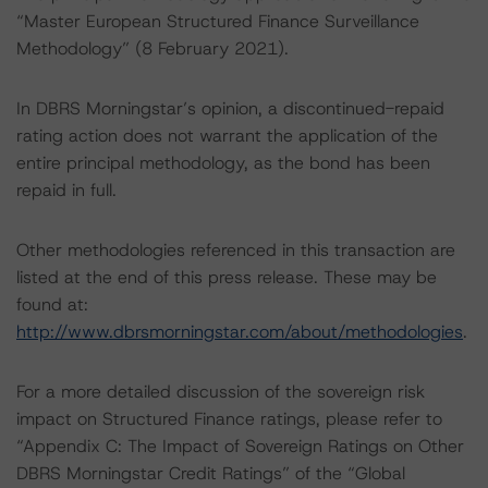
“Master European Structured Finance Surveillance
Methodology” (8 February 2021).
In DBRS Morningstar’s opinion, a discontinued-repaid
rating action does not warrant the application of the
entire principal methodology, as the bond has been
repaid in full.
Other methodologies referenced in this transaction are
listed at the end of this press release. These may be
found at:
http://www.dbrsmorningstar.com/about/methodologies
.
For a more detailed discussion of the sovereign risk
impact on Structured Finance ratings, please refer to
“Appendix C: The Impact of Sovereign Ratings on Other
DBRS Morningstar Credit Ratings” of the “Global