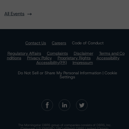
All Events
Contact Us
Careers
Code of Conduct
Regulatory Affairs
Complaints
Disclaimer
Terms and Co
nditions
Privacy Policy
Proprietary Rights
Accessibility
Accessibility(FR)
Impressum
Do Not Sell or Share My Personal Information | Cookie
Settings
The Morningstar DBRS group of companies consists of DBRS, Inc.
(Delaware, U.S.)(NRSRO, DRO affiliate); DBRS Limited (Ontario,