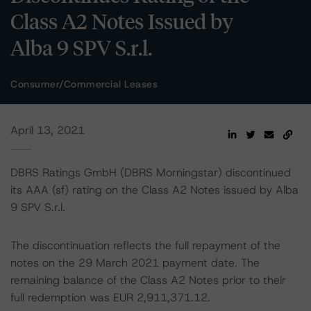
Class A2 Notes Issued by
Alba 9 SPV S.r.l.
Consumer/Commercial Leases
April 13, 2021
DBRS Ratings GmbH (DBRS Morningstar) discontinued
its AAA (sf) rating on the Class A2 Notes issued by Alba
9 SPV S.r.l.
The discontinuation reflects the full repayment of the
notes on the 29 March 2021 payment date. The
remaining balance of the Class A2 Notes prior to their
full redemption was EUR 2,911,371.12.