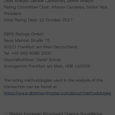
Lead Analyst: Daniele Canestrari, Senior Analyst
Rating Committee Chair: Alfonso Candelas, Senior Vice
President
Initial Rating Date: 12 October 2017
DBRS Ratings GmbH
Neue Mainzer Straße 75
60311 Frankfurt am Main Deutschland
Tel. +49 (69) 8088 3500
Geschäftsführer: Detlef Scholz
Amtsgericht Frankfurt am Main, HRB 110259
The rating methodologies used in the analysis of this
transaction can be found at:
https://www.dbrsmorningstar.com/about/methodologies
.
-- Master European Structured Finance Surveillance