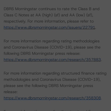
DBRS Morningstar continues to rate the Class B and
Class C Notes at AA (high) (sf) and AA (low) (sf),
respectively. For more information, please refer to
https://www.dbrsmorningstar.com/issuers/22791
.
For more information regarding rating methodologies
and Coronavirus Disease (COVID-19), please see the
following DBRS Morningstar press release:
https://www.dbrsmorningstar.com/research/357883
.
For more information regarding structured finance rating
methodologies and Coronavirus Disease (COVID-19),
please see the following DBRS Morningstar press
release:
https://www.dbrsmorningstar.com/research/358308
.