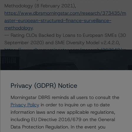
Methodology (8 February 2021),
https://www.dbrsmorningstar.com/research/373435/m
aster-european-structured-finance-surveillance-
methodology
.
-- Rating CLOs Backed by Loans to European SMEs (30
September 2020) and SME Diversity Model v2.4.2.0,
https://www.dbrsmorningstar.com/research/367642/ra
ting-clos-backed-by-loans-to-european-smes
.
-- Rating CLOs and CDOs of Large Corporate Credit (8
February 2021),
https://www.dbrsmorningstar.com/research/373423/ra
Privacy (GDPR) Notice
ting-clos-and-cdos-of-large-corporate-credit
.
-- Legal Criteria for European Structured Finance
Morningstar DBRS reminds all users to consult the
Transactions (6 April 2021),
Privacy Policy
in order to inquire on up to date
https://www.dbrsmorningstar.com/research/376314/le
information laws and new applicable regulations,
gal-criteria-for-european-structured-finance-
including EU Directive 2016/679 on the General
transactions
.
Data Protection Regulation. In the event you
-- Operational Risk Assessment for European Structured