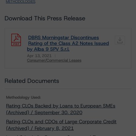
METHODOLOGIES
.
Download This Press Release
DBRS Morningstar Discontinues
Rating of the Class A2 Notes Issued
by Alba 9 SPV S.r.l.
Apr 13, 2021
Consumer/Commercial Leases
Download
Related Documents
Methodology Used:
Rating CLOs Backed by Loans to European SMEs
(Archived) / September 30, 2020
Rating CLOs and CDOs of Large Corporate Credit
(Archived) / February 8, 2021