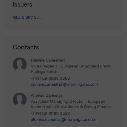
Issuers
Alba 9 SPV S.r.l.
Contacts
Daniele Canestrari
Vice President - European Structured Credit
Ratings, Funds
+(49) 69 8088 3680
daniele.canestrari@morningstar.com
Alfonso Candelas
Associate Managing Director - European
Securitisation Surveillance & Rating Process
+(49) 69 8088 3512
alfonso.candelas@morningstar.com