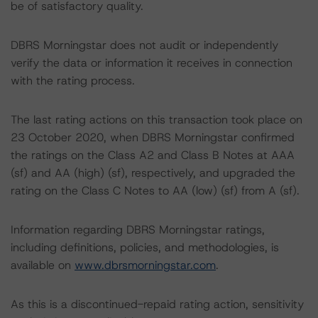
be of satisfactory quality.
DBRS Morningstar does not audit or independently
verify the data or information it receives in connection
with the rating process.
The last rating actions on this transaction took place on
23 October 2020, when DBRS Morningstar confirmed
the ratings on the Class A2 and Class B Notes at AAA
(sf) and AA (high) (sf), respectively, and upgraded the
rating on the Class C Notes to AA (low) (sf) from A (sf).
Information regarding DBRS Morningstar ratings,
including definitions, policies, and methodologies, is
available on
www.dbrsmorningstar.com
.
As this is a discontinued-repaid rating action, sensitivity