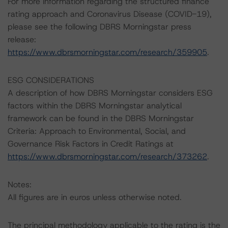
For more information regarding the structured finance
rating approach and Coronavirus Disease (COVID-19),
please see the following DBRS Morningstar press
release:
https://www.dbrsmorningstar.com/research/359905
.
ESG CONSIDERATIONS
A description of how DBRS Morningstar considers ESG
factors within the DBRS Morningstar analytical
framework can be found in the DBRS Morningstar
Criteria: Approach to Environmental, Social, and
Governance Risk Factors in Credit Ratings at
https://www.dbrsmorningstar.com/research/373262
.
Notes:
All figures are in euros unless otherwise noted.
The principal methodology applicable to the rating is the