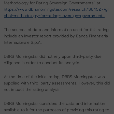
Methodology for Rating Sovereign Governments” at:
https://www.dbrsmorningstar.com/research/364527/gl
obal-methodology-for-rating-sovereign-governments
.
The sources of data and information used for this rating
include an investor report provided by Banca Finanziaria
Internazionale S.p.A.
DBRS Morningstar did not rely upon third-party due
diligence in order to conduct its analysis.
At the time of the initial rating, DBRS Morningstar was
supplied with third-party assessments. However, this did
not impact the rating analysis.
DBRS Morningstar considers the data and information
available to it for the purposes of providing this rating to