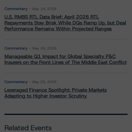
Commentary
May 19, 2026
U.S. RMBS RTL Data Brief: April 2026 RTL
Repayments Stay Brisk While DQs Ramp Up, but Deal
Performance Remains Within Projected Ranges
Commentary
May 26, 2026
Manageable Q1 Impact for Global Specialty P&C
Insurers on the Front Lines of The Middle East Conflict
Commentary
May 28, 2026
Leveraged Finance Spotlight: Private Markets
Adapting to Higher Investor Scrutiny
Related Events