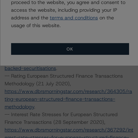
proceed to the website, you agree and consent to
Finance Servicers (19 November 2020),
access the website, including providing your IP
https://www.dbrsmorningstar.com/research/370270/op
address and the
terms and conditions
on the
erational-risk-assessment-for-european-structured-
usage of this website.
finance-servicers
.
-- Rating European Consumer and Commercial Asset-
Backed Securitisations (3 September 2020),
OK
https://www.dbrsmorningstar.com/research/366294/ra
ting-european-consumer-and-commercial-asset-
backed-securitisations
.
-- Rating European Structured Finance Transactions
Methodology (21 July 2020),
https://www.dbrsmorningstar.com/research/364305/ra
ting-european-structured-finance-transactions-
methodology
.
-- Interest Rate Stresses for European Structured
Finance Transactions (28 September 2020),
https://www.dbrsmorningstar.com/research/367292/int
erest-rate-stresses-for-european-structured-finance-