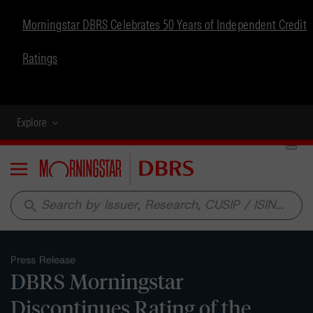
Morningstar DBRS Celebrates 50 Years of Independent Credit
Ratings
Explore
Menu
search
Press Release
DBRS Morningstar
Discontinues Rating of the