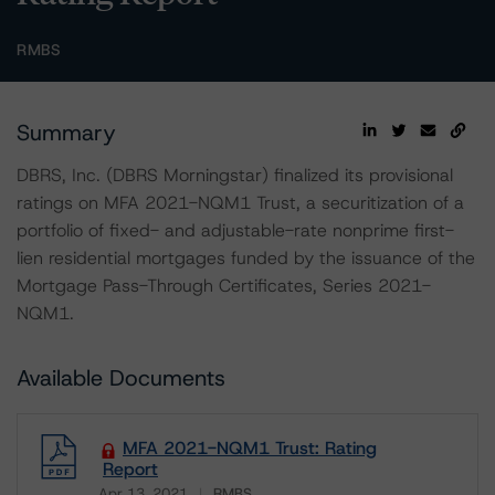
RMBS
Summary
DBRS, Inc. (DBRS Morningstar) finalized its provisional
ratings on MFA 2021-NQM1 Trust, a securitization of a
portfolio of fixed- and adjustable-rate nonprime first-
lien residential mortgages funded by the issuance of the
Mortgage Pass-Through Certificates, Series 2021-
NQM1.
Available Documents
MFA 2021-NQM1 Trust: Rating
Report
Apr 13, 2021
RMBS