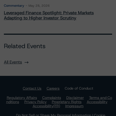
Commentary
May 28, 2026
Leveraged Finance Spotlight: Private Markets
Adapting to Higher Investor Scrutiny
Related Events
All Events
Contact Us
Careers
Code of Conduct
Regulatory Affairs
Complaints
Disclaimer
Terms and Co
nditions
Privacy Policy
Proprietary Rights
Accessibility
Accessibility(FR)
Impressum
Do Not Sell or Share My Personal Information | Cookie