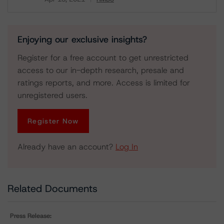
Download
Enjoying our exclusive insights?
Register for a free account to get unrestricted
access to our in-depth research, presale and
ratings reports, and more. Access is limited for
unregistered users.
Register Now
Already have an account?
Log In
Related Documents
Press Release: