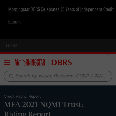
Morningstar DBRS Celebrates 50 Years of Independent Credit
Ratings
Explore
Menu
search
Credit Rating Report
MFA 2021-NQM1 Trust:
Rating Report