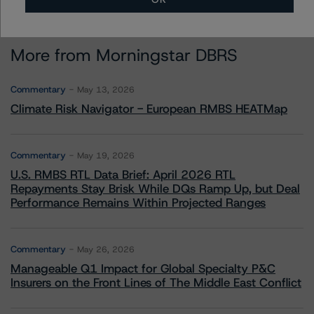
More from Morningstar DBRS
Commentary
May 13, 2026
Climate Risk Navigator - European RMBS HEATMap
Commentary
May 19, 2026
U.S. RMBS RTL Data Brief: April 2026 RTL
Repayments Stay Brisk While DQs Ramp Up, but Deal
Performance Remains Within Projected Ranges
Commentary
May 26, 2026
Manageable Q1 Impact for Global Specialty P&C
Insurers on the Front Lines of The Middle East Conflict