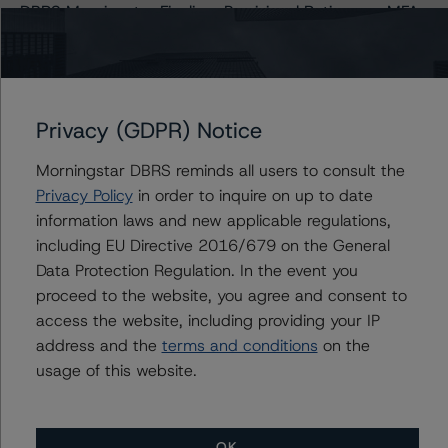
DBRS Morningstar Finalizes Provisional Ratings on MFA
2021-NQM1 Trust
Issuers
Privacy (GDPR) Notice
Morningstar DBRS reminds all users to consult the
MFA 2021-NQM1 Trust
Privacy Policy
in order to inquire on up to date
information laws and new applicable regulations,
including EU Directive 2016/679 on the General
Data Protection Regulation. In the event you
Contacts
proceed to the website, you agree and consent to
access the website, including providing your IP
Quincy Tang
address and the
terms and conditions
on the
Managing Director - US RMBS Ratings
+(1) 212 806 3256
usage of this website.
quincy.tang@morningstar.com
OK