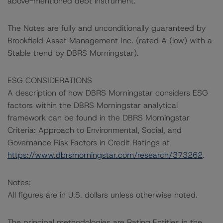
above-mentioned debt instrument.
The Notes are fully and unconditionally guaranteed by
Brookfield Asset Management Inc. (rated A (low) with a
Stable trend by DBRS Morningstar).
ESG CONSIDERATIONS
A description of how DBRS Morningstar considers ESG
factors within the DBRS Morningstar analytical
framework can be found in the DBRS Morningstar
Criteria: Approach to Environmental, Social, and
Governance Risk Factors in Credit Ratings at
https://www.dbrsmorningstar.com/research/373262
.
Notes:
All figures are in U.S. dollars unless otherwise noted.
The principal methodologies are Rating Entities in the