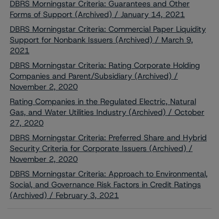
DBRS Morningstar Criteria: Guarantees and Other
Forms of Support (Archived) / January 14, 2021
DBRS Morningstar Criteria: Commercial Paper Liquidity
Support for Nonbank Issuers (Archived) / March 9,
2021
DBRS Morningstar Criteria: Rating Corporate Holding
Companies and Parent/Subsidiary (Archived) /
November 2, 2020
Rating Companies in the Regulated Electric, Natural
Gas, and Water Utilities Industry (Archived) / October
27, 2020
DBRS Morningstar Criteria: Preferred Share and Hybrid
Security Criteria for Corporate Issuers (Archived) /
November 2, 2020
DBRS Morningstar Criteria: Approach to Environmental,
Social, and Governance Risk Factors in Credit Ratings
(Archived) / February 3, 2021