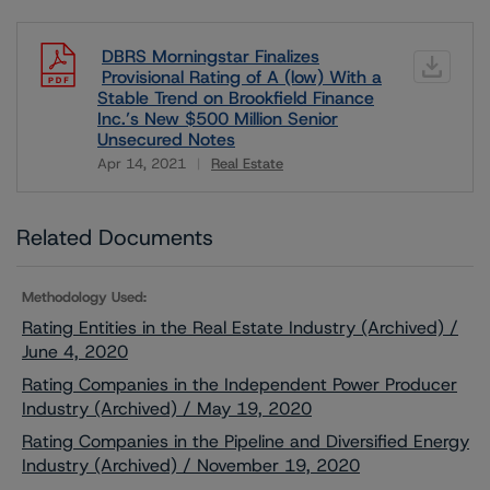
DBRS Morningstar Finalizes
Provisional Rating of A (low) With a
Stable Trend on Brookfield Finance
Inc.’s New $500 Million Senior
Unsecured Notes
Apr 14, 2021
Real Estate
Download
Related Documents
Methodology Used:
Rating Entities in the Real Estate Industry (Archived) /
June 4, 2020
Rating Companies in the Independent Power Producer
Industry (Archived) / May 19, 2020
Rating Companies in the Pipeline and Diversified Energy
Industry (Archived) / November 19, 2020