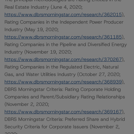
Real Estate Industry (June 4, 2020;
https://www.dbrsmorningstar.com/research/362015
),
Rating Companies in the Independent Power Producer
Industry (May 19, 2020;
https://www.dbrsmorningstar.com/research/361185
),
Rating Companies in the Pipeline and Diversified Energy
Industry (November 19, 2020;
https://www.dbrsmorningstar.com/research/370267
),
Rating Companies in the Regulated Electric, Natural
Gas, and Water Utilities Industry (October 27, 2020;
https://www.dbrsmorningstar.com/research/368939
),
DBRS Morningstar Criteria: Rating Corporate Holding
Companies and Parent/Subsidiary Rating Relationships
(November 2, 2020;
https://www.dbrsmorningstar.com/research/369167
),
DBRS Morningstar Criteria: Preferred Share and Hybrid
Security Criteria for Corporate Issuers (November 2,