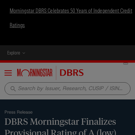
Morningstar DBRS Celebrates 50 Years of Independent Credit
Ratings
Explore
Menu
search
Press Release
DBRS Morningstar Finalizes
Provisional Rating of A (low)