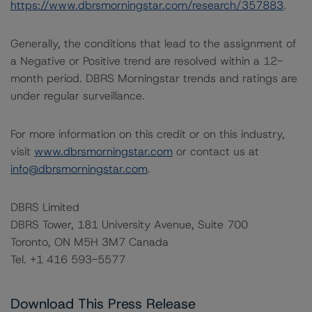
https://www.dbrsmorningstar.com/research/357883
.
Generally, the conditions that lead to the assignment of
a Negative or Positive trend are resolved within a 12-
month period. DBRS Morningstar trends and ratings are
under regular surveillance.
For more information on this credit or on this industry,
visit
www.dbrsmorningstar.com
or contact us at
info@dbrsmorningstar.com
.
DBRS Limited
DBRS Tower, 181 University Avenue, Suite 700
Toronto, ON M5H 3M7 Canada
Tel. +1 416 593-5577
Download This Press Release