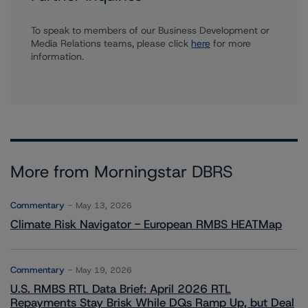
To speak to members of our Business Development or
Media Relations teams, please click
here
for more
information.
More from Morningstar DBRS
Commentary
May 13, 2026
Climate Risk Navigator - European RMBS HEATMap
Commentary
May 19, 2026
U.S. RMBS RTL Data Brief: April 2026 RTL
Repayments Stay Brisk While DQs Ramp Up, but Deal