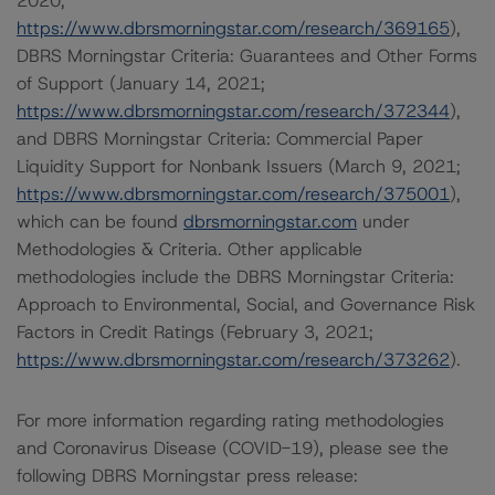
2020;
https://www.dbrsmorningstar.com/research/369165
),
DBRS Morningstar Criteria: Guarantees and Other Forms
of Support (January 14, 2021;
https://www.dbrsmorningstar.com/research/372344
),
and DBRS Morningstar Criteria: Commercial Paper
Liquidity Support for Nonbank Issuers (March 9, 2021;
https://www.dbrsmorningstar.com/research/375001
),
which can be found
dbrsmorningstar.com
under
Methodologies & Criteria. Other applicable
methodologies include the DBRS Morningstar Criteria:
Approach to Environmental, Social, and Governance Risk
Factors in Credit Ratings (February 3, 2021;
https://www.dbrsmorningstar.com/research/373262
).
For more information regarding rating methodologies
and Coronavirus Disease (COVID-19), please see the
following DBRS Morningstar press release: