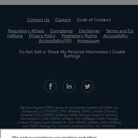
Contact Us
Careers
Code of Conduct
Regulatory Affairs
Complaints
Disclaimer
Terms and Co
nditions
Privacy Policy
Proprietary Rights
Accessibility
Accessibility(FR)
Impressum
Do Not Sell or Share My Personal Information | Cookie
Settings
The Morningstar DBRS group of companies consists of DBRS, Inc.
(Delaware, U.S.)(NRSRO, DRO affiliate); DBRS Limited (Ontario,
Canada)(DRO, NRSRO affiliate); DBRS Ratings GmbH (Frankfurt,
Germany)(EU CRA, NRSRO affiliate, DRO affiliate); DBRS Ratings
Limited (England and Wales)(UK CRA, NRSRO affiliate, DRO affiliate);
and DBRS Ratings Pty Limited (Australia)(AFSL No. 569400)
(NRSRO Affiliate). DBRS Ratings Pty Limited holds an Australian
financial services license under the Australian Corporations Act
2001 to only provide credit ratings to "wholesale clients" within the
We and our partners use cookies and other