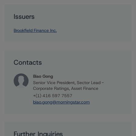
Issuers
Brookfield Finance Inc.
Contacts
Biao Gong
Senior Vice President, Sector Lead -
Corporate Ratings, Asset Finance
+(1) 416 597 7557
biao.gong@morningstar.com
Further Inquiries