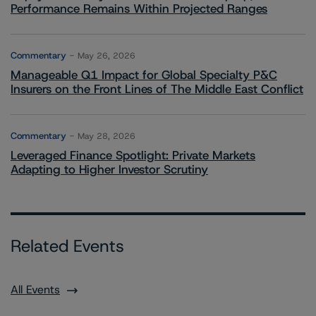
Performance Remains Within Projected Ranges
Commentary
May 26, 2026
Manageable Q1 Impact for Global Specialty P&C
Insurers on the Front Lines of The Middle East Conflict
Commentary
May 28, 2026
Leveraged Finance Spotlight: Private Markets
Adapting to Higher Investor Scrutiny
Related Events
All Events