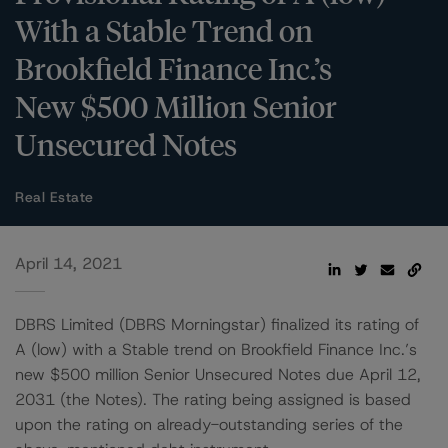
With a Stable Trend on
Brookfield Finance Inc.’s
New $500 Million Senior
Unsecured Notes
Real Estate
April 14, 2021
DBRS Limited (DBRS Morningstar) finalized its rating of
A (low) with a Stable trend on Brookfield Finance Inc.’s
new $500 million Senior Unsecured Notes due April 12,
2031 (the Notes). The rating being assigned is based
upon the rating on already-outstanding series of the