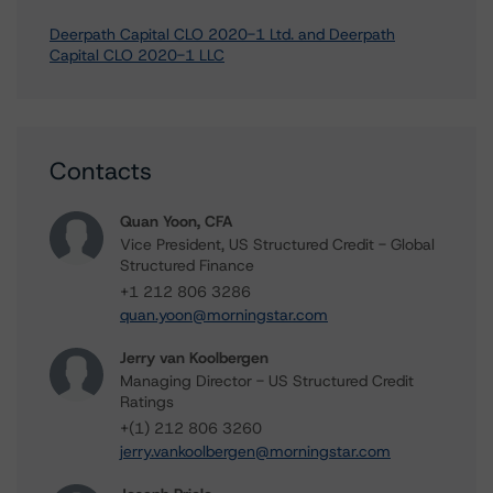
Deerpath Capital CLO 2020-1 Ltd. and Deerpath
Capital CLO 2020-1 LLC
Contacts
Quan Yoon, CFA
Vice President, US Structured Credit - Global
Structured Finance
+1 212 806 3286
quan.yoon@morningstar.com
Jerry van Koolbergen
Managing Director - US Structured Credit
Ratings
+(1) 212 806 3260
jerry.vankoolbergen@morningstar.com