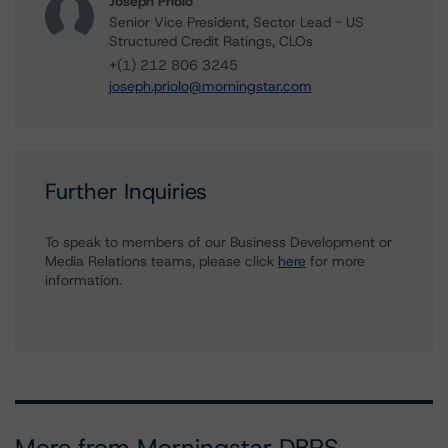
Joseph Priolo
Senior Vice President, Sector Lead - US
Structured Credit Ratings, CLOs
+(1) 212 806 3245
joseph.priolo@morningstar.com
Further Inquiries
To speak to members of our Business Development or
Media Relations teams, please click
here
for more
information.