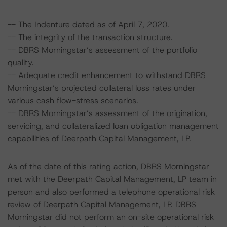
-- The Indenture dated as of April 7, 2020.
-- The integrity of the transaction structure.
-- DBRS Morningstar’s assessment of the portfolio
quality.
-- Adequate credit enhancement to withstand DBRS
Morningstar’s projected collateral loss rates under
various cash flow-stress scenarios.
-- DBRS Morningstar’s assessment of the origination,
servicing, and collateralized loan obligation management
capabilities of Deerpath Capital Management, LP.
As of the date of this rating action, DBRS Morningstar
met with the Deerpath Capital Management, LP team in
person and also performed a telephone operational risk
review of Deerpath Capital Management, LP. DBRS
Morningstar did not perform an on-site operational risk