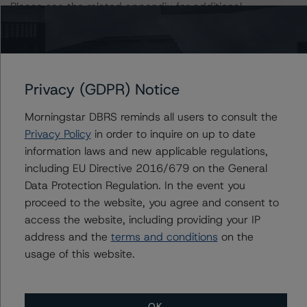
Please see the related appendix for additional
information regarding the sensitivity of assumptions
used in the rating process.
This rating is endorsed by DBRS Ratings Limited for use
Privacy (GDPR) Notice
in the United Kingdom, and by DBRS Ratings GmbH for
use in the European Union, respectively. The following
Morningstar DBRS reminds all users to consult the
additional regulatory disclosures apply to endorsed
Privacy Policy
in order to inquire on up to date
ratings:
information laws and new applicable regulations,
including EU Directive 2016/679 on the General
The last rating action on this transaction took place on
Data Protection Regulation. In the event you
April 7, 2020.
proceed to the website, you agree and consent to
access the website, including providing your IP
address and the
terms and conditions
on the
For further information on DBRS Morningstar historical
usage of this website.
default rates published by the European Securities and
Markets Authority (ESMA) in a central repository, see:
http://cerep.esma.europa.eu/cerep-
OK