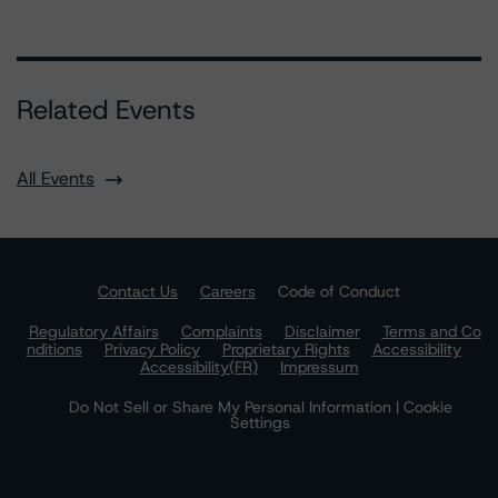
Related Events
All Events
Contact Us
Careers
Code of Conduct
Regulatory Affairs
Complaints
Disclaimer
Terms and Co
nditions
Privacy Policy
Proprietary Rights
Accessibility
Accessibility(FR)
Impressum
Do Not Sell or Share My Personal Information | Cookie
Settings