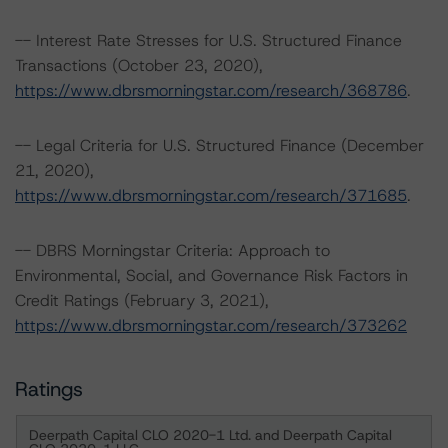
-- Interest Rate Stresses for U.S. Structured Finance
Transactions (October 23, 2020),
https://www.dbrsmorningstar.com/research/368786
.
-- Legal Criteria for U.S. Structured Finance (December
21, 2020),
https://www.dbrsmorningstar.com/research/371685
.
-- DBRS Morningstar Criteria: Approach to
Environmental, Social, and Governance Risk Factors in
Credit Ratings (February 3, 2021),
https://www.dbrsmorningstar.com/research/373262
Ratings
Deerpath Capital CLO 2020-1 Ltd. and Deerpath Capital