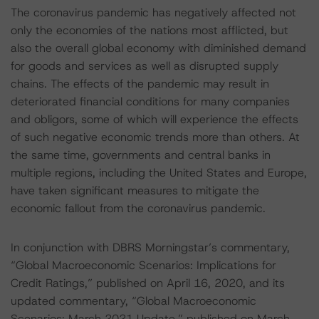
The coronavirus pandemic has negatively affected not
only the economies of the nations most afflicted, but
also the overall global economy with diminished demand
for goods and services as well as disrupted supply
chains. The effects of the pandemic may result in
deteriorated financial conditions for many companies
and obligors, some of which will experience the effects
of such negative economic trends more than others. At
the same time, governments and central banks in
multiple regions, including the United States and Europe,
have taken significant measures to mitigate the
economic fallout from the coronavirus pandemic.
In conjunction with DBRS Morningstar’s commentary,
“Global Macroeconomic Scenarios: Implications for
Credit Ratings,” published on April 16, 2020, and its
updated commentary, “Global Macroeconomic
Scenarios: March 2021 Update,” published on March