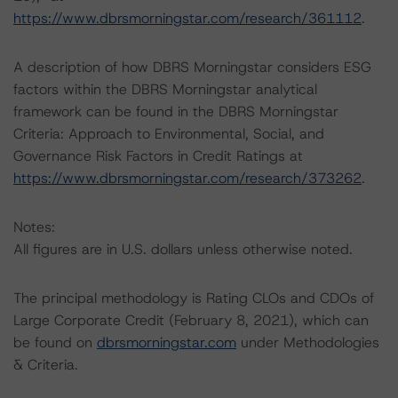
https://www.dbrsmorningstar.com/research/361112
.
A description of how DBRS Morningstar considers ESG
factors within the DBRS Morningstar analytical
framework can be found in the DBRS Morningstar
Criteria: Approach to Environmental, Social, and
Governance Risk Factors in Credit Ratings at
https://www.dbrsmorningstar.com/research/373262
.
Notes:
All figures are in U.S. dollars unless otherwise noted.
The principal methodology is Rating CLOs and CDOs of
Large Corporate Credit (February 8, 2021), which can
be found on
dbrsmorningstar.com
under Methodologies
& Criteria.