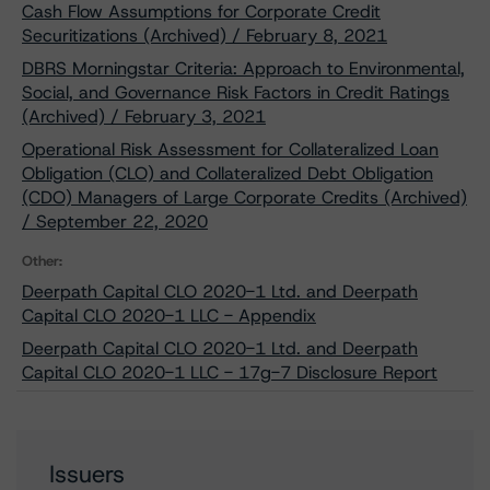
Cash Flow Assumptions for Corporate Credit
Securitizations (Archived) / February 8, 2021
DBRS Morningstar Criteria: Approach to Environmental,
Social, and Governance Risk Factors in Credit Ratings
(Archived) / February 3, 2021
Operational Risk Assessment for Collateralized Loan
Obligation (CLO) and Collateralized Debt Obligation
(CDO) Managers of Large Corporate Credits (Archived)
/ September 22, 2020
Other:
Deerpath Capital CLO 2020-1 Ltd. and Deerpath
Capital CLO 2020-1 LLC - Appendix
Deerpath Capital CLO 2020-1 Ltd. and Deerpath
Capital CLO 2020-1 LLC - 17g-7 Disclosure Report
Issuers