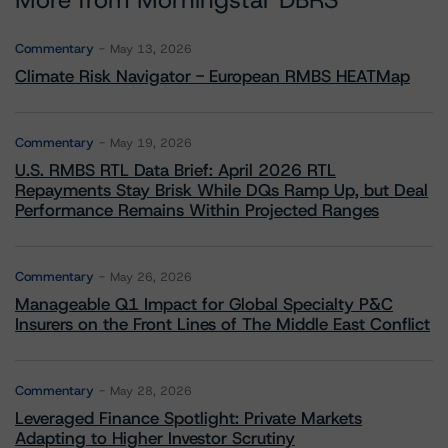
More from Morningstar DBRS
Commentary
May 13, 2026
Climate Risk Navigator - European RMBS HEATMap
Commentary
May 19, 2026
U.S. RMBS RTL Data Brief: April 2026 RTL
Repayments Stay Brisk While DQs Ramp Up, but Deal
Performance Remains Within Projected Ranges
Commentary
May 26, 2026
Manageable Q1 Impact for Global Specialty P&C
Insurers on the Front Lines of The Middle East Conflict
Commentary
May 28, 2026
Leveraged Finance Spotlight: Private Markets
Adapting to Higher Investor Scrutiny