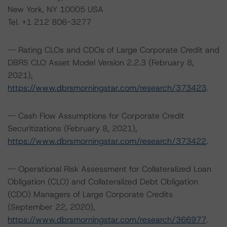
New York, NY 10005 USA
Tel. +1 212 806-3277
-- Rating CLOs and CDOs of Large Corporate Credit and
DBRS CLO Asset Model Version 2.2.3 (February 8,
2021),
https://www.dbrsmorningstar.com/research/373423
.
-- Cash Flow Assumptions for Corporate Credit
Securitizations (February 8, 2021),
https://www.dbrsmorningstar.com/research/373422
.
-- Operational Risk Assessment for Collateralized Loan
Obligation (CLO) and Collateralized Debt Obligation
(CDO) Managers of Large Corporate Credits
(September 22, 2020),
https://www.dbrsmorningstar.com/research/366977
.