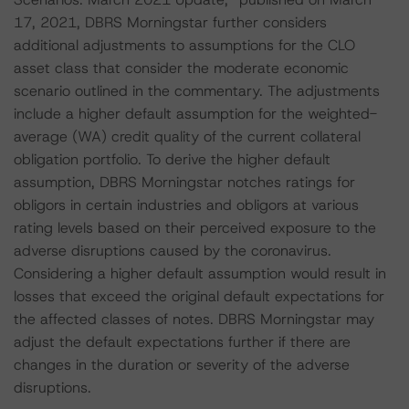
17, 2021, DBRS Morningstar further considers
additional adjustments to assumptions for the CLO
asset class that consider the moderate economic
scenario outlined in the commentary. The adjustments
include a higher default assumption for the weighted-
average (WA) credit quality of the current collateral
obligation portfolio. To derive the higher default
assumption, DBRS Morningstar notches ratings for
obligors in certain industries and obligors at various
rating levels based on their perceived exposure to the
adverse disruptions caused by the coronavirus.
Considering a higher default assumption would result in
losses that exceed the original default expectations for
the affected classes of notes. DBRS Morningstar may
adjust the default expectations further if there are
changes in the duration or severity of the adverse
disruptions.