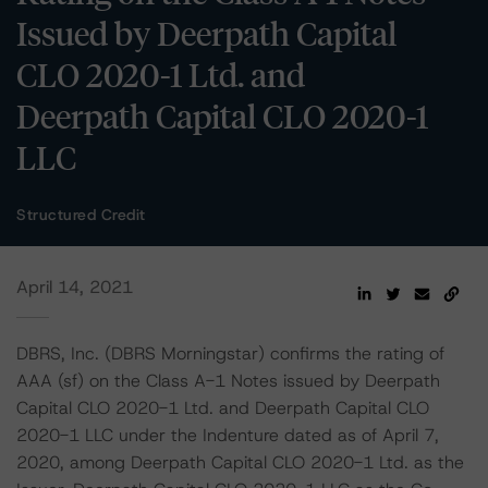
Issued by Deerpath Capital
CLO 2020-1 Ltd. and
Deerpath Capital CLO 2020-1
LLC
Structured Credit
April 14, 2021
DBRS, Inc. (DBRS Morningstar) confirms the rating of
AAA (sf) on the Class A-1 Notes issued by Deerpath
Capital CLO 2020-1 Ltd. and Deerpath Capital CLO
2020-1 LLC under the Indenture dated as of April 7,
2020, among Deerpath Capital CLO 2020-1 Ltd. as the