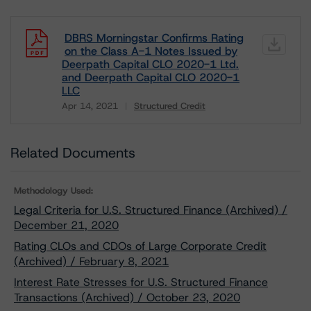
DBRS Morningstar Confirms Rating
on the Class A-1 Notes Issued by
Deerpath Capital CLO 2020-1 Ltd.
and Deerpath Capital CLO 2020-1
LLC
Apr 14, 2021
Structured Credit
Download
Related Documents
Methodology Used:
Legal Criteria for U.S. Structured Finance (Archived) /
December 21, 2020
Rating CLOs and CDOs of Large Corporate Credit
(Archived) / February 8, 2021
Interest Rate Stresses for U.S. Structured Finance
Transactions (Archived) / October 23, 2020