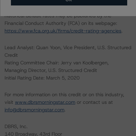
web/statistics/defaults.xhtml
. DBRS Morningstar
understands further information on DBRS Morningstar
historical default rates may be published by the
Financial Conduct Authority (FCA) on its webpage:
https://www.fca.org.uk/firms/credit-rating-agencies
.
Lead Analyst: Quan Yoon, Vice President, U.S. Structured
Credit
Rating Committee Chair: Jerry van Koolbergen,
Managing Director, U.S. Structured Credit
Initial Rating Date: March 5, 2020
For more information on this credit or on this industry,
visit
www.dbrsmorningstar.com
or contact us at
info@dbrsmorningstar.com
.
DBRS, Inc.
140 Broadway, 43rd Floor