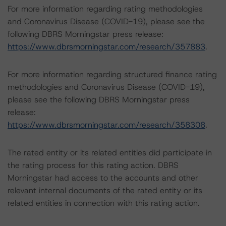
For more information regarding rating methodologies
and Coronavirus Disease (COVID-19), please see the
following DBRS Morningstar press release:
https://www.dbrsmorningstar.com/research/357883
.
For more information regarding structured finance rating
methodologies and Coronavirus Disease (COVID-19),
please see the following DBRS Morningstar press
release:
https://www.dbrsmorningstar.com/research/358308
.
The rated entity or its related entities did participate in
the rating process for this rating action. DBRS
Morningstar had access to the accounts and other
relevant internal documents of the rated entity or its
related entities in connection with this rating action.