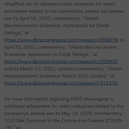
simplified set of macroeconomic scenarios for select
economies related to the coronavirus, please see please
see its April 16, 2020, commentary, “Global
Macroeconomic Scenarios: Implications for Credit
Ratings,” at
https://www.dbrsmorningstar.com/research/359679
; its
April 22, 2020, commentary, “Global Macroeconomic
Scenarios: Application to Credit Ratings,” at
https://www.dbrsmorningstar.com/research/359903
;
and its March 17, 2021, updated commentary, “Global
Macroeconomic Scenarios: March 2021 Update,” at
https://www.dbrsmorningstar.com/research/375376
.
For more information regarding DBRS Morningstar’s
additional adjustment for select industries related to the
coronavirus, please see its May 18, 2020, commentary,
“CLO Risk Exposure to the Coronavirus Disease (COVID-
19),” at