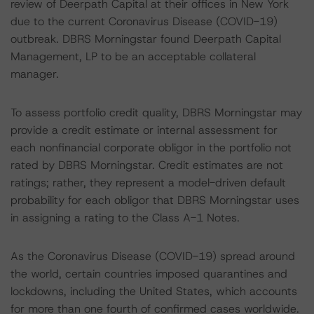
review of Deerpath Capital at their offices in New York
due to the current Coronavirus Disease (COVID-19)
outbreak. DBRS Morningstar found Deerpath Capital
Management, LP to be an acceptable collateral
manager.
To assess portfolio credit quality, DBRS Morningstar may
provide a credit estimate or internal assessment for
each nonfinancial corporate obligor in the portfolio not
rated by DBRS Morningstar. Credit estimates are not
ratings; rather, they represent a model-driven default
probability for each obligor that DBRS Morningstar uses
in assigning a rating to the Class A-1 Notes.
As the Coronavirus Disease (COVID-19) spread around
the world, certain countries imposed quarantines and
lockdowns, including the United States, which accounts
for more than one fourth of confirmed cases worldwide.