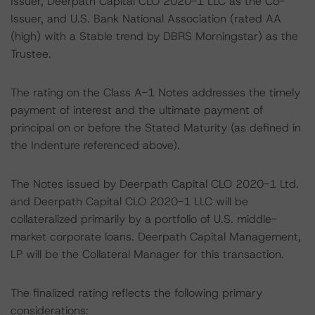
Issuer, Deerpath Capital CLO 2020-1 LLC as the Co-
Issuer, and U.S. Bank National Association (rated AA
(high) with a Stable trend by DBRS Morningstar) as the
Trustee.
The rating on the Class A-1 Notes addresses the timely
payment of interest and the ultimate payment of
principal on or before the Stated Maturity (as defined in
the Indenture referenced above).
The Notes issued by Deerpath Capital CLO 2020-1 Ltd.
and Deerpath Capital CLO 2020-1 LLC will be
collateralized primarily by a portfolio of U.S. middle-
market corporate loans. Deerpath Capital Management,
LP will be the Collateral Manager for this transaction.
The finalized rating reflects the following primary
considerations: