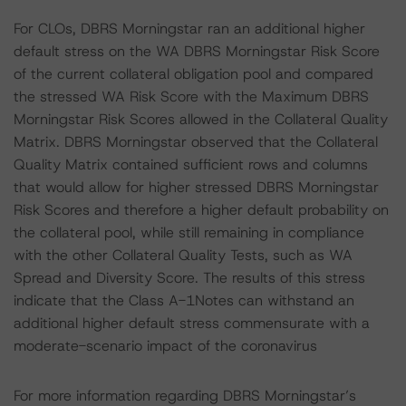
For CLOs, DBRS Morningstar ran an additional higher
default stress on the WA DBRS Morningstar Risk Score
of the current collateral obligation pool and compared
the stressed WA Risk Score with the Maximum DBRS
Morningstar Risk Scores allowed in the Collateral Quality
Matrix. DBRS Morningstar observed that the Collateral
Quality Matrix contained sufficient rows and columns
that would allow for higher stressed DBRS Morningstar
Risk Scores and therefore a higher default probability on
the collateral pool, while still remaining in compliance
with the other Collateral Quality Tests, such as WA
Spread and Diversity Score. The results of this stress
indicate that the Class A-1Notes can withstand an
additional higher default stress commensurate with a
moderate-scenario impact of the coronavirus
For more information regarding DBRS Morningstar’s