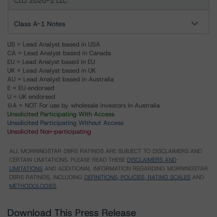
CLO 2020-1 LLC
Class A-1 Notes
US = Lead Analyst based in USA
CA = Lead Analyst based in Canada
EU = Lead Analyst based in EU
UK = Lead Analyst based in UK
AU = Lead Analyst based in Australia
E = EU endorsed
U = UK endorsed
⊝A = NOT For use by wholesale investors in Australia
Unsolicited Participating With Access
Unsolicited Participating Without Access
Unsolicited Non-participating
ALL MORNINGSTAR DBRS RATINGS ARE SUBJECT TO DISCLAIMERS AND
CERTAIN LIMITATIONS. PLEASE READ THESE
DISCLAIMERS AND
LIMITATIONS
AND ADDITIONAL INFORMATION REGARDING MORNINGSTAR
DBRS RATINGS, INCLUDING
DEFINITIONS, POLICIES, RATING SCALES
AND
METHODOLOGIES
.
Download This Press Release