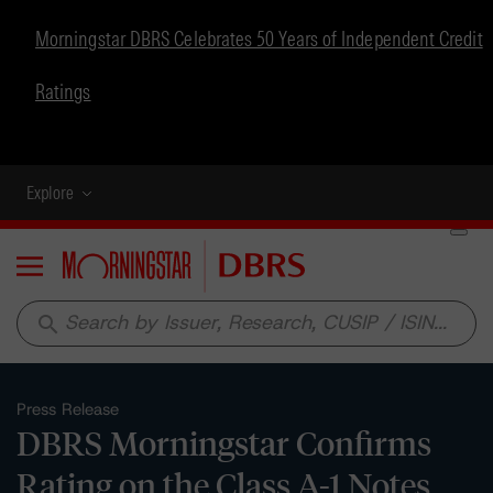
Morningstar DBRS Celebrates 50 Years of Independent Credit
Ratings
Explore
Menu
search
Press Release
DBRS Morningstar Confirms
Rating on the Class A-1 Notes