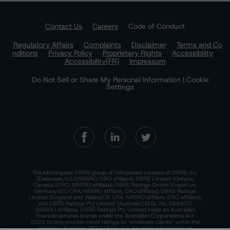
Contact Us
Careers
Code of Conduct
Regulatory Affairs
Complaints
Disclaimer
Terms and Co
nditions
Privacy Policy
Proprietary Rights
Accessibility
Accessibility(FR)
Impressum
Do Not Sell or Share My Personal Information | Cookie
Settings
The Morningstar DBRS group of companies consists of DBRS, Inc.
(Delaware, U.S.)(NRSRO, DRO affiliate); DBRS Limited (Ontario,
Canada)(DRO, NRSRO affiliate); DBRS Ratings GmbH (Frankfurt,
Germany)(EU CRA, NRSRO affiliate, DRO affiliate); DBRS Ratings
Limited (England and Wales)(UK CRA, NRSRO affiliate, DRO affiliate);
and DBRS Ratings Pty Limited (Australia)(AFSL No. 569400)
(NRSRO Affiliate). DBRS Ratings Pty Limited holds an Australian
financial services license under the Australian Corporations Act
2001 to only provide credit ratings to "wholesale clients" within the
meaning of section 761G of the Act. For more information on