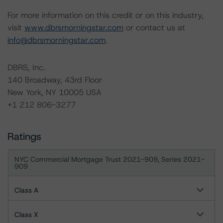
For more information on this credit or on this industry,
visit
www.dbrsmorningstar.com
or contact us at
info@dbrsmorningstar.com
.
DBRS, Inc.
140 Broadway, 43rd Floor
New York, NY 10005 USA
+1 212 806-3277
Ratings
NYC Commercial Mortgage Trust 2021-909, Series 2021-
909
Class A
Class X