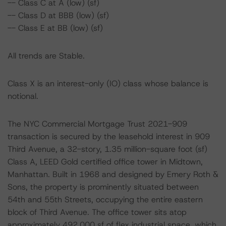
-- Class C at A (low) (sf)
-- Class D at BBB (low) (sf)
-- Class E at BB (low) (sf)
All trends are Stable.
Class X is an interest-only (IO) class whose balance is
notional.
The NYC Commercial Mortgage Trust 2021-909
transaction is secured by the leasehold interest in 909
Third Avenue, a 32-story, 1.35 million-square foot (sf)
Class A, LEED Gold certified office tower in Midtown,
Manhattan. Built in 1968 and designed by Emery Roth &
Sons, the property is prominently situated between
54th and 55th Streets, occupying the entire eastern
block of Third Avenue. The office tower sits atop
approximately 492,000 sf of flex industrial space, which