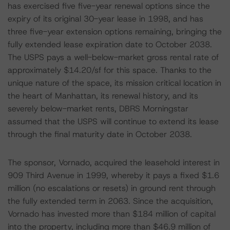
has exercised five five-year renewal options since the
expiry of its original 30-year lease in 1998, and has
three five-year extension options remaining, bringing the
fully extended lease expiration date to October 2038.
The USPS pays a well-below-market gross rental rate of
approximately $14.20/sf for this space. Thanks to the
unique nature of the space, its mission critical location in
the heart of Manhattan, its renewal history, and its
severely below-market rents, DBRS Morningstar
assumed that the USPS will continue to extend its lease
through the final maturity date in October 2038.
The sponsor, Vornado, acquired the leasehold interest in
909 Third Avenue in 1999, whereby it pays a fixed $1.6
million (no escalations or resets) in ground rent through
the fully extended term in 2063. Since the acquisition,
Vornado has invested more than $184 million of capital
into the property, including more than $46.9 million of