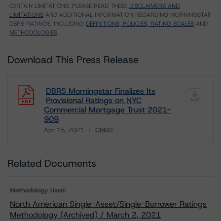
CERTAIN LIMITATIONS. PLEASE READ THESE
DISCLAIMERS AND
LIMITATIONS
AND ADDITIONAL INFORMATION REGARDING MORNINGSTAR
DBRS RATINGS, INCLUDING
DEFINITIONS, POLICIES, RATING SCALES
AND
METHODOLOGIES
.
Download This Press Release
DBRS Morningstar Finalizes Its
Provisional Ratings on NYC
Commercial Mortgage Trust 2021-
909
Apr 15, 2021
CMBS
Download
Related Documents
Methodology Used:
North American Single-Asset/Single-Borrower Ratings
Methodology (Archived) / March 2, 2021