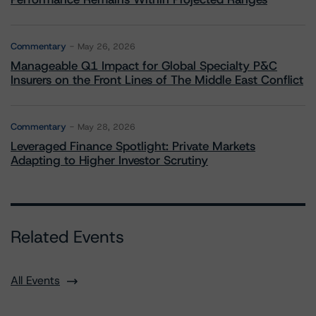
Commentary
May 26, 2026
Manageable Q1 Impact for Global Specialty P&C
Insurers on the Front Lines of The Middle East Conflict
Commentary
May 28, 2026
Leveraged Finance Spotlight: Private Markets
Adapting to Higher Investor Scrutiny
Related Events
All Events