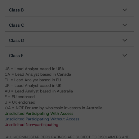
Class B
Class C
Class D
Class E
US = Lead Analyst based in USA
CA = Lead Analyst based in Canada
EU = Lead Analyst based in EU
UK = Lead Analyst based in UK
AU = Lead Analyst based in Australia
E = EU endorsed
U = UK endorsed
⊝A = NOT For use by wholesale investors in Australia
Unsolicited Participating With Access
Unsolicited Participating Without Access
Unsolicited Non-participating
ALL MORNINGSTAR DBRS RATINGS ARE SUBJECT TO DISCLAIMERS AND