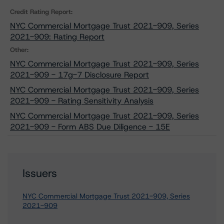
Credit Rating Report:
NYC Commercial Mortgage Trust 2021-909, Series
2021-909: Rating Report
Other:
NYC Commercial Mortgage Trust 2021-909, Series
2021-909 - 17g-7 Disclosure Report
NYC Commercial Mortgage Trust 2021-909, Series
2021-909 - Rating Sensitivity Analysis
NYC Commercial Mortgage Trust 2021-909, Series
2021-909 - Form ABS Due Diligence - 15E
Issuers
NYC Commercial Mortgage Trust 2021-909, Series
2021-909