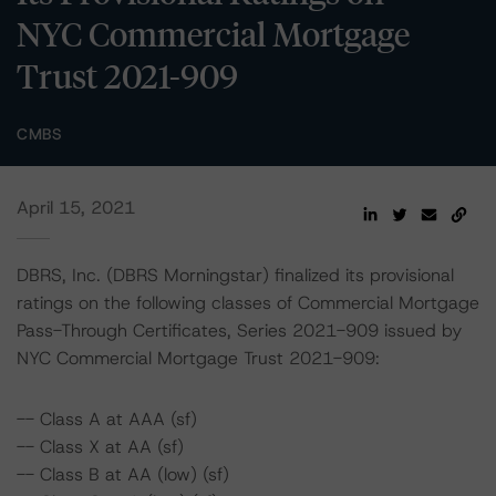
NYC Commercial Mortgage
Trust 2021-909
CMBS
April 15, 2021
DBRS, Inc. (DBRS Morningstar) finalized its provisional
ratings on the following classes of Commercial Mortgage
Pass-Through Certificates, Series 2021-909 issued by
NYC Commercial Mortgage Trust 2021-909:
-- Class A at AAA (sf)
-- Class X at AA (sf)
-- Class B at AA (low) (sf)