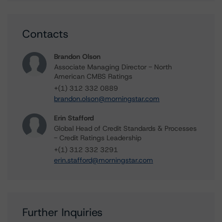
Contacts
Brandon Olson
Associate Managing Director - North
American CMBS Ratings
+(1) 312 332 0889
brandon.olson@morningstar.com
Erin Stafford
Global Head of Credit Standards & Processes
- Credit Ratings Leadership
+(1) 312 332 3291
erin.stafford@morningstar.com
Further Inquiries