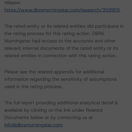
release:
https://www.dbrsmorningstar.com/research/359905
.
The rated entity or its related entities did participate in
the rating process for this rating action. DBRS
Morningstar had access to the accounts and other
relevant internal documents of the rated entity or its
related entities in connection with this rating action.
Please see the related appendix for additional
information regarding the sensitivity of assumptions
used in the rating process.
The full report providing additional analytical detail is
available by clicking on the link under Related
Documents below or by contacting us at
info@dbrsmorningstar.com
.