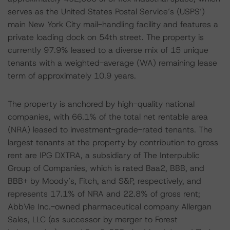
serves as the United States Postal Service’s (USPS’)
main New York City mail-handling facility and features a
private loading dock on 54th street. The property is
currently 97.9% leased to a diverse mix of 15 unique
tenants with a weighted-average (WA) remaining lease
term of approximately 10.9 years.
The property is anchored by high-quality national
companies, with 66.1% of the total net rentable area
(NRA) leased to investment-grade-rated tenants. The
largest tenants at the property by contribution to gross
rent are IPG DXTRA, a subsidiary of The Interpublic
Group of Companies, which is rated Baa2, BBB, and
BBB+ by Moody’s, Fitch, and S&P, respectively, and
represents 17.1% of NRA and 22.8% of gross rent;
AbbVie Inc.-owned pharmaceutical company Allergan
Sales, LLC (as successor by merger to Forest