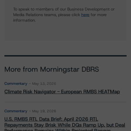
To speak to members of our Business Development or
Media Relations teams, please click
here
for more
information.
More from Morningstar DBRS
Commentary
May 13, 2026
Climate Risk Navigator - European RMBS HEATMap
Commentary
May 19, 2026
U.S. RMBS RTL Data Brief: April 2026 RTL
Repayments Stay Brisk While DQs Ramp Up, but Deal
Performance Remains Within Projected Ranges