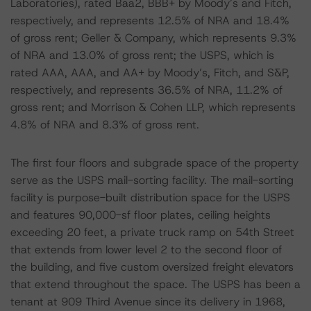
Laboratories), rated Baa2, BBB+ by Moody’s and Fitch,
respectively, and represents 12.5% of NRA and 18.4%
of gross rent; Geller & Company, which represents 9.3%
of NRA and 13.0% of gross rent; the USPS, which is
rated AAA, AAA, and AA+ by Moody’s, Fitch, and S&P,
respectively, and represents 36.5% of NRA, 11.2% of
gross rent; and Morrison & Cohen LLP, which represents
4.8% of NRA and 8.3% of gross rent.
The first four floors and subgrade space of the property
serve as the USPS mail-sorting facility. The mail-sorting
facility is purpose-built distribution space for the USPS
and features 90,000-sf floor plates, ceiling heights
exceeding 20 feet, a private truck ramp on 54th Street
that extends from lower level 2 to the second floor of
the building, and five custom oversized freight elevators
that extend throughout the space. The USPS has been a
tenant at 909 Third Avenue since its delivery in 1968,