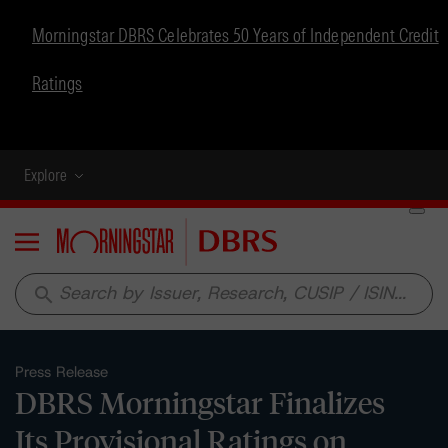
Morningstar DBRS Celebrates 50 Years of Independent Credit
Ratings
Explore
Menu
search
Press Release
DBRS Morningstar Finalizes
Its Provisional Ratings on