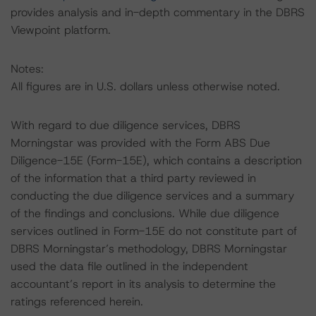
provides analysis and in-depth commentary in the DBRS
Viewpoint platform.
Notes:
All figures are in U.S. dollars unless otherwise noted.
With regard to due diligence services, DBRS
Morningstar was provided with the Form ABS Due
Diligence-15E (Form-15E), which contains a description
of the information that a third party reviewed in
conducting the due diligence services and a summary
of the findings and conclusions. While due diligence
services outlined in Form-15E do not constitute part of
DBRS Morningstar’s methodology, DBRS Morningstar
used the data file outlined in the independent
accountant’s report in its analysis to determine the
ratings referenced herein.