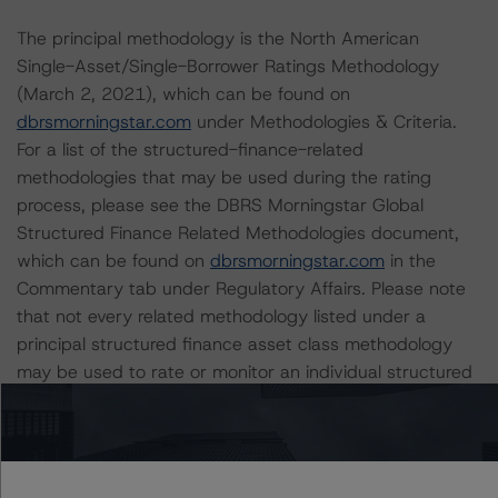
The principal methodology is the North American
Single-Asset/Single-Borrower Ratings Methodology
(March 2, 2021), which can be found on
dbrsmorningstar.com
under Methodologies & Criteria.
For a list of the structured-finance-related
methodologies that may be used during the rating
process, please see the DBRS Morningstar Global
Structured Finance Related Methodologies document,
which can be found on
dbrsmorningstar.com
in the
Commentary tab under Regulatory Affairs. Please note
that not every related methodology listed under a
principal structured finance asset class methodology
may be used to rate or monitor an individual structured
finance or debt obligation.
Class X is an IO certificate that references a single
tranche. The IO rating mirrors the lowest-rated