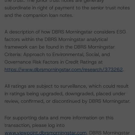
the trust. The junior trust notes are generally
subordinate in right of payment to the senior trust notes
and the companion loan notes.
A description of how DBRS Morningstar considers ESG
factors within the DBRS Morningstar analytical
framework can be found in the DBRS Morningstar
Criteria: Approach to Environmental, Social, and
Governance Risk Factors in Credit Ratings at
https://www.dbrsmorningstar.com/research/373262
.
All ratings are subject to surveillance, which could result
in ratings being upgraded, downgraded, placed under
review, confirmed, or discontinued by DBRS Morningstar.
For supporting data and more information on this
transaction, please log into
www.viewpoint.dbrsmorningstar.com
. DBRS Morningstar