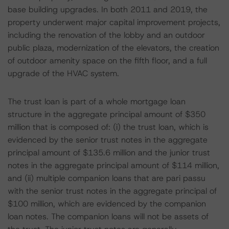
base building upgrades. In both 2011 and 2019, the
property underwent major capital improvement projects,
including the renovation of the lobby and an outdoor
public plaza, modernization of the elevators, the creation
of outdoor amenity space on the fifth floor, and a full
upgrade of the HVAC system.
The trust loan is part of a whole mortgage loan
structure in the aggregate principal amount of $350
million that is composed of: (i) the trust loan, which is
evidenced by the senior trust notes in the aggregate
principal amount of $135.6 million and the junior trust
notes in the aggregate principal amount of $114 million,
and (ii) multiple companion loans that are pari passu
with the senior trust notes in the aggregate principal of
$100 million, which are evidenced by the companion
loan notes. The companion loans will not be assets of