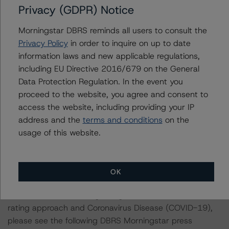
Privacy (GDPR) Notice
applicable reference obligation tranche adjusted upward
by one notch if senior in the waterfall.
Morningstar DBRS reminds all users to consult the
Privacy Policy
in order to inquire on up to date
For more information regarding rating methodologies
information laws and new applicable regulations,
and Coronavirus Disease (COVID-19), please see the
including EU Directive 2016/679 on the General
following DBRS Morningstar press release:
Data Protection Regulation. In the event you
https://www.dbrsmorningstar.com/research/375376/
proceed to the website, you agree and consent to
access the website, including providing your IP
For more information regarding structured finance rating
address and the
terms and conditions
on the
methodologies and Coronavirus Disease (COVID-19),
usage of this website.
please see the following DBRS Morningstar press
release:
https://www.dbrsmorningstar.com/research/358308
.
OK
For more information regarding the structured finance
rating approach and Coronavirus Disease (COVID-19),
please see the following DBRS Morningstar press