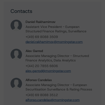
Contacts
Daniel Rakhamimov
Assistant Vice President - European
Structured Finance Ratings, Surveillance
+(49) 69 8088 3509
daniel.rakhamimov@morningstar.com
Alex Garrod
Associate Managing Director - Structured
Finance Analytics, Data Analytics
+(44) 20 7855 6606
alex.garrod@morningstar.com
Alfonso Candelas
Associate Managing Director - European
Securitisation Surveillance & Rating Process
+(49) 69 8088 3512
alfonso.candelas@morningstar.com