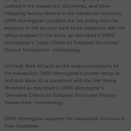
outlined in the transaction documents, and other
mitigating factors inherent in the transaction structure,
DBRS Morningstar considers the risk arising from the
exposure to the account bank to be consistent with the
rating assigned to the notes, as described in DBRS
Morningstar's "Legal Criteria for European Structured
Finance Transactions" methodology.
UniCredit Bank AG acts as the swap counterparty for
the transaction. DBRS Morningstar's private rating on
UniCredit Bank AG is consistent with the First Rating
Threshold as described in DBRS Morningstar's
"Derivative Criteria for European Structured Finance
Transactions" methodology.
DBRS Morningstar analysed the transaction structure in
Intex DealMaker.