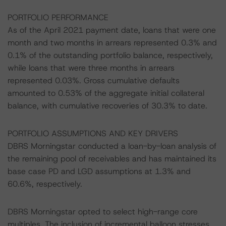
PORTFOLIO PERFORMANCE
As of the April 2021 payment date, loans that were one
month and two months in arrears represented 0.3% and
0.1% of the outstanding portfolio balance, respectively,
while loans that were three months in arrears
represented 0.03%. Gross cumulative defaults
amounted to 0.53% of the aggregate initial collateral
balance, with cumulative recoveries of 30.3% to date.
PORTFOLIO ASSUMPTIONS AND KEY DRIVERS
DBRS Morningstar conducted a loan-by-loan analysis of
the remaining pool of receivables and has maintained its
base case PD and LGD assumptions at 1.3% and
60.6%, respectively.
DBRS Morningstar opted to select high-range core
multiples. The inclusion of incremental balloon stresses