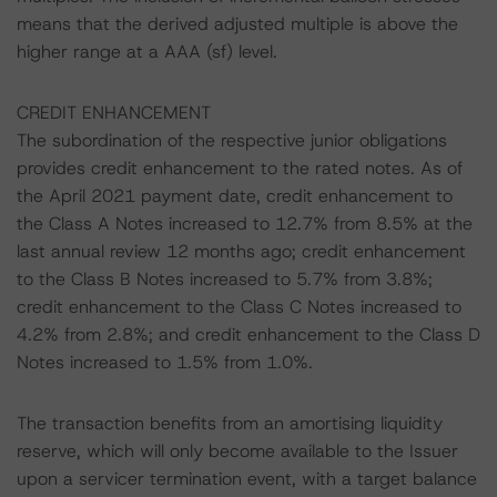
means that the derived adjusted multiple is above the
higher range at a AAA (sf) level.
CREDIT ENHANCEMENT
The subordination of the respective junior obligations
provides credit enhancement to the rated notes. As of
the April 2021 payment date, credit enhancement to
the Class A Notes increased to 12.7% from 8.5% at the
last annual review 12 months ago; credit enhancement
to the Class B Notes increased to 5.7% from 3.8%;
credit enhancement to the Class C Notes increased to
4.2% from 2.8%; and credit enhancement to the Class D
Notes increased to 1.5% from 1.0%.
The transaction benefits from an amortising liquidity
reserve, which will only become available to the Issuer
upon a servicer termination event, with a target balance