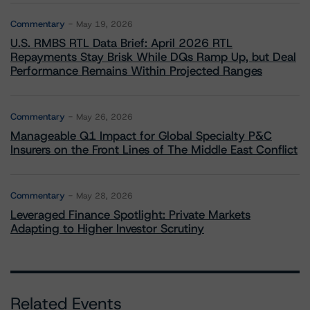
Commentary
May 19, 2026
U.S. RMBS RTL Data Brief: April 2026 RTL
Repayments Stay Brisk While DQs Ramp Up, but Deal
Performance Remains Within Projected Ranges
Commentary
May 26, 2026
Manageable Q1 Impact for Global Specialty P&C
Insurers on the Front Lines of The Middle East Conflict
Commentary
May 28, 2026
Leveraged Finance Spotlight: Private Markets
Adapting to Higher Investor Scrutiny
Related Events