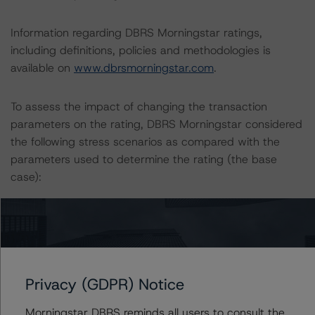
Information regarding DBRS Morningstar ratings,
including definitions, policies and methodologies is
available on
www.dbrsmorningstar.com
.
To assess the impact of changing the transaction
parameters on the rating, DBRS Morningstar considered
the following stress scenarios as compared with the
parameters used to determine the rating (the base
case):
-- DBRS Morningstar expected a lifetime base case PD
and LGD for the pool based on a review of the current
assets. Adverse changes to asset performance may
cause stresses to base case assumptions and therefore
Privacy (GDPR) Notice
have a negative effect on credit ratings.
-- The base case PD and LGD of the current pool of
Morningstar DBRS reminds all users to consult the