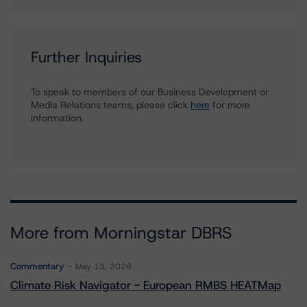
Further Inquiries
To speak to members of our Business Development or
Media Relations teams, please click
here
for more
information.
More from Morningstar DBRS
Commentary
May 13, 2026
Climate Risk Navigator - European RMBS HEATMap