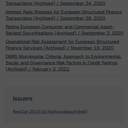
Transactions (Archived) / September 24, 2020
Interest Rate Stresses for European Structured Finance
Transactions (Archived) / September 28, 2020
Rating European Consumer and Commercial Asset-
Backed Securitisations (Archived) / September 3, 2020
Operational Risk Assessment for European Structured
Finance Servicers (Archived) / November 19, 2020
DBRS Morningstar Criteria: Approach to Environmental,
Social, and Governance Risk Factors in Credit Ratings
(Archived) / February 3, 2021
Issuers
RevoCar 2019 UG (haftungsbeschränkt)