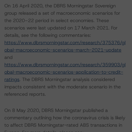
On 16 April 2020, the DBRS Morningstar Sovereign
group released a set of macroeconomic scenarios for
the 2020–22 period in select economies. These
scenarios were last updated on 17 March 2021. For
details, see the following commentaries:
https://www.dbrsmorningstar.com/research/375376/gl
obal-macroeconomic-scenarios-march-2021-update
and
https://www.dbrsmorningstar.com/research/359903/gl
obal-macroeconomic-scenarios-application-to-credit-
ratings
. The DBRS Morningstar analysis considered
impacts consistent with the moderate scenario in the
referenced reports.
On 8 May 2020, DBRS Morningstar published a
commentary outlining how the coronavirus crisis is likely
to affect DBRS Morningstar-rated ABS transactions in