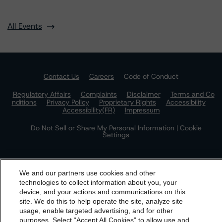
All Events
Contact Us
Careers
Code of Conduct
Regulatory Affairs
Complaints
Disclaimer
Terms and Co
nditions
Privacy Policy
Proprietary Rights
Accessibility
Accessibility(FR)
Impressum
Do Not Sell or Share My Personal Information | Cookie
Settings
We and our partners use cookies and other
technologies to collect information about you, your
device, and your actions and communications on this
dbrs.morningstar.com Privacy Statement
site. We do this to help operate the site, analyze site
By accessing this website you agree to be bound by the
usage, enable targeted advertising, and for other
The Morningstar DBRS group of companies consists of DBRS, Inc.
purposes. Select “Accept All Cookies” to allow use and