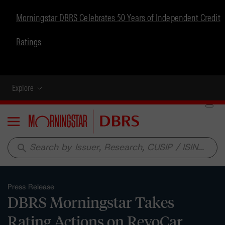
Morningstar DBRS Celebrates 50 Years of Independent Credit
Ratings
Explore
Menu
search
Press Release
DBRS Morningstar Takes
Rating Actions on RevoCar