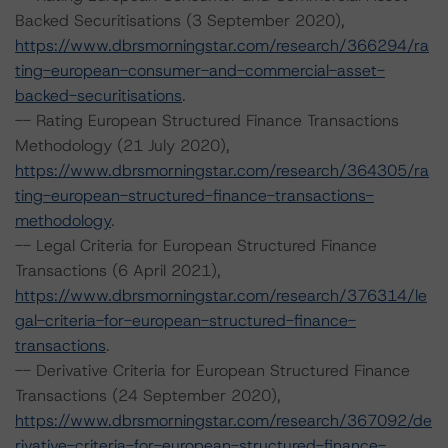
Backed Securitisations (3 September 2020),
https://www.dbrsmorningstar.com/research/366294/ra
ting-european-consumer-and-commercial-asset-
backed-securitisations
.
-- Rating European Structured Finance Transactions
Methodology (21 July 2020),
https://www.dbrsmorningstar.com/research/364305/ra
ting-european-structured-finance-transactions-
methodology
.
-- Legal Criteria for European Structured Finance
Transactions (6 April 2021),
https://www.dbrsmorningstar.com/research/376314/le
gal-criteria-for-european-structured-finance-
transactions
.
-- Derivative Criteria for European Structured Finance
Transactions (24 September 2020),
https://www.dbrsmorningstar.com/research/367092/de
rivative-criteria-for-european-structured-finance-