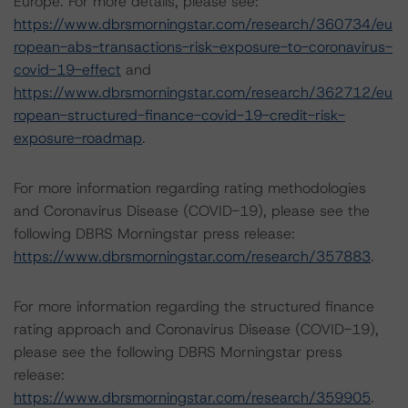
Europe. For more details, please see:
https://www.dbrsmorningstar.com/research/360734/eu
ropean-abs-transactions-risk-exposure-to-coronavirus-
covid-19-effect
and
https://www.dbrsmorningstar.com/research/362712/eu
ropean-structured-finance-covid-19-credit-risk-
exposure-roadmap
.
For more information regarding rating methodologies
and Coronavirus Disease (COVID-19), please see the
following DBRS Morningstar press release:
https://www.dbrsmorningstar.com/research/357883
.
For more information regarding the structured finance
rating approach and Coronavirus Disease (COVID-19),
please see the following DBRS Morningstar press
release:
https://www.dbrsmorningstar.com/research/359905
.