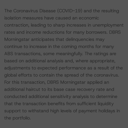
The Coronavirus Disease (COVID-19) and the resulting
isolation measures have caused an economic
contraction, leading to sharp increases in unemployment
rates and income reductions for many borrowers. DBRS
Morningstar anticipates that delinquencies may
continue to increase in the coming months for many
ABS transactions, some meaningfully. The ratings are
based on additional analysis and, where appropriate,
adjustments to expected performance as a result of the
global efforts to contain the spread of the coronavirus.
For this transaction, DBRS Morningstar applied an
additional haircut to its base case recovery rate and
conducted additional sensitivity analysis to determine
that the transaction benefits from sufficient liquidity
support to withstand high levels of payment holidays in
the portfolio.