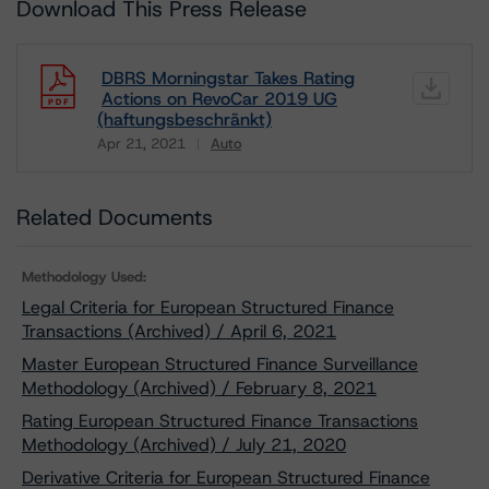
Download This Press Release
DBRS Morningstar Takes Rating
Actions on RevoCar 2019 UG
(haftungsbeschränkt)
Apr 21, 2021
Auto
Download
Related Documents
Methodology Used:
Legal Criteria for European Structured Finance
Transactions (Archived) / April 6, 2021
Master European Structured Finance Surveillance
Methodology (Archived) / February 8, 2021
Rating European Structured Finance Transactions
Methodology (Archived) / July 21, 2020
Derivative Criteria for European Structured Finance