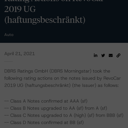
2019 UG
(haftungsbeschränkt)
Auto
April 21, 2021
DBRS Ratings GmbH (DBRS Morningstar) took the
following rating actions on the notes issued by RevoCar
2019 UG (haftungsbeschränkt) (the Issuer) as follows:
-- Class A Notes confirmed at AAA (sf)
-- Class B Notes upgraded to AA (sf) from A (sf)
-- Class C Notes upgraded to A (high) (sf) from BBB (sf)
-- Class D Notes confirmed at BB (sf)