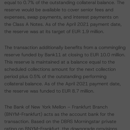
equal to 0.7% of the outstanding collateral balance. The
reserve would be available to cover senior fees and
expenses, swap payments, and interest payments on
the Class A Notes. As of the April 2021 payment date,
the reserve was at its target of EUR 1.9 million.
The transaction additionally benefits from a commingling
reserve funded by Bank11 at closing to EUR 10.0 million.
This reserve is maintained at a balance equal to the
scheduled collections amount for the next collection
period plus 0.5% of the outstanding performing
collateral balance. As of the April 2021 payment date,
the reserve was funded to EUR 8.7 million.
The Bank of New York Mellon – Frankfurt Branch
(BNYM-Frankfurt) acts as the account bank for the
transaction. Based on the DBRS Morningstar private
rating on BNYM-Frankfurt, the downgrade provisions