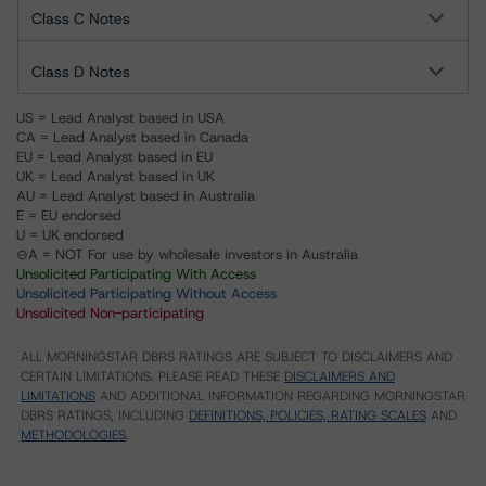
Class C Notes
Class D Notes
US = Lead Analyst based in USA
CA = Lead Analyst based in Canada
EU = Lead Analyst based in EU
UK = Lead Analyst based in UK
AU = Lead Analyst based in Australia
E = EU endorsed
U = UK endorsed
⊝A = NOT For use by wholesale investors in Australia
Unsolicited Participating With Access
Unsolicited Participating Without Access
Unsolicited Non-participating
ALL MORNINGSTAR DBRS RATINGS ARE SUBJECT TO DISCLAIMERS AND
CERTAIN LIMITATIONS. PLEASE READ THESE
DISCLAIMERS AND
LIMITATIONS
AND ADDITIONAL INFORMATION REGARDING MORNINGSTAR
DBRS RATINGS, INCLUDING
DEFINITIONS, POLICIES, RATING SCALES
AND
METHODOLOGIES
.