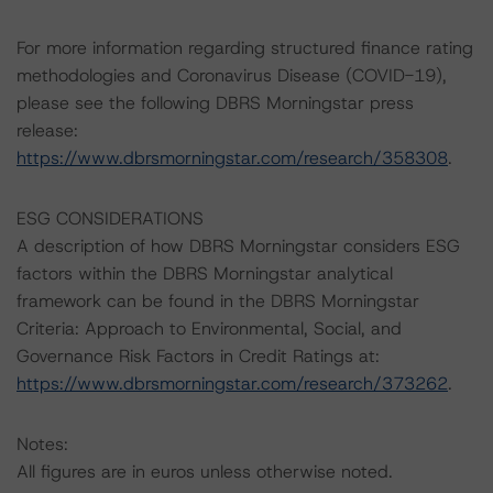
For more information regarding structured finance rating
methodologies and Coronavirus Disease (COVID-19),
please see the following DBRS Morningstar press
release:
https://www.dbrsmorningstar.com/research/358308
.
ESG CONSIDERATIONS
A description of how DBRS Morningstar considers ESG
factors within the DBRS Morningstar analytical
framework can be found in the DBRS Morningstar
Criteria: Approach to Environmental, Social, and
Governance Risk Factors in Credit Ratings at:
https://www.dbrsmorningstar.com/research/373262
.
Notes:
All figures are in euros unless otherwise noted.