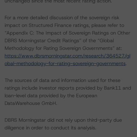
unchanged since the most recent rating action.
For a more detailed discussion of the sovereign risk
impact on Structured Finance ratings, please refer to
“Appendix C: The Impact of Sovereign Ratings on Other
DBRS Morningstar Credit Ratings” of the “Global
Methodology for Rating Sovereign Governments” at:
https://www.dbrsmorningstar.com/research/364527/gl
obal-methodology-for-rating-sovereign-governments
.
The sources of data and information used for these
ratings include investor reports provided by Bank11 and
loan-level data provided by the European
DataWarehouse GmbH.
DBRS Morningstar did not rely upon third-party due
diligence in order to conduct its analysis.