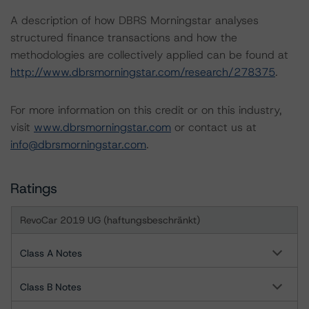
A description of how DBRS Morningstar analyses
structured finance transactions and how the
methodologies are collectively applied can be found at
http://www.dbrsmorningstar.com/research/278375
.
For more information on this credit or on this industry,
visit
www.dbrsmorningstar.com
or contact us at
info@dbrsmorningstar.com
.
Ratings
RevoCar 2019 UG (haftungsbeschränkt)
Class A Notes
Class B Notes