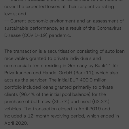
cover the expected losses at their respective rating
levels; and
-- Current economic environment and an assessment of
sustainable performance, as a result of the Coronavirus
Disease (COVID-19) pandemic.
The transaction is a securitisation consisting of auto loan
receivables granted to private individuals and
commercial clients residing in Germany by Bank11 für
Privatkunden und Handel GmbH (Bank11), which also
acts as the servicer. The initial EUR 400.0 million
portfolio included loans granted primarily to private
clients (96.4% of the initial pool balance) for the
purchase of both new (36.7%) and used (63.3%)
vehicles. The transaction closed in April 2019 and
included a 12-month revolving period, which ended in
April 2020.