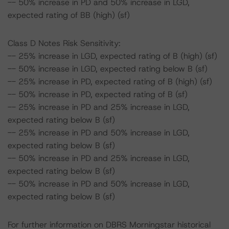
-- 50% increase in PD and 50% increase in LGD,
expected rating of BB (high) (sf)
Class D Notes Risk Sensitivity:
-- 25% increase in LGD, expected rating of B (high) (sf)
-- 50% increase in LGD, expected rating below B (sf)
-- 25% increase in PD, expected rating of B (high) (sf)
-- 50% increase in PD, expected rating of B (sf)
-- 25% increase in PD and 25% increase in LGD,
expected rating below B (sf)
-- 25% increase in PD and 50% increase in LGD,
expected rating below B (sf)
-- 50% increase in PD and 25% increase in LGD,
expected rating below B (sf)
-- 50% increase in PD and 50% increase in LGD,
expected rating below B (sf)
For further information on DBRS Morningstar historical