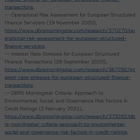
transactions
.
-- Operational Risk Assessment for European Structured
Finance Servicers (19 November 2020),
https://www.dbrsmorningstar.com/research/370270/op
erational-risk-assessment-for-european-structured-
finance-servicers
.
-- Interest Rate Stresses for European Structured
Finance Transactions (28 September 2020),
https://www.dbrsmorningstar.com/research/367292/int
erest-rate-stresses-for-european-structured-finance-
transactions
.
-- DBRS Morningstar Criteria: Approach to
Environmental, Social, and Governance Risk Factors in
Credit Ratings (3 February 2021),
https://www.dbrsmorningstar.com/research/373262/db
rs-morningstar-criteria-approach-to-environmental-
social-and-governance-risk-factors-in-credit-ratings
.