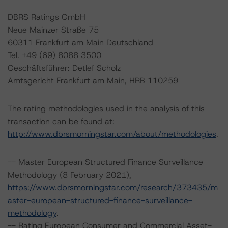
DBRS Ratings GmbH
Neue Mainzer Straße 75
60311 Frankfurt am Main Deutschland
Tel. +49 (69) 8088 3500
Geschäftsführer: Detlef Scholz
Amtsgericht Frankfurt am Main, HRB 110259
The rating methodologies used in the analysis of this
transaction can be found at:
http://www.dbrsmorningstar.com/about/methodologies
.
-- Master European Structured Finance Surveillance
Methodology (8 February 2021),
https://www.dbrsmorningstar.com/research/373435/m
aster-european-structured-finance-surveillance-
methodology
.
-- Rating European Consumer and Commercial Asset-