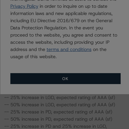
loans for the Issuer are 1.3% and 60.6%, respectively.
Privacy Policy
in order to inquire on up to date
-- The risk sensitivity overview below illustrates the
information laws and new applicable regulations,
ratings expected if the PD and LGD increase by a
including EU Directive 2016/679 on the General
certain percentage over the base case assumption. For
Data Protection Regulation. In the event you
example, if the LGD increases by 50%, the rating of the
proceed to the website, you agree and consent to
Class A Notes would be expected to remain at AAA (sf),
access the website, including providing your IP
ceteris paribus. If the PD increases by 50%, the rating of
address and the
terms and conditions
on the
the Class A Notes would be expected to remain at AAA
usage of this website.
(sf), ceteris paribus. Furthermore, if both the PD and
LGD increase by 50%, the rating of the Class A Notes
would be expected to decrease to AA (high) (sf).
OK
Class A Notes Risk Sensitivity:
-- 25% increase in LGD, expected rating of AAA (sf)
-- 50% increase in LGD, expected rating of AAA (sf)
-- 25% increase in PD, expected rating of AAA (sf)
-- 50% increase in PD, expected rating of AAA (sf)
-- 25% increase in PD and 25% increase in LGD,