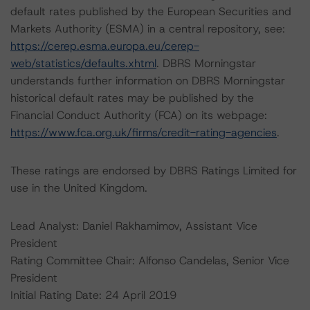
default rates published by the European Securities and
Markets Authority (ESMA) in a central repository, see:
https://cerep.esma.europa.eu/cerep-
web/statistics/defaults.xhtml
. DBRS Morningstar
understands further information on DBRS Morningstar
historical default rates may be published by the
Financial Conduct Authority (FCA) on its webpage:
https://www.fca.org.uk/firms/credit-rating-agencies
.
These ratings are endorsed by DBRS Ratings Limited for
use in the United Kingdom.
Lead Analyst: Daniel Rakhamimov, Assistant Vice
President
Rating Committee Chair: Alfonso Candelas, Senior Vice
President
Initial Rating Date: 24 April 2019