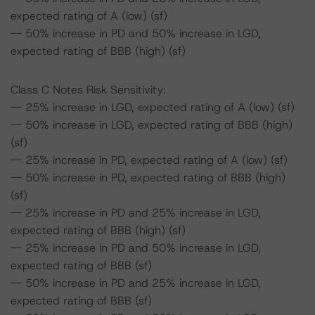
expected rating of A (low) (sf)
-- 50% increase in PD and 50% increase in LGD,
expected rating of BBB (high) (sf)
Class C Notes Risk Sensitivity:
-- 25% increase in LGD, expected rating of A (low) (sf)
-- 50% increase in LGD, expected rating of BBB (high)
(sf)
-- 25% increase in PD, expected rating of A (low) (sf)
-- 50% increase in PD, expected rating of BBB (high)
(sf)
-- 25% increase in PD and 25% increase in LGD,
expected rating of BBB (high) (sf)
-- 25% increase in PD and 50% increase in LGD,
expected rating of BBB (sf)
-- 50% increase in PD and 25% increase in LGD,
expected rating of BBB (sf)