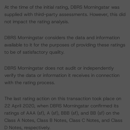
At the time of the initial rating, DBRS Morningstar was
supplied with third-party assessments. However, this did
not impact the rating analysis.
DBRS Morningstar considers the data and information
available to it for the purposes of providing these ratings
to be of satisfactory quality.
DBRS Morningstar does not audit or independently
verify the data or information it receives in connection
with the rating process.
The last rating action on this transaction took place on
22 April 2020, when DBRS Morningstar confirmed its
ratings of AAA (sf), A (sf), BBB (sf), and BB (sf) on the
Class A Notes, Class B Notes, Class C Notes, and Class
D Notes, respectively.