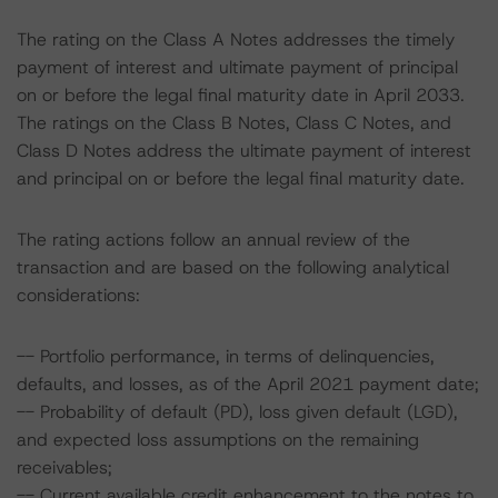
The rating on the Class A Notes addresses the timely
payment of interest and ultimate payment of principal
on or before the legal final maturity date in April 2033.
The ratings on the Class B Notes, Class C Notes, and
Class D Notes address the ultimate payment of interest
and principal on or before the legal final maturity date.
The rating actions follow an annual review of the
transaction and are based on the following analytical
considerations:
-- Portfolio performance, in terms of delinquencies,
defaults, and losses, as of the April 2021 payment date;
-- Probability of default (PD), loss given default (LGD),
and expected loss assumptions on the remaining
receivables;
-- Current available credit enhancement to the notes to