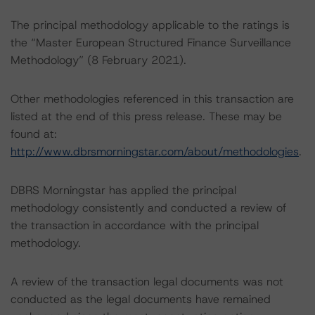
The principal methodology applicable to the ratings is
the “Master European Structured Finance Surveillance
Methodology” (8 February 2021).
Other methodologies referenced in this transaction are
listed at the end of this press release. These may be
found at:
http://www.dbrsmorningstar.com/about/methodologies
.
DBRS Morningstar has applied the principal
methodology consistently and conducted a review of
the transaction in accordance with the principal
methodology.
A review of the transaction legal documents was not
conducted as the legal documents have remained