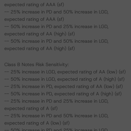
expected rating of AAA (sf)
-- 25% increase in PD and 50% increase in LGD,
expected rating of AAA (sf)
-- 50% increase in PD and 25% increase in LGD,
expected rating of AA (high) (sf)
-- 50% increase in PD and 50% increase in LGD,
expected rating of AA (high) (sf)
Class B Notes Risk Sensitivity:
-- 25% increase in LGD, expected rating of AA (low) (sf)
-- 50% increase in LGD, expected rating of A (high) (sf)
-- 25% increase in PD, expected rating of AA (low) (sf)
-- 50% increase in PD, expected rating of A (high) (sf)
-- 25% increase in PD and 25% increase in LGD,
expected rating of A (sf)
-- 25% increase in PD and 50% increase in LGD,
expected rating of A (low) (sf)
-- 50% increase in PD and 25% increase in LGD,