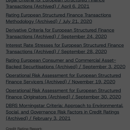
Transactions (Archived) / April 6, 2021
Rating European Structured Finance Transactions
Methodology (Archived) / July 21, 2020
Derivative Criteria for European Structured Finance
Transactions (Archived) / September 24, 2020
Interest Rate Stresses for European Structured Finance
Transactions (Archived) / September 28, 2020
Rating European Consumer and Commercial Asset-
Backed Securitisations (Archived) / September 3, 2020
Operational Risk Assessment for European Structured
Finance Servicers (Archived) / November 19, 2020
Operational Risk Assessment for European Structured
Finance Originators (Archived) / September 30, 2020
DBRS Morningstar Criteria: Approach to Environmental,
Social, and Governance Risk Factors in Credit Ratings
(Archived) / February 3, 2021
Credit Rating Report: