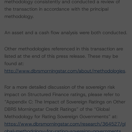
methodology consistently and conducted a review of
the transaction in accordance with the principal
methodology.
An asset and a cash flow analysis were both conducted.
Other methodologies referenced in this transaction are
listed at the end of this press release. These may be
found at:
http://www.dbrsmorningstar.com/about/methodologies
.
For a more detailed discussion of the sovereign risk
impact on Structured Finance ratings, please refer to
“Appendix C: The Impact of Sovereign Ratings on Other
DBRS Morningstar Credit Ratings” of the “Global
Methodology for Rating Sovereign Governments” at:
https://www.dbrsmorningstar.com/research/364527/gl
obal-methodology-for-rating-sovereign-governments
.