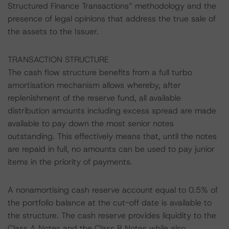
Structured Finance Transactions” methodology and the
presence of legal opinions that address the true sale of
the assets to the Issuer.
TRANSACTION STRUCTURE
The cash flow structure benefits from a full turbo
amortisation mechanism allows whereby, after
replenishment of the reserve fund, all available
distribution amounts including excess spread are made
available to pay down the most senior notes
outstanding. This effectively means that, until the notes
are repaid in full, no amounts can be used to pay junior
items in the priority of payments.
A nonamortising cash reserve account equal to 0.5% of
the portfolio balance at the cut-off date is available to
the structure. The cash reserve provides liquidity to the
Class A Notes and the Class B Notes while also