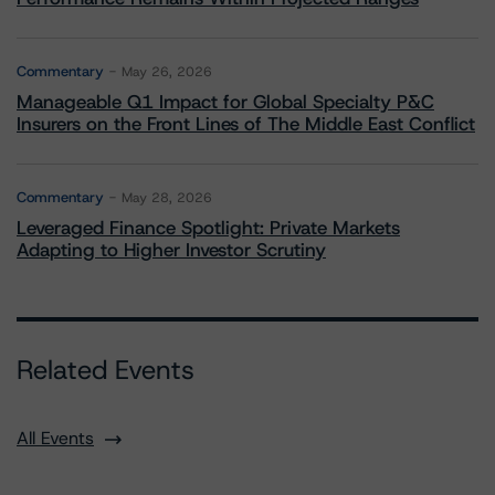
Commentary
May 26, 2026
Manageable Q1 Impact for Global Specialty P&C
Insurers on the Front Lines of The Middle East Conflict
Commentary
May 28, 2026
Leveraged Finance Spotlight: Private Markets
Adapting to Higher Investor Scrutiny
Related Events
All Events