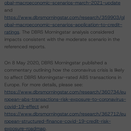
obal-macroeconomic-scenarios-march-2021-update
and
https://www.dbrsmorningstar.com/research/359903/gl
obal-macroeconomic-scenarios-application-to-credit-
ratings
. The DBRS Morningstar analysis considered
impacts consistent with the moderate scenario in the
referenced reports.
On 8 May 2020, DBRS Morningstar published a
commentary outlining how the coronavirus crisis is likely
to affect DBRS Morningstar-rated ABS transactions in
Europe. For more details, please see:
https://www.dbrsmorningstar.com/research/360734/eu
ropean-abs-transactions-risk-exposure-to-coronavirus-
covid-19-effect
and
https://www.dbrsmorningstar.com/research/362712/eu
ropean-structured-finance-covid-19-credit-risk-
exposure-roadmap
.