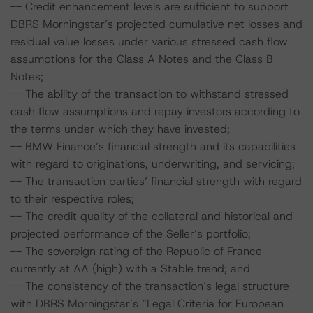
-- Credit enhancement levels are sufficient to support
DBRS Morningstar’s projected cumulative net losses and
residual value losses under various stressed cash flow
assumptions for the Class A Notes and the Class B
Notes;
-- The ability of the transaction to withstand stressed
cash flow assumptions and repay investors according to
the terms under which they have invested;
-- BMW Finance’s financial strength and its capabilities
with regard to originations, underwriting, and servicing;
-- The transaction parties’ financial strength with regard
to their respective roles;
-- The credit quality of the collateral and historical and
projected performance of the Seller’s portfolio;
-- The sovereign rating of the Republic of France
currently at AA (high) with a Stable trend; and
-- The consistency of the transaction’s legal structure
with DBRS Morningstar’s “Legal Criteria for European