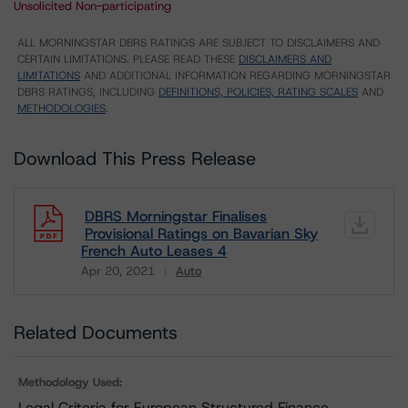
Unsolicited Non-participating
ALL MORNINGSTAR DBRS RATINGS ARE SUBJECT TO DISCLAIMERS AND
CERTAIN LIMITATIONS. PLEASE READ THESE
DISCLAIMERS AND
LIMITATIONS
AND ADDITIONAL INFORMATION REGARDING MORNINGSTAR
DBRS RATINGS, INCLUDING
DEFINITIONS, POLICIES, RATING SCALES
AND
METHODOLOGIES
.
Download This Press Release
DBRS Morningstar Finalises
Provisional Ratings on Bavarian Sky
French Auto Leases 4
Apr 20, 2021
Auto
Download
Related Documents
Methodology Used:
Legal Criteria for European Structured Finance