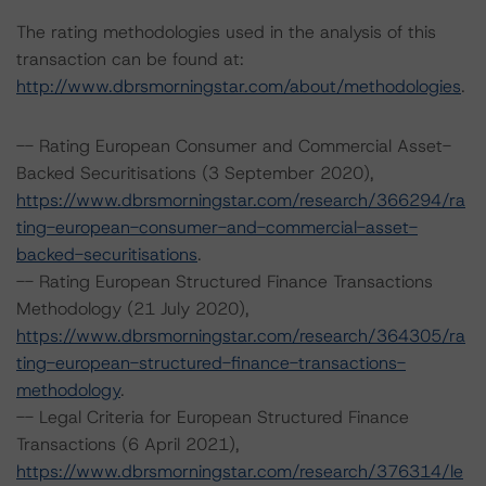
The rating methodologies used in the analysis of this
transaction can be found at:
http://www.dbrsmorningstar.com/about/methodologies
.
-- Rating European Consumer and Commercial Asset-
Backed Securitisations (3 September 2020),
https://www.dbrsmorningstar.com/research/366294/ra
ting-european-consumer-and-commercial-asset-
backed-securitisations
.
-- Rating European Structured Finance Transactions
Methodology (21 July 2020),
https://www.dbrsmorningstar.com/research/364305/ra
ting-european-structured-finance-transactions-
methodology
.
-- Legal Criteria for European Structured Finance
Transactions (6 April 2021),
https://www.dbrsmorningstar.com/research/376314/le