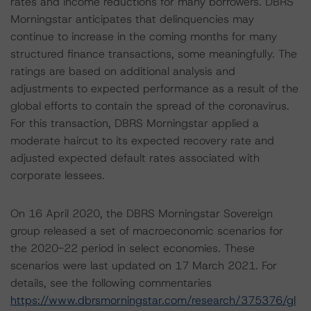
rates and income reductions for many borrowers. DBRS
Morningstar anticipates that delinquencies may
continue to increase in the coming months for many
structured finance transactions, some meaningfully. The
ratings are based on additional analysis and
adjustments to expected performance as a result of the
global efforts to contain the spread of the coronavirus.
For this transaction, DBRS Morningstar applied a
moderate haircut to its expected recovery rate and
adjusted expected default rates associated with
corporate lessees.
On 16 April 2020, the DBRS Morningstar Sovereign
group released a set of macroeconomic scenarios for
the 2020-22 period in select economies. These
scenarios were last updated on 17 March 2021. For
details, see the following commentaries
https://www.dbrsmorningstar.com/research/375376/gl