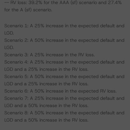
-- RV loss: 39.2% for the AAA (sf) scenario and 27.4%
for the A (sf) scenario.
Scenario 1: A 25% increase in the expected default and
LGD.
Scenario 2: A 50% increase in the expected default and
LGD.
Scenario 3: A 25% increase in the RV loss.
Scenario 4: A 25% increase in the expected default and
LGD and a 25% increase in the RV loss.
Scenario 5: A 50% increase in the expected default and
LGD and a 25% increase in the RV loss.
Scenario 6: A 50% increase in the expected RV loss.
Scenario 7: A 25% increase in the expected default and
LGD and a 50% increase in the RV loss.
Scenario 8: A 50% increase in the expected default and
LGD and a 50% increase in the RV loss.