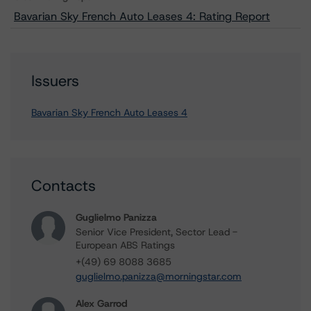
Bavarian Sky French Auto Leases 4: Rating Report
Issuers
Bavarian Sky French Auto Leases 4
Contacts
Guglielmo Panizza
Senior Vice President, Sector Lead -
European ABS Ratings
+(49) 69 8088 3685
guglielmo.panizza@morningstar.com
Alex Garrod