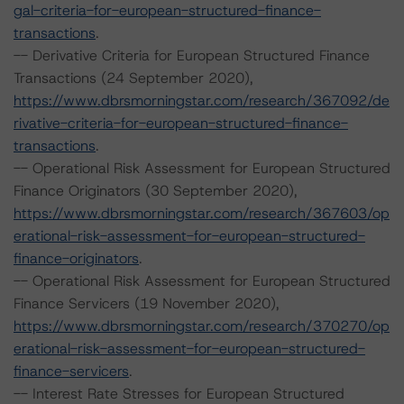
gal-criteria-for-european-structured-finance-
transactions
.
-- Derivative Criteria for European Structured Finance
Transactions (24 September 2020),
https://www.dbrsmorningstar.com/research/367092/de
rivative-criteria-for-european-structured-finance-
transactions
.
-- Operational Risk Assessment for European Structured
Finance Originators (30 September 2020),
https://www.dbrsmorningstar.com/research/367603/op
erational-risk-assessment-for-european-structured-
finance-originators
.
-- Operational Risk Assessment for European Structured
Finance Servicers (19 November 2020),
https://www.dbrsmorningstar.com/research/370270/op
erational-risk-assessment-for-european-structured-
finance-servicers
.
-- Interest Rate Stresses for European Structured