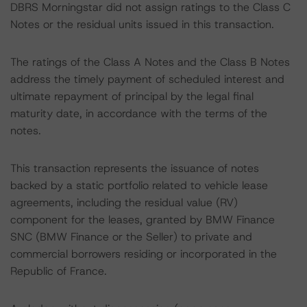
DBRS Morningstar did not assign ratings to the Class C
Notes or the residual units issued in this transaction.
The ratings of the Class A Notes and the Class B Notes
address the timely payment of scheduled interest and
ultimate repayment of principal by the legal final
maturity date, in accordance with the terms of the
notes.
This transaction represents the issuance of notes
backed by a static portfolio related to vehicle lease
agreements, including the residual value (RV)
component for the leases, granted by BMW Finance
SNC (BMW Finance or the Seller) to private and
commercial borrowers residing or incorporated in the
Republic of France.