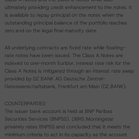
ultimately providing credit enhancement to the notes. It
is available to repay principal on the notes when the
outstanding principal balance of the portfolio reaches
zero and on the legal final maturity date.
All underlying contracts are fixed rate while floating-
rate notes have been issued. The Class A Notes are
indexed to one-month Euribor. Interest rate risk for the
Class A Notes is mitigated through an interest rate swap
provided by DZ BANK AG Deutsche Zentral-
Genossenschaftsbank, Frankfurt am Main (DZ BANK).
COUNTERPARTIES
The Issuer bank account is held at BNP Paribas
Securities Services (BNPSS). DBRS Morningstar
privately rates BNPSS and concluded that it meets the
minimum criteria to act in its capacity as the account