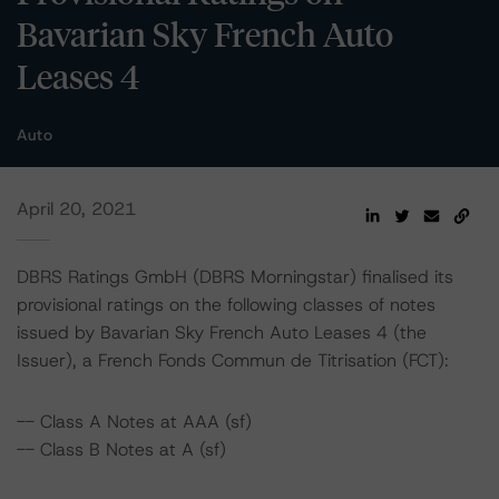
Bavarian Sky French Auto
Leases 4
Auto
April 20, 2021
DBRS Ratings GmbH (DBRS Morningstar) finalised its
provisional ratings on the following classes of notes
issued by Bavarian Sky French Auto Leases 4 (the
Issuer), a French Fonds Commun de Titrisation (FCT):
-- Class A Notes at AAA (sf)
-- Class B Notes at A (sf)