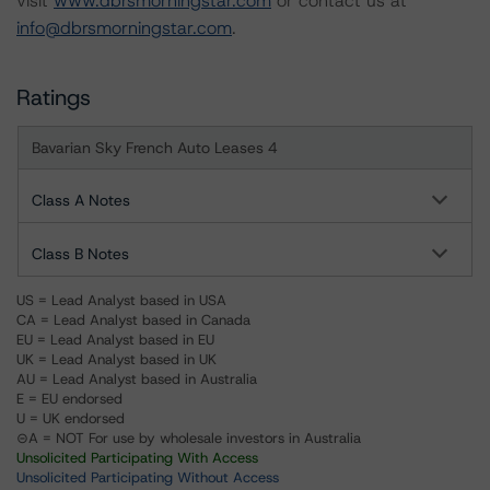
visit
www.dbrsmorningstar.com
or contact us at
info@dbrsmorningstar.com
.
Ratings
Bavarian Sky French Auto Leases 4
Class A Notes
Class B Notes
US = Lead Analyst based in USA
CA = Lead Analyst based in Canada
EU = Lead Analyst based in EU
UK = Lead Analyst based in UK
AU = Lead Analyst based in Australia
E = EU endorsed
U = UK endorsed
⊝A = NOT For use by wholesale investors in Australia
Unsolicited Participating With Access
Unsolicited Participating Without Access