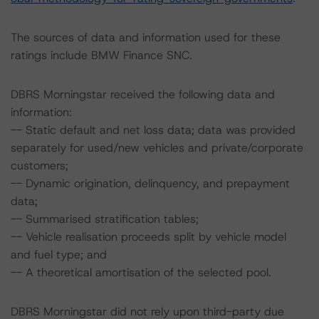
The sources of data and information used for these
ratings include BMW Finance SNC.
DBRS Morningstar received the following data and
information:
-- Static default and net loss data; data was provided
separately for used/new vehicles and private/corporate
customers;
-- Dynamic origination, delinquency, and prepayment
data;
-- Summarised stratification tables;
-- Vehicle realisation proceeds split by vehicle model
and fuel type; and
-- A theoretical amortisation of the selected pool.
DBRS Morningstar did not rely upon third-party due