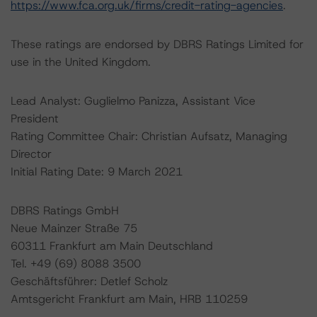
https://www.fca.org.uk/firms/credit-rating-agencies
.
These ratings are endorsed by DBRS Ratings Limited for
use in the United Kingdom.
Lead Analyst: Guglielmo Panizza, Assistant Vice
President
Rating Committee Chair: Christian Aufsatz, Managing
Director
Initial Rating Date: 9 March 2021
DBRS Ratings GmbH
Neue Mainzer Straße 75
60311 Frankfurt am Main Deutschland
Tel. +49 (69) 8088 3500
Geschäftsführer: Detlef Scholz
Amtsgericht Frankfurt am Main, HRB 110259