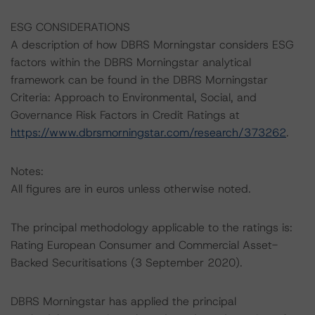
ESG CONSIDERATIONS
A description of how DBRS Morningstar considers ESG
factors within the DBRS Morningstar analytical
framework can be found in the DBRS Morningstar
Criteria: Approach to Environmental, Social, and
Governance Risk Factors in Credit Ratings at
https://www.dbrsmorningstar.com/research/373262
.
Notes:
All figures are in euros unless otherwise noted.
The principal methodology applicable to the ratings is:
Rating European Consumer and Commercial Asset-
Backed Securitisations (3 September 2020).
DBRS Morningstar has applied the principal