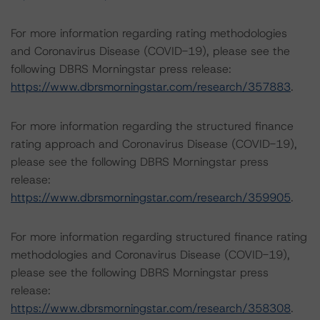
For more information regarding rating methodologies
and Coronavirus Disease (COVID-19), please see the
following DBRS Morningstar press release:
https://www.dbrsmorningstar.com/research/357883
.
For more information regarding the structured finance
rating approach and Coronavirus Disease (COVID-19),
please see the following DBRS Morningstar press
release:
https://www.dbrsmorningstar.com/research/359905
.
For more information regarding structured finance rating
methodologies and Coronavirus Disease (COVID-19),
please see the following DBRS Morningstar press
release:
https://www.dbrsmorningstar.com/research/358308
.