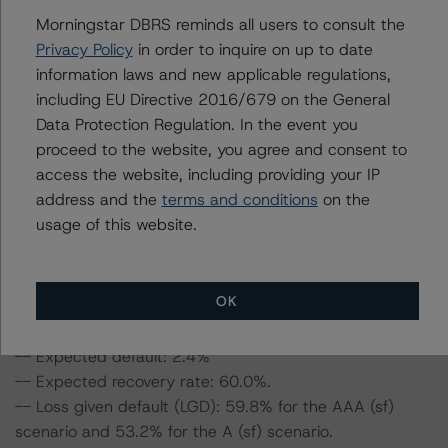
Morningstar DBRS reminds all users to consult the
This is the first rating action since the Initial Rating Date.
Privacy Policy
in order to inquire on up to date
information laws and new applicable regulations,
Information regarding DBRS Morningstar ratings,
including EU Directive 2016/679 on the General
including definitions, policies, and methodologies, is
Data Protection Regulation. In the event you
available on
www.dbrsmorningstar.com
.
proceed to the website, you agree and consent to
access the website, including providing your IP
address and the
terms and conditions
on the
To assess the impact of changing the transaction
usage of this website.
parameters on the ratings, DBRS Morningstar
considered the following stress scenarios, as compared
to the parameters used to determine the ratings (the
base case):
OK
-- Expected default: 2.4%
-- Expected recovery rate: 60.0%.
-- Loss given default (LGD): 59.8% for the AAA (sf)
scenario and 53.2% for the A (sf) scenario.