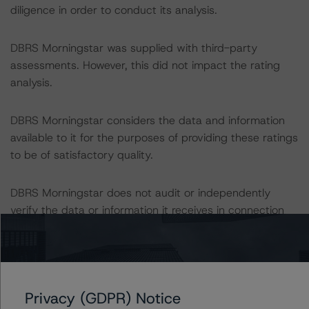
diligence in order to conduct its analysis.
DBRS Morningstar was supplied with third-party
assessments. However, this did not impact the rating
analysis.
DBRS Morningstar considers the data and information
available to it for the purposes of providing these ratings
to be of satisfactory quality.
DBRS Morningstar does not audit or independently
verify the data or information it receives in connection
with the rating process.
These ratings concern newly issued financial
instruments. These are the first DBRS Morningstar
Privacy (GDPR) Notice
ratings on these financial instruments.