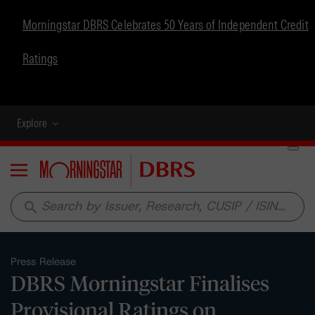
Morningstar DBRS Celebrates 50 Years of Independent Credit
Ratings
Explore
Menu
search
Press Release
DBRS Morningstar Finalises
Provisional Ratings on