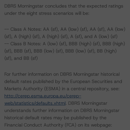
DBRS Morningstar concludes that the expected ratings
under the eight stress scenarios will be:
-- Class A Notes: AA (sf), AA (low) (sf), AA (sf), AA (low)
(sf), A (high) (sf), A (high) (sf), A (sf), and A (low) (sf)
-- Class B Notes: A (low) (sf), BBB (high) (sf), BBB (high)
(sf), BBB (sf), BBB (low) (sf), BBB (low) (sf), BB (high)
(sf), and BB (sf)
For further information on DBRS Morningstar historical
default rates published by the European Securities and
Markets Authority (ESMA) in a central repository, see:
http://cerep.esma.europa.eu/cerep-
web/statistics/defaults.xhtml
. DBRS Morningstar
understands further information on DBRS Morningstar
historical default rates may be published by the
Financial Conduct Authority (FCA) on its webpage: