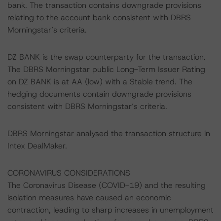
bank. The transaction contains downgrade provisions
relating to the account bank consistent with DBRS
Morningstar’s criteria.
DZ BANK is the swap counterparty for the transaction.
The DBRS Morningstar public Long-Term Issuer Rating
on DZ BANK is at AA (low) with a Stable trend. The
hedging documents contain downgrade provisions
consistent with DBRS Morningstar’s criteria.
DBRS Morningstar analysed the transaction structure in
Intex DealMaker.
CORONAVIRUS CONSIDERATIONS
The Coronavirus Disease (COVID-19) and the resulting
isolation measures have caused an economic
contraction, leading to sharp increases in unemployment