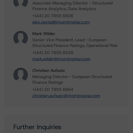
Associate Managing Director - Structured
Finance Analytics, Data Analytics
+(44) 20 7855 6606
alex.garrod@morningstar.com
Mark Wilder
Senior Vice President, Lead - European
Structured Finance Ratings, Operational Risk
+(44) 20 7855 6638
mark.wilder@morningstar.com
Christian Aufsatz
Managing Director - European Structured
Finance Ratings
+(44) 20 7855 6664
christian.aufsatz@morningstar.com
Further Inquiries