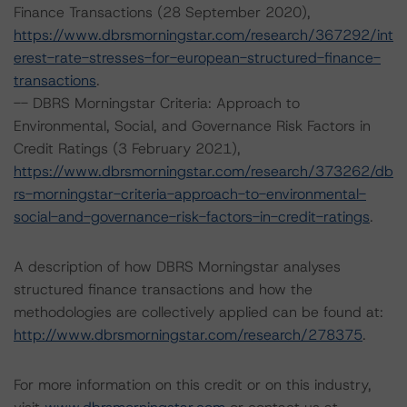
Finance Transactions (28 September 2020),
https://www.dbrsmorningstar.com/research/367292/int
erest-rate-stresses-for-european-structured-finance-
transactions
.
-- DBRS Morningstar Criteria: Approach to
Environmental, Social, and Governance Risk Factors in
Credit Ratings (3 February 2021),
https://www.dbrsmorningstar.com/research/373262/db
rs-morningstar-criteria-approach-to-environmental-
social-and-governance-risk-factors-in-credit-ratings
.
A description of how DBRS Morningstar analyses
structured finance transactions and how the
methodologies are collectively applied can be found at:
http://www.dbrsmorningstar.com/research/278375
.
For more information on this credit or on this industry,