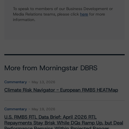
To speak to members of our Business Development or
Media Relations teams, please click
here
for more
information.
More from Morningstar DBRS
Commentary
May 13, 2026
Climate Risk Navigator - European RMBS HEATMap
Commentary
May 19, 2026
U.S. RMBS RTL Data Brief: April 2026 RTL
Repayments Stay Brisk While DQs Ramp Up, but Deal
Performance Remains Within Projected Ranges