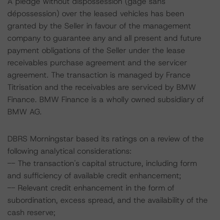
A pledge without dispossession (gage sans
dépossession) over the leased vehicles has been
granted by the Seller in favour of the management
company to guarantee any and all present and future
payment obligations of the Seller under the lease
receivables purchase agreement and the servicer
agreement. The transaction is managed by France
Titrisation and the receivables are serviced by BMW
Finance. BMW Finance is a wholly owned subsidiary of
BMW AG.
DBRS Morningstar based its ratings on a review of the
following analytical considerations:
-- The transaction's capital structure, including form
and sufficiency of available credit enhancement;
-- Relevant credit enhancement in the form of
subordination, excess spread, and the availability of the
cash reserve;