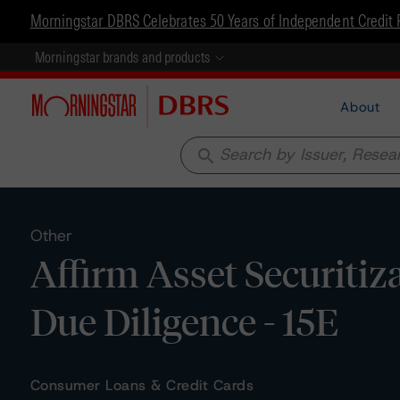
Morningstar DBRS Celebrates 50 Years of Independent Credit 
Morningstar brands and products
About
search
Other
Affirm Asset Securitiz
Due Diligence - 15E
Consumer Loans & Credit Cards