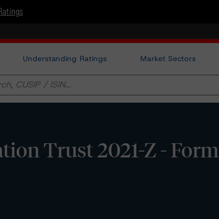
Ratings
Understanding Ratings
Market Sectors
ation Trust 2021-Z - For