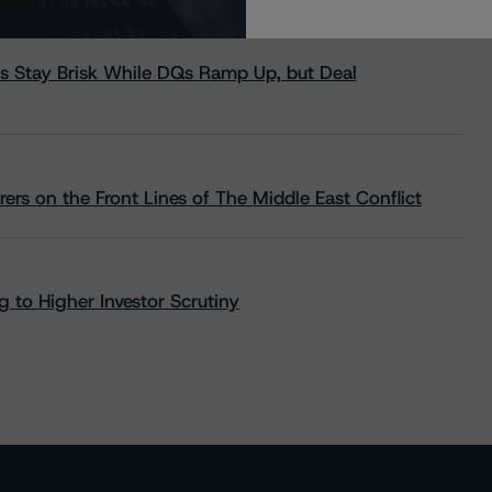
s Stay Brisk While DQs Ramp Up, but Deal
rs on the Front Lines of The Middle East Conflict
 to Higher Investor Scrutiny