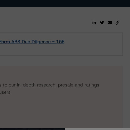
- Form ABS Due Diligence - 15E
s to our in-depth research, presale and ratings
users.