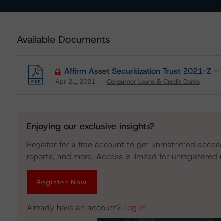
Available Documents
Affirm Asset Securitization Trust 2021-Z 
Apr 21, 2021
Consumer Loans & Credit Cards
Download
Enjoying our exclusive insights?
Register for a free account to get unrestricted acces
reports, and more. Access is limited for unregistered 
Register Now
Already have an account?
Log In