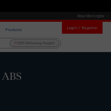
About Morningstar
Login / Register
Products
DBRS Methodology Navigator
m ABS