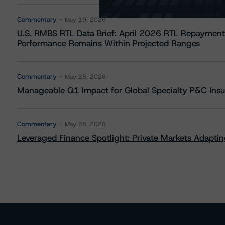
Commentary
May 19, 2026
U.S. RMBS RTL Data Brief: April 2026 RTL Repayment
Performance Remains Within Projected Ranges
Commentary
May 26, 2026
Manageable Q1 Impact for Global Specialty P&C Insure
Commentary
May 28, 2026
Leveraged Finance Spotlight: Private Markets Adapting