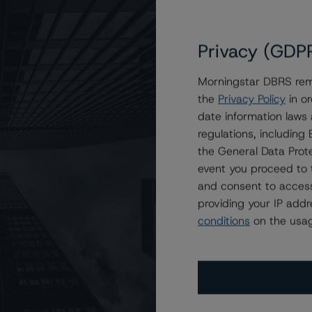
Privacy (GDP
Morningstar DBRS remi
the
Privacy Policy
in or
Asset Securitization Trust 2021-Z1
date information laws
regulations, includin
the General Data Prote
event you proceed to 
and consent to access
providing your IP add
conditions
on the usag