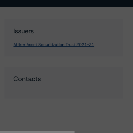
Issuers
Affirm Asset Securitization Trust 2021-Z1
Contacts