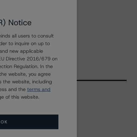
R) Notice
nds all users to consult
der to inquire on up to
 and new applicable
g EU Directive 2016/679 on
ction Regulation. In the
the website, you agree
 the website, including
ress and the
terms and
e of this website.
Related Events
OK
All Events