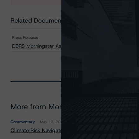
Related Documents
Press Release:
DBRS Morningstar Assigns Provisional Rating to Affirm 
More from Morningstar DBRS
Commentary
May 13, 2026
Climate Risk Navigator - European RMBS HEATMap