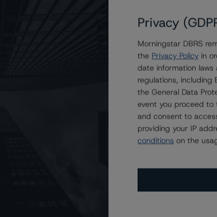
Privacy (GDP
Morningstar DBRS remi
 King Street Funding Trust at R-1 (high) (sf)
the
Privacy Policy
in or
date information laws
regulations, includin
the General Data Prote
event you proceed to 
and consent to access
providing your IP add
conditions
on the usag