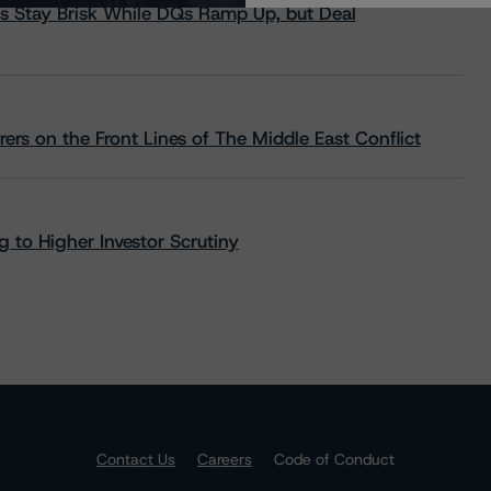
s Stay Brisk While DQs Ramp Up, but Deal
rs on the Front Lines of The Middle East Conflict
 to Higher Investor Scrutiny
Contact Us
Careers
Code of Conduct