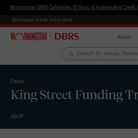
Morningstar DBRS Celebrates 50 Years of Independent Credit 
Morningstar brands and products
About
search
Other
King Street Funding Tr
ABCP