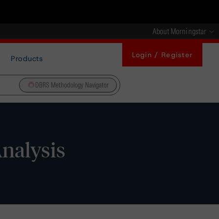
About Morningstar
Login / Register
Products
DBRS Methodology Navigator
Analysis