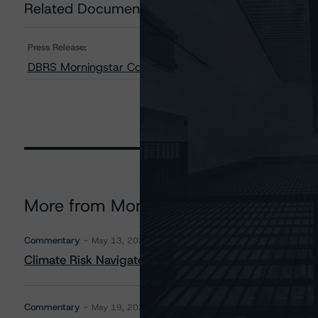
Related Documents
Press Release:
DBRS Morningstar Confirms Bay Street Funding Trust and
More from Morningstar DBRS
Commentary
May 13, 2026
Climate Risk Navigator - European RMBS HEATMap
Commentary
May 19, 2026