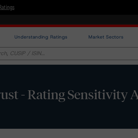
Ratings
Understanding Ratings
Market Sectors
ust - Rating Sensitivity 