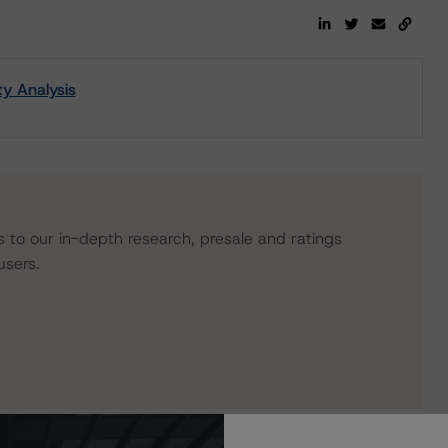
ty Analysis
s to our in-depth research, presale and ratings
users.