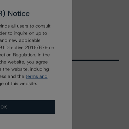
R) Notice
nds all users to consult
der to inquire on up to
 and new applicable
g EU Directive 2016/679 on
ction Regulation. In the
the website, you agree
 the website, including
ress and the
terms and
Related Events
e of this website.
All Events
OK