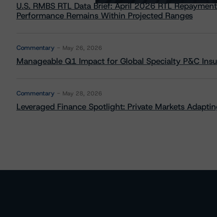
U.S. RMBS RTL Data Brief: April 2026 RTL Repayment
Performance Remains Within Projected Ranges
Commentary
May 26, 2026
Manageable Q1 Impact for Global Specialty P&C Insure
Commentary
May 28, 2026
Leveraged Finance Spotlight: Private Markets Adapting