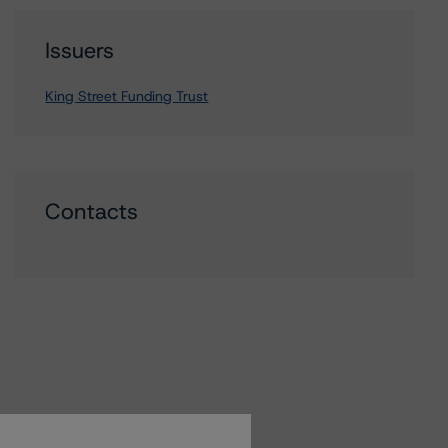
Issuers
King Street Funding Trust
Contacts