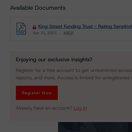
Available Documents
King Street Funding Trust - Rating Sensitivi
Apr 21, 2021
ABCP
Download
Enjoying our exclusive insights?
Register for a free account to get unrestricted acces
reports, and more. Access is limited for unregistered 
Register Now
Already have an account?
Log In