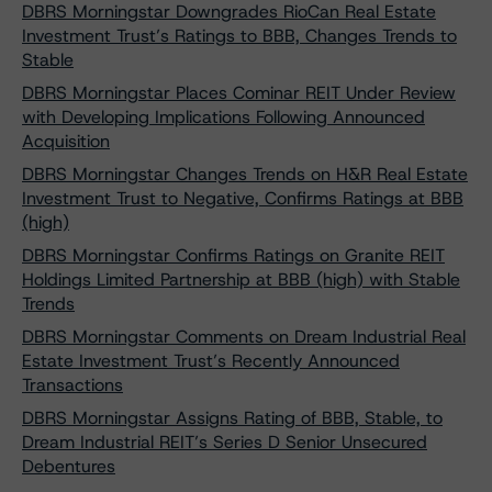
DBRS Morningstar Downgrades RioCan Real Estate
Investment Trust’s Ratings to BBB, Changes Trends to
Stable
DBRS Morningstar Places Cominar REIT Under Review
with Developing Implications Following Announced
Acquisition
DBRS Morningstar Changes Trends on H&R Real Estate
Investment Trust to Negative, Confirms Ratings at BBB
(high)
DBRS Morningstar Confirms Ratings on Granite REIT
Holdings Limited Partnership at BBB (high) with Stable
Trends
DBRS Morningstar Comments on Dream Industrial Real
Estate Investment Trust’s Recently Announced
Transactions
DBRS Morningstar Assigns Rating of BBB, Stable, to
Dream Industrial REIT’s Series D Senior Unsecured
Debentures