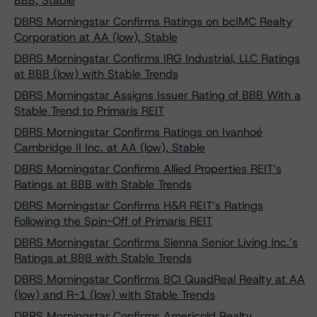
BBB, Stable
DBRS Morningstar Confirms Ratings on bcIMC Realty
Corporation at AA (low), Stable
DBRS Morningstar Confirms IRG Industrial, LLC Ratings
at BBB (low) with Stable Trends
DBRS Morningstar Assigns Issuer Rating of BBB With a
Stable Trend to Primaris REIT
DBRS Morningstar Confirms Ratings on Ivanhoé
Cambridge II Inc. at AA (low), Stable
DBRS Morningstar Confirms Allied Properties REIT’s
Ratings at BBB with Stable Trends
DBRS Morningstar Confirms H&R REIT’s Ratings
Following the Spin-Off of Primaris REIT
DBRS Morningstar Confirms Sienna Senior Living Inc.’s
Ratings at BBB with Stable Trends
DBRS Morningstar Confirms BCI QuadReal Realty at AA
(low) and R-1 (low) with Stable Trends
DBRS Morningstar Confirms Americold Realty