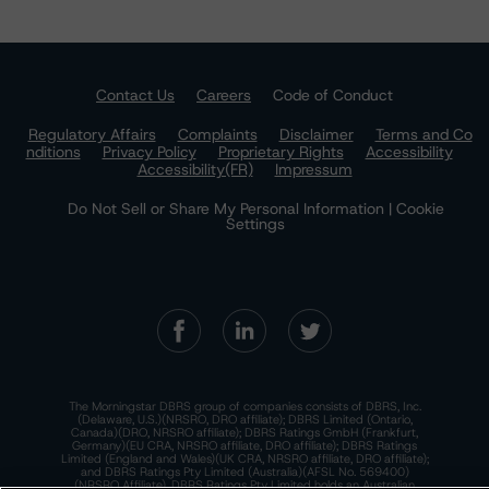
Contact Us
Careers
Code of Conduct
Regulatory Affairs
Complaints
Disclaimer
Terms and Co
nditions
Privacy Policy
Proprietary Rights
Accessibility
Accessibility(FR)
Impressum
Do Not Sell or Share My Personal Information | Cookie
Settings
The Morningstar DBRS group of companies consists of DBRS, Inc.
(Delaware, U.S.)(NRSRO, DRO affiliate); DBRS Limited (Ontario,
Canada)(DRO, NRSRO affiliate); DBRS Ratings GmbH (Frankfurt,
Germany)(EU CRA, NRSRO affiliate, DRO affiliate); DBRS Ratings
Limited (England and Wales)(UK CRA, NRSRO affiliate, DRO affiliate);
and DBRS Ratings Pty Limited (Australia)(AFSL No. 569400)
(NRSRO Affiliate). DBRS Ratings Pty Limited holds an Australian