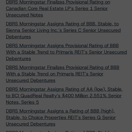
DBRS Morningstar Finalizes Provisional Rating on
Canadian Core Real Estate LP’s Series 1 Senior
Unsecured Notes
DBRS Morningstar Assigns Rating of BBB, Stable, to
Sienna Senior Living Inc.’s Series C Senior Unsecured
Debentures
DBRS Morningstar Assigns Provisional Rating of BBB
With a Stable Trend to Primaris REIT’s Senior Unsecured
Debentures
DBRS Morningstar Finalizes Provisional Rating of BBB
With a Stable Trend on Primaris REIT’s Senior
Unsecured Debentures
DBRS Morningstar Assigns Rating of AA (low), Stable,
to BCI QuadReal Realty’s $400 Million 2.551% Senior
Notes, Series 5
DBRS Morningstar Assigns a Rating of BBB (high),
Stable, to Choice Properties REIT’s Series Q Senior
Unsecured Debentures