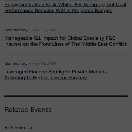
Repayments Stay Brisk While DQs Ramp Up, but Deal
Performance Remains Within Projected Ranges
Commentary
May 26, 2026
Manageable Q1 Impact for Global Specialty P&C
Insurers on the Front Lines of The Middle East Conflict
Commentary
May 28, 2026
Leveraged Finance Spotlight: Private Markets
Adapting to Higher Investor Scrutiny
Related Events
All Events