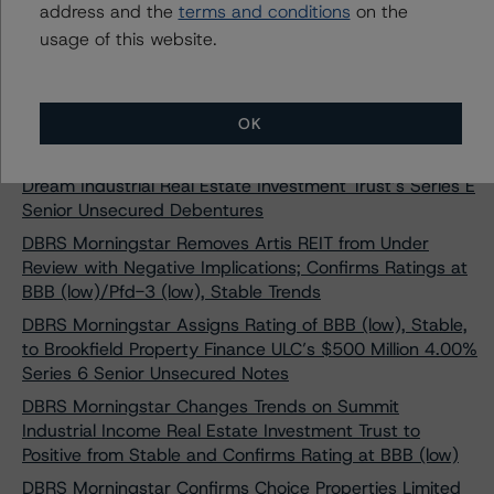
address and the
terms and conditions
on the
Ontario Teachers’ Cadillac Fairview Properties Trust’s
usage of this website.
Senior Unsecured Debentures
DBRS Morningstar Assigns Rating of BBB (high),
Negative, to RioCan Real Estate Investment Trust’s
OK
Series AE Senior Unsecured Debentures
DBRS Morningstar Assigns Rating of BBB, Stable, to
Dream Industrial Real Estate Investment Trust’s Series E
Senior Unsecured Debentures
DBRS Morningstar Removes Artis REIT from Under
Review with Negative Implications; Confirms Ratings at
BBB (low)/Pfd-3 (low), Stable Trends
DBRS Morningstar Assigns Rating of BBB (low), Stable,
to Brookfield Property Finance ULC’s $500 Million 4.00%
Series 6 Senior Unsecured Notes
DBRS Morningstar Changes Trends on Summit
Industrial Income Real Estate Investment Trust to
Positive from Stable and Confirms Rating at BBB (low)
DBRS Morningstar Confirms Choice Properties Limited