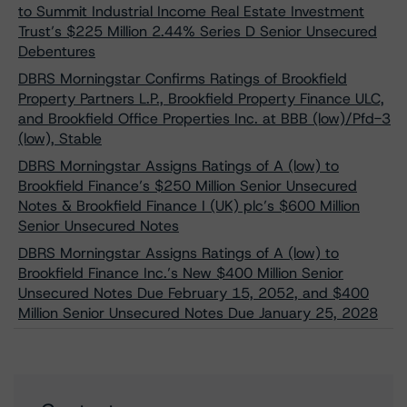
to Summit Industrial Income Real Estate Investment
Trust’s $225 Million 2.44% Series D Senior Unsecured
Debentures
DBRS Morningstar Confirms Ratings of Brookfield
Property Partners L.P., Brookfield Property Finance ULC,
and Brookfield Office Properties Inc. at BBB (low)/Pfd-3
(low), Stable
DBRS Morningstar Assigns Ratings of A (low) to
Brookfield Finance’s $250 Million Senior Unsecured
Notes & Brookfield Finance I (UK) plc’s $600 Million
Senior Unsecured Notes
DBRS Morningstar Assigns Ratings of A (low) to
Brookfield Finance Inc.’s New $400 Million Senior
Unsecured Notes Due February 15, 2052, and $400
Million Senior Unsecured Notes Due January 25, 2028