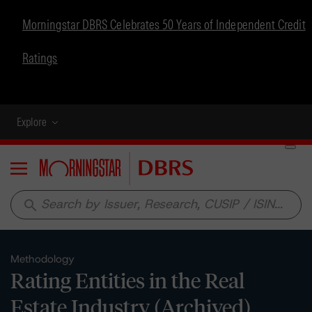
Morningstar DBRS Celebrates 50 Years of Independent Credit
Ratings
Explore
Menu
search
Methodology
Rating Entities in the Real
Estate Industry (Archived)