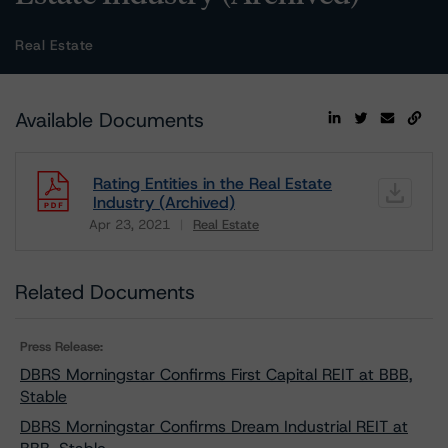
Real Estate
Available Documents
Rating Entities in the Real Estate
Industry (Archived)
Apr 23, 2021
Real Estate
Download
Related Documents
Press Release:
DBRS Morningstar Confirms First Capital REIT at BBB,
Stable
DBRS Morningstar Confirms Dream Industrial REIT at