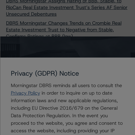
DBRS Morningstar Assigns Rating of BBB, Stable, to
RioCan Real Estate Investment Trust’s Series AF Senior
Unsecured Debentures
DBRS Morningstar Changes Trends on Crombie Real
Estate Investment Trust to Negative from Stable,
Confirms Ratings at BBB (low)
DBRS Morningstar Assigns Ratings of BBB, Stable, to
Dream Industrial REIT's Three-Tranche Offering of Senior
Unsecured Debentures
DBRS Morningstar Assigns Provisional Rating of A (low),
Privacy (GDPR) Notice
Stable, to Canadian Core Real Estate LP’s Series 1
Senior Unsecured Notes
Morningstar DBRS reminds all users to consult the
DBRS Morningstar Changes Trends on SmartCentres
Privacy Policy
in order to inquire on up to date
Real Estate Investment Trust to Negative from Stable,
information laws and new applicable regulations,
Confirms Ratings at BBB (high)
including EU Directive 2016/679 on the General
DBRS Morningstar Assigns Rating of BBB, Stable, to
Data Protection Regulation. In the event you
Allied Properties REIT’s $500 Million 3.095% Series I
proceed to the website, you agree and consent to
Senior Unsecured Debentures
access the website, including providing your IP
DBRS Morningstar Assigns Rating of AA, Stable, to