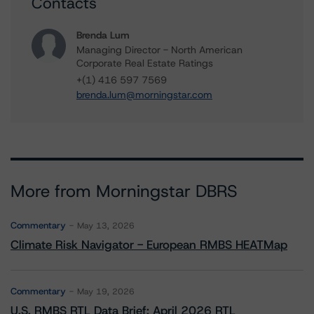
Contacts
Brenda Lum
Managing Director - North American
Corporate Real Estate Ratings
+(1) 416 597 7569
brenda.lum@morningstar.com
More from Morningstar DBRS
Commentary
May 13, 2026
Climate Risk Navigator - European RMBS HEATMap
Commentary
May 19, 2026
U.S. RMBS RTL Data Brief: April 2026 RTL