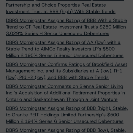
Partnership and Choice Properties Real Estate
Investment Trust at BBB (high) With Stable Trends
DBRS Morningstar Assigns Rating of BBB With a Stable
Trend to CT Real Estate Investment Trust's $250 Million
3.029% Series H Senior Unsecured Debentures
DBRS Morningstar Assigns Rating of AA (low) with a
Stable Trend to AIMCo Realty Investors LP’s $500
Million 2.195% Series 5 Senior Unsecured Debentures
DBRS Morningstar Confirms Ratings of Brookfield Asset
Management Inc. and Its Subsidiaries at A (low), R-1
(low), Pfd -2 (low), and BBB with Stable Trends
DBRS Morningstar Comments on Sienna Senior Living
Inc.’s Acquisition of Additional Retirement Properties in
Ontario and Saskatchewan Through a Joint Venture
DBRS Morningstar Assigns Rating of BBB (high), Stable,
to Granite REIT Holdings Limited Partnership’s $500
Million 2.194% Series 6 Senior Unsecured Debentures
DBRS Morningstar Assigns Rating of BBB (low), Stable,