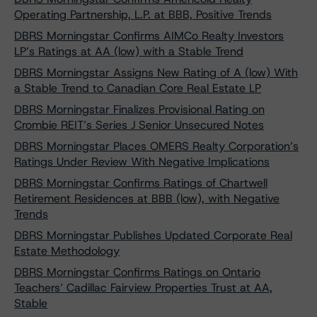
Operating Partnership, L.P. at BBB, Positive Trends
DBRS Morningstar Confirms AIMCo Realty Investors
LP’s Ratings at AA (low) with a Stable Trend
DBRS Morningstar Assigns New Rating of A (low) With
a Stable Trend to Canadian Core Real Estate LP
DBRS Morningstar Finalizes Provisional Rating on
Crombie REIT’s Series J Senior Unsecured Notes
DBRS Morningstar Places OMERS Realty Corporation’s
Ratings Under Review With Negative Implications
DBRS Morningstar Confirms Ratings of Chartwell
Retirement Residences at BBB (low), with Negative
Trends
DBRS Morningstar Publishes Updated Corporate Real
Estate Methodology
DBRS Morningstar Confirms Ratings on Ontario
Teachers’ Cadillac Fairview Properties Trust at AA,
Stable