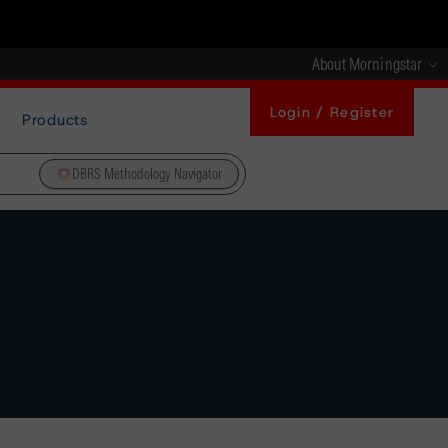
About Morningstar
Login / Register
Products
DBRS Methodology Navigator