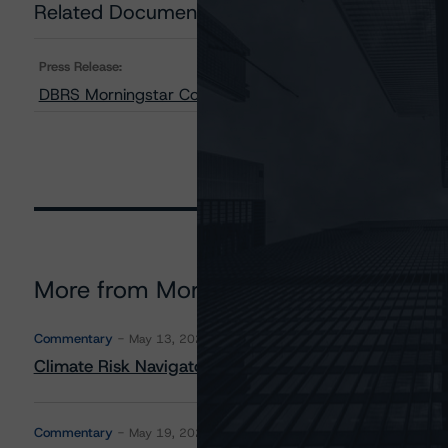
Related Documents
Press Release:
DBRS Morningstar Confirms SURE Trust and STABLE Trus
More from Morningstar DBRS
Commentary
May 13, 2026
Climate Risk Navigator - European RMBS HEATMap
Commentary
May 19, 2026