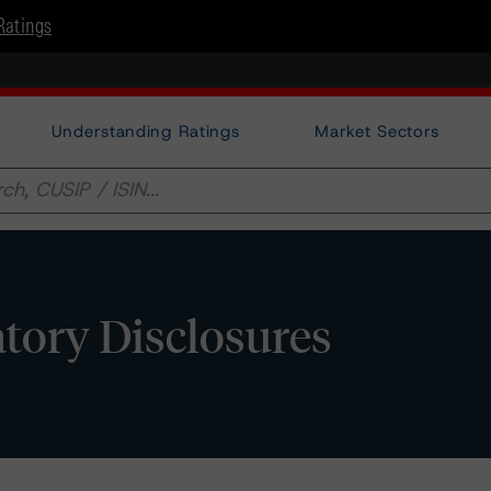
Ratings
Understanding Ratings
Market Sectors
tory Disclosures