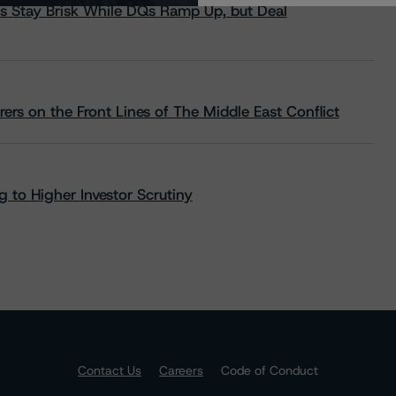
s Stay Brisk While DQs Ramp Up, but Deal
rs on the Front Lines of The Middle East Conflict
 to Higher Investor Scrutiny
Contact Us
Careers
Code of Conduct