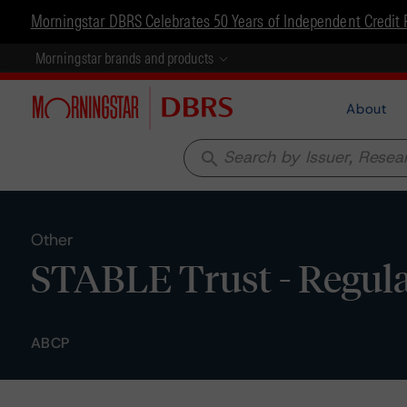
Morningstar DBRS Celebrates 50 Years of Independent Credit 
Morningstar brands and products
About
search
Other
STABLE Trust - Regula
ABCP