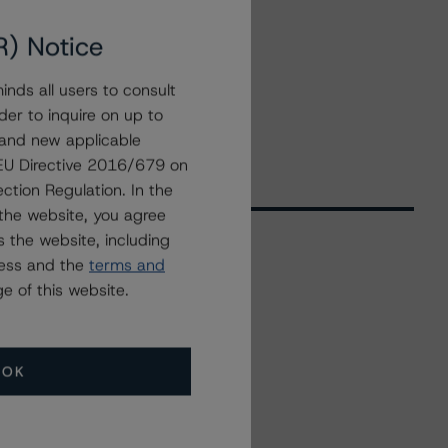
R) Notice
nds all users to consult
der to inquire on up to
 and new applicable
g EU Directive 2016/679 on
ction Regulation. In the
the website, you agree
 the website, including
ress and the
terms and
Related Events
e of this website.
All Events
OK