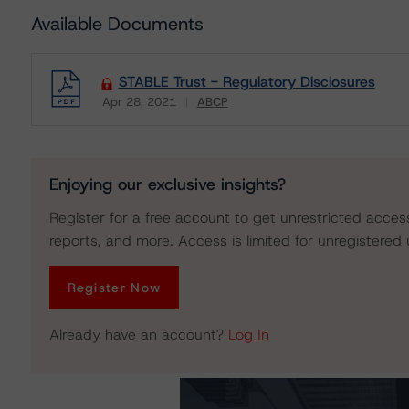
Available Documents
STABLE Trust - Regulatory Disclosures
Apr 28, 2021
ABCP
Download
Enjoying our exclusive insights?
Register for a free account to get unrestricted acces
reports, and more. Access is limited for unregistered 
Register Now
Already have an account?
Log In