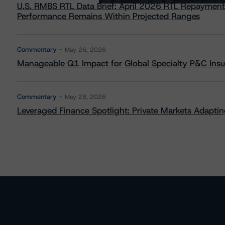
U.S. RMBS RTL Data Brief: April 2026 RTL Repayment
Performance Remains Within Projected Ranges
Commentary
May 26, 2026
Manageable Q1 Impact for Global Specialty P&C Insure
Commentary
May 28, 2026
Leveraged Finance Spotlight: Private Markets Adapting