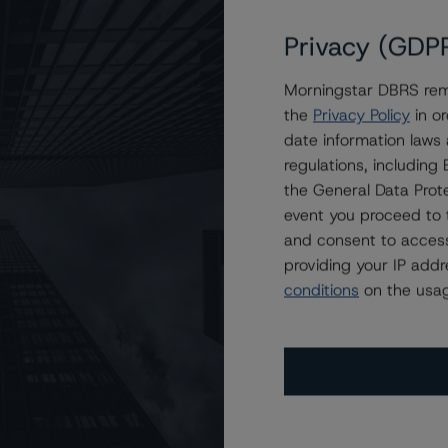
Privacy (GDP
Morningstar DBRS remi
t Notes at R-1 (high) (sf)
the
Privacy Policy
in or
date information laws
regulations, includin
the General Data Prote
event you proceed to 
and consent to access
providing your IP add
conditions
on the usag