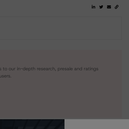
s to our in-depth research, presale and ratings
users.