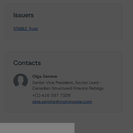
Issuers
STABLE Trust
Contacts
Olga Semine
Senior Vice President, Sector Lead -
Canadian Structured Finance Ratings
+(1) 416 597 7326
olga.semine@morningstar.com