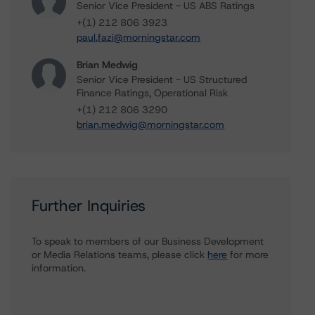
Senior Vice President - US ABS Ratings
+(1) 212 806 3923
paul.fazi@morningstar.com
Brian Medwig
Senior Vice President - US Structured
Finance Ratings, Operational Risk
+(1) 212 806 3290
brian.medwig@morningstar.com
Further Inquiries
To speak to members of our Business Development
or Media Relations teams, please click
here
for more
information.