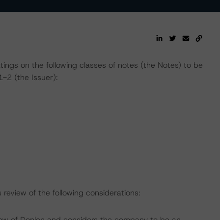
atings on the following classes of notes (the Notes) to be
-2 (the Issuer):
review of the following considerations:
iew of Donlen and considers the company to be an