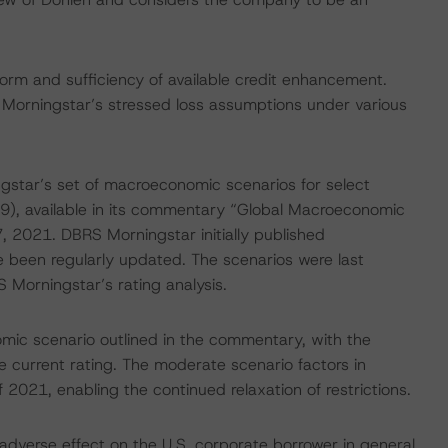
form and sufficiency of available credit enhancement.
 Morningstar’s stressed loss assumptions under various
gstar’s set of macroeconomic scenarios for select
9), available in its commentary “Global Macroeconomic
 2021. DBRS Morningstar initially published
 been regularly updated. The scenarios were last
 Morningstar’s rating analysis.
ic scenario outlined in the commentary, with the
 current rating. The moderate scenario factors in
f 2021, enabling the continued relaxation of restrictions.
dverse effect on the U.S. corporate borrower in general,