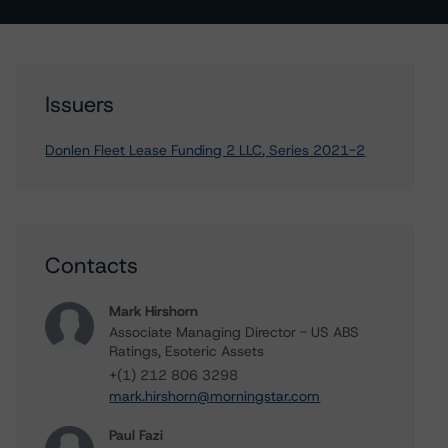
Issuers
Donlen Fleet Lease Funding 2 LLC, Series 2021-2
Contacts
Mark Hirshorn
Associate Managing Director - US ABS
Ratings, Esoteric Assets
+(1) 212 806 3298
mark.hirshorn@morningstar.com
Paul Fazi