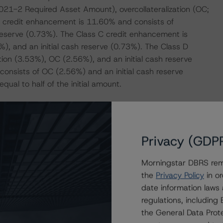
021-2 Required Asset Amount), overcollateralization (OC;
 B credit enhancement is 11.60% and consists of
reserve (0.73%). The Class C credit enhancement is
), and an initial cash reserve (0.73%). The Class D
ion (3.53%), OC (2.56%), and an initial cash reserve
onsists of OC (2.56%) and an initial cash reserve
ual to half of the initial amount.
actors within the DBRS Morningstar analytical framework
h to Environmental, Social, and Governance Risk Factors
Privacy (GDP
research/373262
.
Morningstar DBRS remi
the
Privacy Policy
in or
date information laws
regulations, includin
the General Data Prote
se Securitizations (September 23, 2020,