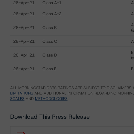
28-Apr-21
Class A-1
A
28-Apr-21
Class A-2
A
A
28-Apr-21
Class B
(
28-Apr-21
Class C
A
B
28-Apr-21
Class D
(
28-Apr-21
Class E
B
ALL MORNINGSTAR DBRS RATINGS ARE SUBJECT TO DISCLAIMERS A
LIMITATIONS
AND ADDITIONAL INFORMATION REGARDING MORNING
SCALES
AND
METHODOLOGIES
.
Download This Press Release