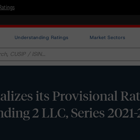
Ratings
Understanding Ratings
Market Sectors
izes its Provisional Ra
ding 2 LLC, Series 2021-