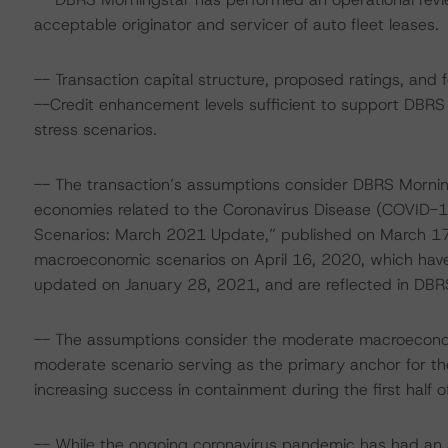
acceptable originator and servicer of auto fleet leases.
-- Transaction capital structure, proposed ratings, and 
--Credit enhancement levels sufficient to support DBRS
stress scenarios.
-- The transaction’s assumptions consider DBRS Mornin
economies related to the Coronavirus Disease (COVID-1
Scenarios: March 2021 Update,” published on March 17,
macroeconomic scenarios on April 16, 2020, which have
updated on January 28, 2021, and are reflected in DBRS
-- The assumptions consider the moderate macroeconom
moderate scenario serving as the primary anchor for the
increasing success in containment during the first half o
-- While the ongoing coronavirus pandemic has had an a