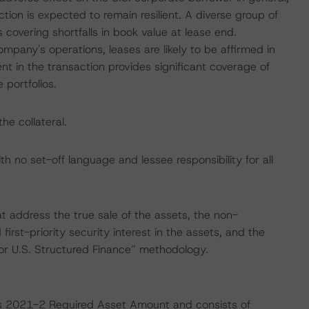
tion is expected to remain resilient. A diverse group of
covering shortfalls in book value at lease end.
ompany's operations, leases are likely to be affirmed in
nt in the transaction provides significant coverage of
 portfolios.
he collateral.
th no set-off language and lessee responsibility for all
at address the true sale of the assets, the non-
 first-priority security interest in the assets, and the
for U.S. Structured Finance” methodology.
es 2021-2 Required Asset Amount and consists of