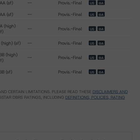
AA (sf)
--
Provis.-Final
US
⊝A
AA (sf)
--
Provis.-Final
US
⊝A
A (high)
--
Provis.-Final
US
⊝A
sf)
 (high) (sf)
--
Provis.-Final
US
⊝A
BB (high)
--
Provis.-Final
US
⊝A
sf)
BB (sf)
--
Provis.-Final
US
⊝A
ND CERTAIN LIMITATIONS. PLEASE READ THESE
DISCLAIMERS AND
STAR DBRS RATINGS, INCLUDING
DEFINITIONS, POLICIES, RATING