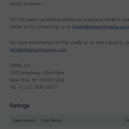
rating process.
The full report providing additional analytical detail is 
below or by contacting us at
info@dbrsmorningstar.com
For more information on this credit or on this industry, vi
info@dbrsmorningstar.com
.
DBRS, Inc.
140 Broadway, 43rd Floor
New York, NY 10005 USA
Tel. +1 212 806-3277
Ratings
Date Issued
Debt Rated
R
Ratings table showing debt ratings, trends, and actions