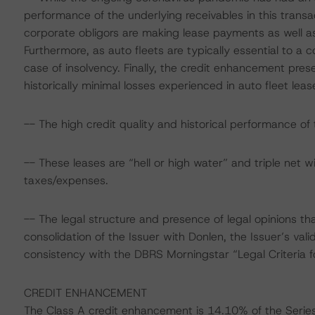
performance of the underlying receivables in this transac
corporate obligors are making lease payments as well as 
Furthermore, as auto fleets are typically essential to a c
case of insolvency. Finally, the credit enhancement prese
historically minimal losses experienced in auto fleet lease
-- The high credit quality and historical performance of t
-- These leases are “hell or high water” and triple net wi
taxes/expenses.
-- The legal structure and presence of legal opinions th
consolidation of the Issuer with Donlen, the Issuer’s valid
consistency with the DBRS Morningstar “Legal Criteria 
CREDIT ENHANCEMENT
The Class A credit enhancement is 14.10% of the Seri