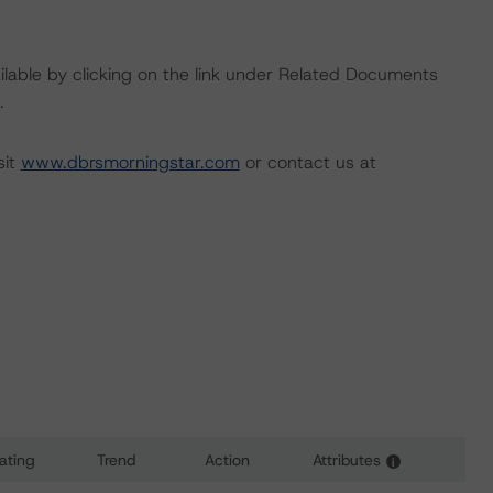
available by clicking on the link under Related Documents
.
sit
www.dbrsmorningstar.com
or contact us at
ating
Trend
Action
Attributes
i
 for Donlen Fleet Lease Funding 2 LLC, Series 2021-2