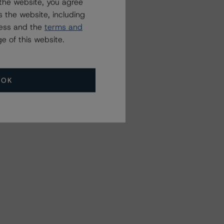
the website, you agree
 the website, including
ress and the
terms and
e of this website.
OK