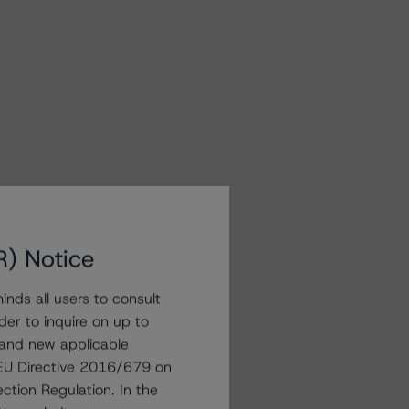
R) Notice
nds all users to consult
der to inquire on up to
 and new applicable
g EU Directive 2016/679 on
ction Regulation. In the