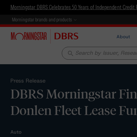
Morningstar DBRS Celebrates 50 Years of Independent Credit 
Morningstar brands and products
About
search
Press Release
DBRS Morningstar Final
Donlen Fleet Lease Fun
Auto