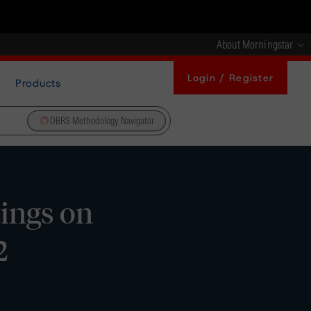
About Morningstar
Login / Register
Products
DBRS Methodology Navigator
tings on
2