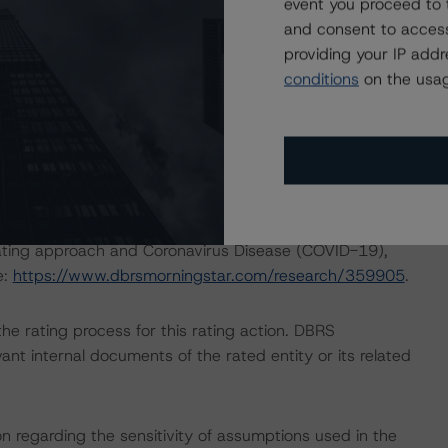
event you proceed to 
 which can be found on
dbrsmorningstar.com
under
and consent to access
providing your IP add
conditions
on the usag
nd Coronavirus Disease (COVID-19), please see the
dbrsmorningstar.com/research/357883
.
ng methodologies and Coronavirus Disease (COVID-19),
e:
https://www.dbrsmorningstar.com/research/358308
.
rating approach and Coronavirus Disease (COVID-19),
e:
https://www.dbrsmorningstar.com/research/359905
.
 the rating process for this rating action. DBRS
nt internal documents of the rated entity or its related
on regarding the sensitivity of assumptions used in the