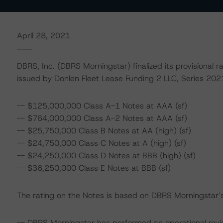
April 28, 2021
DBRS, Inc. (DBRS Morningstar) finalized its provisional r
issued by Donlen Fleet Lease Funding 2 LLC, Series 2021
-- $125,000,000 Class A-1 Notes at AAA (sf)
-- $764,000,000 Class A-2 Notes at AAA (sf)
-- $25,750,000 Class B Notes at AA (high) (sf)
-- $24,750,000 Class C Notes at A (high) (sf)
-- $24,250,000 Class D Notes at BBB (high) (sf)
-- $36,250,000 Class E Notes at BBB (sf)
The rating on the Notes is based on DBRS Morningstar’s 
-- DBRS Morningstar has performed an operational rev