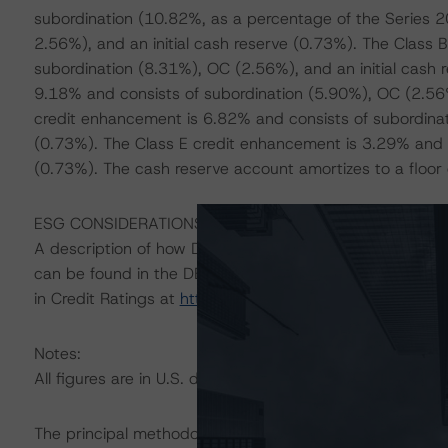
subordination (10.82%, as a percentage of the Series 2
2.56%), and an initial cash reserve (0.73%). The Class
subordination (8.31%), OC (2.56%), and an initial cash 
9.18% and consists of subordination (5.90%), OC (2.56%
credit enhancement is 6.82% and consists of subordinat
(0.73%). The Class E credit enhancement is 3.29% and c
(0.73%). The cash reserve account amortizes to a floor eq
ESG CONSIDERATIONS
A description of how DBRS Morningstar considers ESG f
can be found in the DBRS Morningstar Criteria: Approac
in Credit Ratings at
https://www.dbrsmorningstar.com/
Notes:
All figures are in U.S. dollars unless otherwise noted.
The principal methodology is Rating U.S. Auto Fleet Lea