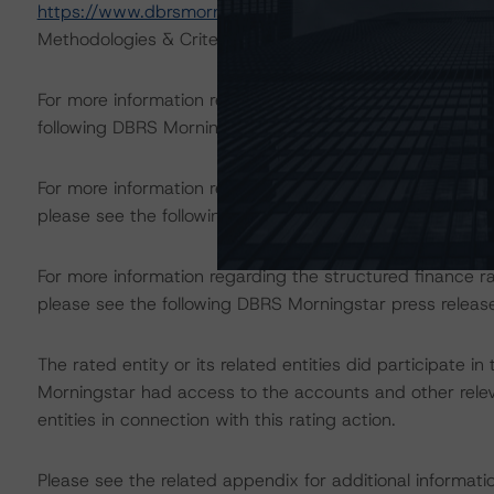
https://www.dbrsmorningstar.com/research/367023
),
Methodologies & Criteria.
For more information regarding rating methodologies a
following DBRS Morningstar press release:
https://www.
For more information regarding structured finance rati
please see the following DBRS Morningstar press releas
For more information regarding the structured finance 
please see the following DBRS Morningstar press releas
The rated entity or its related entities did participate in
Morningstar had access to the accounts and other releva
entities in connection with this rating action.
Please see the related appendix for additional informati