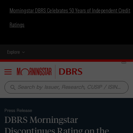
Morningstar DBRS Celebrates 50 Years of Independent Credit
Ratings
Explore
Menu
search
Press Release
DBRS Morningstar
Discontinues Rating on the