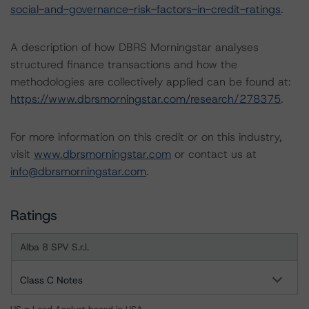
social-and-governance-risk-factors-in-credit-ratings
.
A description of how DBRS Morningstar analyses
structured finance transactions and how the
methodologies are collectively applied can be found at:
https://www.dbrsmorningstar.com/research/278375
.
For more information on this credit or on this industry,
visit
www.dbrsmorningstar.com
or contact us at
info@dbrsmorningstar.com
.
Ratings
Alba 8 SPV S.r.l.
Class C Notes