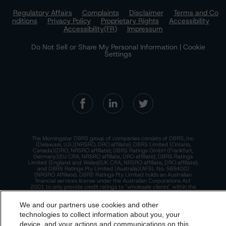
Regulatory Affairs
Complaints
Disclaimer
Terms and Co
nditions
Privacy Policy
Proprietary Rights
Accessibility
Accessibility(FR)
Impressum
Do Not Sell or Share My Personal Information | Cookie
Settings
The Morningstar DBRS group of companies consists of DBRS, Inc.
(Delaware, U.S.)(NRSRO, DRO affiliate); DBRS Limited (Ontario,
Canada)(DRO, NRSRO affiliate); DBRS Ratings GmbH (Frankfurt,
Germany)(EU CRA, NRSRO affiliate, DRO affiliate); DBRS Ratings
Limited (England and Wales)(UK CRA, NRSRO affiliate, DRO affiliate);
and DBRS Ratings Pty Limited (Australia)(AFSL No. 569400)
(NRSRO Affiliate). DBRS Ratings Pty Limited holds an Australian
financial services license under the Australian Corporations Act
2001 to only provide credit ratings to "wholesale clients" within the
meaning of section 761G of the Act. For more information on
regulatory registrations, recognitions, and approvals of the
We and our partners use cookies and other
Morningstar DBRS group of companies, please see:
https://dbrs.mor
ningstar.com/research/highlights.pdf.
technologies to collect information about you, your
device, and your actions and communications on this
This site is protected by reCAPTCHA and the Google
Privacy Policy