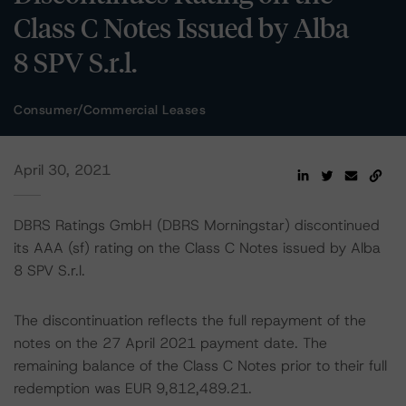
Class C Notes Issued by Alba
8 SPV S.r.l.
Consumer/Commercial Leases
April 30, 2021
DBRS Ratings GmbH (DBRS Morningstar) discontinued
its AAA (sf) rating on the Class C Notes issued by Alba
8 SPV S.r.l.
The discontinuation reflects the full repayment of the
notes on the 27 April 2021 payment date. The
remaining balance of the Class C Notes prior to their full
redemption was EUR 9,812,489.21.