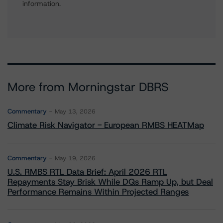
information.
More from Morningstar DBRS
Commentary
May 13, 2026
Climate Risk Navigator - European RMBS HEATMap
Commentary
May 19, 2026
U.S. RMBS RTL Data Brief: April 2026 RTL
Repayments Stay Brisk While DQs Ramp Up, but Deal
Performance Remains Within Projected Ranges