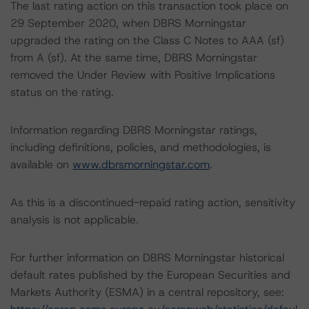
The last rating action on this transaction took place on
29 September 2020, when DBRS Morningstar
upgraded the rating on the Class C Notes to AAA (sf)
from A (sf). At the same time, DBRS Morningstar
removed the Under Review with Positive Implications
status on the rating.
Information regarding DBRS Morningstar ratings,
including definitions, policies, and methodologies, is
available on
www.dbrsmorningstar.com
.
As this is a discontinued-repaid rating action, sensitivity
analysis is not applicable.
For further information on DBRS Morningstar historical
default rates published by the European Securities and
Markets Authority (ESMA) in a central repository, see: