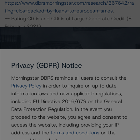
https://www.dbrsmorningstar.com/research/367642/ra
ting-clos-backed-by-loans-to-european-smes
.
-- Rating CLOs and CDOs of Large Corporate Credit (8
February 2021),
https://www.dbrsmorningstar.com/research/373423/ra
ting-clos-and-cdos-of-large-corporate-credit
.
-- Legal Criteria for European Structured Finance
Transactions (6 April 2021),
Privacy (GDPR) Notice
https://www.dbrsmorningstar.com/research/376314/le
gal-criteria-for-european-structured-finance-
Morningstar DBRS reminds all users to consult the
transactions
.
Privacy Policy
in order to inquire on up to date
-- Operational Risk Assessment for European Structured
information laws and new applicable regulations,
Finance Servicers (19 November 2020),
including EU Directive 2016/679 on the General
https://www.dbrsmorningstar.com/research/370270/op
Data Protection Regulation. In the event you
erational-risk-assessment-for-european-structured-
proceed to the website, you agree and consent to
finance-servicers
.
access the website, including providing your IP
-- Rating European Consumer and Commercial Asset-
address and the
terms and conditions
on the
Backed Securitisations (3 September 2020),