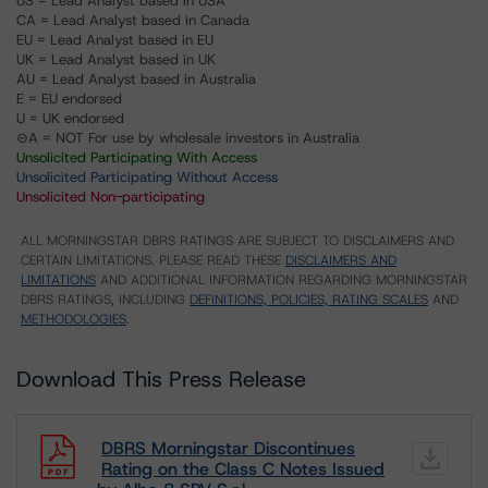
US = Lead Analyst based in USA
CA = Lead Analyst based in Canada
EU = Lead Analyst based in EU
UK = Lead Analyst based in UK
AU = Lead Analyst based in Australia
E = EU endorsed
U = UK endorsed
⊝A = NOT For use by wholesale investors in Australia
Unsolicited Participating With Access
Unsolicited Participating Without Access
Unsolicited Non-participating
ALL MORNINGSTAR DBRS RATINGS ARE SUBJECT TO DISCLAIMERS AND
CERTAIN LIMITATIONS. PLEASE READ THESE
DISCLAIMERS AND
LIMITATIONS
AND ADDITIONAL INFORMATION REGARDING MORNINGSTAR
DBRS RATINGS, INCLUDING
DEFINITIONS, POLICIES, RATING SCALES
AND
METHODOLOGIES
.
Download This Press Release
DBRS Morningstar Discontinues
Rating on the Class C Notes Issued