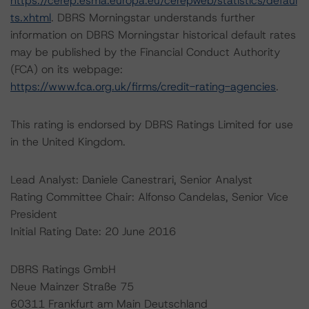
https://cerep.esma.europa.eu/cerepweb/statistics/defaul
ts.xhtml
. DBRS Morningstar understands further
information on DBRS Morningstar historical default rates
may be published by the Financial Conduct Authority
(FCA) on its webpage:
https://www.fca.org.uk/firms/credit-rating-agencies
.
This rating is endorsed by DBRS Ratings Limited for use
in the United Kingdom.
Lead Analyst: Daniele Canestrari, Senior Analyst
Rating Committee Chair: Alfonso Candelas, Senior Vice
President
Initial Rating Date: 20 June 2016
DBRS Ratings GmbH
Neue Mainzer Straße 75
60311 Frankfurt am Main Deutschland