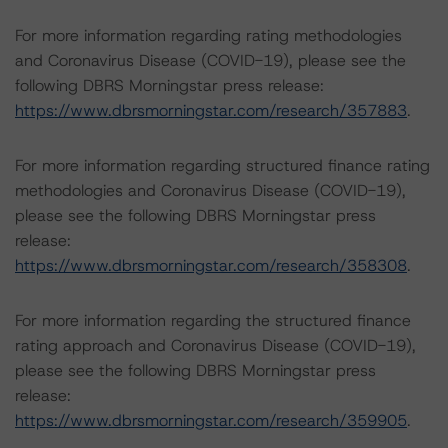
For more information regarding rating methodologies
and Coronavirus Disease (COVID-19), please see the
following DBRS Morningstar press release:
https://www.dbrsmorningstar.com/research/357883
.
For more information regarding structured finance rating
methodologies and Coronavirus Disease (COVID-19),
please see the following DBRS Morningstar press
release:
https://www.dbrsmorningstar.com/research/358308
.
For more information regarding the structured finance
rating approach and Coronavirus Disease (COVID-19),
please see the following DBRS Morningstar press
release:
https://www.dbrsmorningstar.com/research/359905
.