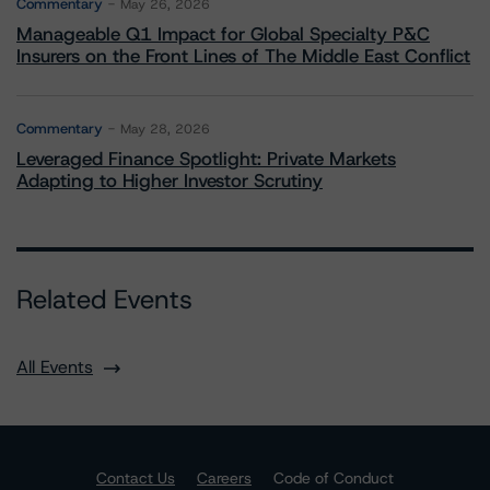
Commentary
May 26, 2026
Manageable Q1 Impact for Global Specialty P&C
Insurers on the Front Lines of The Middle East Conflict
Commentary
May 28, 2026
Leveraged Finance Spotlight: Private Markets
Adapting to Higher Investor Scrutiny
Related Events
All Events
Contact Us
Careers
Code of Conduct