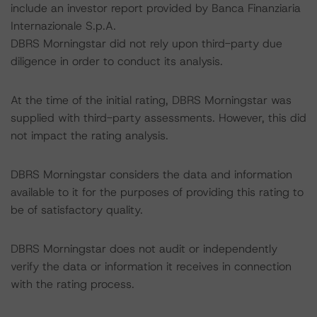
include an investor report provided by Banca Finanziaria
Internazionale S.p.A.
DBRS Morningstar did not rely upon third-party due
diligence in order to conduct its analysis.
At the time of the initial rating, DBRS Morningstar was
supplied with third-party assessments. However, this did
not impact the rating analysis.
DBRS Morningstar considers the data and information
available to it for the purposes of providing this rating to
be of satisfactory quality.
DBRS Morningstar does not audit or independently
verify the data or information it receives in connection
with the rating process.