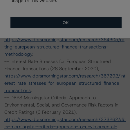
usage of this website.
https://www.dbrsmorningstar.com/research/366294/ra
ting-european-consumer-and-commercial-asset-
backed-securitisations
.
OK
-- Rating European Structured Finance Transactions
Methodology (21 July 2020),
https://www.dbrsmorningstar.com/research/364305/ra
ting-european-structured-finance-transactions-
methodology
.
-- Interest Rate Stresses for European Structured
Finance Transactions (28 September 2020),
https://www.dbrsmorningstar.com/research/367292/int
erest-rate-stresses-for-european-structured-finance-
transactions
.
-- DBRS Morningstar Criteria: Approach to
Environmental, Social, and Governance Risk Factors in
Credit Ratings (3 February 2021),
https://www.dbrsmorningstar.com/research/373262/db
rs-morningstar-criteria-approach-to-environmental-