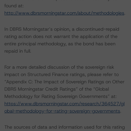
found at:
http://www.dbrsmorningstar.com/about/methodologies
.
In DBRS Morningstar’s opinion, a discontinued-repaid
rating action does not warrant the application of the
entire principal methodology, as the bond has been
repaid in full.
For a more detailed discussion of the sovereign risk
impact on Structured Finance ratings, please refer to
“Appendix C: The Impact of Sovereign Ratings on Other
DBRS Morningstar Credit Ratings” of the “Global
Methodology for Rating Sovereign Governments” at:
https://www.dbrsmorningstar.com/research/364527/gl
obal-methodology-for-rating-sovereign-governments
.
The sources of data and information used for this rating