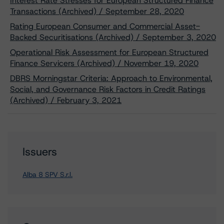
Interest Rate Stresses for European Structured Finance
Transactions (Archived) / September 28, 2020
Rating European Consumer and Commercial Asset-
Backed Securitisations (Archived) / September 3, 2020
Operational Risk Assessment for European Structured
Finance Servicers (Archived) / November 19, 2020
DBRS Morningstar Criteria: Approach to Environmental,
Social, and Governance Risk Factors in Credit Ratings
(Archived) / February 3, 2021
Issuers
Alba 8 SPV S.r.l.