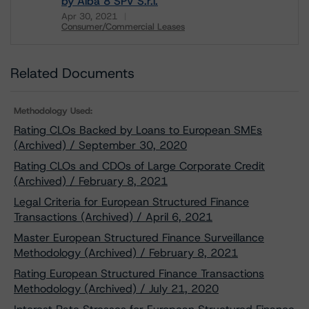
by Alba 8 SPV S.r.l.
Apr 30, 2021
Consumer/Commercial Leases
Download
Related Documents
Methodology Used:
Rating CLOs Backed by Loans to European SMEs
(Archived) / September 30, 2020
Rating CLOs and CDOs of Large Corporate Credit
(Archived) / February 8, 2021
Legal Criteria for European Structured Finance
Transactions (Archived) / April 6, 2021
Master European Structured Finance Surveillance
Methodology (Archived) / February 8, 2021
Rating European Structured Finance Transactions
Methodology (Archived) / July 21, 2020