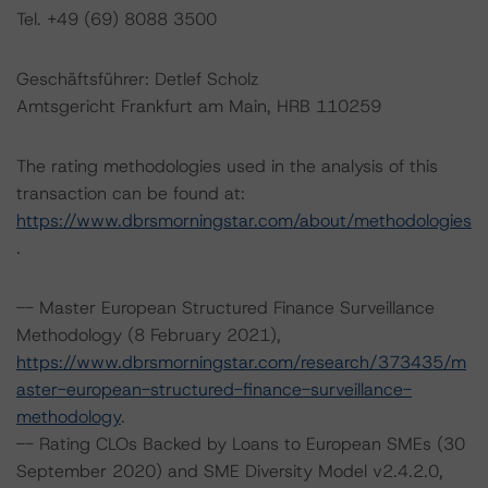
Tel. +49 (69) 8088 3500
Geschäftsführer: Detlef Scholz
Amtsgericht Frankfurt am Main, HRB 110259
The rating methodologies used in the analysis of this
transaction can be found at:
https://www.dbrsmorningstar.com/about/methodologies
.
-- Master European Structured Finance Surveillance
Methodology (8 February 2021),
https://www.dbrsmorningstar.com/research/373435/m
aster-european-structured-finance-surveillance-
methodology
.
-- Rating CLOs Backed by Loans to European SMEs (30
September 2020) and SME Diversity Model v2.4.2.0,