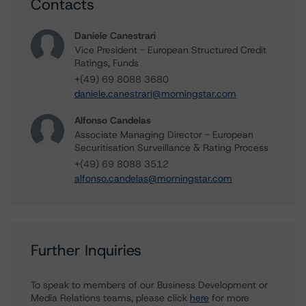
Contacts
Daniele Canestrari
Vice President - European Structured Credit
Ratings, Funds
+(49) 69 8088 3680
daniele.canestrari@morningstar.com
Alfonso Candelas
Associate Managing Director - European
Securitisation Surveillance & Rating Process
+(49) 69 8088 3512
alfonso.candelas@morningstar.com
Further Inquiries
To speak to members of our Business Development or
Media Relations teams, please click
here
for more