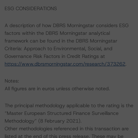
ESG CONSIDERATIONS
A description of how DBRS Morningstar considers ESG
factors within the DBRS Morningstar analytical
framework can be found in the DBRS Morningstar
Criteria: Approach to Environmental, Social, and
Governance Risk Factors in Credit Ratings at
https://www.dbrsmorningstar.com/research/373262
.
Notes:
All figures are in euros unless otherwise noted.
The principal methodology applicable to the rating is the
“Master European Structured Finance Surveillance
Methodology” (8 February 2021).
Other methodologies referenced in this transaction are
listed at the end of this press release. These may be